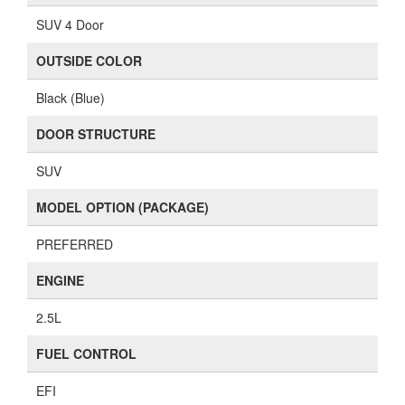
SUV 4 Door
OUTSIDE COLOR
Black (Blue)
DOOR STRUCTURE
SUV
MODEL OPTION (PACKAGE)
PREFERRED
ENGINE
2.5L
FUEL CONTROL
EFI