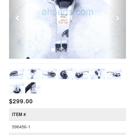
$299.00
ITEM #
596456-1