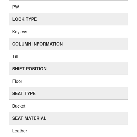
PW
LOCK TYPE
Keyless
COLUMN INFORMATION
Tilt
SHIFT POSITION
Floor
SEAT TYPE
Bucket
SEAT MATERIAL
Leather