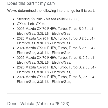
Does this part fit my car?
We’ve determined the following interchange for this part:
Steering Knuckle - Mazda (KJK3-33-030)
CX-90. Left. CX-70.
2025 Mazda CX-70 PHEV, Turbo, Turbo S 2.5L L4 -
Electric/Gas, 3.3L L6 - Electric/Gas
2025 Mazda CX-90 PHEV, Turbo, Turbo S 2.5L L4 -
Electric/Gas, 3.3L L6 - Electric/Gas
2024 Mazda CX-90 PHEV, Turbo, Turbo S 2.5L L4 -
Electric/Gas, 3.3L L6 - Electric/Gas
2025 Mazda CX-70 PHEV, Turbo, Turbo S, 2.5L L4 -
Electric/Gas, 3.3L L6 - Electric/Gas,
2025 Mazda CX-90 PHEV, Turbo, Turbo S, 2.5L L4 -
Electric/Gas, 3.3L L6 - Electric/Gas,
2024 Mazda CX-90 PHEV, Turbo, Turbo S, 2.5L L4 -
Electric/Gas, 3.3L L6 - Electric/Gas,
Donor Vehicle (Vehicle #26-123)