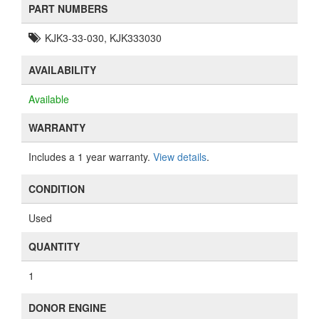
PART NUMBERS
KJK3-33-030, KJK333030
AVAILABILITY
Available
WARRANTY
Includes a 1 year warranty.
View details
.
CONDITION
Used
QUANTITY
1
DONOR ENGINE