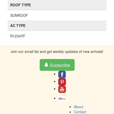
ROOF TYPE
SUNROOF
AC TYPE
R1234YF
Join our email list and get weekly updates of new arrivals!
Subscribe
About
Contact