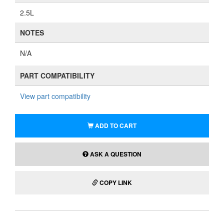
2.5L
NOTES
N/A
PART COMPATIBILITY
View part compatibility
ADD TO CART
ASK A QUESTION
COPY LINK