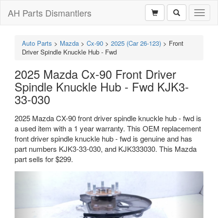
AH Parts Dismantlers
Toggl
naviga
Auto Parts
>
Mazda
>
Cx-90
>
2025 (Car 26-123)
>
Front
Driver Spindle Knuckle Hub - Fwd
2025 Mazda Cx-90 Front Driver
Spindle Knuckle Hub - Fwd KJK3-
33-030
2025 Mazda CX-90 front driver spindle knuckle hub - fwd is
a used item with a 1 year warranty. This OEM replacement
front driver spindle knuckle hub - fwd is genuine and has
part numbers KJK3-33-030, and KJK333030. This Mazda
part sells for $299.
Previous
Next