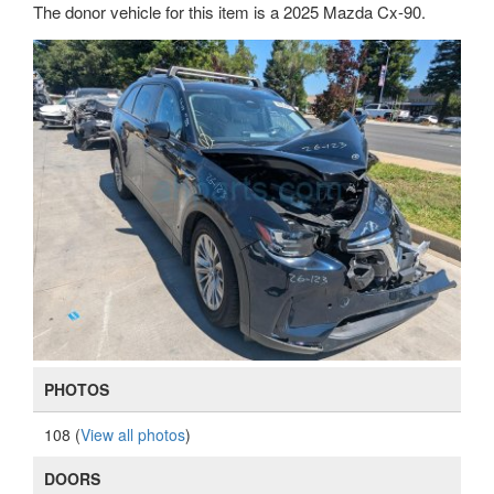
The donor vehicle for this item is a 2025 Mazda Cx-90.
PHOTOS
108 (
View all photos
)
DOORS