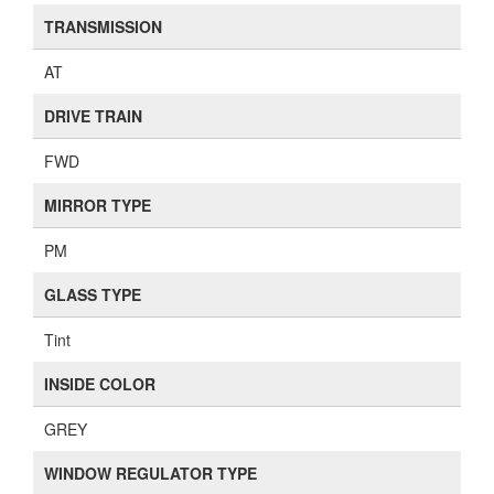
TRANSMISSION
AT
DRIVE TRAIN
FWD
MIRROR TYPE
PM
GLASS TYPE
Tint
INSIDE COLOR
GREY
WINDOW REGULATOR TYPE