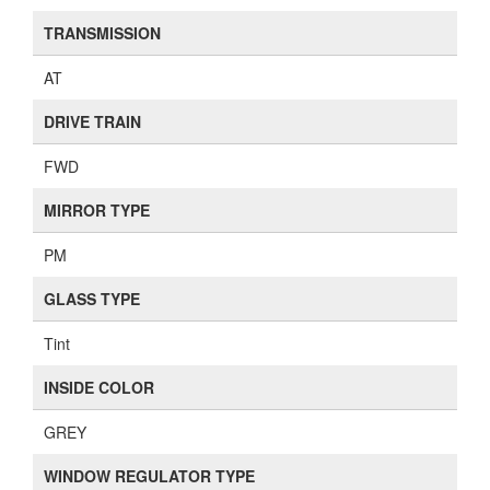
TRANSMISSION
AT
DRIVE TRAIN
FWD
MIRROR TYPE
PM
GLASS TYPE
Tint
INSIDE COLOR
GREY
WINDOW REGULATOR TYPE