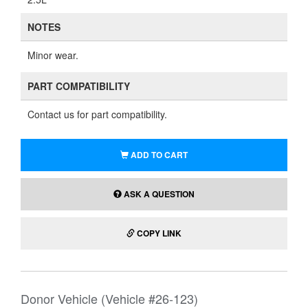
NOTES
Minor wear.
PART COMPATIBILITY
Contact us for part compatibility.
ADD TO CART
ASK A QUESTION
COPY LINK
Donor Vehicle (Vehicle #26-123)