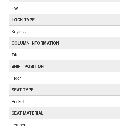
PW
LOCK TYPE
Keyless
COLUMN INFORMATION
Tilt
SHIFT POSITION
Floor
SEAT TYPE
Bucket
SEAT MATERIAL
Leather