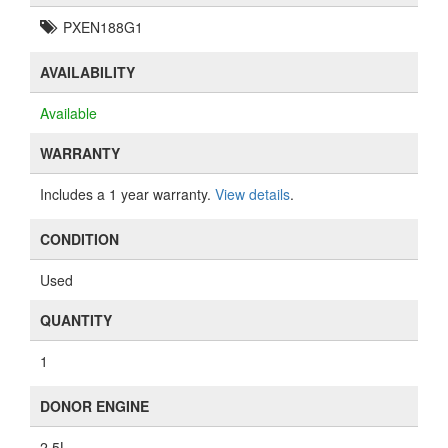
PXEN188G1
AVAILABILITY
Available
WARRANTY
Includes a 1 year warranty.
View details
.
CONDITION
Used
QUANTITY
1
DONOR ENGINE
2.5L