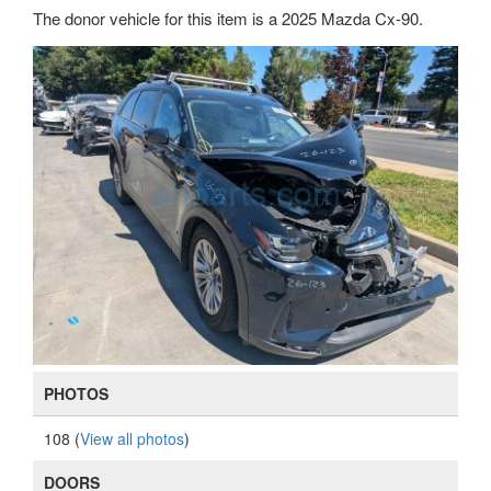
The donor vehicle for this item is a 2025 Mazda Cx-90.
PHOTOS
108 (
View all photos
)
DOORS