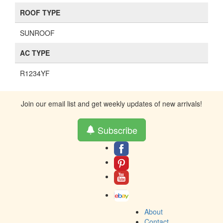
ROOF TYPE
SUNROOF
AC TYPE
R1234YF
Join our email list and get weekly updates of new arrivals!
Subscribe
About
Contact