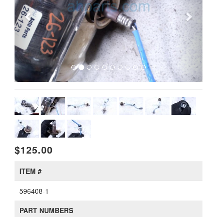
$125.00
ITEM #
596408-1
PART NUMBERS