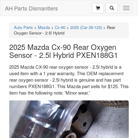
AH Parts Dismantlers
Toggl
naviga
Auto Parts
>
Mazda
>
Cx-90
>
2025 (Car 26-123)
>
Rear
Oxygen Sensor - 2.5l Hybrid
2025 Mazda Cx-90 Rear Oxygen
Sensor - 2.5l Hybrid PXEN188G1
2025 Mazda CX-90 rear oxygen sensor - 2.5l hybrid is a
used item with a 1 year warranty. This OEM replacement
rear oxygen sensor - 2.5l hybrid is genuine and has part
numbers PXEN188G1. This Mazda part sells for $125. This
item has the following note: 'Minor wear.'
Previous
Next