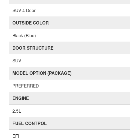
SUV 4 Door
OUTSIDE COLOR
Black (Blue)
DOOR STRUCTURE
SUV
MODEL OPTION (PACKAGE)
PREFERRED
ENGINE
2.5L
FUEL CONTROL
EFI