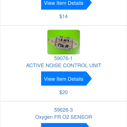
View Item Details
$14
59076-1
ACTIVE NOISE CONTROL UNIT
View Item Details
$20
59626-3
Oxygen FR O2 SENSOR