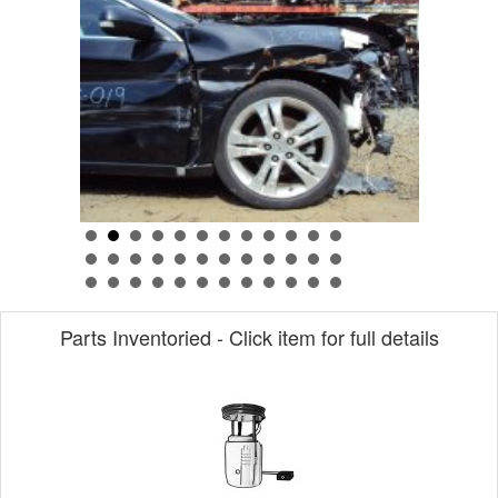
Parts Inventoried - Click item for full details