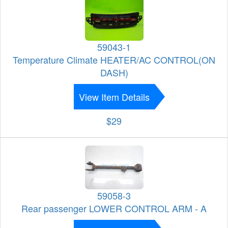
59043-1
Temperature Climate HEATER/AC CONTROL(ON
DASH)
View Item Details
$29
59058-3
Rear passenger LOWER CONTROL ARM - A