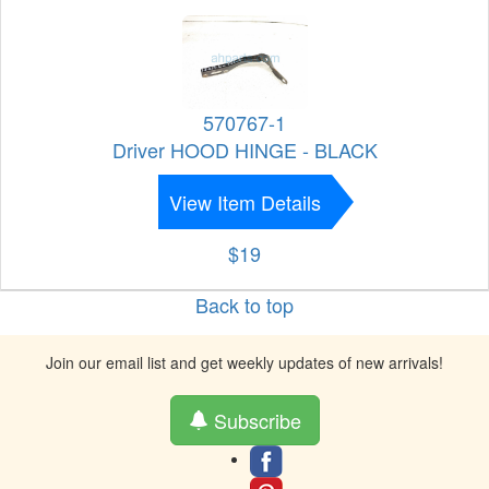
570767-1
Driver HOOD HINGE - BLACK
View Item Details
$19
Back to top
Join our email list and get weekly updates of new arrivals!
Subscribe