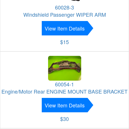
60028-3
Windshield Passenger WIPER ARM
View Item Details
$15
60054-1
Engine/Motor Rear ENGINE MOUNT BASE BRACKET
View Item Details
$30