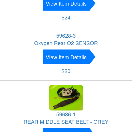
View Item Details
$24
59628-3
Oxygen Rear O2 SENSOR
View Item Details
$20
59636-1
REAR MIDDLE SEAT BELT - GREY