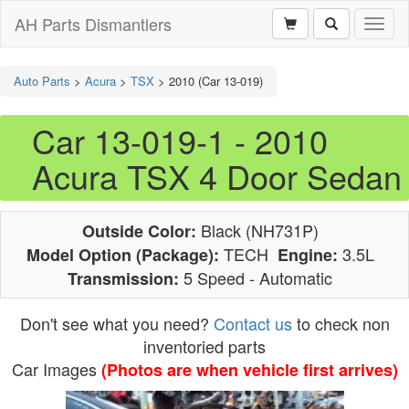
AH Parts Dismantlers
Toggl
naviga
Auto Parts
>
Acura
>
TSX
>
2010 (Car 13-019)
Car 13-019-1 - 2010
Acura TSX 4 Door Sedan
Black (NH731P)
Outside Color:
TECH
3.5L
Model Option (Package):
Engine:
5 Speed - Automatic
Transmission:
Don't see what you need?
Contact us
to check non
inventoried parts
Car Images
(Photos are when vehicle first arrives)