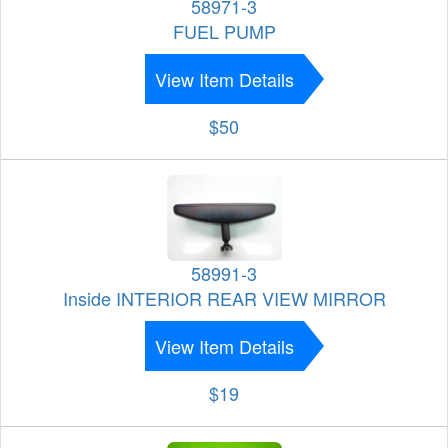
58971-3
FUEL PUMP
View Item Details
$50
58991-3
Inside INTERIOR REAR VIEW MIRROR
View Item Details
$19