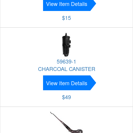
View Item Details
$15
59639-1
CHARCOAL CANISTER
View Item Details
$49