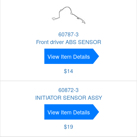
60787-3
Front driver ABS SENSOR
View Item Details
$14
60872-3
INITIATOR SENSOR ASSY
View Item Details
$19