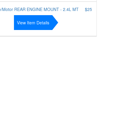
e/Motor REAR ENGINE MOUNT - 2.4L MT
$25
View Item Details