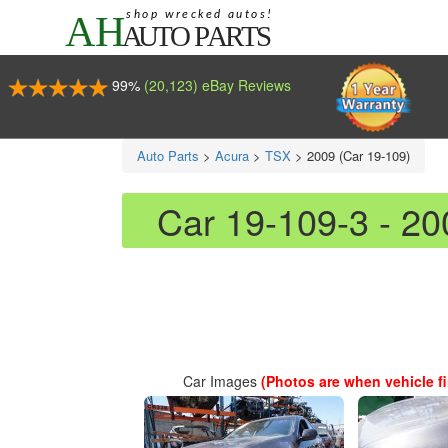
99%
(20,123) eBay Reviews
Auto Parts
>
Acura
>
TSX
>
2009 (Car 19-109)
Car 19-109-3 - 2
Car Images
(Photos are when vehicle fir