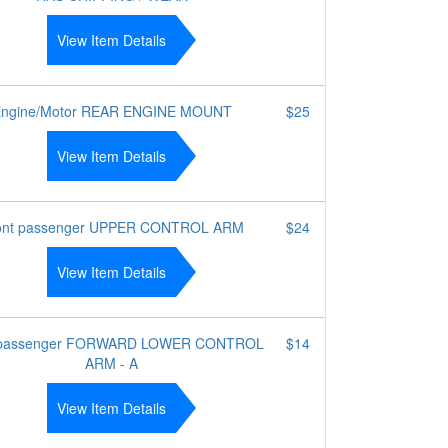
View Item Details
ngine/Motor REAR ENGINE MOUNT
$25
View Item Details
ont passenger UPPER CONTROL ARM
$24
View Item Details
 passenger FORWARD LOWER CONTROL
$14
ARM - A
View Item Details