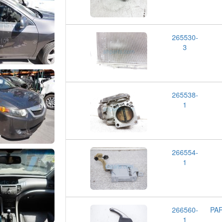
265530-
3
265538-
1
266554-
1
266560-
PA
1