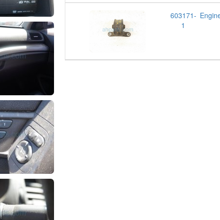
603171-
Engin
1