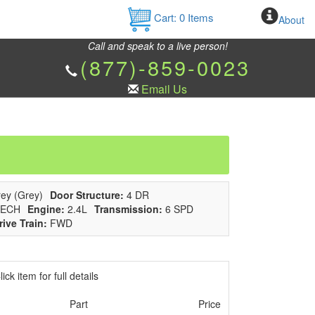
Cart:
0
Items
About
Call and speak to a live person!
(877)-859-0023
Email Us
ey (Grey)
Door Structure:
4 DR
ECH
Engine:
2.4L
Transmission:
6 SPD
rive Train:
FWD
ick item for full details
Part
Price