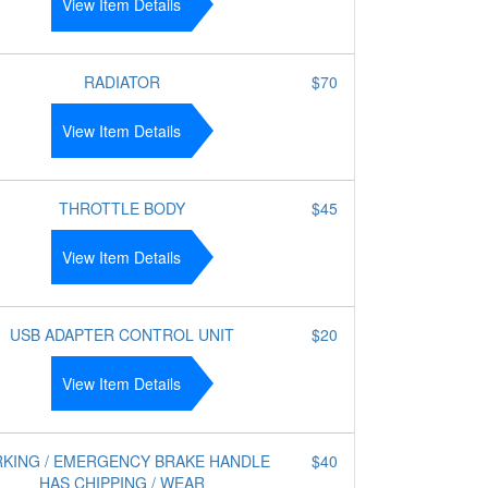
View Item Details
RADIATOR
$70
View Item Details
THROTTLE BODY
$45
View Item Details
USB ADAPTER CONTROL UNIT
$20
View Item Details
RKING / EMERGENCY BRAKE HANDLE
$40
HAS CHIPPING / WEAR