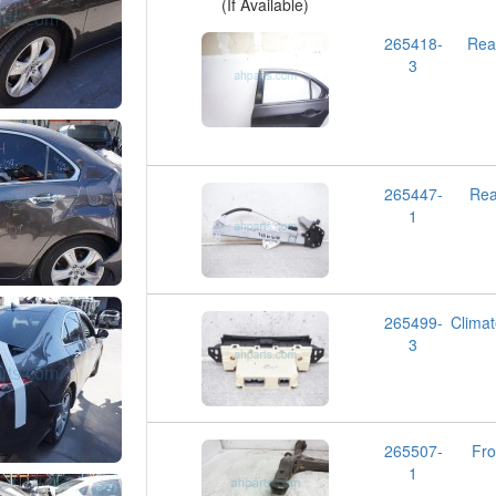
(If Available)
265418-
Rea
3
265447-
Re
1
265499-
Clima
3
265507-
Fr
1