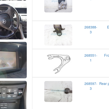
268388-
E
3
268551-
Fr
1
268597-
Rear
3