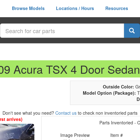
Browse Models
Locations / Hours
Resources
009 Acura TSX 4 Door Sedan
Outside Color:
Gr
Model Option (Package):
T
D
Don't see what you need?
Contact us
to check non inventoried parts
st arrives)
Parts Inventoried - Cl
Image Preview
Item #