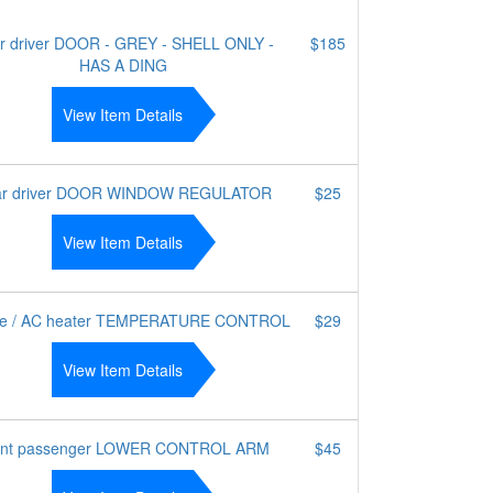
r driver DOOR - GREY - SHELL ONLY -
$185
HAS A DING
View Item Details
ar driver DOOR WINDOW REGULATOR
$25
View Item Details
te / AC heater TEMPERATURE CONTROL
$29
View Item Details
ont passenger LOWER CONTROL ARM
$45