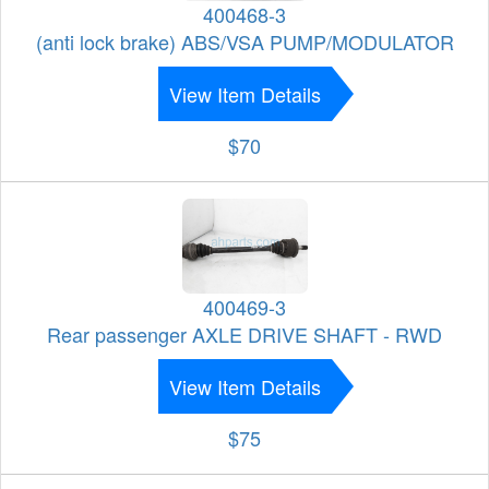
400468-3
(anti lock brake) ABS/VSA PUMP/MODULATOR
View Item Details
$70
400469-3
Rear passenger AXLE DRIVE SHAFT - RWD
View Item Details
$75