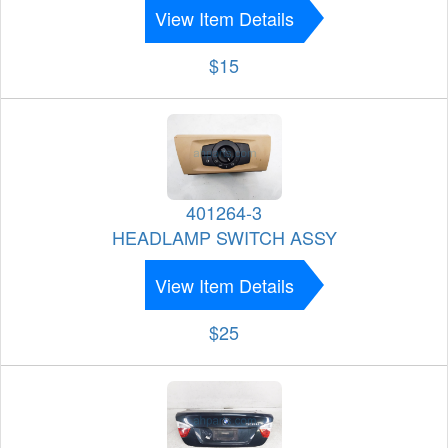
View Item Details
$15
401264-3
HEADLAMP SWITCH ASSY
View Item Details
$25