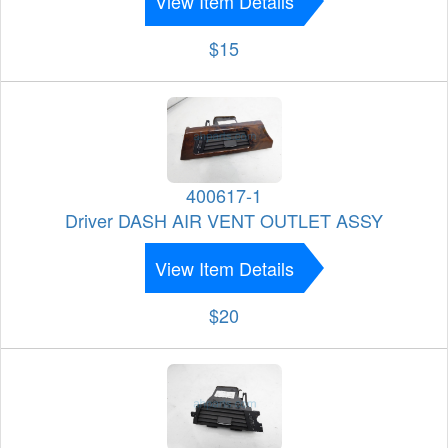
View Item Details
$15
400617-1
Driver DASH AIR VENT OUTLET ASSY
View Item Details
$20