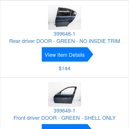
399648-1
Rear driver DOOR - GREEN - NO INSDIE TRIM
View Item Details
$144
399649-1
Front driver DOOR - GREEN - SHELL ONLY