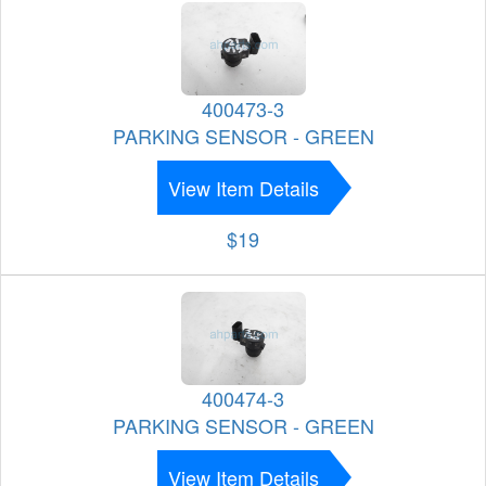
400473-3
PARKING SENSOR - GREEN
View Item Details
$19
400474-3
PARKING SENSOR - GREEN
View Item Details