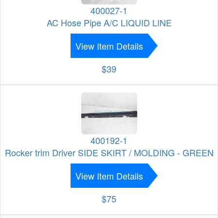
400027-1
AC Hose Pipe A/C LIQUID LINE
View Item Details
$39
400192-1
Rocker trim Driver SIDE SKIRT / MOLDING - GREEN
View Item Details
$75