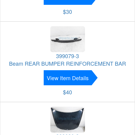
$30
399079-3
Beam REAR BUMPER REINFORCEMENT BAR
View Item Details
$40