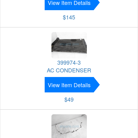
View Item Details
$145
399974-3
AC CONDENSER
View Item Details
$49