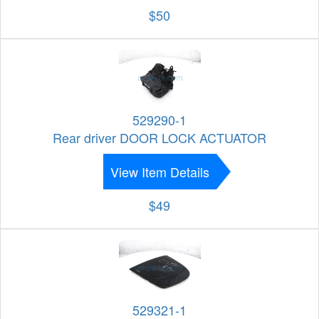
$50
529290-1
Rear driver DOOR LOCK ACTUATOR
View Item Details
$49
529321-1