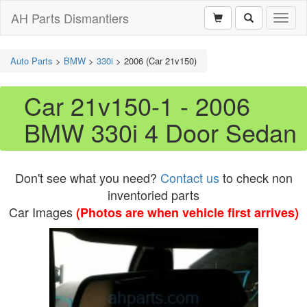
AH Parts Dismantlers
Toggl
naviga
Auto Parts
>
BMW
>
330i
>
2006 (Car 21v150)
Car 21v150-1 - 2006
BMW 330i 4 Door Sedan
Don't see what you need?
Contact us
to check non
inventoried parts
Car Images
(Photos are when vehicle first arrives)