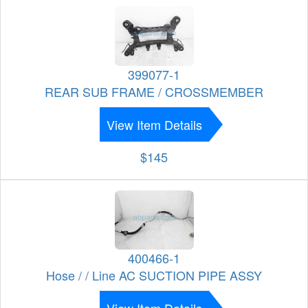
399077-1
REAR SUB FRAME / CROSSMEMBER
View Item Details
$145
400466-1
Hose / / Line AC SUCTION PIPE ASSY
View Item Details