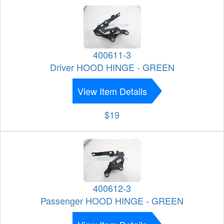
400611-3
Driver HOOD HINGE - GREEN
View Item Details
$19
400612-3
Passenger HOOD HINGE - GREEN