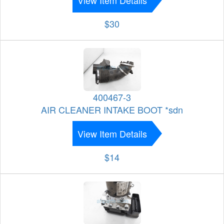
$30
400467-3
AIR CLEANER INTAKE BOOT *sdn
View Item Details
$14