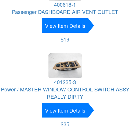
400618-1
Passenger DASHBOARD AIR VENT OUTLET
View Item Details
$19
401235-3
Power / MASTER WINDOW CONTROL SWITCH ASSY
REALLY DIRTY
View Item Details
$35