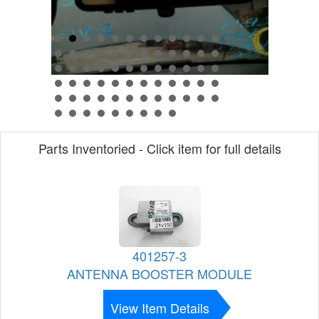
Parts Inventoried - Click item for full details
401257-3
ANTENNA BOOSTER MODULE
View Item Details