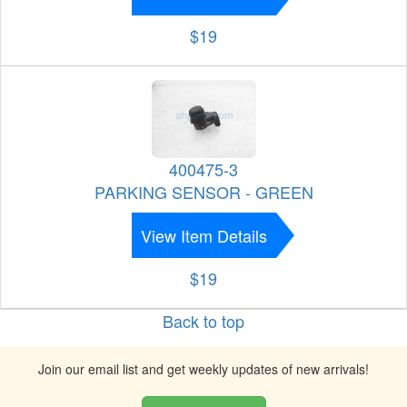
$19
400475-3
PARKING SENSOR - GREEN
View Item Details
$19
Back to top
Join our email list and get weekly updates of new arrivals!