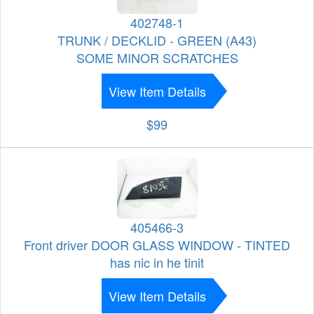
402748-1
TRUNK / DECKLID - GREEN (A43)
SOME MINOR SCRATCHES
View Item Details
$99
405466-3
Front driver DOOR GLASS WINDOW - TINTED
has nic in he tinit
View Item Details