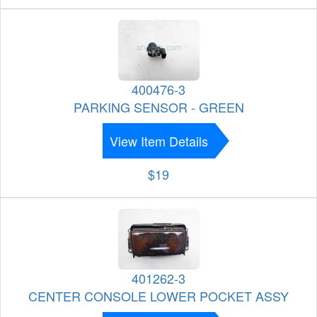
400476-3
PARKING SENSOR - GREEN
View Item Details
$19
401262-3
CENTER CONSOLE LOWER POCKET ASSY