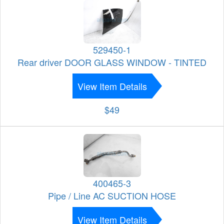
529450-1
Rear driver DOOR GLASS WINDOW - TINTED
View Item Details
$49
400465-3
Pipe / Line AC SUCTION HOSE
View Item Details