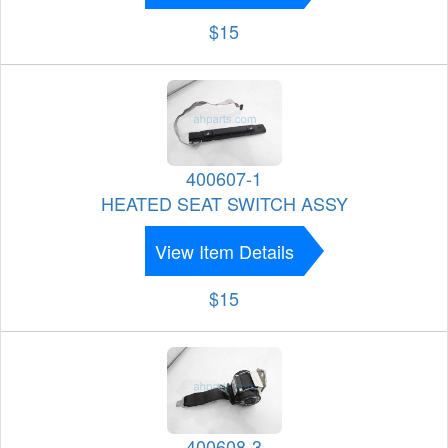
$15
400607-1
HEATED SEAT SWITCH ASSY
View Item Details
$15
400608-3