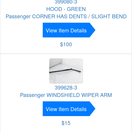
399080-3
HOOD - GREEN
Passenger CORNER HAS DENTS / SLIGHT BEND
View Item Details
$100
399628-3
Passenger WINDSHIELD WIPER ARM
View Item Details
$15