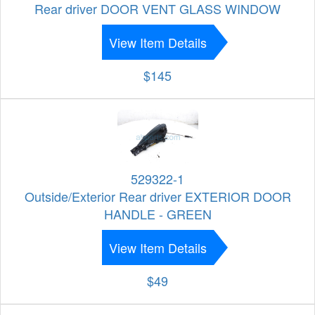
Rear driver DOOR VENT GLASS WINDOW
View Item Details
$145
529322-1
Outside/Exterior Rear driver EXTERIOR DOOR
HANDLE - GREEN
View Item Details
$49