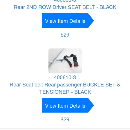
Rear 2ND ROW Driver SEAT BELT - BLACK
View Item Details
$29
400610-3
Rear Seat belt Rear passenger BUCKLE SET &
TENSIONER - BLACK
View Item Details
$29