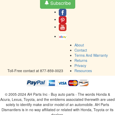
Subscribe
About
Contact
Terms And Warranty
Returns
Privacy
Toll-Free contact at 877-859-0023
Resources
© 2005-2024 AH Parts Inc - Buy auto parts - The words Honda &
Acura, Lexus, Toyota, and the emblems associated therewith are used
solely to identify make and/or model of an automobile. AH Parts
Dismantlers is in no way affiliated or related with Honda, Toyota or its
dealers.