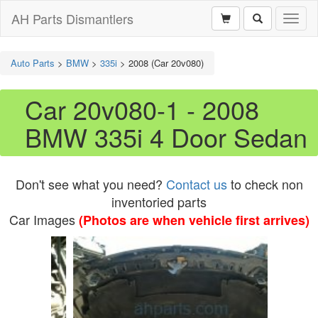
AH Parts Dismantlers
Toggl
naviga
Auto Parts
>
BMW
>
335i
>
2008 (Car 20v080)
Car 20v080-1 - 2008
BMW 335i 4 Door Sedan
Don't see what you need?
Contact us
to check non
inventoried parts
Car Images
(Photos are when vehicle first arrives)