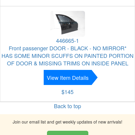
446665-1
Front passenger DOOR - BLACK - NO MIRROR*
HAS SOME MINOR SCUFFS ON PAINTED PORTION
OF DOOR & MISSING TRIMS ON INSIDE PANEL
View Item Details
$145
Back to top
Join our email list and get weekly updates of new arrivals!