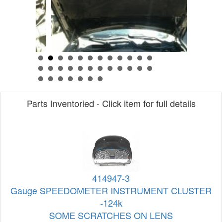
Parts Inventoried - Click item for full details
414947-3
Gauge SPEEDOMETER INSTRUMENT CLUSTER
-124k
SOME SCRATCHES ON LENS