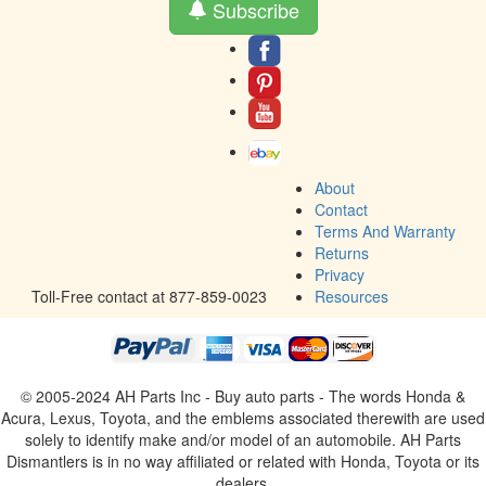
Subscribe
About
Contact
Terms And Warranty
Returns
Privacy
Toll-Free contact at 877-859-0023
Resources
© 2005-2024 AH Parts Inc - Buy auto parts - The words Honda &
Acura, Lexus, Toyota, and the emblems associated therewith are used
solely to identify make and/or model of an automobile. AH Parts
Dismantlers is in no way affiliated or related with Honda, Toyota or its
dealers.