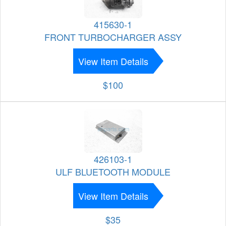
415630-1
FRONT TURBOCHARGER ASSY
View Item Details
$100
426103-1
ULF BLUETOOTH MODULE
View Item Details
$35