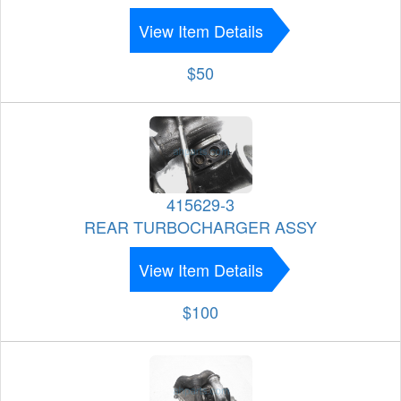
View Item Details
$50
415629-3
REAR TURBOCHARGER ASSY
View Item Details
$100