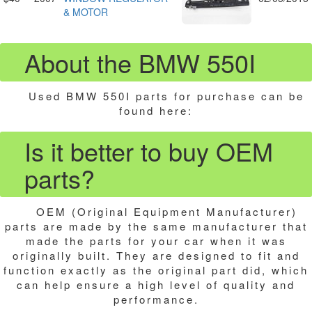
& MOTOR
About the BMW 550I
Used BMW 550I parts for purchase can be
found here:
Is it better to buy OEM
parts?
OEM (Original Equipment Manufacturer)
parts are made by the same manufacturer that
made the parts for your car when it was
originally built. They are designed to fit and
function exactly as the original part did, which
can help ensure a high level of quality and
performance.