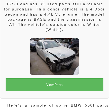
057-3 and has 85 used parts still available
for purchase. This donor vehicle is a 4 Door
Sedan and has a 4.4L V8 engine. The model
package is BASE and the transmission is
AT. The vehicle's outside color is White
(White).
View Parts
Here's a sample of some BMW 550I parts