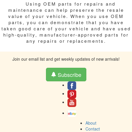
Using OEM parts for repairs and
maintenance can help preserve the resale
value of your vehicle. When you use OEM
parts, you can demonstrate that you have
taken good care of your vehicle and have used
high-quality, manufacturer-approved parts for
any repairs or replacements.
Join our email list and get weekly updates of new arrivals!
Subscribe
About
Contact