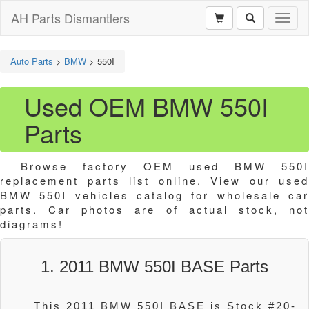
AH Parts Dismantlers
Toggl
naviga
Auto Parts
>
BMW
>
550I
Used OEM BMW 550I
Parts
Browse factory OEM used BMW 550I
replacement parts list online. View our used
BMW 550I vehicles catalog for wholesale car
parts. Car photos are of actual stock, not
diagrams!
1. 2011 BMW 550I BASE Parts
This 2011 BMW 550I BASE is Stock #20-