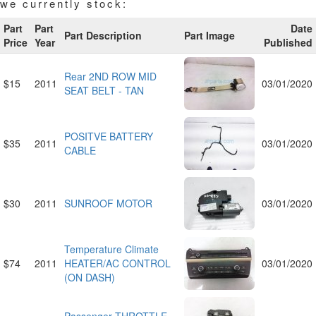
we currently stock:
Part
Part
Date
Part Description
Part Image
Price
Year
Published
Rear 2ND ROW MID
$15
2011
03/01/2020
SEAT BELT - TAN
POSITVE BATTERY
$35
2011
03/01/2020
CABLE
$30
2011
SUNROOF MOTOR
03/01/2020
Temperature Climate
$74
2011
HEATER/AC CONTROL
03/01/2020
(ON DASH)