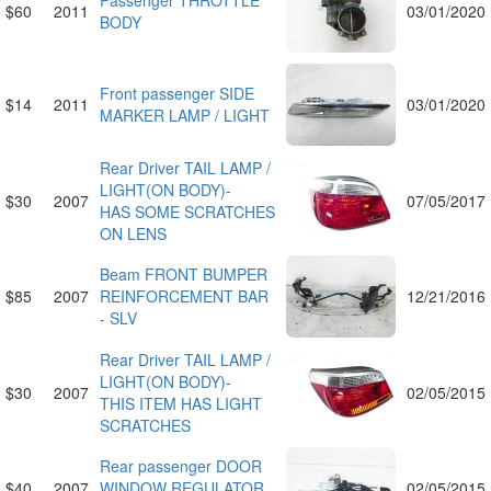
Passenger THROTTLE
$60
2011
03/01/2020
BODY
Front passenger SIDE
$14
2011
03/01/2020
MARKER LAMP / LIGHT
Rear Driver TAIL LAMP /
LIGHT(ON BODY)-
$30
2007
07/05/2017
HAS SOME SCRATCHES
ON LENS
Beam FRONT BUMPER
$85
2007
REINFORCEMENT BAR
12/21/2016
- SLV
Rear Driver TAIL LAMP /
LIGHT(ON BODY)-
$30
2007
02/05/2015
THIS ITEM HAS LIGHT
SCRATCHES
Rear passenger DOOR
$40
2007
WINDOW REGULATOR
02/05/2015