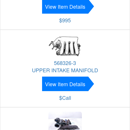
View Item Details
$995
568326-3
UPPER INTAKE MANIFOLD
View Item Details
$Call