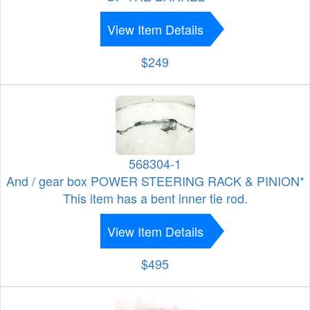
View Item Details
$249
568304-1
And / gear box POWER STEERING RACK & PINION*
This item has a bent inner tie rod.
View Item Details
$495