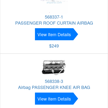
568337-1
PASSENGER ROOF CURTAIN AIRBAG
View Item Details
$249
568338-3
Airbag PASSENGER KNEE AIR BAG
View Item Details