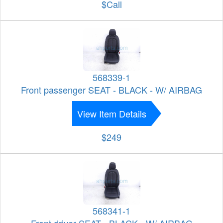
$Call
568339-1
Front passenger SEAT - BLACK - W/ AIRBAG
View Item Details
$249
568341-1
Front driver SEAT - BLACK - W/ AIRBAG