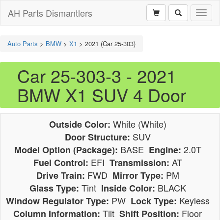
AH Parts Dismantlers
Toggl
naviga
Auto Parts
>
BMW
>
X1
>
2021 (Car 25-303)
Car 25-303-3 - 2021
BMW X1 SUV 4 Door
White (White)
Outside Color:
SUV
Door Structure:
BASE
2.0T
Model Option (Package):
Engine:
EFI
AT
Fuel Control:
Transmission:
FWD
PM
Drive Train:
Mirror Type:
Tint
BLACK
Glass Type:
Inside Color:
PW
Keyless
Window Regulator Type:
Lock Type:
Tilt
Floor
Column Information:
Shift Position: