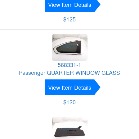
View Item Details
$125
568331-1
Passenger QUARTER WINDOW GLASS
View Item Details
$120