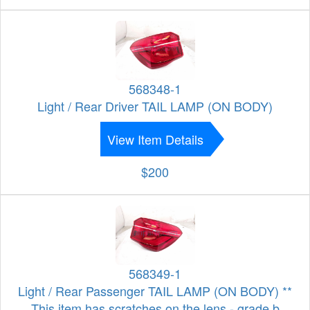
568348-1
Light / Rear Driver TAIL LAMP (ON BODY)
View Item Details
$200
568349-1
Light / Rear Passenger TAIL LAMP (ON BODY) **
This item has scratches on the lens - grade b