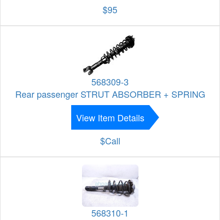
$95
568309-3
Rear passenger STRUT ABSORBER + SPRING
View Item Details
$Call
568310-1