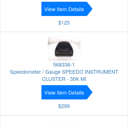
View Item Details
$125
568336-1
Speedometer / Gauge SPEEDO INSTRUMENT
CLUSTER - 30K MI
View Item Details
$299