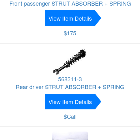
Front passenger STRUT ABSORBER + SPRING
View Item Details
$175
568311-3
Rear driver STRUT ABSORBER + SPRING
View Item Details
$Call