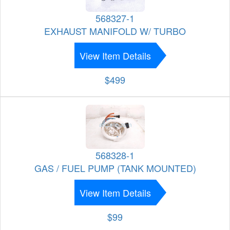
568327-1
EXHAUST MANIFOLD W/ TURBO
View Item Details
$499
568328-1
GAS / FUEL PUMP (TANK MOUNTED)
View Item Details
$99