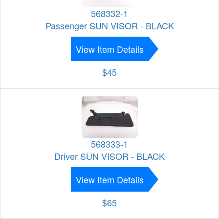
568332-1
Passenger SUN VISOR - BLACK
View Item Details
$45
568333-1
Driver SUN VISOR - BLACK
View Item Details
$65