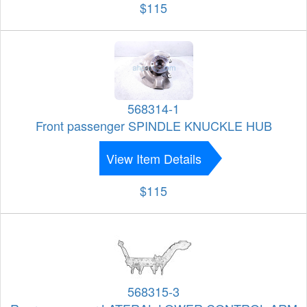
$115
568314-1
Front passenger SPINDLE KNUCKLE HUB
View Item Details
$115
568315-3