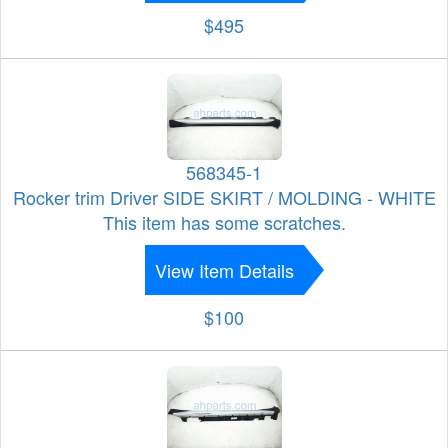
$495
568345-1
Rocker trim Driver SIDE SKIRT / MOLDING - WHITE
This item has some scratches.
View Item Details
$100