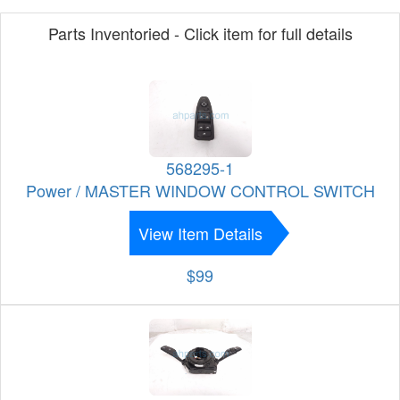
Parts Inventoried - Click item for full details
568295-1
Power / MASTER WINDOW CONTROL SWITCH
View Item Details
$99