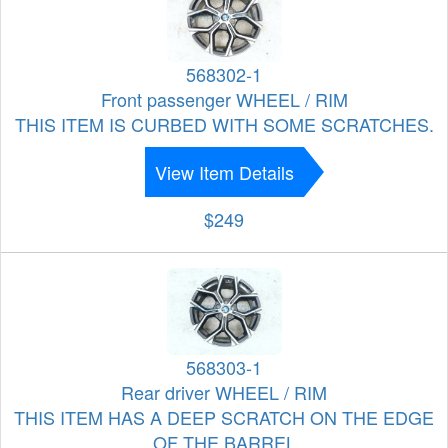
568302-1
Front passenger WHEEL / RIM
THIS ITEM IS CURBED WITH SOME SCRATCHES.
View Item Details
$249
568303-1
Rear driver WHEEL / RIM
THIS ITEM HAS A DEEP SCRATCH ON THE EDGE
OF THE BARREL