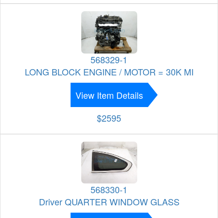
568329-1
LONG BLOCK ENGINE / MOTOR = 30K MI
View Item Details
$2595
568330-1
Driver QUARTER WINDOW GLASS