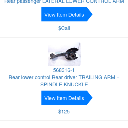
Rear passenger LATERAL LOWER CONTROL ARM
View Item Details
$Call
568316-1
Rear lower control Rear driver TRAILING ARM +
SPINDLE KNUCKLE
View Item Details
$125