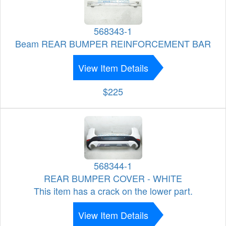
568343-1
Beam REAR BUMPER REINFORCEMENT BAR
View Item Details
$225
568344-1
REAR BUMPER COVER - WHITE
This item has a crack on the lower part.
View Item Details