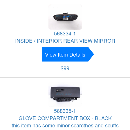
568334-1
INSIDE / INTERIOR REAR VIEW MIRROR
View Item Details
$99
568335-1
GLOVE COMPARTMENT BOX - BLACK
this item has some minor scarcthes and scuffs