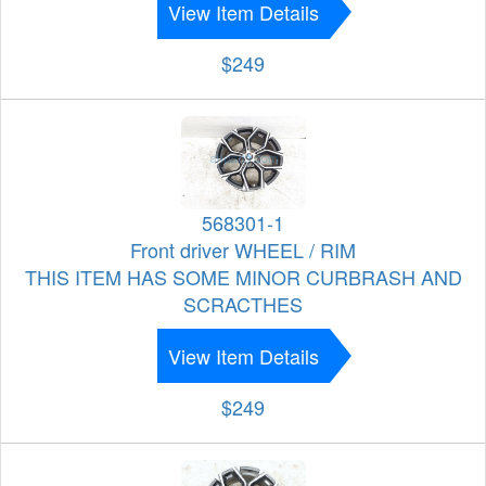
View Item Details
$249
568301-1
Front driver WHEEL / RIM
THIS ITEM HAS SOME MINOR CURBRASH AND
SCRACTHES
View Item Details
$249