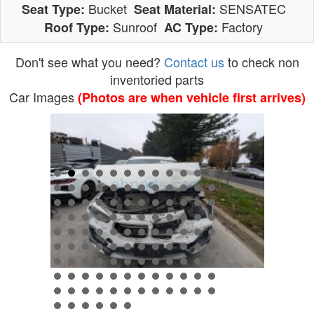
Bucket
SENSATEC
Seat Type:
Seat Material:
Sunroof
Factory
Roof Type:
AC Type:
Don't see what you need?
Contact us
to check non
inventoried parts
Car Images
(Photos are when vehicle first arrives)