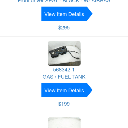
View Item Details
$295
568342-1
GAS / FUEL TANK
View Item Details
$199