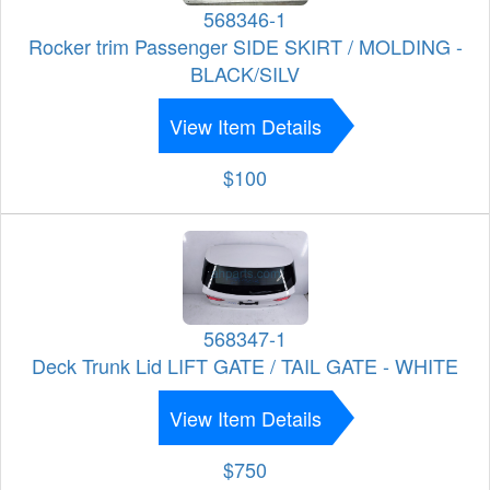
568346-1
Rocker trim Passenger SIDE SKIRT / MOLDING -
BLACK/SILV
View Item Details
$100
568347-1
Deck Trunk Lid LIFT GATE / TAIL GATE - WHITE
View Item Details
$750