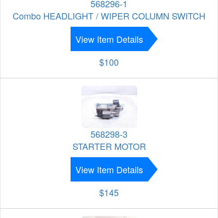
568296-1
Combo HEADLIGHT / WIPER COLUMN SWITCH
View Item Details
$100
568298-3
STARTER MOTOR
View Item Details
$145