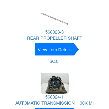
568323-3
REAR PROPELLER SHAFT
View Item Details
$Call
568324-1
AUTOMATIC TRANSMISSION = 30K MI