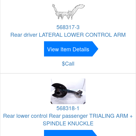
568317-3
Rear driver LATERAL LOWER CONTROL ARM
View Item Details
$Call
568318-1
Rear lower control Rear passenger TRIALING ARM +
SPINDLE KNUCKLE