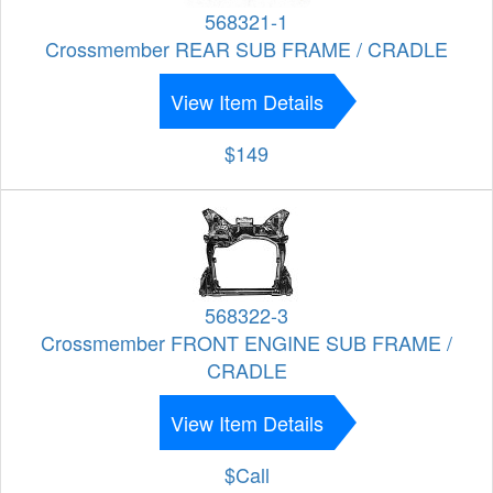
568321-1
Crossmember REAR SUB FRAME / CRADLE
View Item Details
$149
568322-3
Crossmember FRONT ENGINE SUB FRAME /
CRADLE
View Item Details
$Call