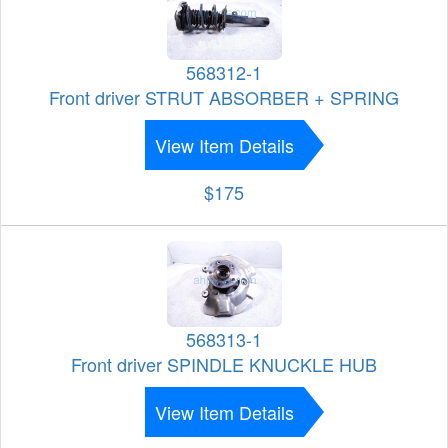
568312-1
Front driver STRUT ABSORBER + SPRING
View Item Details
$175
568313-1
Front driver SPINDLE KNUCKLE HUB
View Item Details