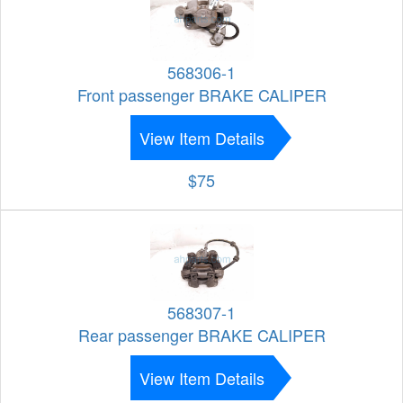
568306-1
Front passenger BRAKE CALIPER
View Item Details
$75
568307-1
Rear passenger BRAKE CALIPER
View Item Details