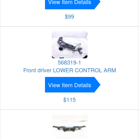
View Item Details
$99
568319-1
Front driver LOWER CONTROL ARM
View Item Details
$115