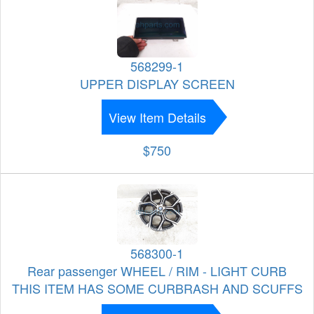
568299-1
UPPER DISPLAY SCREEN
View Item Details
$750
568300-1
Rear passenger WHEEL / RIM - LIGHT CURB
THIS ITEM HAS SOME CURBRASH AND SCUFFS