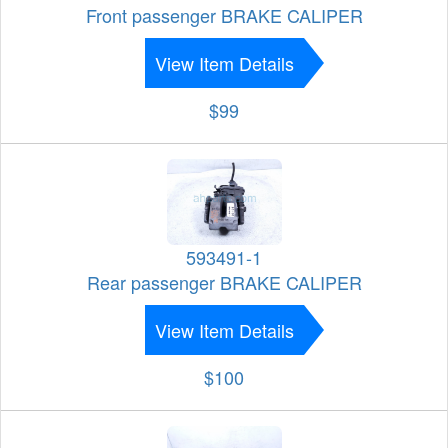
Front passenger BRAKE CALIPER
View Item Details
$99
593491-1
Rear passenger BRAKE CALIPER
View Item Details
$100