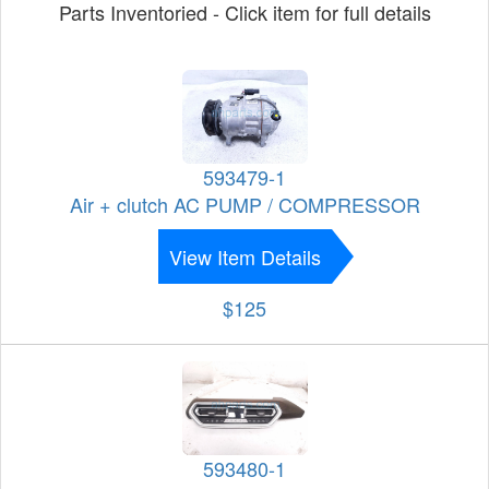
Parts Inventoried - Click item for full details
593479-1
Air + clutch AC PUMP / COMPRESSOR
View Item Details
$125
593480-1