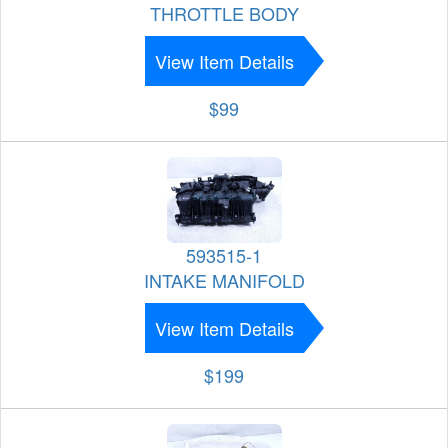
THROTTLE BODY
View Item Details
$99
593515-1
INTAKE MANIFOLD
View Item Details
$199