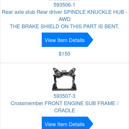
593506-1
Rear axle stub Rear driver SPINDLE KNUCKLE HUB -
AWD
THE BRAKE SHIELD ON THIS PART IS BENT.
View Item Details
$150
593507-3
Crossmember FRONT ENGINE SUB FRAME /
CRADLE
View Item Details