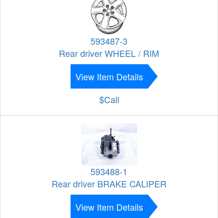
593487-3
Rear driver WHEEL / RIM
View Item Details
$Call
593488-1
Rear driver BRAKE CALIPER
View Item Details