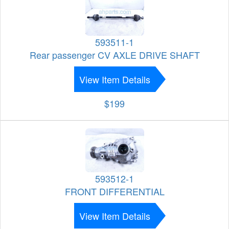
593511-1
Rear passenger CV AXLE DRIVE SHAFT
View Item Details
$199
593512-1
FRONT DIFFERENTIAL
View Item Details