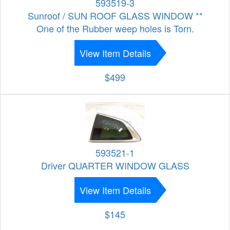
593519-3
Sunroof / SUN ROOF GLASS WINDOW **
One of the Rubber weep holes is Torn.
View Item Details
$499
593521-1
Driver QUARTER WINDOW GLASS
View Item Details
$145