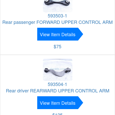
593503-1
Rear passenger FORWARD UPPER CONTROL ARM
View Item Details
$75
593504-1
Rear driver REARWARD UPPER CONTROL ARM
View Item Details
$125