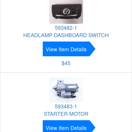
593482-1
HEADLAMP DASHBOARD SWITCH
View Item Details
$45
593483-1
STARTER MOTOR
View Item Details