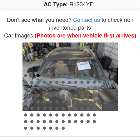
R1234YF
AC Type:
Don't see what you need?
Contact us
to check non
inventoried parts
Car Images
(Photos are when vehicle first arrives)