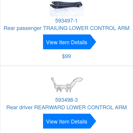
593497-1
Rear passenger TRAILING LOWER CONTROL ARM
View Item Details
$99
593498-3
Rear driver REARWARD LOWER CONTROL ARM
View Item Details