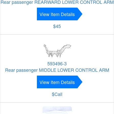
Rear passenger REARWARD LOWER CONTROL ARM
View Item Details
$45
593496-3
Rear passenger MIDDLE LOWER CONTROL ARM
View Item Details
$Call