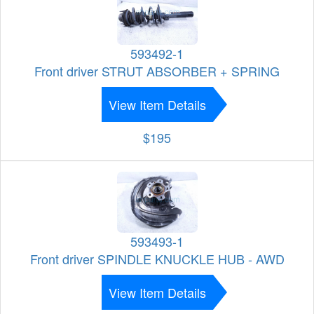
593492-1
Front driver STRUT ABSORBER + SPRING
View Item Details
$195
593493-1
Front driver SPINDLE KNUCKLE HUB - AWD
View Item Details