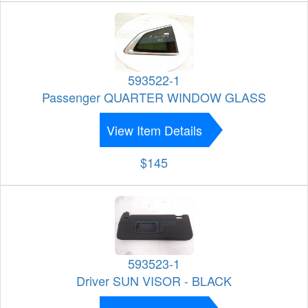
593522-1
Passenger QUARTER WINDOW GLASS
View Item Details
$145
593523-1
Driver SUN VISOR - BLACK