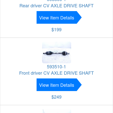
Rear driver CV AXLE DRIVE SHAFT
View Item Details
$199
593510-1
Front driver CV AXLE DRIVE SHAFT
View Item Details
$249