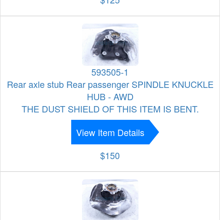
593505-1
Rear axle stub Rear passenger SPINDLE KNUCKLE
HUB - AWD
THE DUST SHIELD OF THIS ITEM IS BENT.
View Item Details
$150