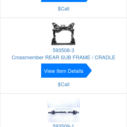
$Call
593508-3
Crossmember REAR SUB FRAME / CRADLE
View Item Details
$Call
593509-1