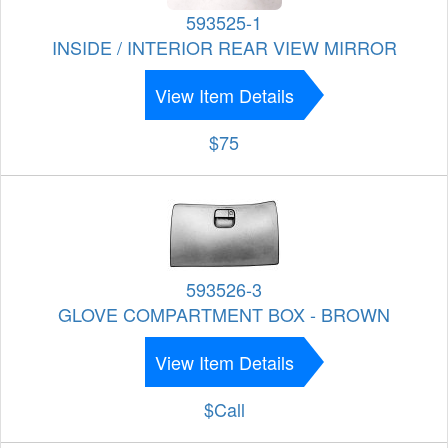
593525-1
INSIDE / INTERIOR REAR VIEW MIRROR
View Item Details
$75
593526-3
GLOVE COMPARTMENT BOX - BROWN
View Item Details
$Call