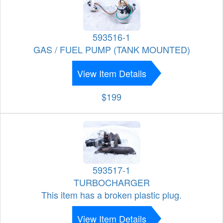
593516-1
GAS / FUEL PUMP (TANK MOUNTED)
View Item Details
$199
593517-1
TURBOCHARGER
This item has a broken plastic plug.
View Item Details