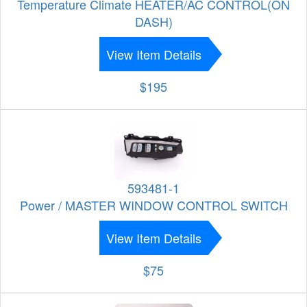
Temperature Climate HEATER/AC CONTROL(ON
DASH)
View Item Details
$195
593481-1
Power / MASTER WINDOW CONTROL SWITCH
View Item Details
$75