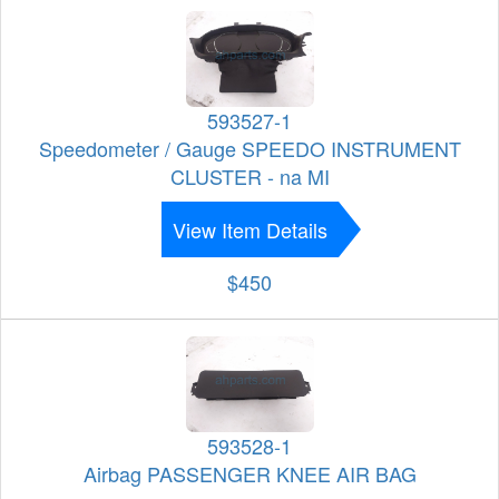
593527-1
Speedometer / Gauge SPEEDO INSTRUMENT
CLUSTER - na MI
View Item Details
$450
593528-1
Airbag PASSENGER KNEE AIR BAG