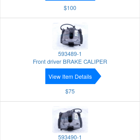
$100
593489-1
Front driver BRAKE CALIPER
View Item Details
$75
593490-1