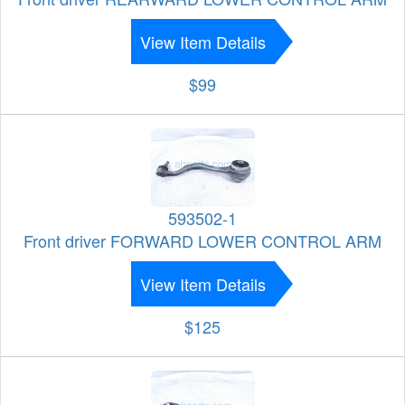
View Item Details
$99
593502-1
Front driver FORWARD LOWER CONTROL ARM
View Item Details
$125