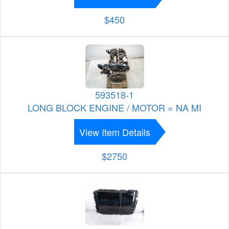
$450
593518-1
LONG BLOCK ENGINE / MOTOR = NA MI
View Item Details
$2750