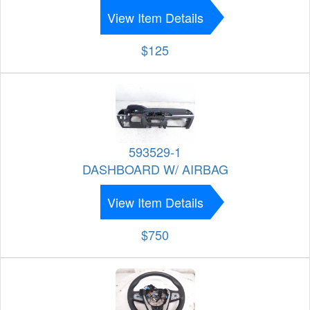
View Item Details
$125
593529-1
DASHBOARD W/ AIRBAG
View Item Details
$750