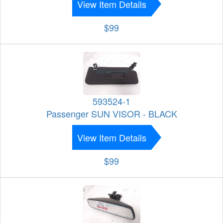
View Item Details
$99
593524-1
Passenger SUN VISOR - BLACK
View Item Details
$99