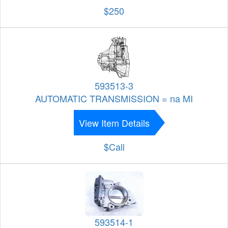
$250
593513-3
AUTOMATIC TRANSMISSION = na MI
View Item Details
$Call
593514-1