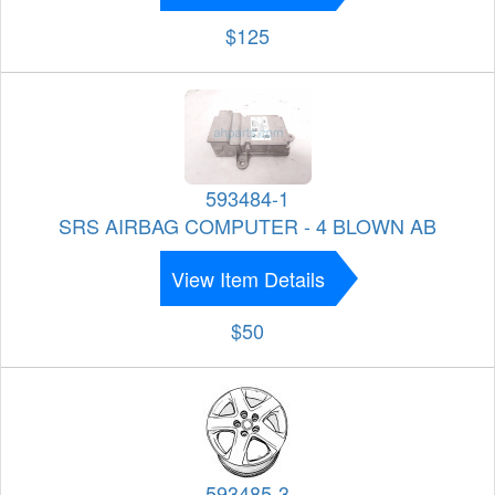
$125
593484-1
SRS AIRBAG COMPUTER - 4 BLOWN AB
View Item Details
$50
593485-3