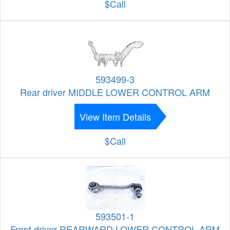
$Call
593499-3
Rear driver MIDDLE LOWER CONTROL ARM
View Item Details
$Call
593501-1
Front driver REARWARD LOWER CONTROL ARM