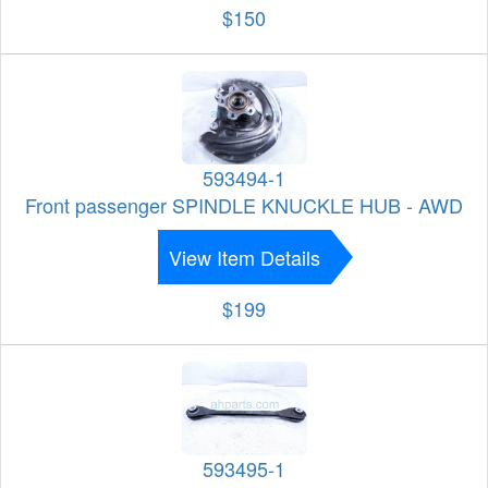
$150
593494-1
Front passenger SPINDLE KNUCKLE HUB - AWD
View Item Details
$199
593495-1