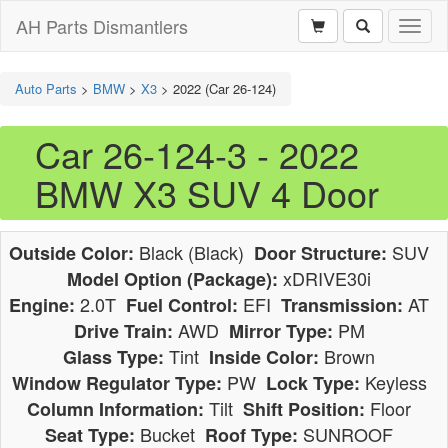
AH Parts Dismantlers
Toggl
naviga
Auto Parts
>
BMW
>
X3
>
2022 (Car 26-124)
Car 26-124-3 - 2022
BMW X3 SUV 4 Door
Black (Black)
SUV
Outside Color:
Door Structure:
xDRIVE30i
Model Option (Package):
2.0T
EFI
AT
Engine:
Fuel Control:
Transmission:
AWD
PM
Drive Train:
Mirror Type:
Tint
Brown
Glass Type:
Inside Color:
PW
Keyless
Window Regulator Type:
Lock Type:
Tilt
Floor
Column Information:
Shift Position:
Bucket
SUNROOF
Seat Type:
Roof Type: