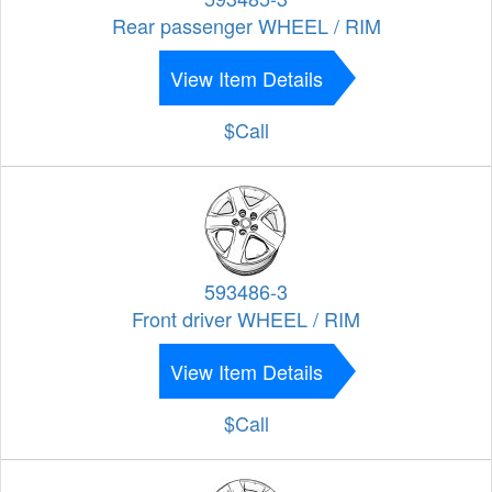
Rear passenger WHEEL / RIM
View Item Details
$Call
593486-3
Front driver WHEEL / RIM
View Item Details
$Call