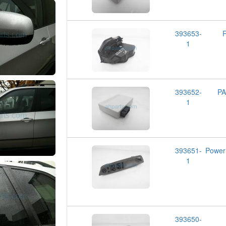
393653-
1
393652-
P
1
393651-
Powe
1
393650-