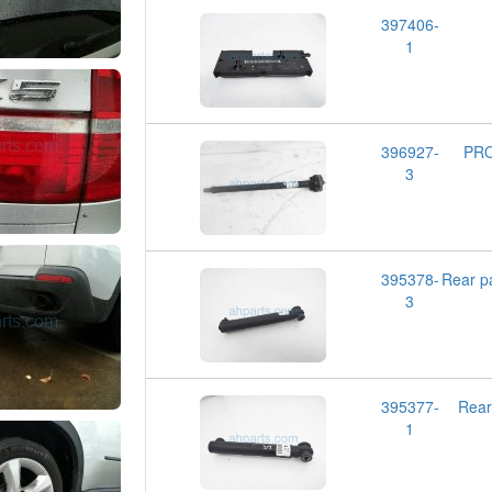
397406-
1
396927-
PRO
3
395378-
Rear 
3
395377-
Rea
1