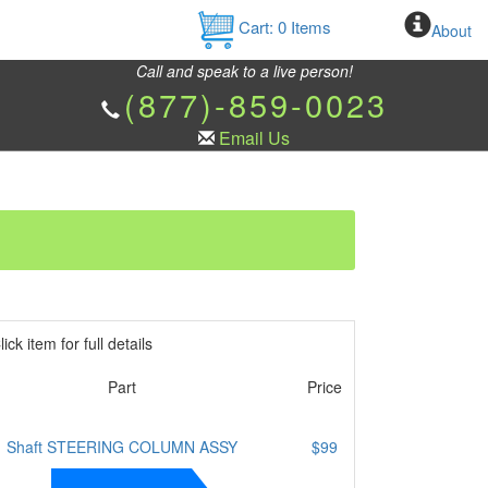
Cart:
0
Items
About
Call and speak to a live person!
(877)-859-0023
Email Us
ick item for full details
Part
Price
Shaft STEERING COLUMN ASSY
$99