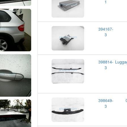
1
394167-
3
398814-
Lugga
3
398649-
3