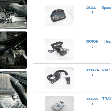
393661-
Spee
3
393659-
Rea
3
393658-
Rear 
1
393655-
TRAI
1