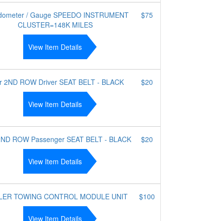
dometer / Gauge SPEEDO INSTRUMENT
$75
CLUSTER=148K MILES
View Item Details
r 2ND ROW Driver SEAT BELT - BLACK
$20
View Item Details
2ND ROW Passenger SEAT BELT - BLACK
$20
View Item Details
LER TOWING CONTROL MODULE UNIT
$100
View Item Details