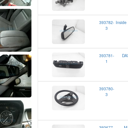
393782-
Insid
3
393781-
DA
1
393780-
3
393677-
M