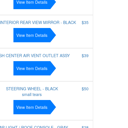
View Item Details
e INTERIOR REAR VIEW MIRROR - BLACK
$35
View Item Details
SH CENTER AIR VENT OUTLET ASSY
$39
View Item Details
STEERING WHEEL - BLACK
$50
small tears
View Item Details
AP LIGHT / ROOF CONSOLE - GRAY
$28