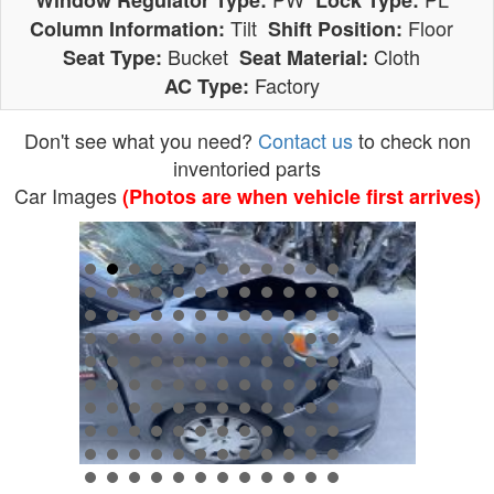
Window Regulator Type:
Lock Type:
Tilt
Floor
Column Information:
Shift Position:
Bucket
Cloth
Seat Type:
Seat Material:
Factory
AC Type:
Don't see what you need?
Contact us
to check non
inventoried parts
Car Images
(Photos are when vehicle first arrives)