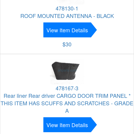
478130-1
ROOF MOUNTED ANTENNA - BLACK
View Item Details
$30
478167-3
Rear liner Rear driver CARGO DOOR TRIM PANEL *
THIS ITEM HAS SCUFFS AND SCRATCHES - GRADE
A
View Item Details