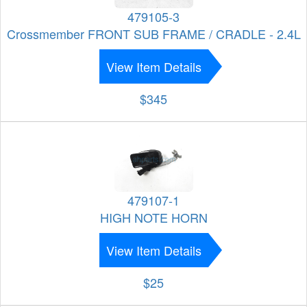
479105-3
Crossmember FRONT SUB FRAME / CRADLE - 2.4L
View Item Details
$345
479107-1
HIGH NOTE HORN
View Item Details
$25