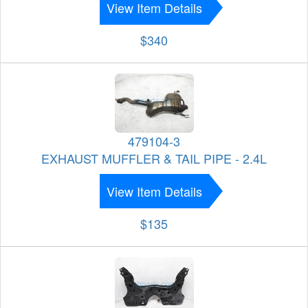
View Item Details
$340
479104-3
EXHAUST MUFFLER & TAIL PIPE - 2.4L
View Item Details
$135