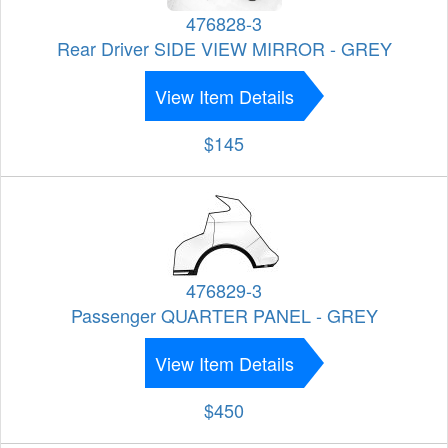
476828-3
Rear Driver SIDE VIEW MIRROR - GREY
View Item Details
$145
476829-3
Passenger QUARTER PANEL - GREY
View Item Details
$450