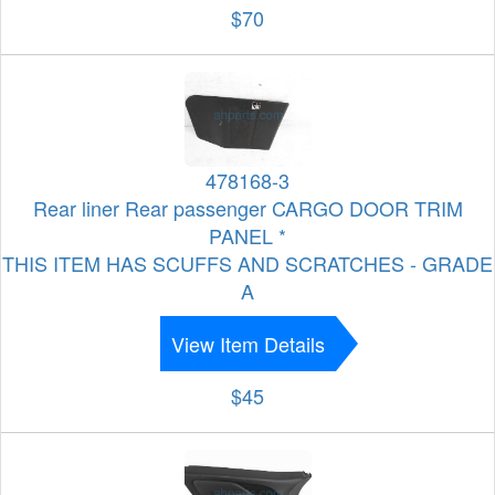
$70
478168-3
Rear liner Rear passenger CARGO DOOR TRIM
PANEL *
THIS ITEM HAS SCUFFS AND SCRATCHES - GRADE
A
View Item Details
$45