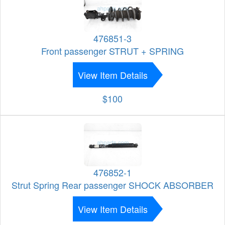
476851-3
Front passenger STRUT + SPRING
View Item Details
$100
476852-1
Strut Spring Rear passenger SHOCK ABSORBER
View Item Details