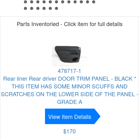
Parts Inventoried - Click item for full details
478717-1
Rear liner Rear driver DOOR TRIM PANEL - BLACK *
THIS ITEM HAS SOME MINOR SCUFFS AND
SCRATCHES ON THE LOWER SIDE OF THE PANEL -
GRADE A
View Item Details
$170