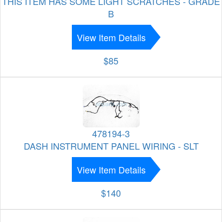
THIS ITEM HAS SOME LIGHT SCRATCHES - GRADE
B
View Item Details
$85
478194-3
DASH INSTRUMENT PANEL WIRING - SLT
View Item Details
$140