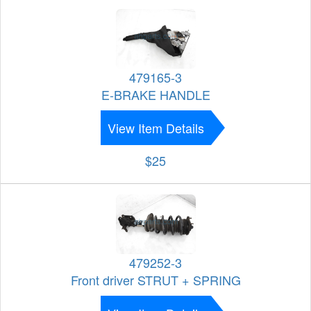
479165-3
E-BRAKE HANDLE
View Item Details
$25
479252-3
Front driver STRUT + SPRING