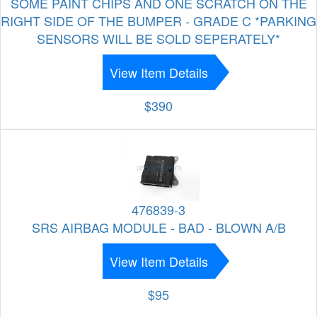
SOME PAINT CHIPS AND ONE SCRATCH ON THE
RIGHT SIDE OF THE BUMPER - GRADE C *PARKING
SENSORS WILL BE SOLD SEPERATELY*
View Item Details
$390
476839-3
SRS AIRBAG MODULE - BAD - BLOWN A/B
View Item Details
$95