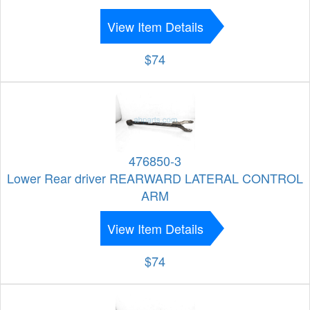
View Item Details
$74
476850-3
Lower Rear driver REARWARD LATERAL CONTROL
ARM
View Item Details
$74