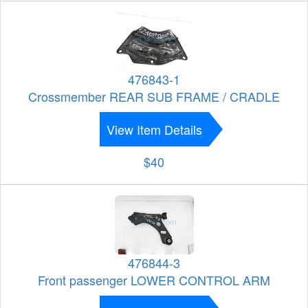
476843-1
Crossmember REAR SUB FRAME / CRADLE
View Item Details
$40
476844-3
Front passenger LOWER CONTROL ARM