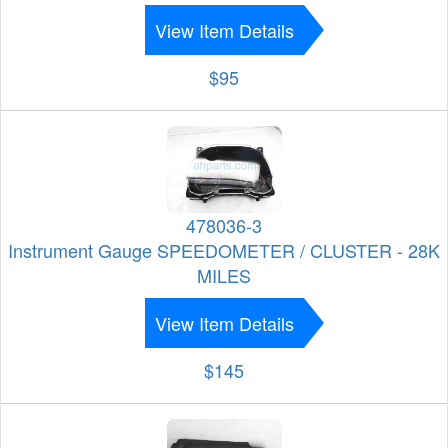
View Item Details
$95
478036-3
Instrument Gauge SPEEDOMETER / CLUSTER - 28K
MILES
View Item Details
$145