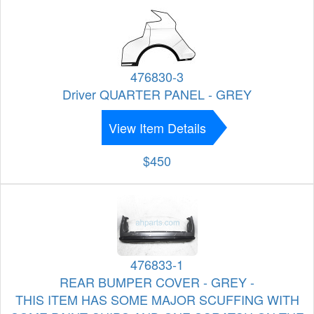
476830-3
Driver QUARTER PANEL - GREY
View Item Details
$450
476833-1
REAR BUMPER COVER - GREY -
THIS ITEM HAS SOME MAJOR SCUFFING WITH