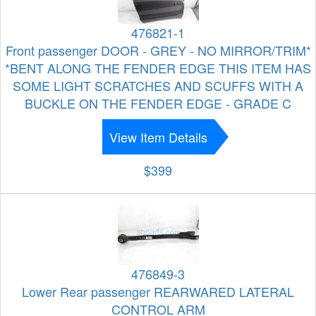
476821-1
Front passenger DOOR - GREY - NO MIRROR/TRIM*
*BENT ALONG THE FENDER EDGE THIS ITEM HAS
SOME LIGHT SCRATCHES AND SCUFFS WITH A
BUCKLE ON THE FENDER EDGE - GRADE C
View Item Details
$399
476849-3
Lower Rear passenger REARWARED LATERAL
CONTROL ARM