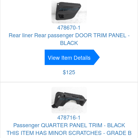
478670-1
Rear liner Rear passenger DOOR TRIM PANEL -
BLACK
View Item Details
$125
478716-1
Passenger QUARTER PANEL TRIM - BLACK
THIS ITEM HAS MINOR SCRATCHES - GRADE B