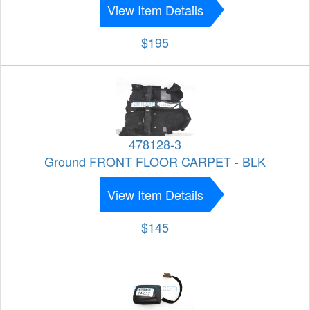
View Item Details
$195
478128-3
Ground FRONT FLOOR CARPET - BLK
View Item Details
$145