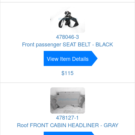
478046-3
Front passenger SEAT BELT - BLACK
View Item Details
$115
478127-1
Roof FRONT CABIN HEADLINER - GRAY