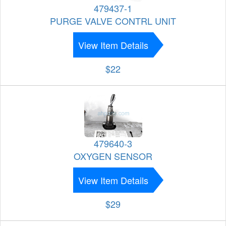
479437-1
PURGE VALVE CONTRL UNIT
View Item Details
$22
479640-3
OXYGEN SENSOR
View Item Details
$29