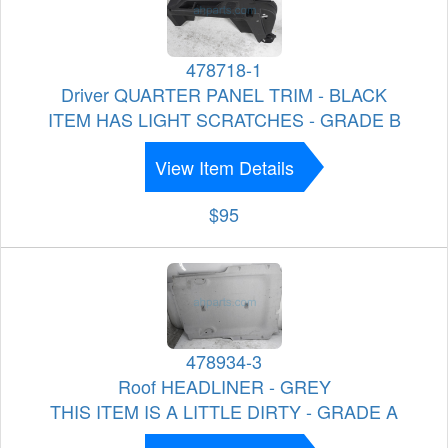
478718-1
Driver QUARTER PANEL TRIM - BLACK
ITEM HAS LIGHT SCRATCHES - GRADE B
View Item Details
$95
478934-3
Roof HEADLINER - GREY
THIS ITEM IS A LITTLE DIRTY - GRADE A