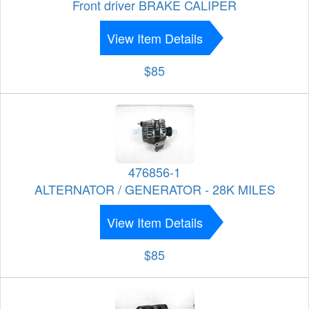
Front driver BRAKE CALIPER
View Item Details
$85
476856-1
ALTERNATOR / GENERATOR - 28K MILES
View Item Details
$85