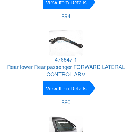
View Item Details
$94
476847-1
Rear lower Rear passenger FORWARD LATERAL
CONTROL ARM
View Item Details
$60