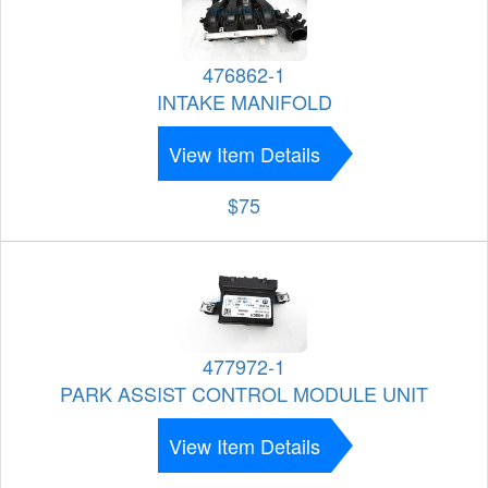
476862-1
INTAKE MANIFOLD
View Item Details
$75
477972-1
PARK ASSIST CONTROL MODULE UNIT
View Item Details