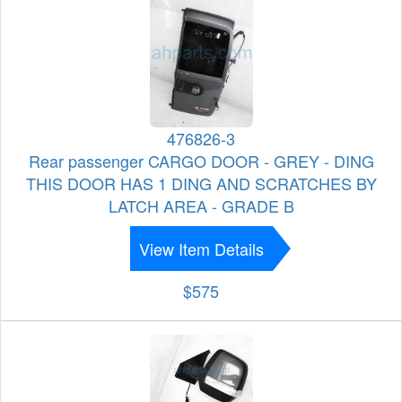
476826-3
Rear passenger CARGO DOOR - GREY - DING
THIS DOOR HAS 1 DING AND SCRATCHES BY
LATCH AREA - GRADE B
View Item Details
$575