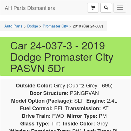
AH Parts Dismantlers
Toggl
naviga
Auto Parts
>
Dodge
>
Promaster City
>
2019 (Car 24-037)
Car 24-037-3 - 2019
Dodge Promaster City
PASVN 5Dr
Grey (Quartz Grey - 695)
Outside Color:
PSNGRVAN
Door Structure:
SLT
2.4L
Model Option (Package):
Engine:
EFI
AT
Fuel Control:
Transmission:
FWD
PM
Drive Train:
Mirror Type:
Tint
Grey
Glass Type:
Inside Color:
PW
PL