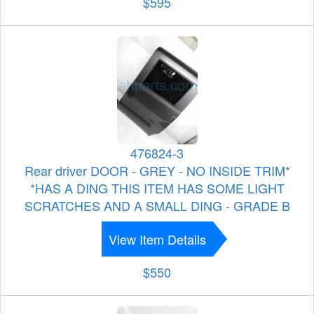
$595
476824-3
Rear driver DOOR - GREY - NO INSIDE TRIM*
*HAS A DING THIS ITEM HAS SOME LIGHT
SCRATCHES AND A SMALL DING - GRADE B
View Item Details
$550