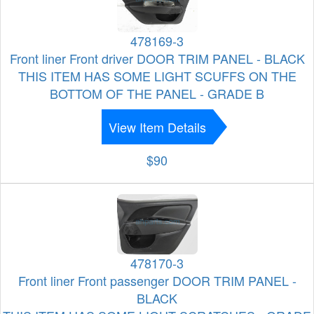
478169-3
Front liner Front driver DOOR TRIM PANEL - BLACK
THIS ITEM HAS SOME LIGHT SCUFFS ON THE
BOTTOM OF THE PANEL - GRADE B
View Item Details
$90
478170-3
Front liner Front passenger DOOR TRIM PANEL -
BLACK