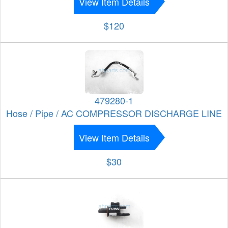
View Item Details
$120
479280-1
Hose / Pipe / AC COMPRESSOR DISCHARGE LINE
View Item Details
$30