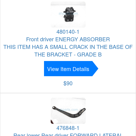
480140-1
Front driver ENERGY ABSORBER
THIS ITEM HAS A SMALL CRACK IN THE BASE OF
THE BRACKET - GRADE B
View Item Details
$90
476848-1
Rear lower Rear driver FORWARD LATERAL