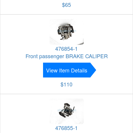
$65
476854-1
Front passenger BRAKE CALIPER
View Item Details
$110
476855-1