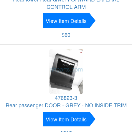
CONTROL ARM
View Item Details
$60
476823-3
Rear passenger DOOR - GREY - NO INSIDE TRIM
View Item Details