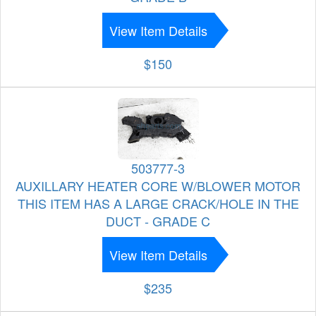
View Item Details
$150
503777-3
AUXILLARY HEATER CORE W/BLOWER MOTOR
THIS ITEM HAS A LARGE CRACK/HOLE IN THE
DUCT - GRADE C
View Item Details
$235