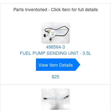
Parts Inventoried - Click item for full details
498564-3
FUEL PUMP SENDING UNIT - 3.5L
View Item Details
$25