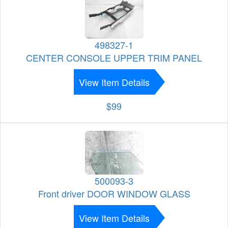
498327-1
CENTER CONSOLE UPPER TRIM PANEL
View Item Details
$99
500093-3
Front driver DOOR WINDOW GLASS
View Item Details