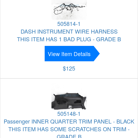
505814-1
DASH INSTRUMENT WIRE HARNESS
THIS ITEM HAS 1 BAD PLUG - GRADE B
View Item Details
$125
505148-1
Passenger INNER QUARTER TRIM PANEL - BLACK
THIS ITEM HAS SOME SCRATCHES ON TRIM -
GRADE B