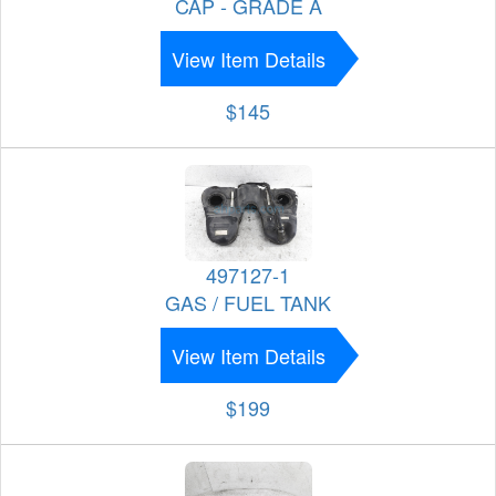
CAP - GRADE A
View Item Details
$145
497127-1
GAS / FUEL TANK
View Item Details
$199