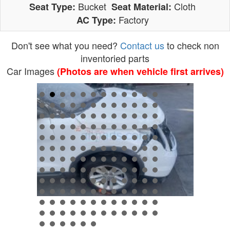
Bucket
Cloth
Seat Type:
Seat Material:
Factory
AC Type:
Don't see what you need?
Contact us
to check non
inventoried parts
Car Images
(Photos are when vehicle first arrives)