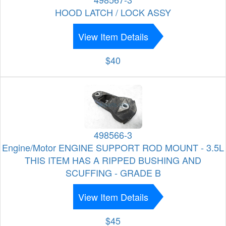
HOOD LATCH / LOCK ASSY
View Item Details
$40
498566-3
Engine/Motor ENGINE SUPPORT ROD MOUNT - 3.5L
THIS ITEM HAS A RIPPED BUSHING AND
SCUFFING - GRADE B
View Item Details
$45