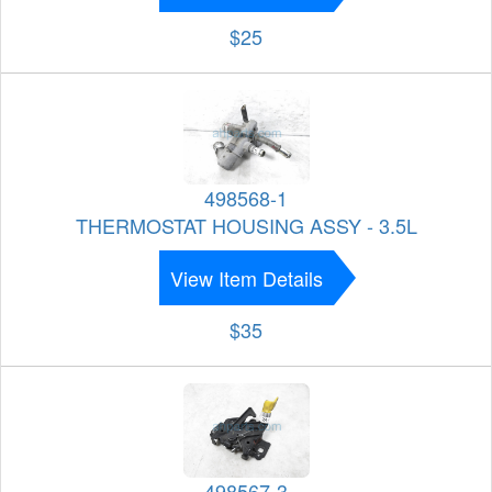
$25
498568-1
THERMOSTAT HOUSING ASSY - 3.5L
View Item Details
$35
498567-3