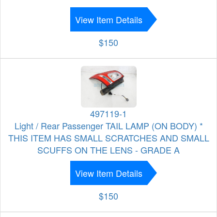
View Item Details
$150
497119-1
Light / Rear Passenger TAIL LAMP (ON BODY) *
THIS ITEM HAS SMALL SCRATCHES AND SMALL
SCUFFS ON THE LENS - GRADE A
View Item Details
$150