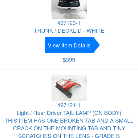
497123-1
TRUNK / DECKLID - WHITE
View Item Details
$399
497121-1
Light / Rear Driver TAIL LAMP (ON BODY)
THIS ITEM HAS ONE BROKEN TAB AND A SMALL
CRACK ON THE MOUNTING TAB AND TINY
SCRATCHES ON THE LENS - GRADE B