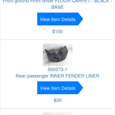
Front ground Front driver FLOOR CARPET - BLACK -
BASE
View Item Details
$100
500373-1
Rear passenger INNER FENDER LINER
View Item Details
$39