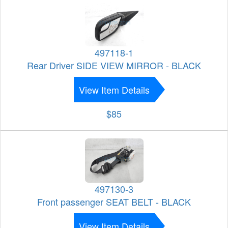
497118-1
Rear Driver SIDE VIEW MIRROR - BLACK
View Item Details
$85
497130-3
Front passenger SEAT BELT - BLACK
View Item Details