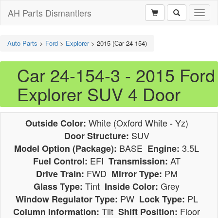
AH Parts Dismantlers
Toggl
naviga
Auto Parts
>
Ford
>
Explorer
>
2015 (Car 24-154)
Car 24-154-3 - 2015 Ford
Explorer SUV 4 Door
White (Oxford White - Yz)
Outside Color:
SUV
Door Structure:
BASE
3.5L
Model Option (Package):
Engine:
EFI
AT
Fuel Control:
Transmission:
FWD
PM
Drive Train:
Mirror Type:
Tint
Grey
Glass Type:
Inside Color:
PW
PL
Window Regulator Type:
Lock Type:
Tilt
Floor
Column Information:
Shift Position: