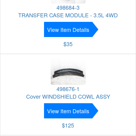
498684-3
TRANSFER CASE MODULE - 3.5L 4WD
View Item Details
$35
498676-1
Cover WINDSHIELD COWL ASSY
View Item Details
$125