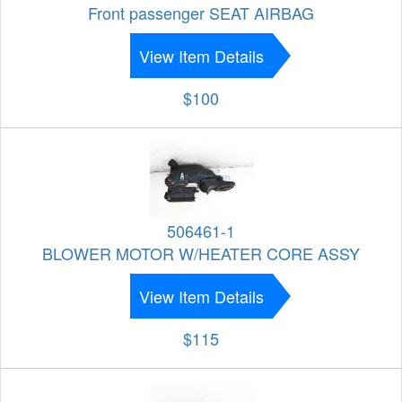
Front passenger SEAT AIRBAG
View Item Details
$100
506461-1
BLOWER MOTOR W/HEATER CORE ASSY
View Item Details
$115