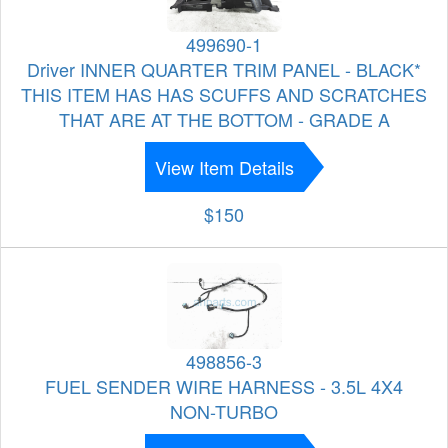
499690-1
Driver INNER QUARTER TRIM PANEL - BLACK*
THIS ITEM HAS HAS SCUFFS AND SCRATCHES
THAT ARE AT THE BOTTOM - GRADE A
View Item Details
$150
498856-3
FUEL SENDER WIRE HARNESS - 3.5L 4X4
NON-TURBO