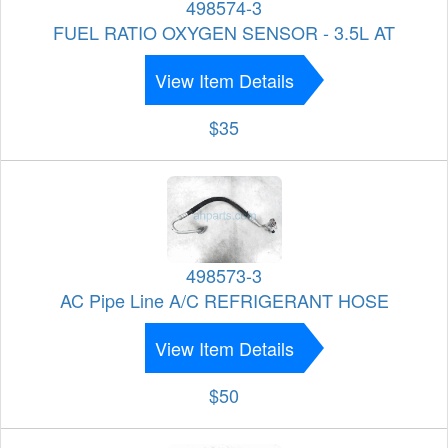
498574-3
FUEL RATIO OXYGEN SENSOR - 3.5L AT
View Item Details
$35
498573-3
AC Pipe Line A/C REFRIGERANT HOSE
View Item Details
$50