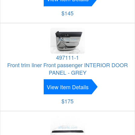
$145
497111-1
Front trim liner Front passenger INTERIOR DOOR
PANEL - GREY
View Item Details
$175