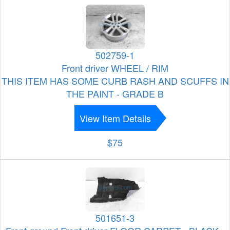
502759-1
Front driver WHEEL / RIM
THIS ITEM HAS SOME CURB RASH AND SCUFFS IN
THE PAINT - GRADE B
View Item Details
$75
501651-3