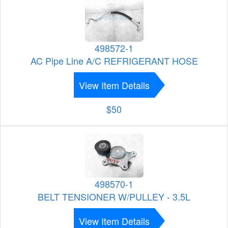
498572-1
AC Pipe Line A/C REFRIGERANT HOSE
View Item Details
$50
498570-1
BELT TENSIONER W/PULLEY - 3.5L
View Item Details