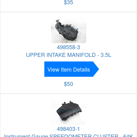
$35
498558-3
UPPER INTAKE MANIFOLD - 3.5L
View Item Details
$50
498403-1
Instrument Gauge SPEEDOMETER CLUSTER - 64K