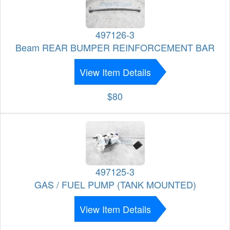
497126-3
Beam REAR BUMPER REINFORCEMENT BAR
View Item Details
$80
497125-3
GAS / FUEL PUMP (TANK MOUNTED)
View Item Details