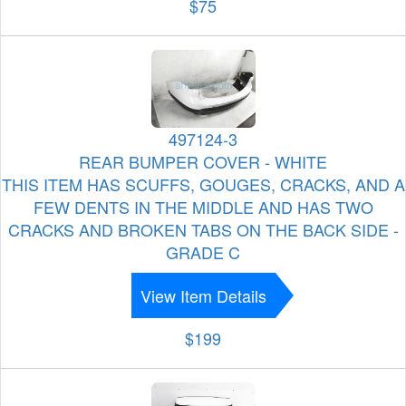
$75
497124-3
REAR BUMPER COVER - WHITE
THIS ITEM HAS SCUFFS, GOUGES, CRACKS, AND A
FEW DENTS IN THE MIDDLE AND HAS TWO
CRACKS AND BROKEN TABS ON THE BACK SIDE -
GRADE C
View Item Details
$199