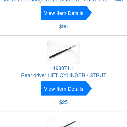
View Item Details
$95
498371-1
Rear driver LIFT CYLINDER / STRUT
View Item Details
$25