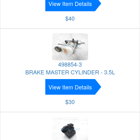
View Item Details
$40
498854-3
BRAKE MASTER CYLINDER - 3.5L
View Item Details
$30