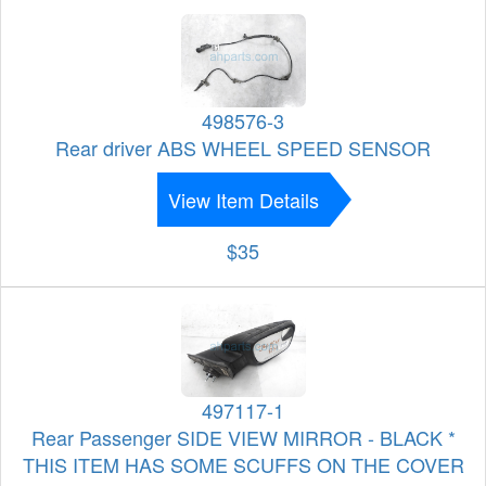
498576-3
Rear driver ABS WHEEL SPEED SENSOR
View Item Details
$35
497117-1
Rear Passenger SIDE VIEW MIRROR - BLACK *
THIS ITEM HAS SOME SCUFFS ON THE COVER