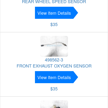
REAR WHEEL SPEED SENSOR
View Item Details
$35
498562-3
FRONT EXHAUST OXYGEN SENSOR
View Item Details
$35