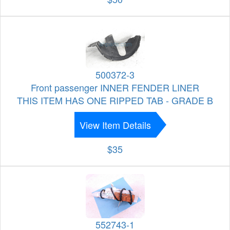
500372-3
Front passenger INNER FENDER LINER
THIS ITEM HAS ONE RIPPED TAB - GRADE B
View Item Details
$35
552743-1