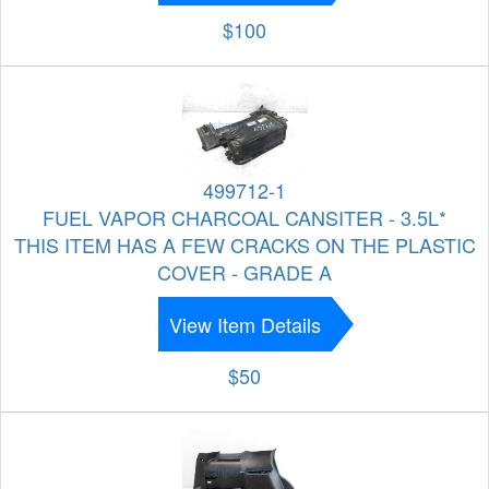
$100
499712-1
FUEL VAPOR CHARCOAL CANSITER - 3.5L*
THIS ITEM HAS A FEW CRACKS ON THE PLASTIC
COVER - GRADE A
View Item Details
$50