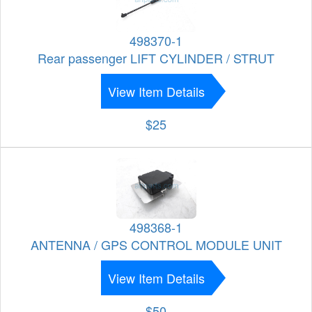
498370-1
Rear passenger LIFT CYLINDER / STRUT
View Item Details
$25
498368-1
ANTENNA / GPS CONTROL MODULE UNIT
View Item Details
$50