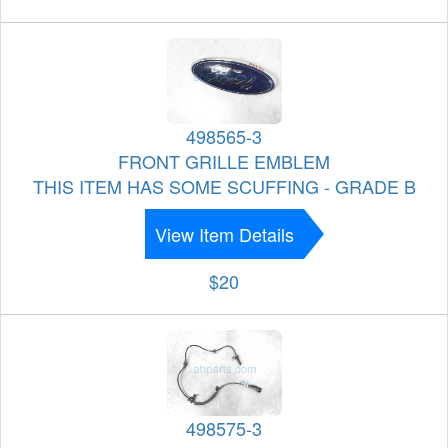
498565-3
FRONT GRILLE EMBLEM
THIS ITEM HAS SOME SCUFFING - GRADE B
View Item Details
$20
498575-3