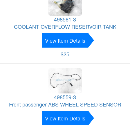
498561-3
COOLANT OVERFLOW RESERVOIR TANK
View Item Details
$25
498559-3
Front passenger ABS WHEEL SPEED SENSOR
View Item Details