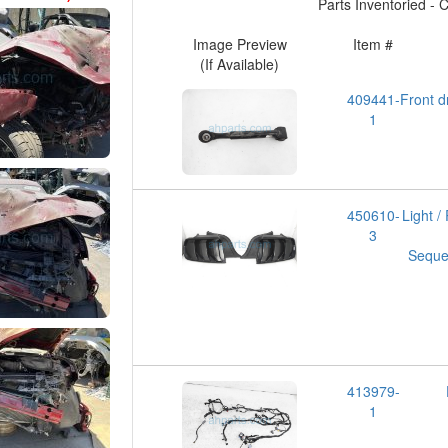
Parts Inventoried - Cl
Image Preview
Item #
(If Available)
409441-
Front
1
450610-
Light 
3
Sequen
413979-
1