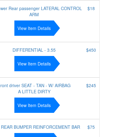
lower Rear passenger LATERAL CONTROL
$18
ARM
View Item Details
DIFFERENTIAL - 3.55
$450
View Item Details
ront driver SEAT - TAN - W/ AIRBAG
$245
A LITTLE DIRTY
View Item Details
 REAR BUMPER REINFORCEMENT BAR
$75