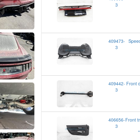
3
409473-
Spee
3
409442-
Front
3
406656-
Front 
3