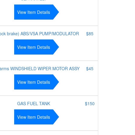
View Item Details
 lock brake) ABS/VSA PUMP/MODULATOR
$85
View Item Details
 arms WINDSHIELD WIPER MOTOR ASSY
$45
View Item Details
GAS FUEL TANK
$150
View Item Details