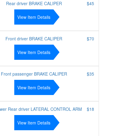
Rear driver BRAKE CALIPER
$45
View Item Details
Front driver BRAKE CALIPER
$70
View Item Details
Front passenger BRAKE CALIPER
$35
View Item Details
ower Rear driver LATERAL CONTROL ARM
$18
View Item Details