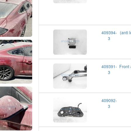
409394-
(anti
3
409391-
Front
3
409092-
3