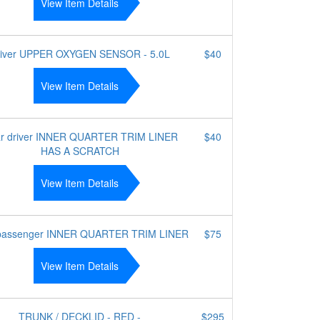
View Item Details
river UPPER OXYGEN SENSOR - 5.0L
$40
View Item Details
r driver INNER QUARTER TRIM LINER
$40
HAS A SCRATCH
View Item Details
passenger INNER QUARTER TRIM LINER
$75
View Item Details
TRUNK / DECKLID - RED -
$295