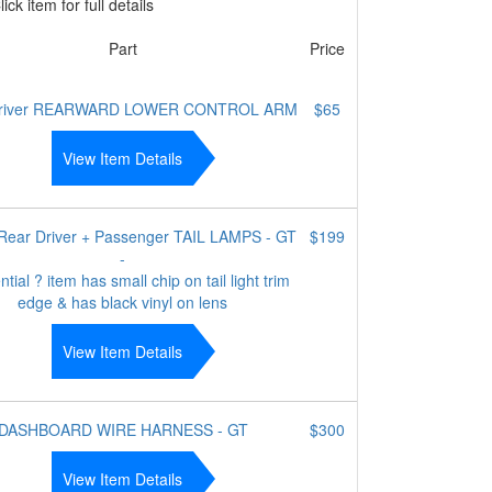
ick item for full details
Part
Price
 driver REARWARD LOWER CONTROL ARM
$65
View Item Details
/ Rear Driver + Passenger TAIL LAMPS - GT
$199
-
tial ? item has small chip on tail light trim
edge & has black vinyl on lens
View Item Details
DASHBOARD WIRE HARNESS - GT
$300
View Item Details