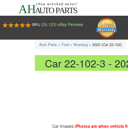
99%
(20,123) eBay Reviews
Auto Parts
>
Ford
>
Mustang
>
2020 (Car 22-102)
Car 22-102-3 - 2
Car Images
(Photos are when vehicle fir