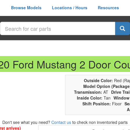
Browse Models
Locations / Hours
Resources
020 Ford Mustang 2 Door Co
Outside Color:
Red (Rap
Model Option (Package
Transmission:
AT
Drive Trai
Inside Color:
Tan
Window 
Shift Position:
Floor
Se
A
Don't see what you need?
Contact us
to check non inventoried parts
st arrives)