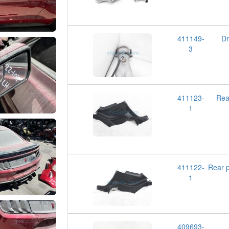
411149-
D
3
411123-
Rea
1
411122-
Rear 
1
409693-