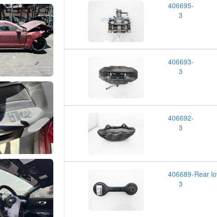
406695-
3
406693-
3
406692-
3
406689-
Rear l
3