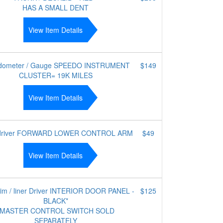
HAS A SMALL DENT
View Item Details
dometer / Gauge SPEEDO INSTRUMENT
$149
CLUSTER= 19K MILES
View Item Details
 driver FORWARD LOWER CONTROL ARM
$49
View Item Details
trim / liner Driver INTERIOR DOOR PANEL -
$125
BLACK*
*MASTER CONTROL SWITCH SOLD
SEPARATELY