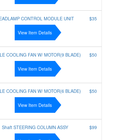
EADLAMP CONTROL MODULE UNIT
$35
View Item Details
LE COOLING FAN W/ MOTOR(9 BLADE)
$50
View Item Details
LE COOLING FAN W/ MOTOR(6 BLADE)
$50
View Item Details
Shaft STEERING COLUMN ASSY
$99