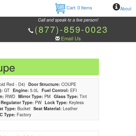
Cart:
0
Items
About
Call and speak to a live person!
(877)-859-0023
Email Us
upe
id Red - D4)
Door Structure:
COUPE
):
GT
Engine:
5.0L
Fuel Control:
EFI
n:
RWD
Mirror Type:
PM
Glass Type:
Tint
Regulator Type:
PW
Lock Type:
Keyless
at Type:
Bucket
Seat Material:
Leather
C Type:
Factory