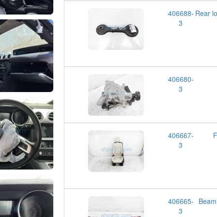
406688-
Rear 
3
406680-
3
406667-
F
3
406665-
Beam
3