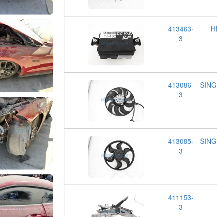
413463-
H
3
413086-
SING
3
413085-
SING
3
411153-
3