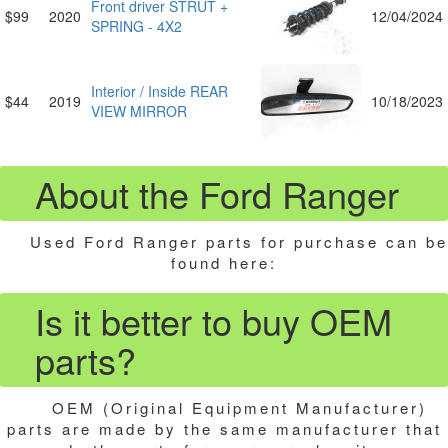
Front driver STRUT +
$99
2020
12/04/2024
SPRING - 4X2
Interior / Inside REAR
$44
2019
10/18/2023
VIEW MIRROR
About the Ford Ranger
Used Ford Ranger parts for purchase can be
found here:
Is it better to buy OEM
parts?
OEM (Original Equipment Manufacturer)
parts are made by the same manufacturer that