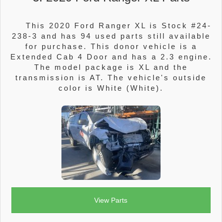
This 2020 Ford Ranger XL is Stock #24-
238-3 and has 94 used parts still available
for purchase. This donor vehicle is a
Extended Cab 4 Door and has a 2.3 engine.
The model package is XL and the
transmission is AT. The vehicle's outside
color is White (White).
View Parts