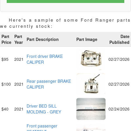
Here's a sample of some Ford Ranger parts
we currently stock:
Part
Part
Date
Part Description
Part Image
Price
Year
Published
Front driver BRAKE
$95
2021
02/27/2026
CALIPER
Rear passenger BRAKE
$100
2021
02/27/2026
CALIPER
Driver BED SILL
$40
2021
02/24/2026
MOLDING - GREY
Front passenger