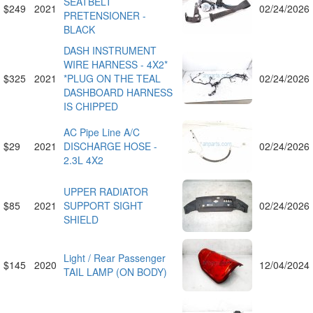
SEATBELT
$249
2021
02/24/2026
PRETENSIONER -
BLACK
DASH INSTRUMENT
WIRE HARNESS - 4X2*
$325
2021
*PLUG ON THE TEAL
02/24/2026
DASHBOARD HARNESS
IS CHIPPED
AC Pipe Line A/C
$29
2021
DISCHARGE HOSE -
02/24/2026
2.3L 4X2
UPPER RADIATOR
$85
2021
SUPPORT SIGHT
02/24/2026
SHIELD
Light / Rear Passenger
$145
2020
12/04/2024
TAIL LAMP (ON BODY)