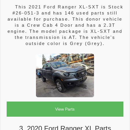
This 2021 Ford Ranger XL-SXT is Stock
#26-051-3 and has 146 used parts still
available for purchase. This donor vehicle
is a Crew Cab 4 Door and has a 2.3T
engine. The model package is XL-SXT and
the transmission is AT. The vehicle's
outside color is Grey (Grey).
View Parts
3. 2020 Ford Ranger XL Parts