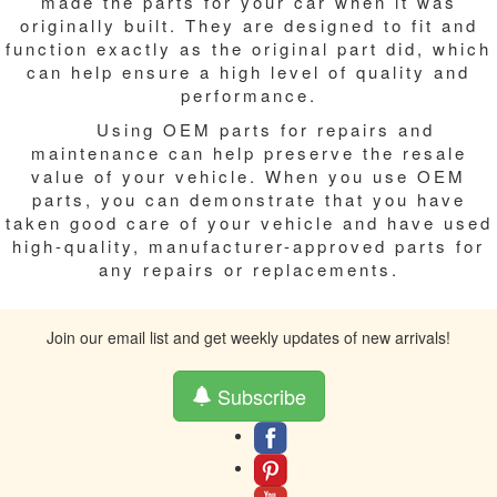
made the parts for your car when it was
originally built. They are designed to fit and
function exactly as the original part did, which
can help ensure a high level of quality and
performance.
Using OEM parts for repairs and
maintenance can help preserve the resale
value of your vehicle. When you use OEM
parts, you can demonstrate that you have
taken good care of your vehicle and have used
high-quality, manufacturer-approved parts for
any repairs or replacements.
Join our email list and get weekly updates of new arrivals!
Subscribe