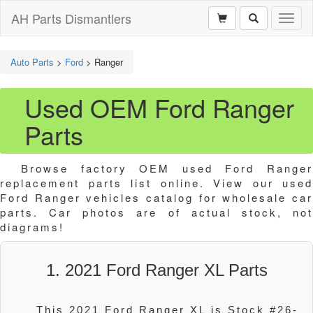
AH Parts Dismantlers
Toggl
naviga
Auto Parts
>
Ford
>
Ranger
Used OEM Ford Ranger
Parts
Browse factory OEM used Ford Ranger
replacement parts list online. View our used
Ford Ranger vehicles catalog for wholesale car
parts. Car photos are of actual stock, not
diagrams!
1. 2021 Ford Ranger XL Parts
This 2021 Ford Ranger XL is Stock #26-