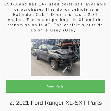
059-3 and has 147 used parts still available
for purchase. This donor vehicle is a
Extended Cab 4 Door and has a 2.3T
engine. The model package is XL and the
transmission is AT. The vehicle's outside
color is Grey (Grey).
View Parts
2. 2021 Ford Ranger XL-SXT Parts