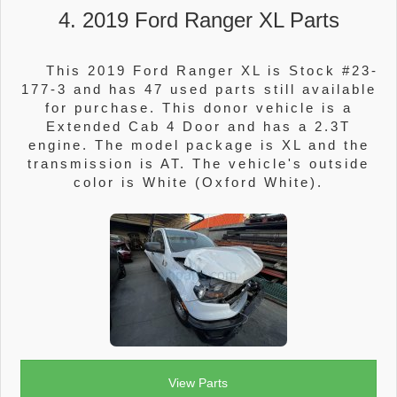
4. 2019 Ford Ranger XL Parts
This 2019 Ford Ranger XL is Stock #23-
177-3 and has 47 used parts still available
for purchase. This donor vehicle is a
Extended Cab 4 Door and has a 2.3T
engine. The model package is XL and the
transmission is AT. The vehicle's outside
color is White (Oxford White).
View Parts