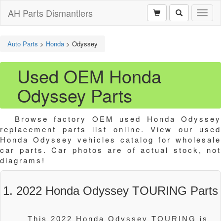
AH Parts Dismantlers
Toggl
naviga
Auto Parts
>
Honda
>
Odyssey
Used OEM Honda
Odyssey Parts
Browse factory OEM used Honda Odyssey
replacement parts list online. View our used
Honda Odyssey vehicles catalog for wholesale
car parts. Car photos are of actual stock, not
diagrams!
1. 2022 Honda Odyssey TOURING Parts
This 2022 Honda Odyssey TOURING is