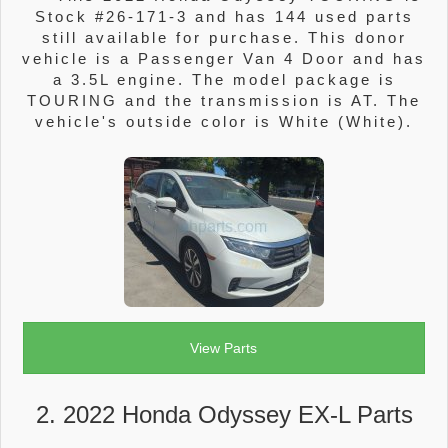
Stock #26-171-3 and has 144 used parts
still available for purchase. This donor
vehicle is a Passenger Van 4 Door and has
a 3.5L engine. The model package is
TOURING and the transmission is AT. The
vehicle's outside color is White (White).
View Parts
2. 2022 Honda Odyssey EX-L Parts