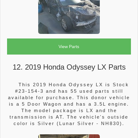
View Parts
12. 2019 Honda Odyssey LX Parts
This 2019 Honda Odyssey LX is Stock
#23-154-3 and has 55 used parts still
available for purchase. This donor vehicle
is a 5 Door Wagon and has a 3.5L engine.
The model package is LX and the
transmission is AT. The vehicle's outside
color is Silver (Lunar Silver - NH830).