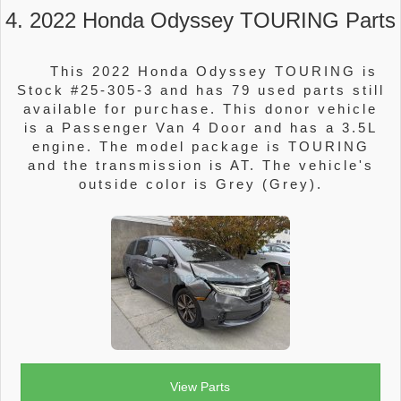
4. 2022 Honda Odyssey TOURING Parts
This 2022 Honda Odyssey TOURING is
Stock #25-305-3 and has 79 used parts still
available for purchase. This donor vehicle
is a Passenger Van 4 Door and has a 3.5L
engine. The model package is TOURING
and the transmission is AT. The vehicle's
outside color is Grey (Grey).
View Parts