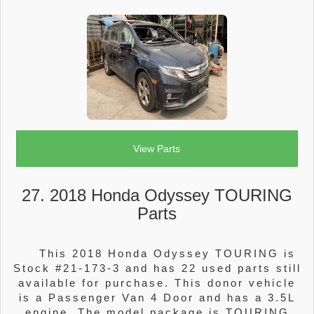
View Parts
27. 2018 Honda Odyssey TOURING
Parts
This 2018 Honda Odyssey TOURING is
Stock #21-173-3 and has 22 used parts still
available for purchase. This donor vehicle
is a Passenger Van 4 Door and has a 3.5L
engine. The model package is TOURING