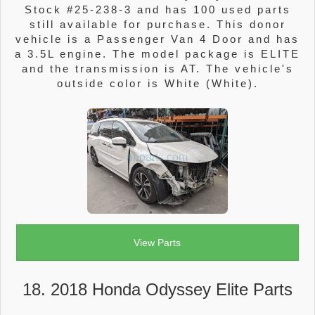
Stock #25-238-3 and has 100 used parts
still available for purchase. This donor
vehicle is a Passenger Van 4 Door and has
a 3.5L engine. The model package is ELITE
and the transmission is AT. The vehicle's
outside color is White (White).
View Parts
18. 2018 Honda Odyssey Elite Parts