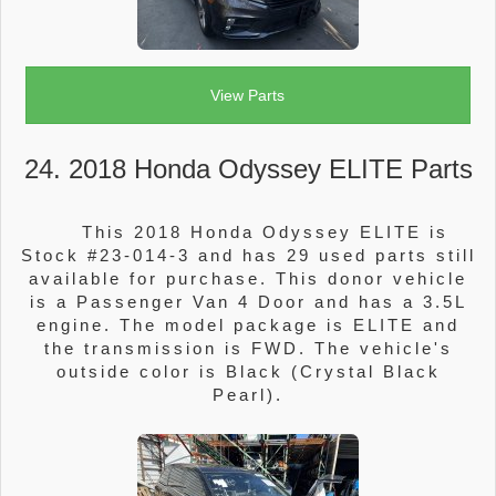
View Parts
24. 2018 Honda Odyssey ELITE Parts
This 2018 Honda Odyssey ELITE is
Stock #23-014-3 and has 29 used parts still
available for purchase. This donor vehicle
is a Passenger Van 4 Door and has a 3.5L
engine. The model package is ELITE and
the transmission is FWD. The vehicle's
outside color is Black (Crystal Black
Pearl).