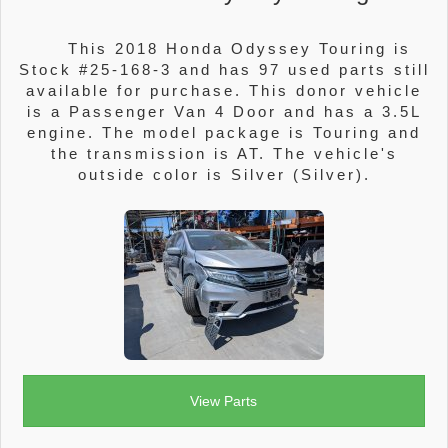
This 2018 Honda Odyssey Touring is
Stock #25-168-3 and has 97 used parts still
available for purchase. This donor vehicle
is a Passenger Van 4 Door and has a 3.5L
engine. The model package is Touring and
the transmission is AT. The vehicle's
outside color is Silver (Silver).
View Parts