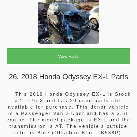
View Parts
26. 2018 Honda Odyssey EX-L Parts
This 2018 Honda Odyssey EX-L is Stock
#21-176-3 and has 20 used parts still
available for purchase. This donor vehicle
is a Passenger Van 2 Door and has a 3.5L
engine. The model package is EX-L and the
transmission is AT. The vehicle's outside
color is Blue (Obsidian Blue - B588P).