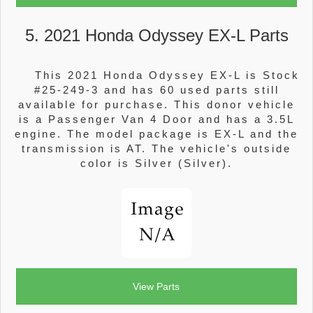
5. 2021 Honda Odyssey EX-L Parts
This 2021 Honda Odyssey EX-L is Stock
#25-249-3 and has 60 used parts still
available for purchase. This donor vehicle
is a Passenger Van 4 Door and has a 3.5L
engine. The model package is EX-L and the
transmission is AT. The vehicle's outside
color is Silver (Silver).
View Parts