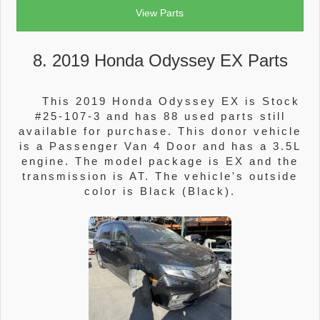
View Parts
8. 2019 Honda Odyssey EX Parts
This 2019 Honda Odyssey EX is Stock
#25-107-3 and has 88 used parts still
available for purchase. This donor vehicle
is a Passenger Van 4 Door and has a 3.5L
engine. The model package is EX and the
transmission is AT. The vehicle's outside
color is Black (Black).