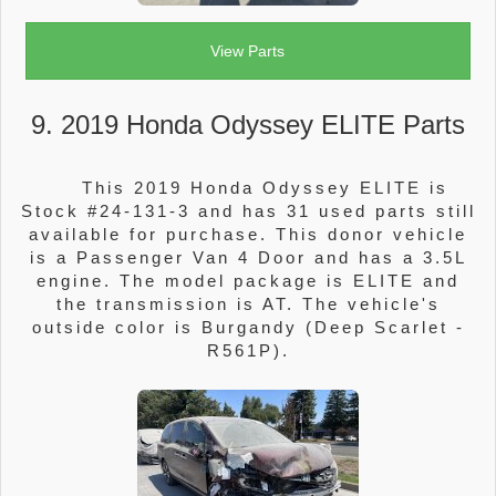
View Parts
9. 2019 Honda Odyssey ELITE Parts
This 2019 Honda Odyssey ELITE is
Stock #24-131-3 and has 31 used parts still
available for purchase. This donor vehicle
is a Passenger Van 4 Door and has a 3.5L
engine. The model package is ELITE and
the transmission is AT. The vehicle's
outside color is Burgandy (Deep Scarlet -
R561P).