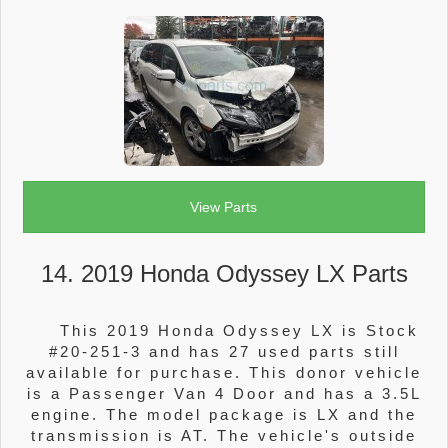
View Parts
14. 2019 Honda Odyssey LX Parts
This 2019 Honda Odyssey LX is Stock
#20-251-3 and has 27 used parts still
available for purchase. This donor vehicle
is a Passenger Van 4 Door and has a 3.5L
engine. The model package is LX and the
transmission is AT. The vehicle's outside