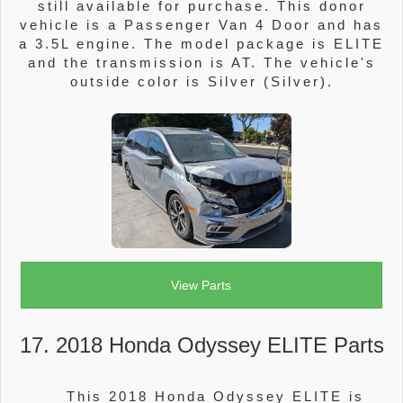
still available for purchase. This donor
vehicle is a Passenger Van 4 Door and has
a 3.5L engine. The model package is ELITE
and the transmission is AT. The vehicle's
outside color is Silver (Silver).
View Parts
17. 2018 Honda Odyssey ELITE Parts
This 2018 Honda Odyssey ELITE is