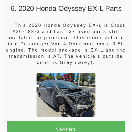
6. 2020 Honda Odyssey EX-L Parts
This 2020 Honda Odyssey EX-L is Stock
#26-188-3 and has 137 used parts still
available for purchase. This donor vehicle
is a Passenger Van 4 Door and has a 3.5L
engine. The model package is EX-L and the
transmission is AT. The vehicle's outside
color is Grey (Grey).
View Parts