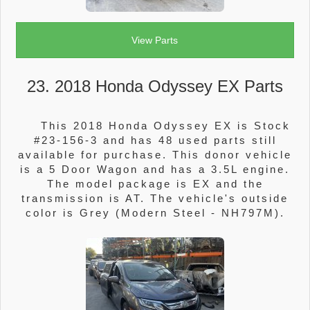
View Parts
23. 2018 Honda Odyssey EX Parts
This 2018 Honda Odyssey EX is Stock
#23-156-3 and has 48 used parts still
available for purchase. This donor vehicle
is a 5 Door Wagon and has a 3.5L engine.
The model package is EX and the
transmission is AT. The vehicle's outside
color is Grey (Modern Steel - NH797M).