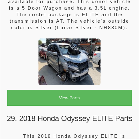
available for purchase. This donor vehicle
is a 5 Door Wagon and has a 3.5L engine.
The model package is ELITE and the
transmission is AT. The vehicle's outside
color is Silver (Lunar Silver - NH830M).
View Parts
29. 2018 Honda Odyssey ELITE Parts
This 2018 Honda Odyssey ELITE is