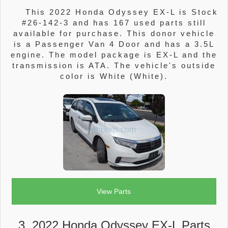
This 2022 Honda Odyssey EX-L is Stock
#26-142-3 and has 167 used parts still
available for purchase. This donor vehicle
is a Passenger Van 4 Door and has a 3.5L
engine. The model package is EX-L and the
transmission is ATA. The vehicle's outside
color is White (White).
View Parts
3. 2022 Honda Odyssey EX-L Parts