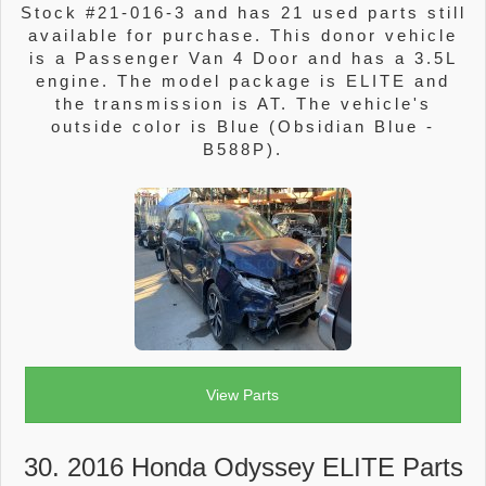
Stock #21-016-3 and has 21 used parts still
available for purchase. This donor vehicle
is a Passenger Van 4 Door and has a 3.5L
engine. The model package is ELITE and
the transmission is AT. The vehicle's
outside color is Blue (Obsidian Blue -
B588P).
View Parts
30. 2016 Honda Odyssey ELITE Parts