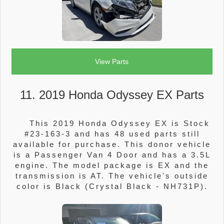
View Parts
11. 2019 Honda Odyssey EX Parts
This 2019 Honda Odyssey EX is Stock
#23-163-3 and has 48 used parts still
available for purchase. This donor vehicle
is a Passenger Van 4 Door and has a 3.5L
engine. The model package is EX and the
transmission is AT. The vehicle's outside
color is Black (Crystal Black - NH731P).