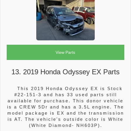
View Parts
13. 2019 Honda Odyssey EX Parts
This 2019 Honda Odyssey EX is Stock
#22-151-3 and has 33 used parts still
available for purchase. This donor vehicle
is a CREW 5Dr and has a 3.5L engine. The
model package is EX and the transmission
is AT. The vehicle's outside color is White
(White Diamond- NH603P).