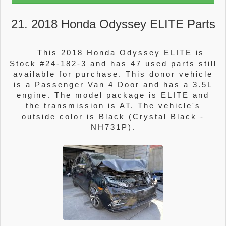
21. 2018 Honda Odyssey ELITE Parts
This 2018 Honda Odyssey ELITE is
Stock #24-182-3 and has 47 used parts still
available for purchase. This donor vehicle
is a Passenger Van 4 Door and has a 3.5L
engine. The model package is ELITE and
the transmission is AT. The vehicle's
outside color is Black (Crystal Black -
NH731P).