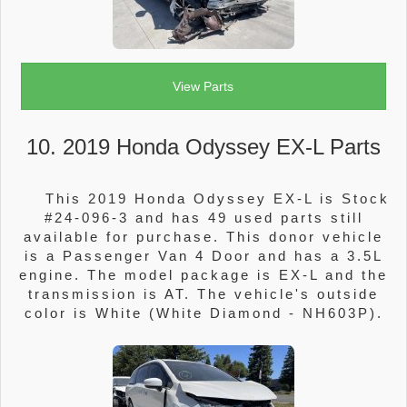
View Parts
10. 2019 Honda Odyssey EX-L Parts
This 2019 Honda Odyssey EX-L is Stock
#24-096-3 and has 49 used parts still
available for purchase. This donor vehicle
is a Passenger Van 4 Door and has a 3.5L
engine. The model package is EX-L and the
transmission is AT. The vehicle's outside
color is White (White Diamond - NH603P).