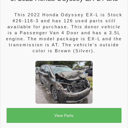
This 2022 Honda Odyssey EX-L is Stock
#26-116-3 and has 126 used parts still
available for purchase. This donor vehicle
is a Passenger Van 4 Door and has a 3.5L
engine. The model package is EX-L and the
transmission is AT. The vehicle's outside
color is Brown (Silver).
View Parts