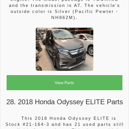
and the transmission is AT. The vehicle's
outside color is Silver (Pacific Pewter -
NH862M).
View Parts
28. 2018 Honda Odyssey ELITE Parts
This 2018 Honda Odyssey ELITE is
Stock #21-164-3 and has 21 used parts still