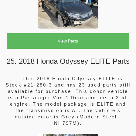
View Parts
25. 2018 Honda Odyssey ELITE Parts
This 2018 Honda Odyssey ELITE is
Stock #21-280-3 and has 23 used parts still
available for purchase. This donor vehicle
is a Passenger Van 4 Door and has a 3.5L
engine. The model package is ELITE and
the transmission is AT. The vehicle's
outside color is Grey (Modern Steel -
NH797M).