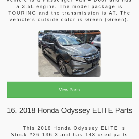
a 3.5L engine. The model package is
TOURING and the transmission is AT. The
vehicle's outside color is Green (Green).
View Parts
16. 2018 Honda Odyssey ELITE Parts
This 2018 Honda Odyssey ELITE is
Stock #26-136-3 and has 148 used parts