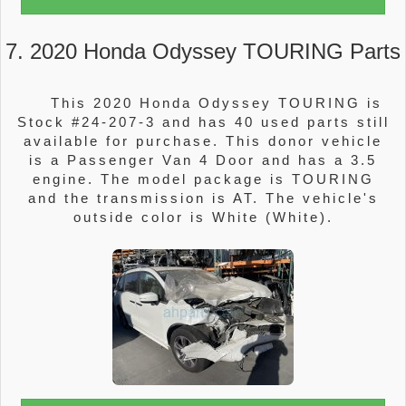
7. 2020 Honda Odyssey TOURING Parts
This 2020 Honda Odyssey TOURING is
Stock #24-207-3 and has 40 used parts still
available for purchase. This donor vehicle
is a Passenger Van 4 Door and has a 3.5
engine. The model package is TOURING
and the transmission is AT. The vehicle's
outside color is White (White).