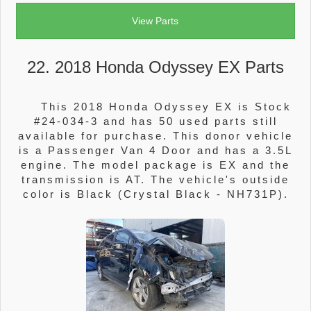
View Parts
22. 2018 Honda Odyssey EX Parts
This 2018 Honda Odyssey EX is Stock
#24-034-3 and has 50 used parts still
available for purchase. This donor vehicle
is a Passenger Van 4 Door and has a 3.5L
engine. The model package is EX and the
transmission is AT. The vehicle's outside
color is Black (Crystal Black - NH731P).