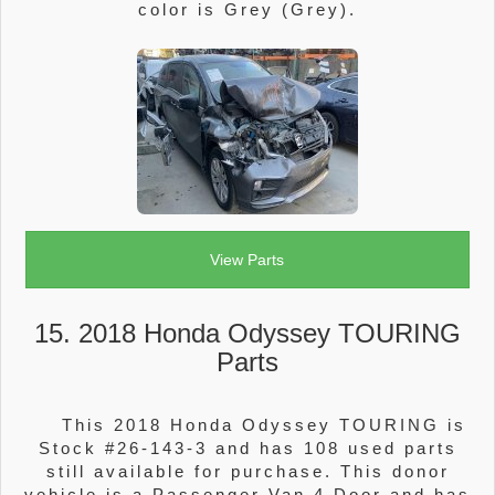
color is Grey (Grey).
View Parts
15. 2018 Honda Odyssey TOURING
Parts
This 2018 Honda Odyssey TOURING is
Stock #26-143-3 and has 108 used parts
still available for purchase. This donor
vehicle is a Passenger Van 4 Door and has