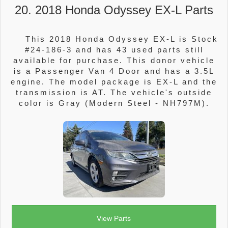
20. 2018 Honda Odyssey EX-L Parts
This 2018 Honda Odyssey EX-L is Stock
#24-186-3 and has 43 used parts still
available for purchase. This donor vehicle
is a Passenger Van 4 Door and has a 3.5L
engine. The model package is EX-L and the
transmission is AT. The vehicle's outside
color is Gray (Modern Steel - NH797M).
View Parts