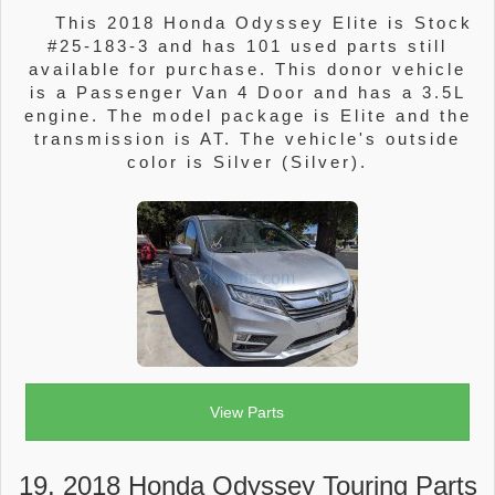
This 2018 Honda Odyssey Elite is Stock
#25-183-3 and has 101 used parts still
available for purchase. This donor vehicle
is a Passenger Van 4 Door and has a 3.5L
engine. The model package is Elite and the
transmission is AT. The vehicle's outside
color is Silver (Silver).
View Parts
19. 2018 Honda Odyssey Touring Parts