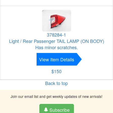
378284-1
Light / Rear Passenger TAIL LAMP (ON BODY)
Has minor scratches.
View Item Details
$150
Back to top
Join our email list and get weekly updates of new arrivals!
Subscribe