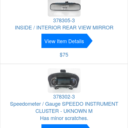
378305-3
INSIDE / INTERIOR REAR VIEW MIRROR
View Item Details
$75
378302-3
Speedometer / Gauge SPEEDO INSTRUMENT
CLUSTER - UKNOWN M
Has minor scratches.