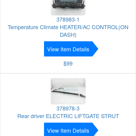
378983-1
Temperature Climate HEATER/AC CONTROL(ON
DASH)
View Item Details
$99
378978-3
Rear driver ELECTRIC LIFTGATE STRUT
View Item Details