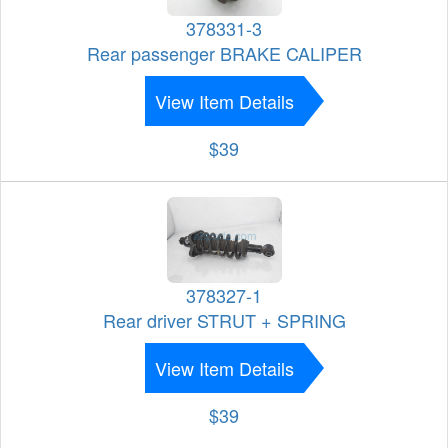
378331-3
Rear passenger BRAKE CALIPER
View Item Details
$39
378327-1
Rear driver STRUT + SPRING
View Item Details
$39