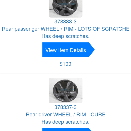
378338-3
Rear passenger WHEEL / RIM - LOTS OF SCRATCHE
Has deep scratches.
View Item Details
$199
378337-3
Rear driver WHEEL / RIM - CURB
Has deep scratches.