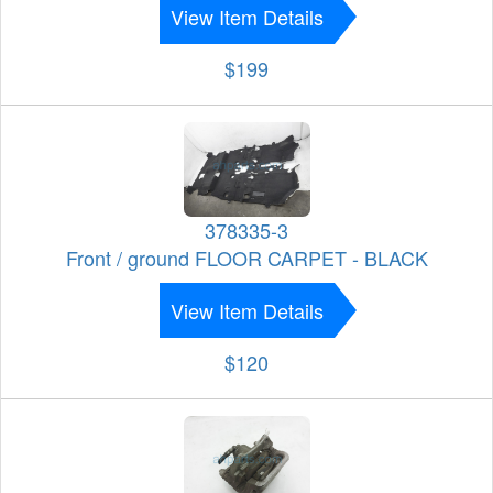
View Item Details
$199
378335-3
Front / ground FLOOR CARPET - BLACK
View Item Details
$120