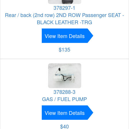
378297-1
Rear / back (2nd row) 2ND ROW Passenger SEAT -
BLACK LEATHER -TRG
View Item Details
$135
378288-3
GAS / FUEL PUMP
View Item Details
$40