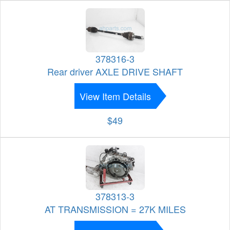
378316-3
Rear driver AXLE DRIVE SHAFT
View Item Details
$49
378313-3
AT TRANSMISSION = 27K MILES