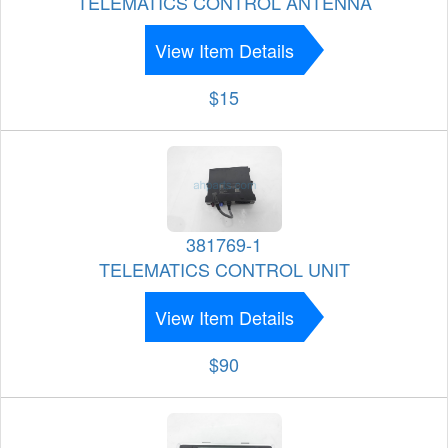
TELEMATICS CONTROL ANTENNA
View Item Details
$15
381769-1
TELEMATICS CONTROL UNIT
View Item Details
$90