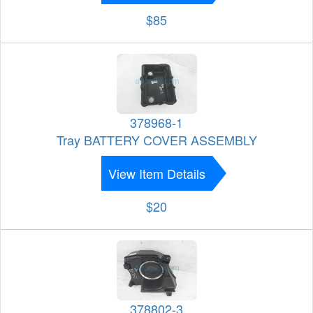
$85
378968-1
Tray BATTERY COVER ASSEMBLY
View Item Details
$20
378802-3