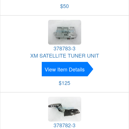
$50
378783-3
XM SATELLITE TUNER UNIT
View Item Details
$125
378782-3