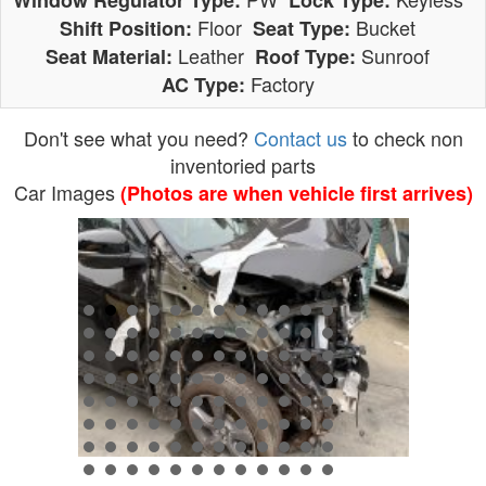
Window Regulator Type:
Lock Type:
Floor
Bucket
Shift Position:
Seat Type:
Leather
Sunroof
Seat Material:
Roof Type:
Factory
AC Type:
Don't see what you need?
Contact us
to check non
inventoried parts
Car Images
(Photos are when vehicle first arrives)