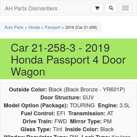
AH Parts Dismantlers
Toggl
naviga
Auto Parts
>
Honda
>
Passport
>
2019 (Car 21-258)
Car 21-258-3 - 2019
Honda Passport 4 Door
Wagon
Black (Black Bronze - YR601P)
Outside Color:
SUV
Door Structure:
TOURING
3.5L
Model Option (Package):
Engine:
EFI
AT
Fuel Control:
Transmission:
FWD
PM
Drive Train:
Mirror Type:
Tint
Black
Glass Type:
Inside Color:
PW
Keyless