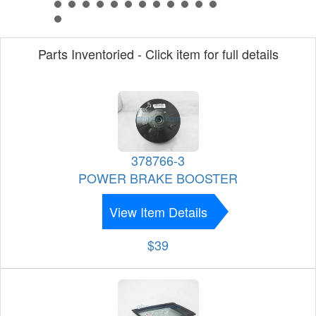
Parts Inventoried - Click item for full details
378766-3
POWER BRAKE BOOSTER
View Item Details
$39