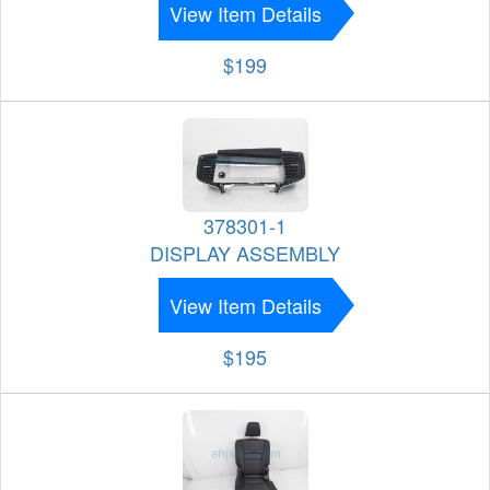
View Item Details
$199
378301-1
DISPLAY ASSEMBLY
View Item Details
$195