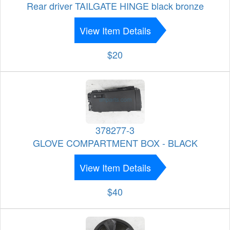
Rear driver TAILGATE HINGE black bronze
View Item Details
$20
378277-3
GLOVE COMPARTMENT BOX - BLACK
View Item Details
$40