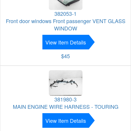
382053-1
Front door windows Front passenger VENT GLASS
WINDOW
View Item Details
$45
381980-3
MAIN ENGINE WIRE HARNESS - TOURING
View Item Details