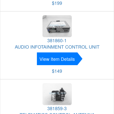
$199
381860-1
AUDIO INFOTAINMENT CONTROL UNIT
View Item Details
$149
381859-3