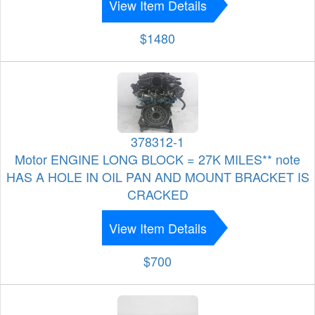
View Item Details
$1480
378312-1
Motor ENGINE LONG BLOCK = 27K MILES** note
HAS A HOLE IN OIL PAN AND MOUNT BRACKET IS
CRACKED
View Item Details
$700