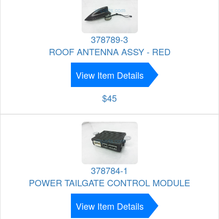
378789-3
ROOF ANTENNA ASSY - RED
View Item Details
$45
378784-1
POWER TAILGATE CONTROL MODULE
View Item Details