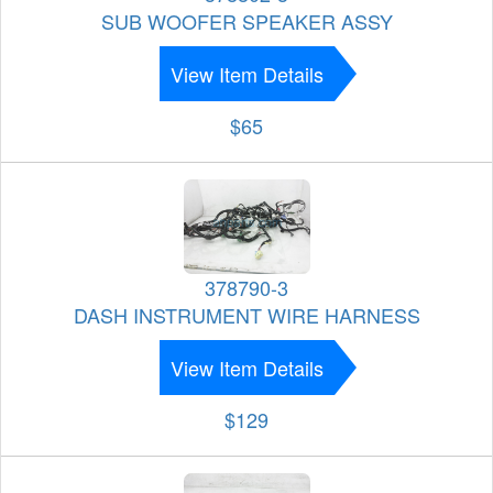
SUB WOOFER SPEAKER ASSY
View Item Details
$65
378790-3
DASH INSTRUMENT WIRE HARNESS
View Item Details
$129