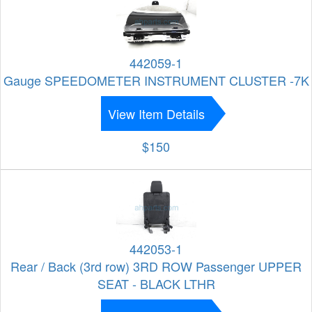
442059-1
Gauge SPEEDOMETER INSTRUMENT CLUSTER -7K
View Item Details
$150
442053-1
Rear / Back (3rd row) 3RD ROW Passenger UPPER
SEAT - BLACK LTHR