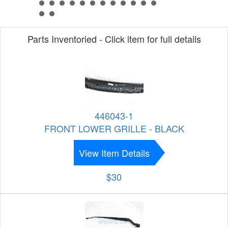
Parts Inventoried - Click item for full details
446043-1
FRONT LOWER GRILLE - BLACK
View Item Details
$30