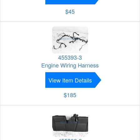
$45
455393-3
Engine Wiring Harness
View Item Details
$185