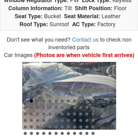
Window Regulator Type:
Lock Type:
Tilt
Floor
Column Information:
Shift Position:
Bucket
Leather
Seat Type:
Seat Material:
Sunroof
Factory
Roof Type:
AC Type:
Don't see what you need?
Contact us
to check non
inventoried parts
Car Images
(Photos are when vehicle first arrives)