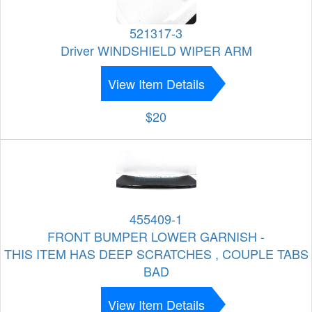
521317-3
Driver WINDSHIELD WIPER ARM
View Item Details
$20
455409-1
FRONT BUMPER LOWER GARNISH -
THIS ITEM HAS DEEP SCRATCHES , COUPLE TABS
BAD
View Item Details