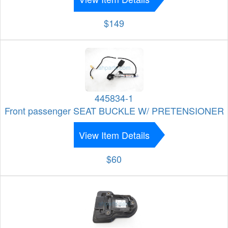
$149
445834-1
Front passenger SEAT BUCKLE W/ PRETENSIONER
View Item Details
$60