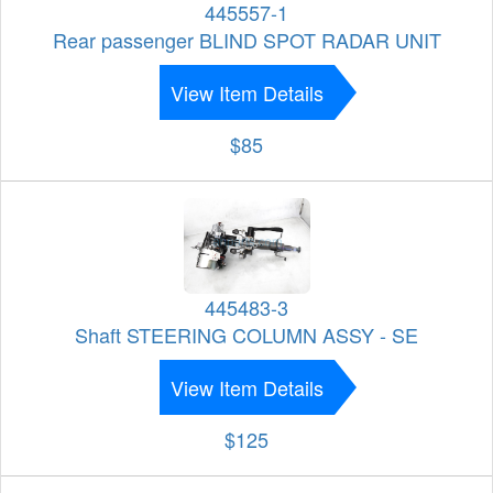
445557-1
Rear passenger BLIND SPOT RADAR UNIT
View Item Details
$85
445483-3
Shaft STEERING COLUMN ASSY - SE
View Item Details
$125