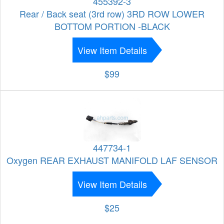
455392-3
Rear / Back seat (3rd row) 3RD ROW LOWER
BOTTOM PORTION -BLACK
View Item Details
$99
447734-1
Oxygen REAR EXHAUST MANIFOLD LAF SENSOR
View Item Details
$25