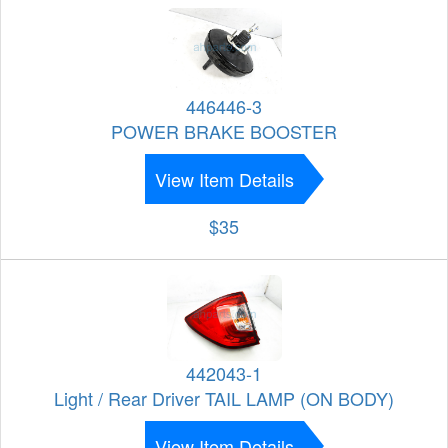
446446-3
POWER BRAKE BOOSTER
View Item Details
$35
442043-1
Light / Rear Driver TAIL LAMP (ON BODY)
View Item Details