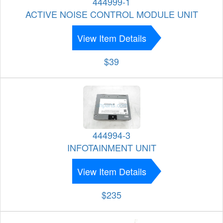
444999-1
ACTIVE NOISE CONTROL MODULE UNIT
View Item Details
$39
444994-3
INFOTAINMENT UNIT
View Item Details
$235