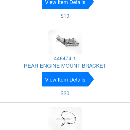
View Item Details
$19
446474-1
REAR ENGINE MOUNT BRACKET
View Item Details
$20