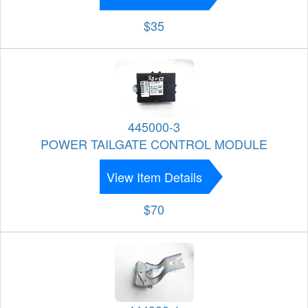
$35
445000-3
POWER TAILGATE CONTROL MODULE
View Item Details
$70