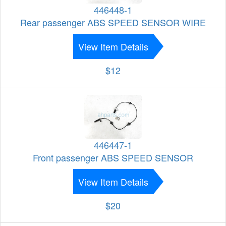
446448-1
Rear passenger ABS SPEED SENSOR WIRE
View Item Details
$12
446447-1
Front passenger ABS SPEED SENSOR
View Item Details
$20