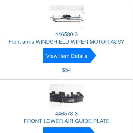
446580-3
Front arms WINDSHIELD WIPER MOTOR ASSY
View Item Details
$54
446578-3
FRONT LOWER AIR GUIDE PLATE