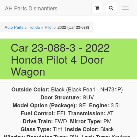
AH Parts Dismantlers
Toggl
naviga
Auto Parts
>
Honda
>
Pilot
>
2022 (Car 23-088)
Car 23-088-3 - 2022
Honda Pilot 4 Door
Wagon
Black (Black Pearl - NH731P)
Outside Color:
SUV
Door Structure:
SE
3.5L
Model Option (Package):
Engine:
EFI
AT
Fuel Control:
Transmission:
FWD
PM
Drive Train:
Mirror Type:
Tint
Black
Glass Type:
Inside Color:
PW
Keyless