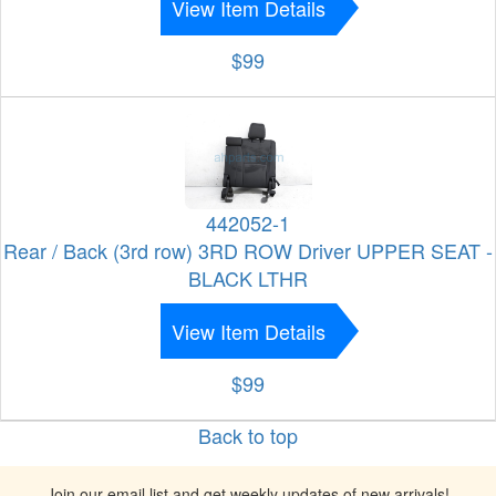
View Item Details
$99
442052-1
Rear / Back (3rd row) 3RD ROW Driver UPPER SEAT -
BLACK LTHR
View Item Details
$99
Back to top
Join our email list and get weekly updates of new arrivals!