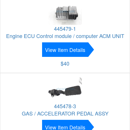
445479-1
Engine ECU Control module / computer ACM UNIT
View Item Details
$40
445478-3
GAS / ACCELERATOR PEDAL ASSY
View Item Details