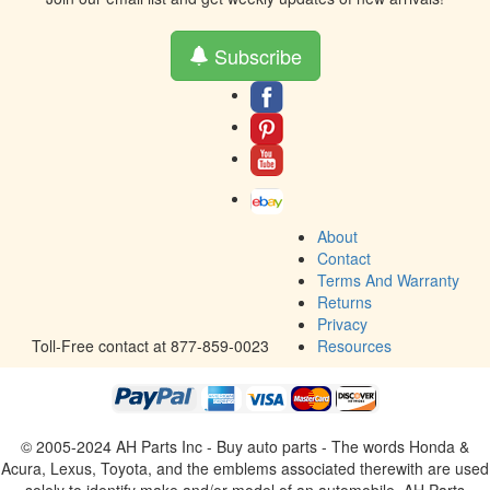
Subscribe
About
Contact
Terms And Warranty
Returns
Privacy
Toll-Free contact at 877-859-0023
Resources
© 2005-2024 AH Parts Inc - Buy auto parts - The words Honda &
Acura, Lexus, Toyota, and the emblems associated therewith are used
solely to identify make and/or model of an automobile. AH Parts