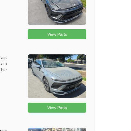
View Parts
has
dan
the
View Parts
rts