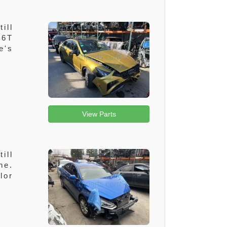
ill
.6T
e's
View Parts
ill
ne.
lor