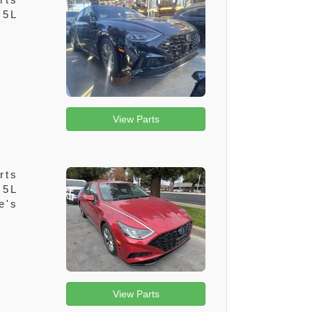
.5L
View Parts
rts
.5L
e's
View Parts