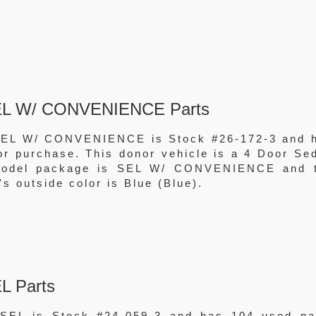
SEL W/ CONVENIENCE Parts
SEL W/ CONVENIENCE is Stock #26-172-3 and 
for purchase. This donor vehicle is a 4 Door Se
 model package is SEL W/ CONVENIENCE and 
's outside color is Blue (Blue).
L Parts
SEL is Stock #24-059-3 and has 104 used pa