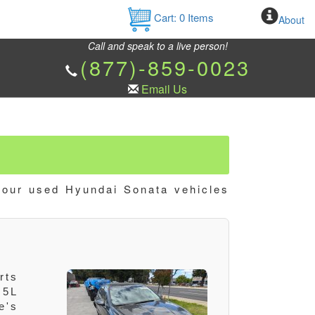
Cart:
0
Items
About
Call and speak to a live person!
(877)-859-0023
Email Us
 our used Hyundai Sonata vehicles
rts
.5L
e's