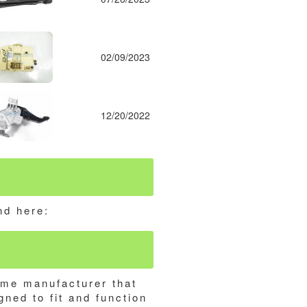
02/09/2023
12/20/2022
nd here:
ame manufacturer that
gned to fit and function