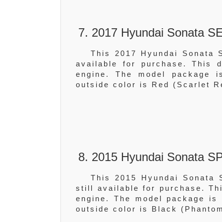
7. 2017 Hyundai Sonata SE
This 2017 Hyundai Sonata S
available for purchase. This
engine. The model package is
outside color is Red (Scarlet R
8. 2015 Hyundai Sonata S
This 2015 Hyundai Sonata 
still available for purchase. T
engine. The model package is 
outside color is Black (Phanto