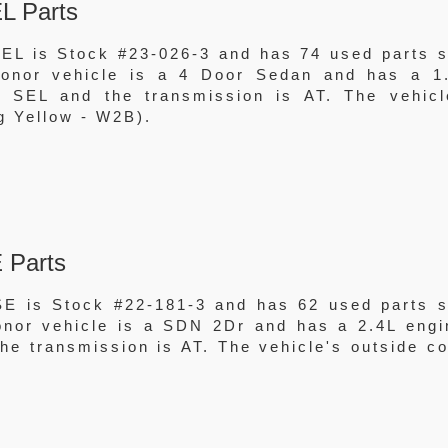
L Parts
EL is Stock #23-026-3 and has 74 used parts st
 donor vehicle is a 4 Door Sedan and has a 1
 SEL and the transmission is AT. The vehicl
g Yellow - W2B).
 Parts
E is Stock #22-181-3 and has 62 used parts st
donor vehicle is a SDN 2Dr and has a 2.4L engi
e transmission is AT. The vehicle's outside co