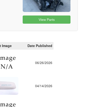
View Parts
t Image
Date Published
06/26/2026
04/14/2026