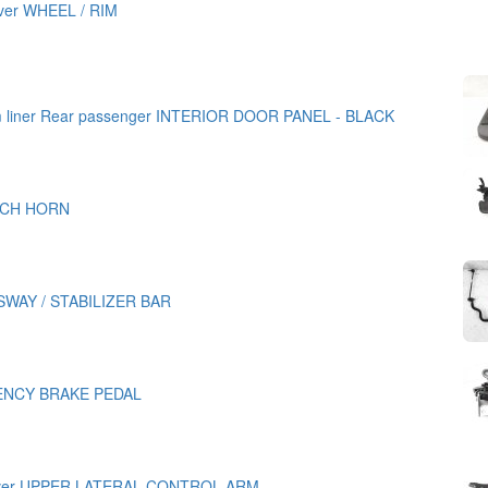
iver WHEEL / RIM
im liner Rear passenger INTERIOR DOOR PANEL - BLACK
TCH HORN
WAY / STABILIZER BAR
NCY BRAKE PEDAL
iver UPPER LATERAL CONTROL ARM