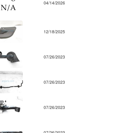
04/14/2026
12/18/2025
07/26/2023
07/26/2023
07/26/2023
07/26/2023