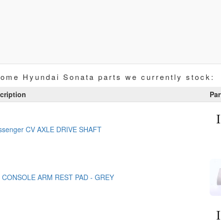
some Hyundai Sonata parts we currently stock:
cription
Par
assenger CV AXLE DRIVE SHAFT
 CONSOLE ARM REST PAD - GREY