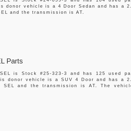
his donor vehicle is a 4 Door Sedan and has a 2
EL and the transmission is AT.
L Parts
SEL is Stock #25-323-3 and has 125 used pa
This donor vehicle is a SUV 4 Door and has a 2
 SEL and the transmission is AT. The vehicl