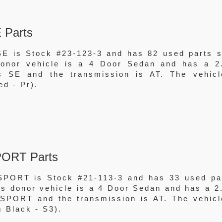
 Parts
E is Stock #23-123-3 and has 82 used parts st
 donor vehicle is a 4 Door Sedan and has a 2
 SE and the transmission is AT. The vehicl
ed - Pr).
PORT Parts
SPORT is Stock #21-113-3 and has 33 used pa
his donor vehicle is a 4 Door Sedan and has a 2
SPORT and the transmission is AT. The vehicl
m Black - S3).