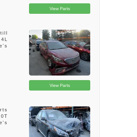
View Parts
ill
.4L
e's
View Parts
rts
.0T
e's