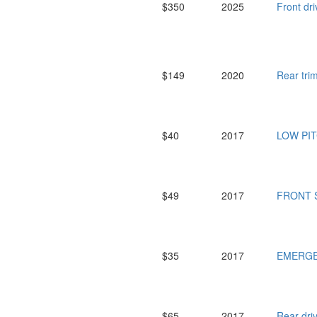
$350
2025
Front dr
$149
2020
Rear tr
$40
2017
LOW PI
$49
2017
FRONT S
$35
2017
EMERGE
$65
2017
Rear dr