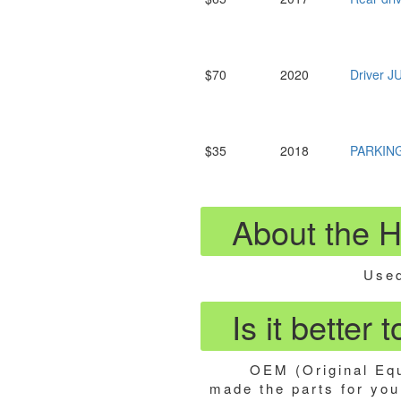
$70
2020
Driver 
$35
2018
PARKIN
About the 
Used
Is it better
OEM (Original Equ
made the parts for your