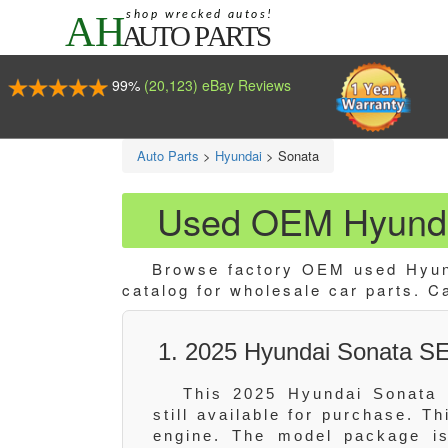
99%
(20,123) eBay Reviews
Auto Parts
>
Hyundai
>
Sonata
Used OEM Hyunda
Browse factory OEM used Hyund
catalog for wholesale car parts. C
1. 2025 Hyundai Sonata SE
This 2025 Hyundai Sonata 
still available for purchase. T
engine. The model package is