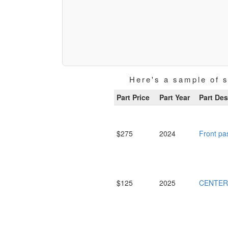
Here's a sample of 
Part Price
Part Year
Part Des
$275
2024
Front p
$125
2025
CENTER