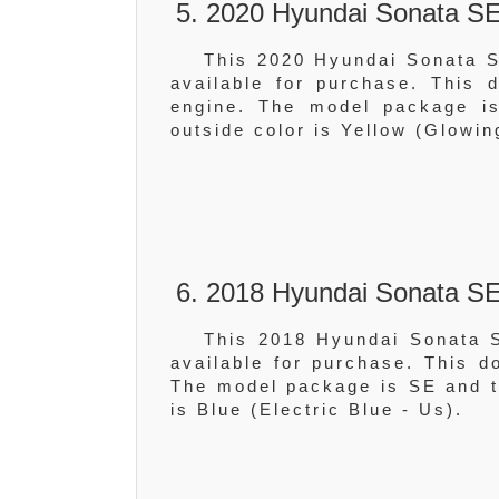
5. 2020 Hyundai Sonata SE
This 2020 Hyundai Sonata S
available for purchase. This
engine. The model package is
outside color is Yellow (Glowin
6. 2018 Hyundai Sonata SE
This 2018 Hyundai Sonata S
available for purchase. This 
The model package is SE and th
is Blue (Electric Blue - Us).