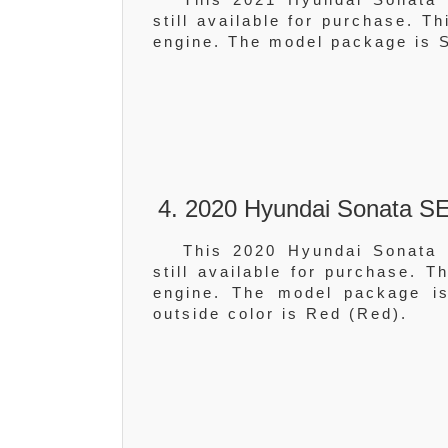
still available for purchase. T
engine. The model package is S
4. 2020 Hyundai Sonata SE
This 2020 Hyundai Sonata 
still available for purchase. 
engine. The model package is
outside color is Red (Red).