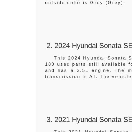
outside color is Grey (Grey).
2. 2024 Hyundai Sonata 
This 2024 Hyundai Sonata 
189 used parts still available 
and has a 2.5L engine. The
transmission is AT. The vehicle
3. 2021 Hyundai Sonata SE
This 2021 Hyundai Sonata 