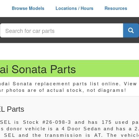
Browse Models
Locations / Hours
Resources
i Sonata Parts
ai Sonata replacement parts list online. View
ar photos are of actual stock, not diagrams!
L Parts
SEL is Stock #26-098-3 and has 175 used pa
his donor vehicle is a 4 Door Sedan and has a 2
 SEL and the transmission is AT. The vehicl