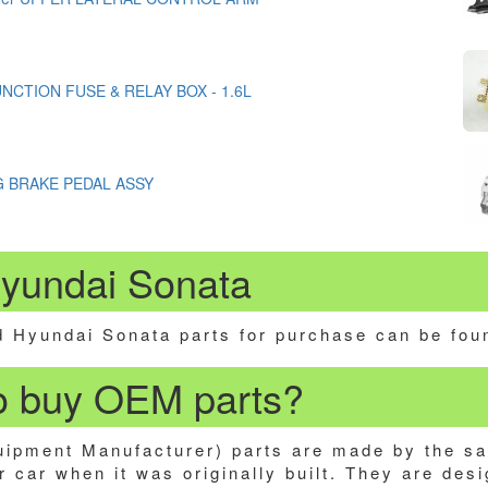
JUNCTION FUSE & RELAY BOX - 1.6L
G BRAKE PEDAL ASSY
Hyundai Sonata
 Hyundai Sonata parts for purchase can be fou
 to buy OEM parts?
ipment Manufacturer) parts are made by the s
 car when it was originally built. They are desi