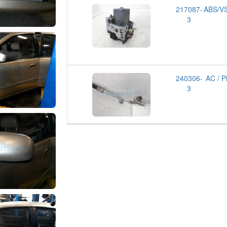
217087-
ABS/VS
3
240306-
AC / P
3