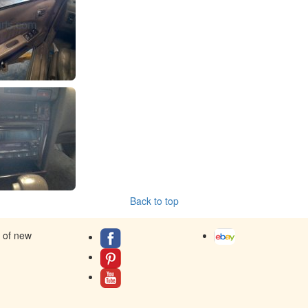
Back to top
s of new