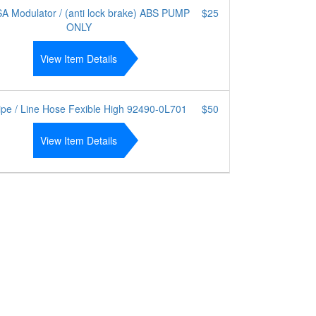
A Modulator / (anti lock brake) ABS PUMP
$25
ONLY
View Item Details
ipe / Line Hose Fexible High 92490-0L701
$50
View Item Details