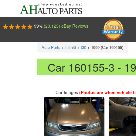
99%
(20,123) eBay Reviews
Auto Parts
>
Infiniti
>
I30
>
1999 (Car 160155)
Car 160155-3 - 19
Car Images
(Photos are when vehicle fir