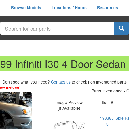
Browse Models
Locations / Hours
Resources
99 Infiniti I30 4 Door Sedan
Don't see what you need?
Contact us
to check non inventoried parts
st arrives)
Parts Inventoried - Cl
Image Preview
Item #
(If Available)
196385-
Side R
3