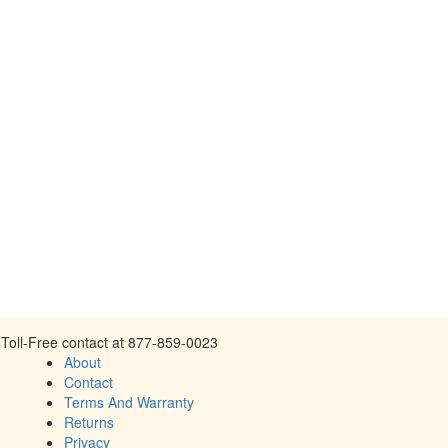
Toll-Free contact at 877-859-0023
About
Contact
Terms And Warranty
Returns
Privacy