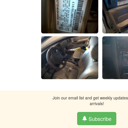
Join our email list and get weekly update
arrivals!
Subscribe