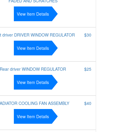
FADED AND SCRATCHES
View Item Details
nt driver DRIVER WINDOW REGULATOR
$30
View Item Details
Rear driver WINDOW REGULATOR
$25
View Item Details
ADIATOR COOLING FAN ASSEMBLY
$40
View Item Details