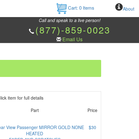
Cart:
0
Items
About
Call and speak to a live person!
(877)-859-0023
Email Us
ick item for full details
Part
Price
ear View Passenger MIRROR GOLD NONE
$30
HEATED