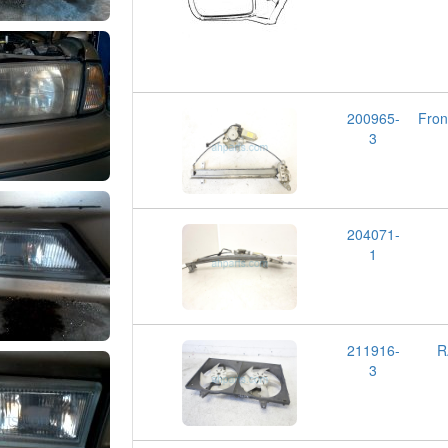
200965-
Fro
3
204071-
1
211916-
R
3