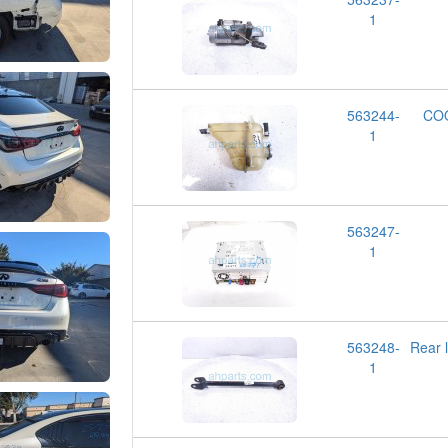
1
563244-
CO
1
563247-
1
563248-
Rear 
1