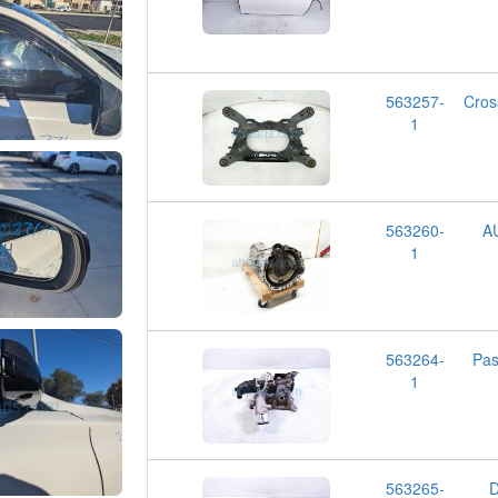
563257-
Cro
1
563260-
A
1
563264-
Pa
1
563265-