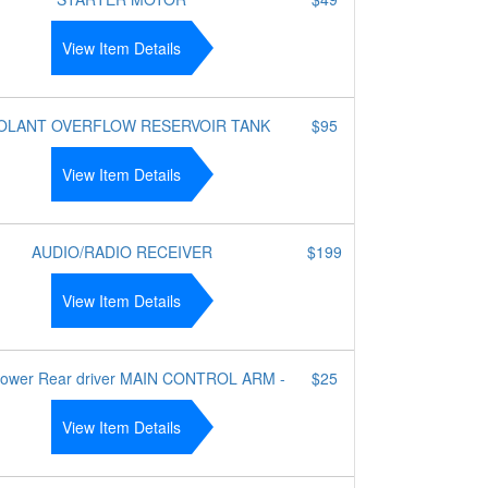
View Item Details
OLANT OVERFLOW RESERVOIR TANK
$95
View Item Details
AUDIO/RADIO RECEIVER
$199
View Item Details
lower Rear driver MAIN CONTROL ARM -
$25
View Item Details