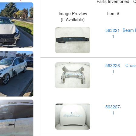
Parts Inventoried - Cl
Image Preview
Item #
(If Available)
563221-
Beam
1
563226-
Cros
1
563227-
1