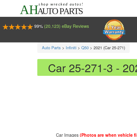
99%
(20,123) eBay Reviews
Auto Parts
>
Infiniti
>
Q50
>
2021 (Car 25-271)
Car 25-271-3 - 20
Car Images
(Photos are when vehicle fir