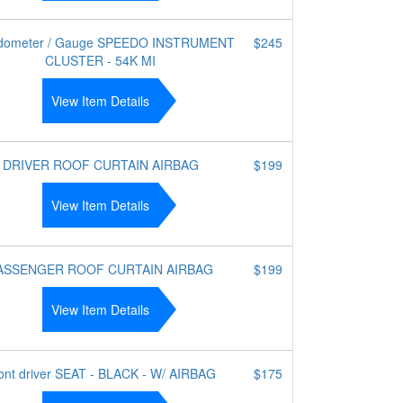
dometer / Gauge SPEEDO INSTRUMENT
$245
CLUSTER - 54K MI
View Item Details
DRIVER ROOF CURTAIN AIRBAG
$199
View Item Details
ASSENGER ROOF CURTAIN AIRBAG
$199
View Item Details
ont driver SEAT - BLACK - W/ AIRBAG
$175