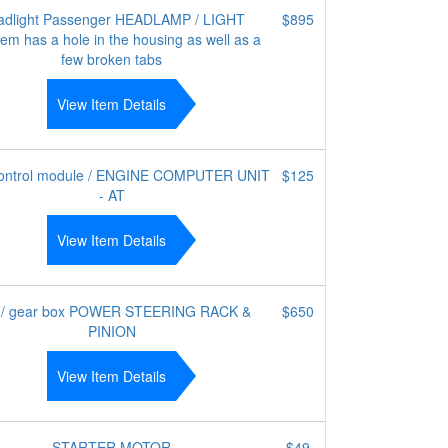
adlight Passenger HEADLAMP / LIGHT
$895
tem has a hole in the housing as well as a
few broken tabs
View Item Details
ntrol module / ENGINE COMPUTER UNIT
$125
- AT
View Item Details
 / gear box POWER STEERING RACK &
$650
PINION
View Item Details
STARTER MOTOR
$49