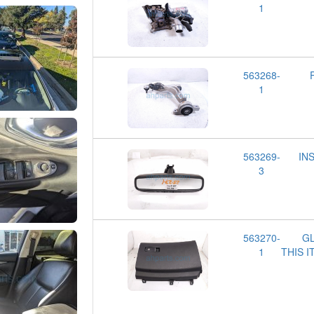
1
563268-
1
563269-
IN
3
563270-
GL
1
THIS 