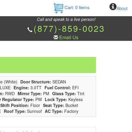
Cart:
0
Items
About
Call and speak to a live person!
(877)-859-0023
Email Us
e (White)
Door Structure:
SEDAN
LUXE
Engine:
3.0TT
Fuel Control:
EFI
n:
RWD
Mirror Type:
PM
Glass Type:
Tint
 Regulator Type:
PW
Lock Type:
Keyless
Shift Position:
Floor
Seat Type:
Bucket
E
Roof Type:
Sunroof
AC Type:
Factory