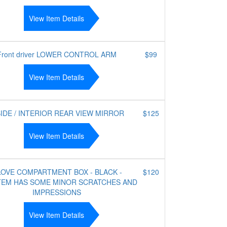
View Item Details
Front driver LOWER CONTROL ARM
$99
View Item Details
SIDE / INTERIOR REAR VIEW MIRROR
$125
View Item Details
OVE COMPARTMENT BOX - BLACK -
$120
ITEM HAS SOME MINOR SCRATCHES AND
IMPRESSIONS
View Item Details