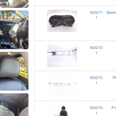
563271-
Spee
1
563272-
1
563273-
P
1
563275-
Fr
1