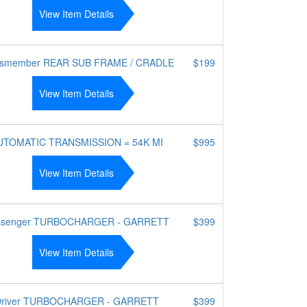
View Item Details
ssmember REAR SUB FRAME / CRADLE
$199
View Item Details
UTOMATIC TRANSMISSION = 54K MI
$995
View Item Details
ssenger TURBOCHARGER - GARRETT
$399
View Item Details
Driver TURBOCHARGER - GARRETT
$399