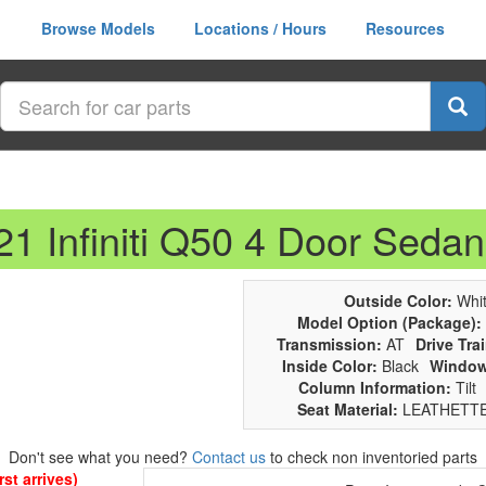
Browse Models
Locations / Hours
Resources
21 Infiniti Q50 4 Door Sedan
Outside Color:
Whit
Model Option (Package):
Transmission:
AT
Drive Trai
Inside Color:
Black
Window
Column Information:
Tilt
Seat Material:
LEATHETT
Don't see what you need?
Contact us
to check non inventoried parts
st arrives)