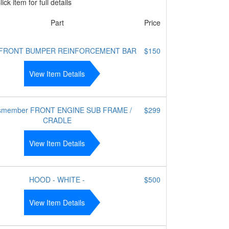
ick item for full details
Part
Price
 FRONT BUMPER REINFORCEMENT BAR
$150
View Item Details
smember FRONT ENGINE SUB FRAME /
$299
CRADLE
View Item Details
HOOD - WHITE -
$500
View Item Details