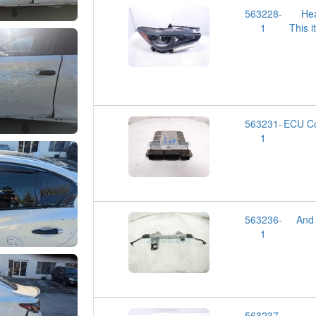
563228-
He
1
This i
563231-
ECU Co
1
563236-
And
1
563237-