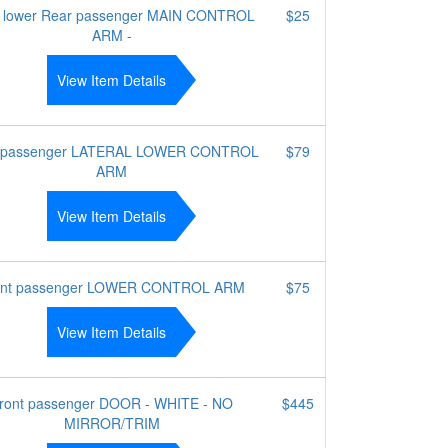
 lower Rear passenger MAIN CONTROL
$25
ARM -
View Item Details
 passenger LATERAL LOWER CONTROL
$79
ARM
View Item Details
ont passenger LOWER CONTROL ARM
$75
View Item Details
ront passenger DOOR - WHITE - NO
$445
MIRROR/TRIM