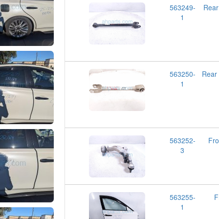
563249-
Rear
1
563250-
Rear
1
563252-
Fr
3
563255-
F
1