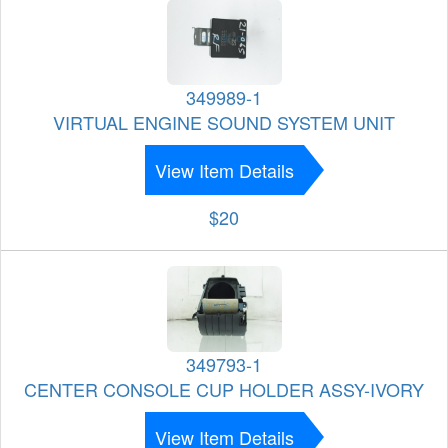
349989-1
VIRTUAL ENGINE SOUND SYSTEM UNIT
View Item Details
$20
349793-1
CENTER CONSOLE CUP HOLDER ASSY-IVORY
View Item Details