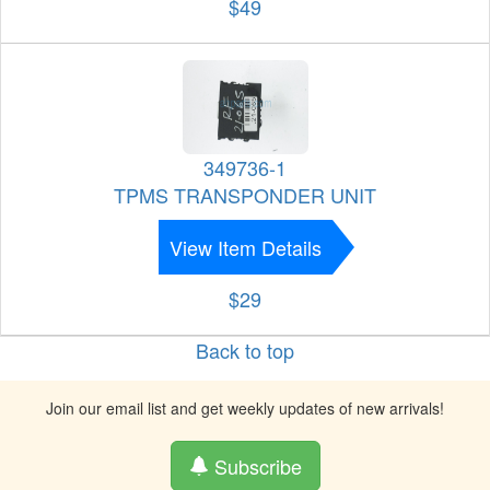
$49
349736-1
TPMS TRANSPONDER UNIT
View Item Details
$29
Back to top
Join our email list and get weekly updates of new arrivals!
Subscribe