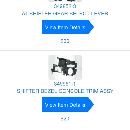
349852-3
AT SHIFTER GEAR SELECT LEVER
View Item Details
$30
349961-1
SHIFTER BEZEL CONSOLE TRIM ASSY
View Item Details
$20