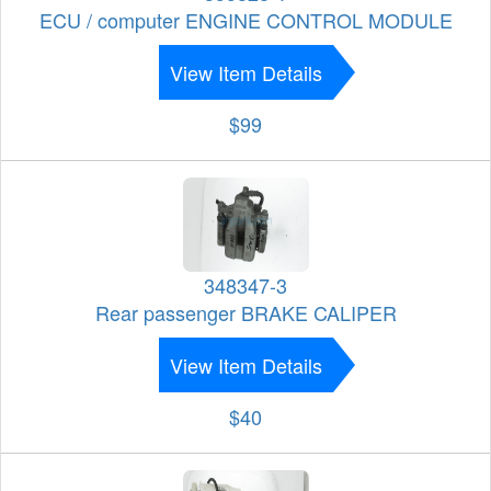
ECU / computer ENGINE CONTROL MODULE
View Item Details
$99
348347-3
Rear passenger BRAKE CALIPER
View Item Details
$40