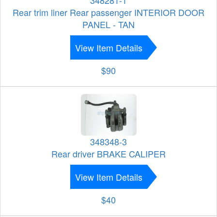
348281-1
Rear trim liner Rear passenger INTERIOR DOOR
PANEL - TAN
View Item Details
$90
348348-3
Rear driver BRAKE CALIPER
View Item Details
$40