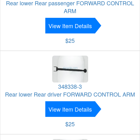
Rear lower Rear passenger FORWARD CONTROL
ARM
View Item Details
$25
348338-3
Rear lower Rear driver FORWARD CONTROL ARM
View Item Details
$25