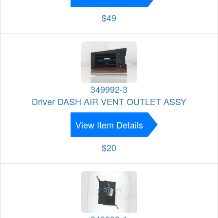
$49
349992-3
Driver DASH AIR VENT OUTLET ASSY
View Item Details
$20