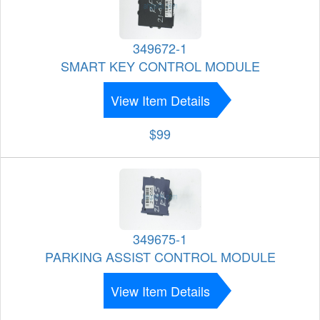
349672-1
SMART KEY CONTROL MODULE
View Item Details
$99
349675-1
PARKING ASSIST CONTROL MODULE
View Item Details