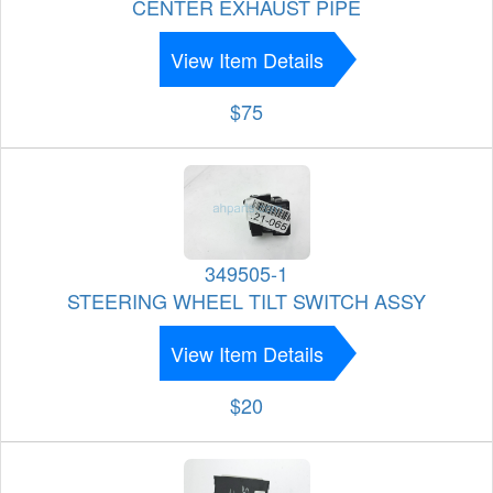
CENTER EXHAUST PIPE
View Item Details
$75
349505-1
STEERING WHEEL TILT SWITCH ASSY
View Item Details
$20