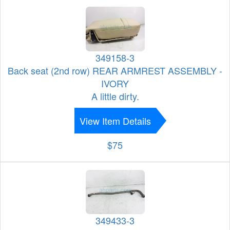
349158-3
Back seat (2nd row) REAR ARMREST ASSEMBLY -
IVORY
A little dirty.
View Item Details
$75
349433-3