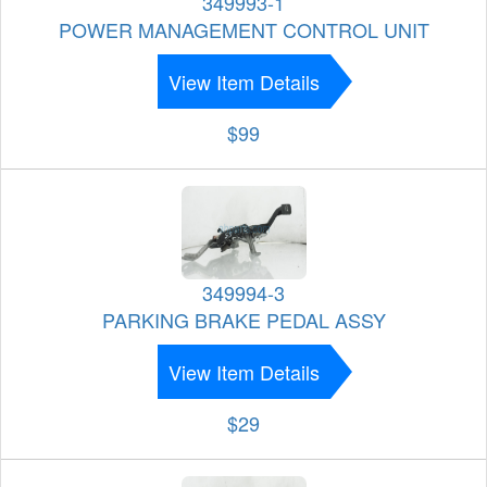
349993-1
POWER MANAGEMENT CONTROL UNIT
View Item Details
$99
349994-3
PARKING BRAKE PEDAL ASSY
View Item Details
$29