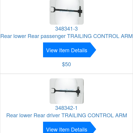
348341-3
Rear lower Rear passenger TRAILING CONTROL ARM
View Item Details
$50
348342-1
Rear lower Rear driver TRAILING CONTROL ARM
View Item Details