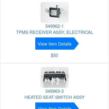
349962-1
TPMS RECEIVER ASSY, ELECTRICAL
View Item Details
$50
349963-3
HEATED SEAT SWITCH ASSY
View Item Details