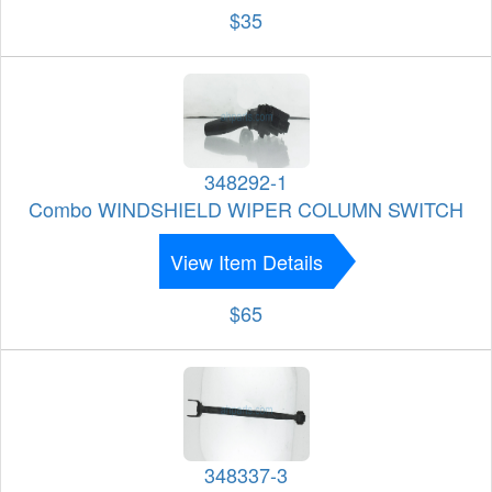
$35
348292-1
Combo WINDSHIELD WIPER COLUMN SWITCH
View Item Details
$65
348337-3