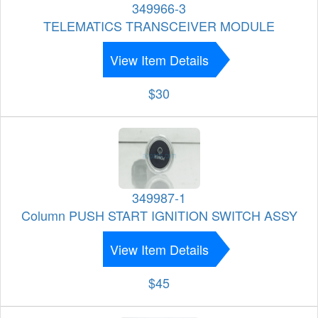
349966-3
TELEMATICS TRANSCEIVER MODULE
View Item Details
$30
349987-1
Column PUSH START IGNITION SWITCH ASSY
View Item Details
$45