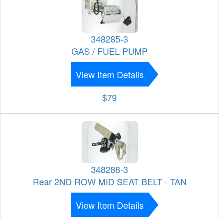
348285-3
GAS / FUEL PUMP
View Item Details
$79
348288-3
Rear 2ND ROW MID SEAT BELT - TAN
View Item Details