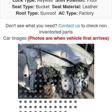
Lock Type:
Shift Position:
Bucket
Leather
Seat Type:
Seat Material:
Sunroof
Factory
Roof Type:
AC Type:
Don't see what you need?
Contact us
to check non
inventoried parts
Car Images
(Photos are when vehicle first arrives)