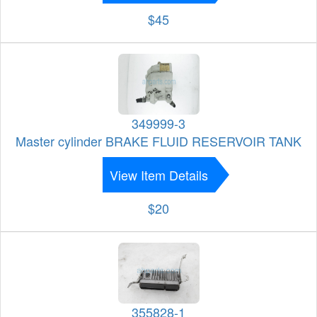
$45
349999-3
Master cylinder BRAKE FLUID RESERVOIR TANK
View Item Details
$20
355828-1