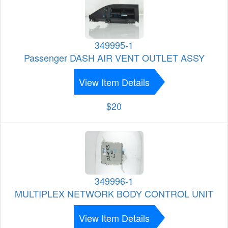
349995-1
Passenger DASH AIR VENT OUTLET ASSY
View Item Details
$20
349996-1
MULTIPLEX NETWORK BODY CONTROL UNIT
View Item Details