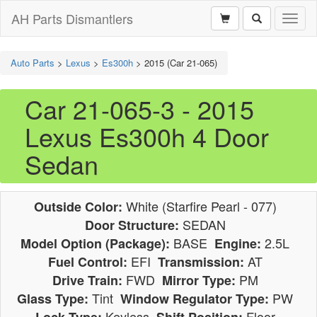
AH Parts Dismantlers
Toggl
naviga
Auto Parts
>
Lexus
>
Es300h
>
2015 (Car 21-065)
Car 21-065-3 - 2015
Lexus Es300h 4 Door
Sedan
White (Starfire Pearl - 077)
Outside Color:
SEDAN
Door Structure:
BASE
2.5L
Model Option (Package):
Engine:
EFI
AT
Fuel Control:
Transmission:
FWD
PM
Drive Train:
Mirror Type:
Tint
PW
Glass Type:
Window Regulator Type:
Keyless
Floor