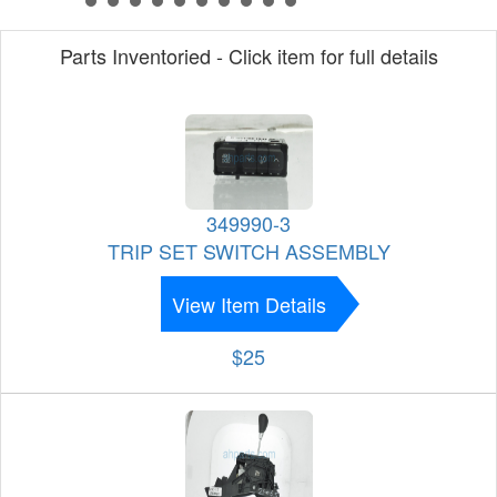
Parts Inventoried - Click item for full details
349990-3
TRIP SET SWITCH ASSEMBLY
View Item Details
$25