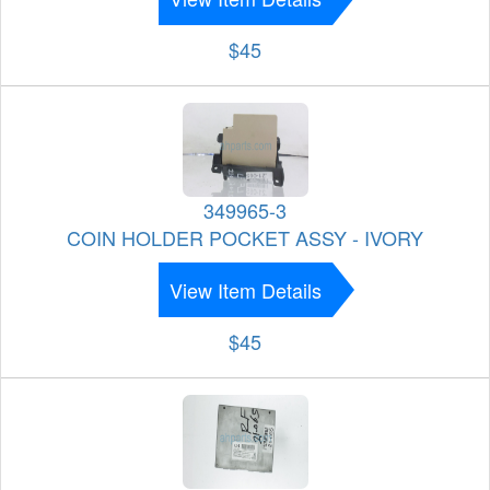
$45
349965-3
COIN HOLDER POCKET ASSY - IVORY
View Item Details
$45