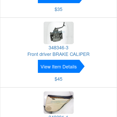
$35
348346-3
Front driver BRAKE CALIPER
View Item Details
$45