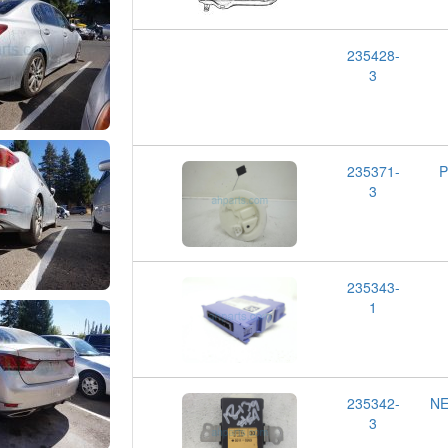
235428-
3
235371-
P
3
235343-
1
235342-
NE
3