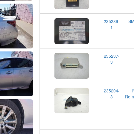
235239-
SM
1
235237-
3
235204-
3
Remo