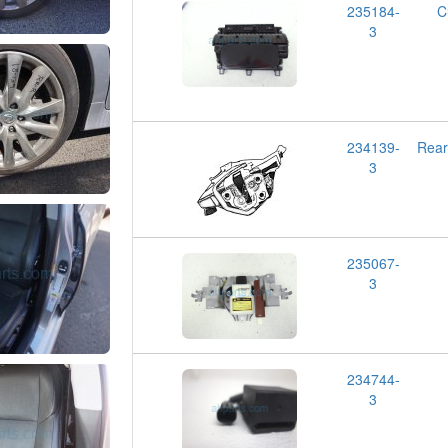
235184-
C
3
234139-
Rea
3
235067-
3
234744-
3