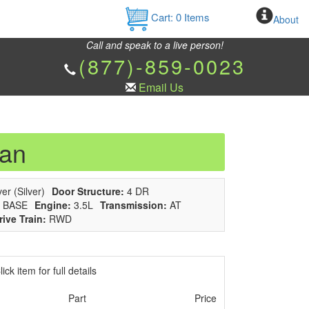
Cart:
0
Items
About
Call and speak to a live person!
(877)-859-0023
Email Us
dan
er (Silver)
Door Structure:
4 DR
BASE
Engine:
3.5L
Transmission:
AT
rive Train:
RWD
ick item for full details
Part
Price