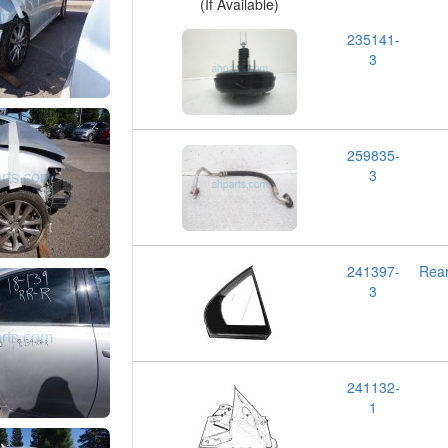
(If Available)
235141-
3
259835-
3
241397-
Rea
3
241132-
1