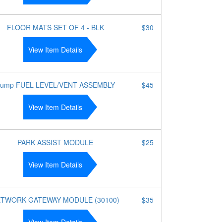
FLOOR MATS SET OF 4 - BLK
$30
View Item Details
ump FUEL LEVEL/VENT ASSEMBLY
$45
View Item Details
PARK ASSIST MODULE
$25
View Item Details
TWORK GATEWAY MODULE (30100)
$35