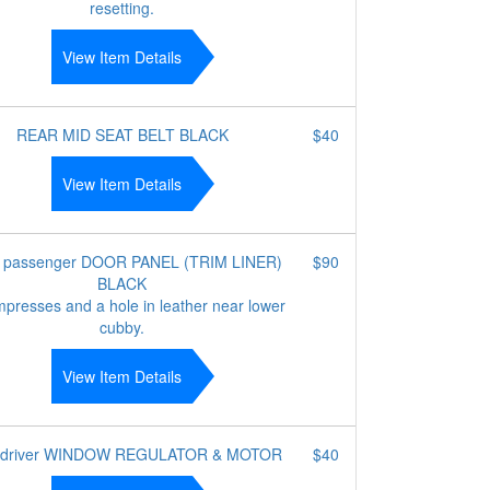
resetting.
View Item Details
REAR MID SEAT BELT BLACK
$40
View Item Details
t passenger DOOR PANEL (TRIM LINER)
$90
BLACK
mpresses and a hole in leather near lower
cubby.
View Item Details
 driver WINDOW REGULATOR & MOTOR
$40