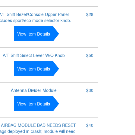
A/T Shift Bezel/Console Upper Panel
$28
ncludes sport/eco mode selector knob.
View Item Details
A/T Shift Select Lever W/O Knob
$50
View Item Details
Antenna Divider Module
$30
View Item Details
 AIRBAG MODULE BAD NEEDS RESET
$40
ags deployed in crash; module will need