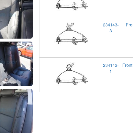
234143-
Fro
3
234142-
Fron
1