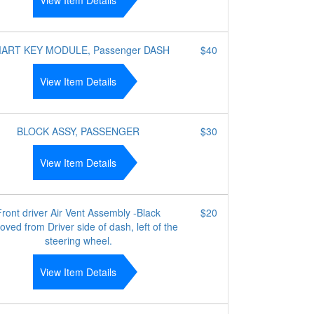
View Item Details
ART KEY MODULE, Passenger DASH
$40
View Item Details
BLOCK ASSY, PASSENGER
$30
View Item Details
Front driver Air Vent Assembly -Black
$20
ved from Driver side of dash, left of the
steering wheel.
View Item Details