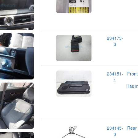
234173-
3
234151-
Fron
1
Has i
234145-
Rear
3