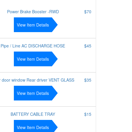
Power Brake Booster -RWD
$70
View Item Details
Pipe / Line AC DISCHARGE HOSE
$45
View Item Details
r door window Rear driver VENT GLASS
$35
View Item Details
BATTERY CABLE TRAY
$15
View Item Details