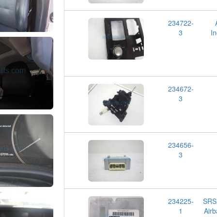
234722-
3
I
234672-
3
234656-
3
234225-
SRS
1
Airb