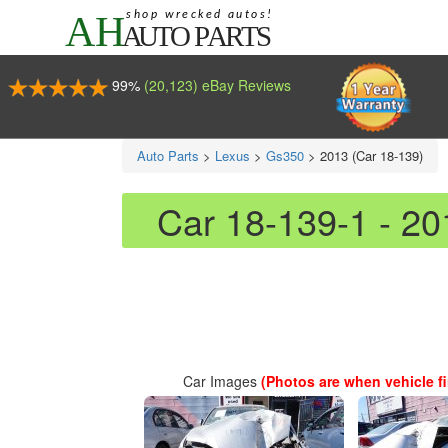
99%
(20,123) eBay Reviews
Auto Parts
>
Lexus
>
Gs350
>
2013 (Car 18-139)
Car 18-139-1 - 2
Car Images
(Photos are when vehicle fir