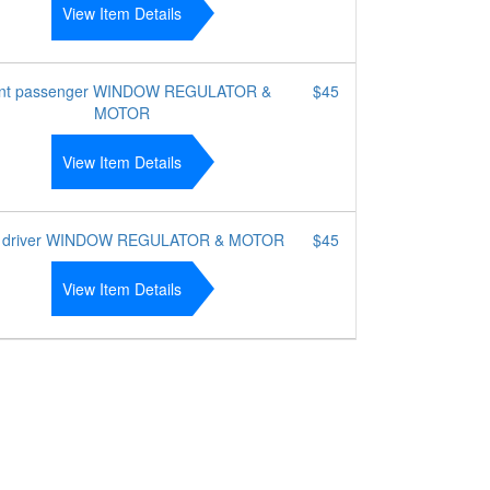
View Item Details
nt passenger WINDOW REGULATOR &
$45
MOTOR
View Item Details
t driver WINDOW REGULATOR & MOTOR
$45
View Item Details