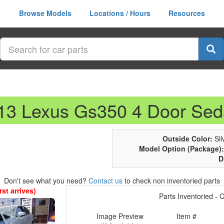
Browse Models
Locations / Hours
Resources
013 Lexus Gs350 4 Door Se
Outside Color:
Silv
Model Option (Package):
D
Don't see what you need?
Contact us
to check non inventoried parts
st arrives)
Parts Inventoried - Cl
Image Preview
Item #