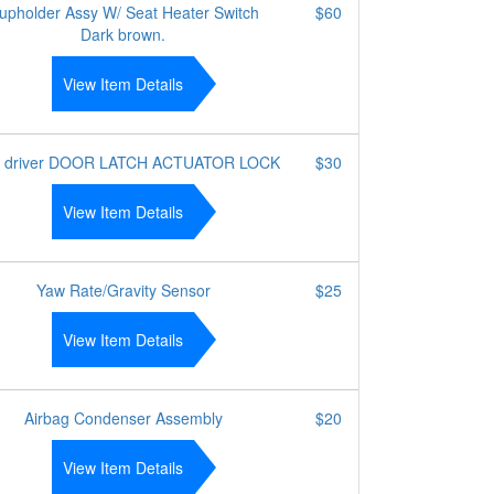
upholder Assy W/ Seat Heater Switch
$60
Dark brown.
View Item Details
r driver DOOR LATCH ACTUATOR LOCK
$30
View Item Details
Yaw Rate/Gravity Sensor
$25
View Item Details
Airbag Condenser Assembly
$20
View Item Details