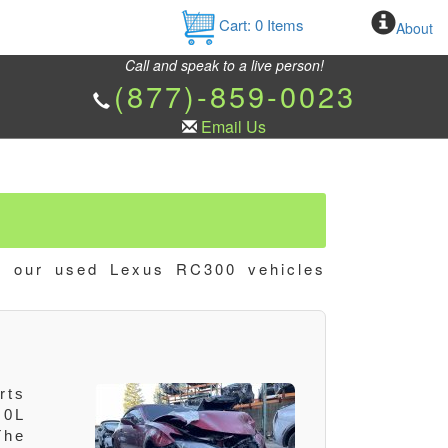
Cart:
0
Items
About
Call and speak to a live person!
(877)-859-0023
Email Us
w our used Lexus RC300 vehicles
rts
.0L
The