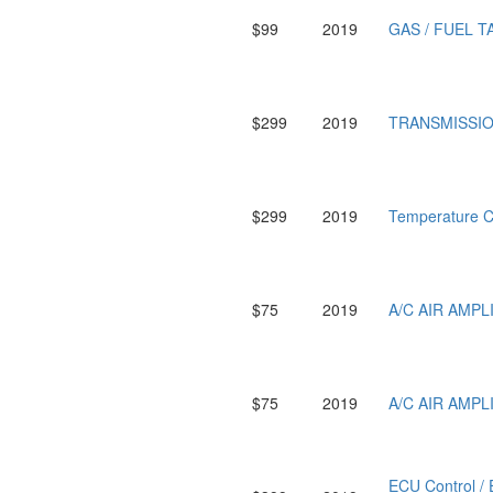
$99
2019
GAS / FUEL T
$299
2019
TRANSMISSIO
$299
2019
Temperature 
$75
2019
A/C AIR AMP
$75
2019
A/C AIR AMP
ECU Control 