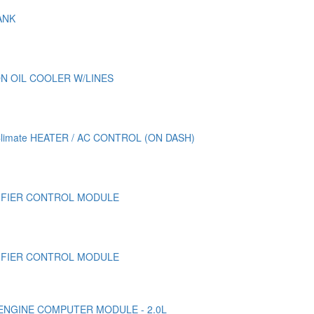
ANK
N OIL COOLER W/LINES
Climate HEATER / AC CONTROL (ON DASH)
LIFIER CONTROL MODULE
LIFIER CONTROL MODULE
/ ENGINE COMPUTER MODULE - 2.0L