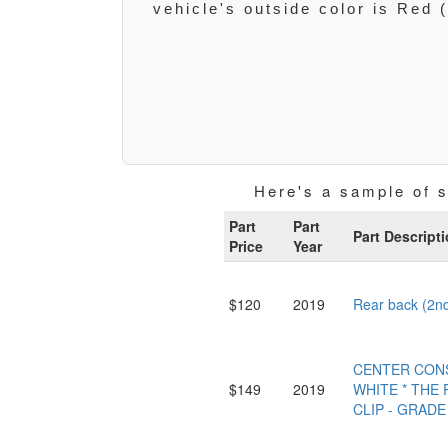
vehicle's outside color is Red 
Here's a sample of 
Part
Part
Part Descript
Price
Year
$120
2019
Rear back (2n
CENTER CONS
$149
2019
WHITE * THE 
CLIP - GRADE