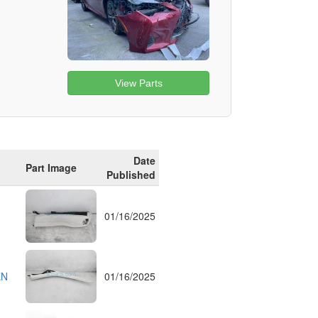
View Parts
Date
Part Image
Published
01/16/2025
EN
01/16/2025