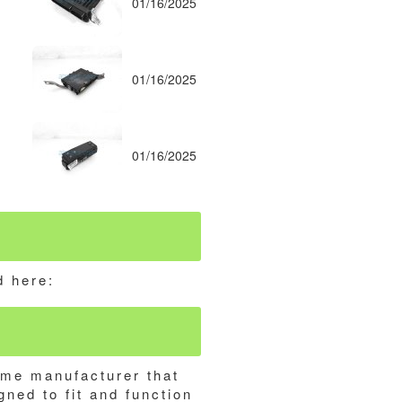
01/16/2025
01/16/2025
01/16/2025
d here:
ame manufacturer that
gned to fit and function