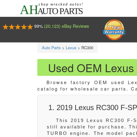
99%
(20,123) eBay Reviews
Auto Parts
>
Lexus
>
RC300
Used OEM Lexus 
Browse factory OEM used Lex
catalog for wholesale car parts. C
1. 2019 Lexus RC300 F-S
This 2019 Lexus RC300 F-S
still available for purchase. T
TURBO engine. The model pack