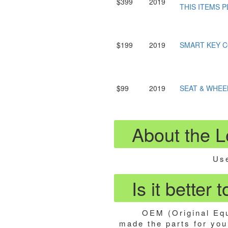
$399
2019
THIS ITEMS P
$199
2019
SMART KEY 
$99
2019
SEAT & WHEE
About the 
Use
Is it better
OEM (Original Equ
made the parts for your