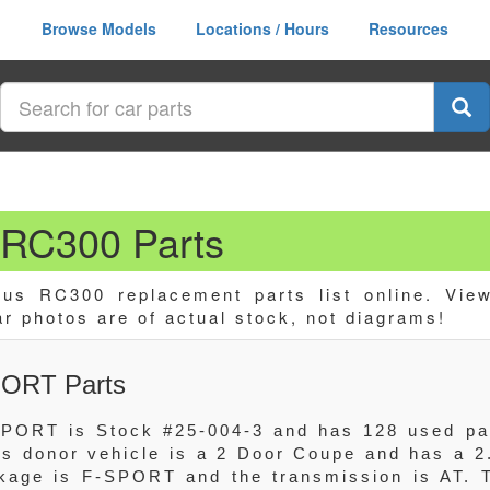
Browse Models
Locations / Hours
Resources
RC300 Parts
us RC300 replacement parts list online. Vie
ar photos are of actual stock, not diagrams!
PORT Parts
PORT is Stock #25-004-3 and has 128 used pa
his donor vehicle is a 2 Door Coupe and has a 2
age is F-SPORT and the transmission is AT. 