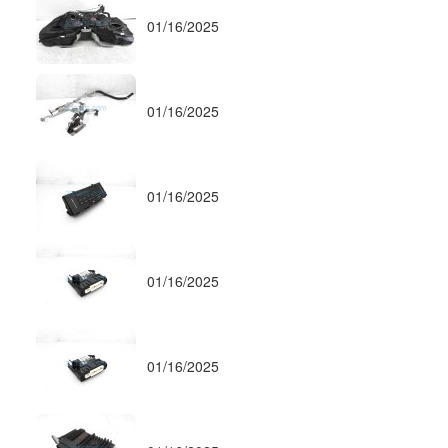
01/16/2025
01/16/2025
01/16/2025
01/16/2025
01/16/2025