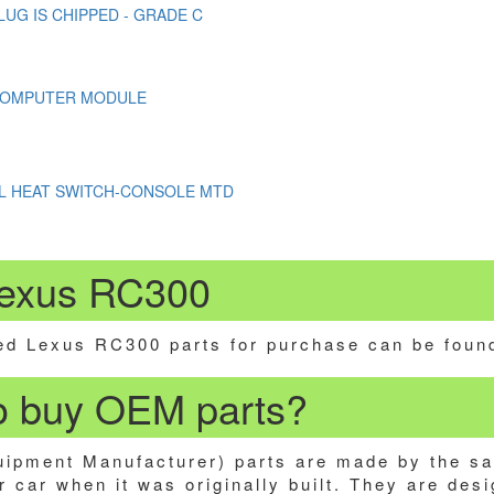
LUG IS CHIPPED - GRADE C
COMPUTER MODULE
L HEAT SWITCH-CONSOLE MTD
Lexus RC300
d Lexus RC300 parts for purchase can be foun
 to buy OEM parts?
ipment Manufacturer) parts are made by the s
 car when it was originally built. They are desi