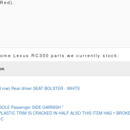
(Red).
some Lexus RC300 parts we currently stock:
ion
d row) Rear driver SEAT BOLSTER - WHITE
OLE Passenger SIDE GARNISH *
PLASTIC TRIM IS CRACKED IN HALF ALSO THIS ITEM HAS 1 BROK
 C