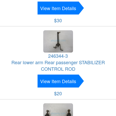
View Item Details
$30
246344-3
Rear lower arm Rear passenger STABILIZER
CONTROL ROD
View Item Details
$20