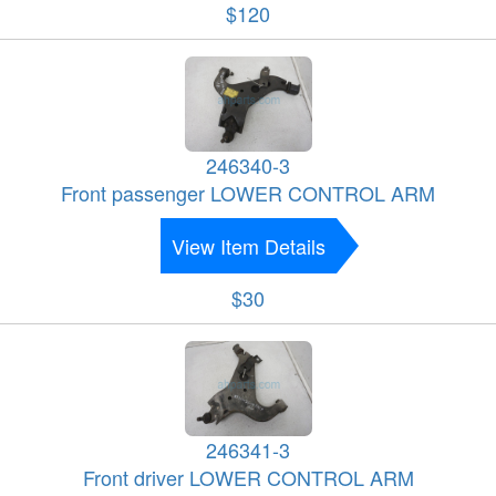
$120
246340-3
Front passenger LOWER CONTROL ARM
View Item Details
$30
246341-3
Front driver LOWER CONTROL ARM