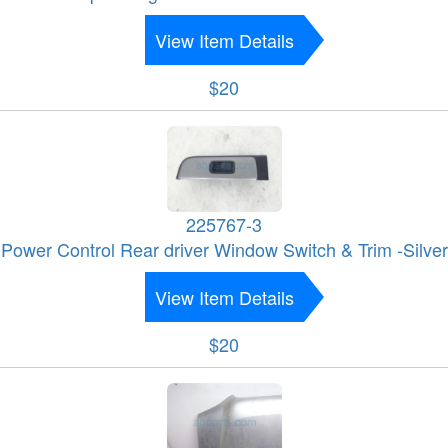
View Item Details
$20
225767-3
Power Control Rear driver Window Switch & Trim -Silver
View Item Details
$20