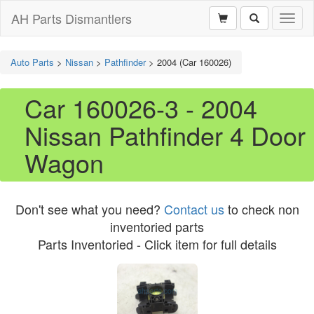
AH Parts Dismantlers
Toggl
naviga
Auto Parts
>
Nissan
>
Pathfinder
>
2004 (Car 160026)
Car 160026-3 - 2004
Nissan Pathfinder 4 Door
Wagon
Don't see what you need?
Contact us
to check non
inventoried parts
Parts Inventoried - Click item for full details