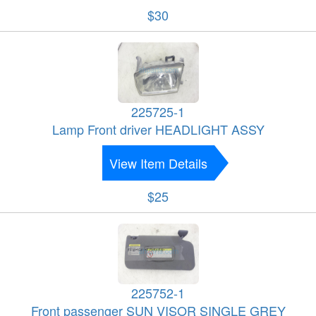
$30
225725-1
Lamp Front driver HEADLIGHT ASSY
View Item Details
$25
225752-1
Front passenger SUN VISOR SINGLE GREY