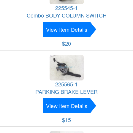
225545-1
Combo BODY COLUMN SWITCH
View Item Details
$20
225565-1
PARKING BRAKE LEVER
View Item Details
$15