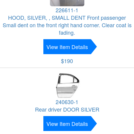
226611-1
HOOD, SILVER, , SMALL DENT Front passenger
Small dent on the front right hand corner. Clear coat is
fading.
View Item Details
$190
240630-1
Rear driver DOOR SILVER
View Item Details