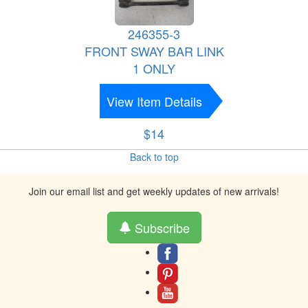
246355-3
FRONT SWAY BAR LINK
1 ONLY
View Item Details
$14
Back to top
Join our email list and get weekly updates of new arrivals!
Subscribe