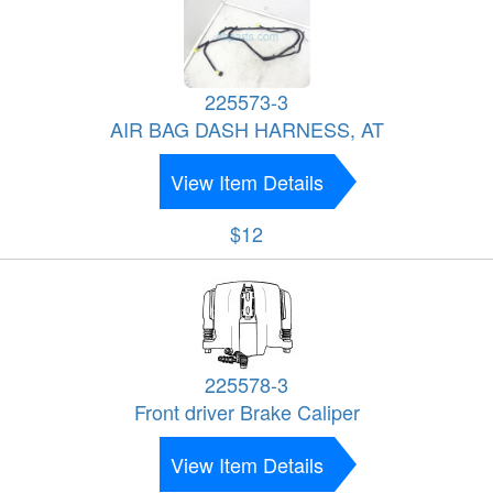
225573-3
AIR BAG DASH HARNESS, AT
View Item Details
$12
225578-3
Front driver Brake Caliper
View Item Details