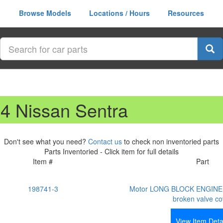
Browse Models
Locations / Hours
Resources
14 Nissan Sentra
Don't see what you need?
Contact us
to check non inventoried parts
Parts Inventoried - Click item for full details
Item #
Part
198741-3
Motor LONG BLOCK ENGINE 
broken valve co
View Item Deta