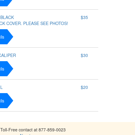
 BLACK
$35
CK COVER. PLEASE SEE PHOTOS!
ils
 CALIPER
$30
ils
IL
$20
ils
Toll-Free contact at 877-859-0023