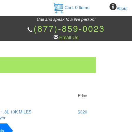
Cart:
0
Items
About
Call and speak to a live person!
(877)-859-0023
Email Us
Price
1.8L 10K MILES
$320
ver
ils