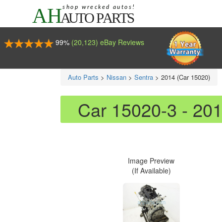
99%
(20,123) eBay Reviews
Auto Parts
>
Nissan
>
Sentra
>
2014 (Car 15020)
Car 15020-3 - 20
Image Preview
(If Available)