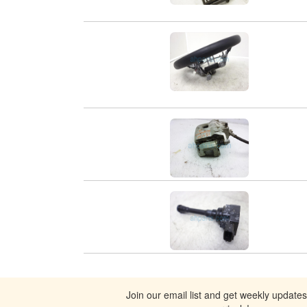
Join our email list and get weekly update