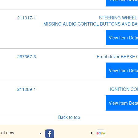
211317-1
STEERING WHEEL
MISSING AUDIO CONTROL BUTTONS AND BA
View Item Deta
267367-3
Front driver BRAKE
View Item Deta
211289-1
IGNITION CO
View Item Deta
Back to top
s of new