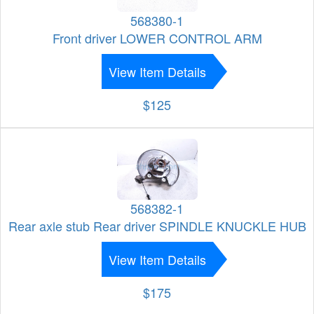
568380-1
Front driver LOWER CONTROL ARM
View Item Details
$125
568382-1
Rear axle stub Rear driver SPINDLE KNUCKLE HUB
View Item Details
$175