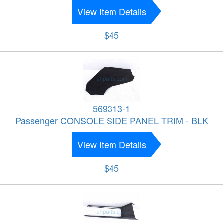
View Item Details
$45
569313-1
Passenger CONSOLE SIDE PANEL TRIM - BLK
View Item Details
$45