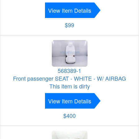
View Item Details
$99
568389-1
Front passenger SEAT - WHITE - W/ AIRBAG
This item is dirty
View Item Details
$400