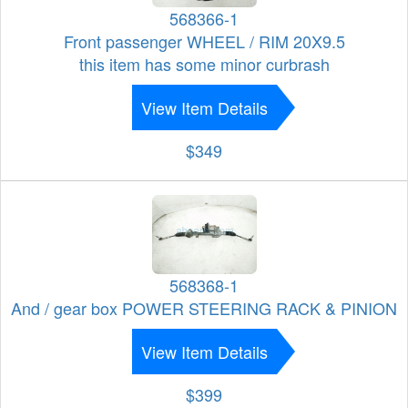
568366-1
Front passenger WHEEL / RIM 20X9.5
this item has some minor curbrash
View Item Details
$349
568368-1
And / gear box POWER STEERING RACK & PINION
View Item Details
$399