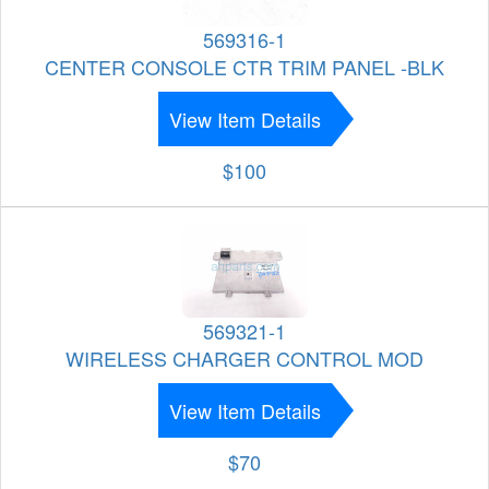
569316-1
CENTER CONSOLE CTR TRIM PANEL -BLK
View Item Details
$100
569321-1
WIRELESS CHARGER CONTROL MOD
View Item Details
$70