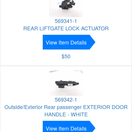
569341-1
REAR LIFTGATE LOCK ACTUATOR
View Item Details
$50
569342-1
Outside/Exterior Rear passenger EXTERIOR DOOR
HANDLE - WHITE
View Item Details