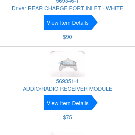
569346-1
Driver REAR CHARGE PORT INLET - WHITE
View Item Details
$90
569351-1
AUDIO/RADIO RECEIVER MODULE
View Item Details
$75