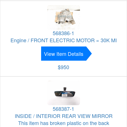
568386-1
Engine / FRONT ELECTRIC MOTOR = 30K MI
View Item Details
$950
568387-1
INSIDE / INTERIOR REAR VIEW MIRROR
This item has broken plastic on the back