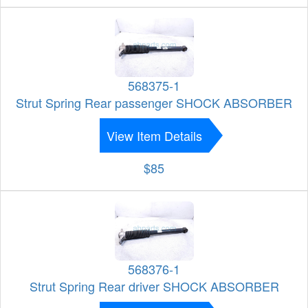
568375-1
Strut Spring Rear passenger SHOCK ABSORBER
View Item Details
$85
568376-1
Strut Spring Rear driver SHOCK ABSORBER