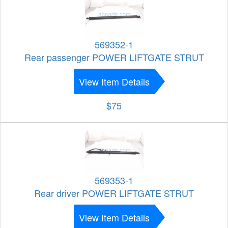
569352-1
Rear passenger POWER LIFTGATE STRUT
View Item Details
$75
569353-1
Rear driver POWER LIFTGATE STRUT
View Item Details