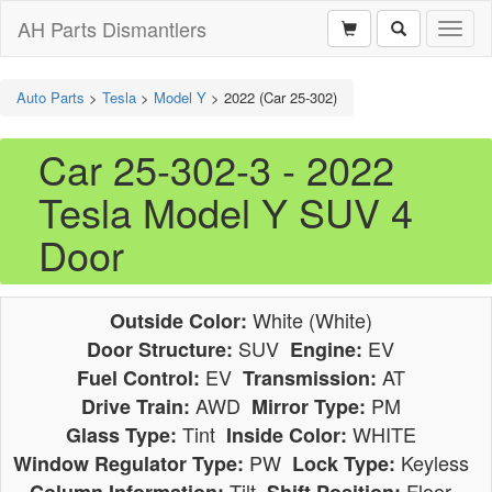
AH Parts Dismantlers
Toggl
naviga
Auto Parts
>
Tesla
>
Model Y
>
2022 (Car 25-302)
Car 25-302-3 - 2022
Tesla Model Y SUV 4
Door
White (White)
Outside Color:
SUV
EV
Door Structure:
Engine:
EV
AT
Fuel Control:
Transmission:
AWD
PM
Drive Train:
Mirror Type:
Tint
WHITE
Glass Type:
Inside Color:
PW
Keyless
Window Regulator Type:
Lock Type:
Tilt
Floor