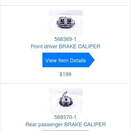
568369-1
Front driver BRAKE CALIPER
View Item Details
$199
568370-1
Rear passenger BRAKE CALIPER