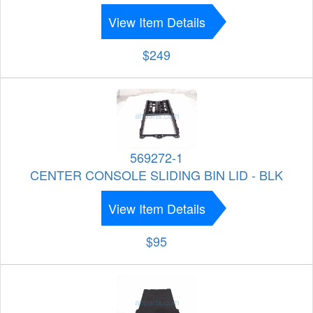
View Item Details
$249
569272-1
CENTER CONSOLE SLIDING BIN LID - BLK
View Item Details
$95