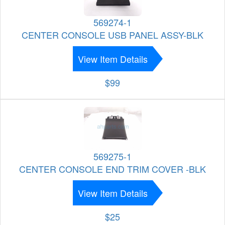
569274-1
CENTER CONSOLE USB PANEL ASSY-BLK
View Item Details
$99
569275-1
CENTER CONSOLE END TRIM COVER -BLK
View Item Details
$25