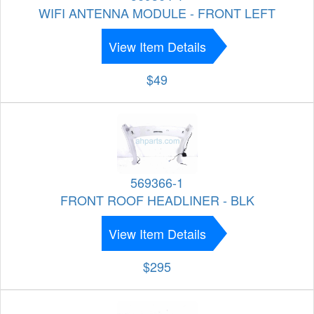
WIFI ANTENNA MODULE - FRONT LEFT
View Item Details
$49
569366-1
FRONT ROOF HEADLINER - BLK
View Item Details
$295