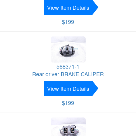
View Item Details
$199
568371-1
Rear driver BRAKE CALIPER
View Item Details
$199