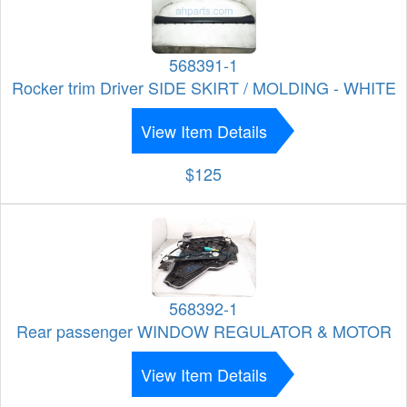
568391-1
Rocker trim Driver SIDE SKIRT / MOLDING - WHITE
View Item Details
$125
568392-1
Rear passenger WINDOW REGULATOR & MOTOR
View Item Details