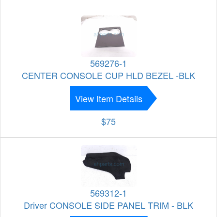
569276-1
CENTER CONSOLE CUP HLD BEZEL -BLK
View Item Details
$75
569312-1
Driver CONSOLE SIDE PANEL TRIM - BLK