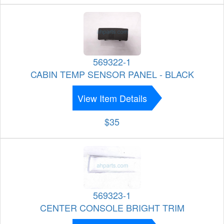
569322-1
CABIN TEMP SENSOR PANEL - BLACK
View Item Details
$35
569323-1
CENTER CONSOLE BRIGHT TRIM