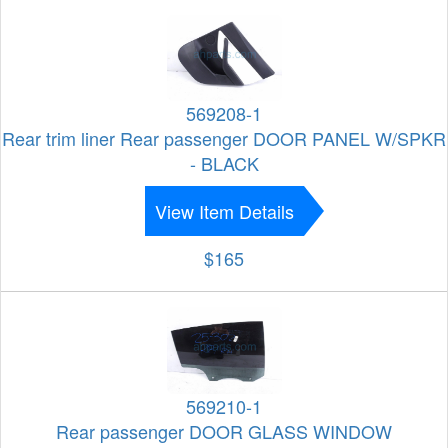
569208-1
Rear trim liner Rear passenger DOOR PANEL W/SPKR
- BLACK
View Item Details
$165
569210-1
Rear passenger DOOR GLASS WINDOW