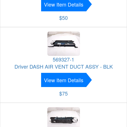
View Item Details
$50
569327-1
Driver DASH AIR VENT DUCT ASSY - BLK
View Item Details
$75