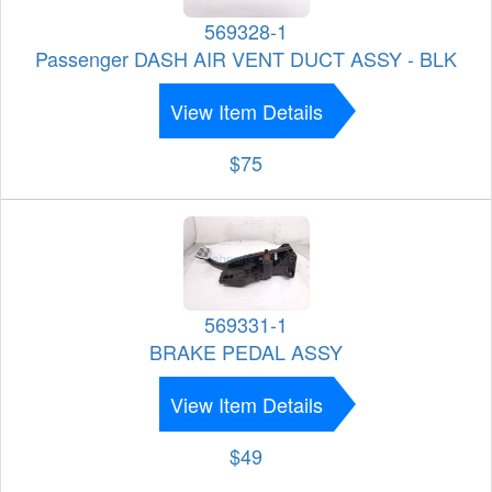
569328-1
Passenger DASH AIR VENT DUCT ASSY - BLK
View Item Details
$75
569331-1
BRAKE PEDAL ASSY
View Item Details
$49