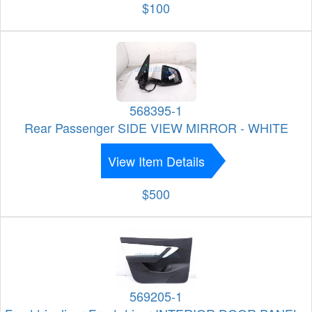
$100
568395-1
Rear Passenger SIDE VIEW MIRROR - WHITE
View Item Details
$500
569205-1