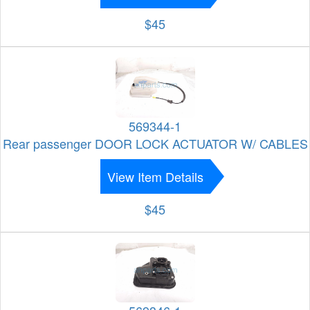
$45
569344-1
Rear passenger DOOR LOCK ACTUATOR W/ CABLES
View Item Details
$45