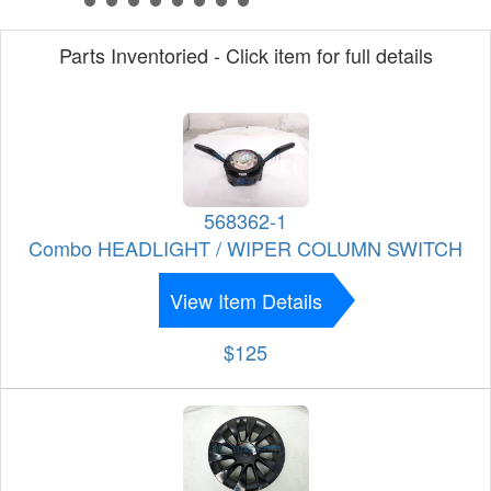
Parts Inventoried - Click item for full details
568362-1
Combo HEADLIGHT / WIPER COLUMN SWITCH
View Item Details
$125