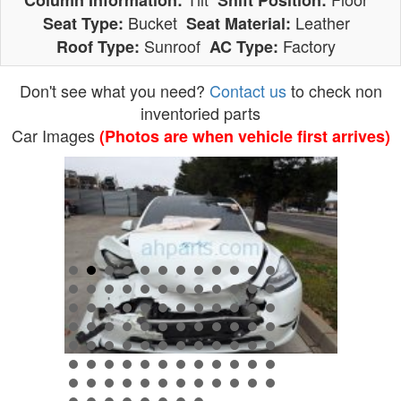
Column Information:
Shift Position:
Bucket
Leather
Seat Type:
Seat Material:
Sunroof
Factory
Roof Type:
AC Type:
Don't see what you need?
Contact us
to check non
inventoried parts
Car Images
(Photos are when vehicle first arrives)