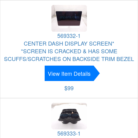
569332-1
CENTER DASH DISPLAY SCREEN*
*SCREEN IS CRACKED & HAS SOME
SCUFFS/SCRATCHES ON BACKSIDE TRIM BEZEL
View Item Details
$99
569333-1