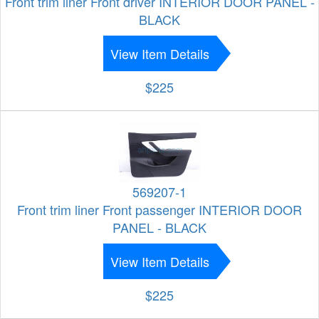
Front trim liner Front driver INTERIOR DOOR PANEL -
BLACK
View Item Details
$225
569207-1
Front trim liner Front passenger INTERIOR DOOR
PANEL - BLACK
View Item Details
$225