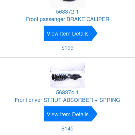
568372-1
Front passenger BRAKE CALIPER
View Item Details
$199
568374-1
Front driver STRUT ABSORBER + SPRING
View Item Details
$145