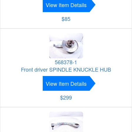
View Item Details
$85
568378-1
Front driver SPINDLE KNUCKLE HUB
View Item Details
$299