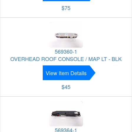
$75
569360-1
OVERHEAD ROOF CONSOLE / MAP LT - BLK
View Item Details
$45
569364-1