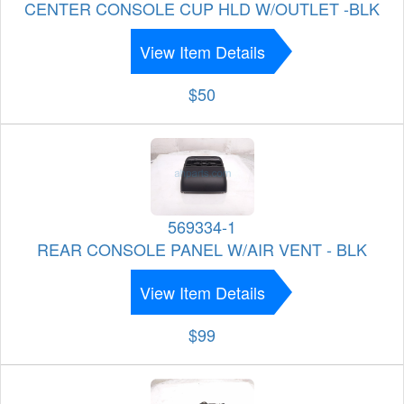
CENTER CONSOLE CUP HLD W/OUTLET -BLK
View Item Details
$50
569334-1
REAR CONSOLE PANEL W/AIR VENT - BLK
View Item Details
$99