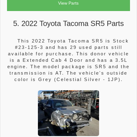
View Parts
5. 2022 Toyota Tacoma SR5 Parts
This 2022 Toyota Tacoma SR5 is Stock
#23-125-3 and has 29 used parts still
available for purchase. This donor vehicle
is a Extended Cab 4 Door and has a 3.5L
engine. The model package is SR5 and the
transmission is AT. The vehicle's outside
color is Grey (Celestial Silver - 1JP).