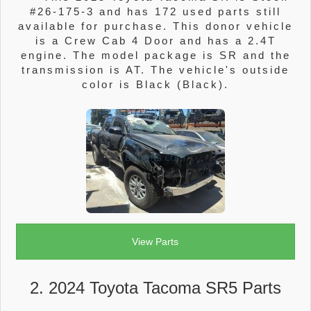
#26-175-3 and has 172 used parts still
available for purchase. This donor vehicle
is a Crew Cab 4 Door and has a 2.4T
engine. The model package is SR and the
transmission is AT. The vehicle's outside
color is Black (Black).
View Parts
2. 2024 Toyota Tacoma SR5 Parts