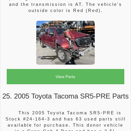
and the transmission is AT. The vehicle's
outside color is Red (Red).
View Parts
25. 2005 Toyota Tacoma SR5-PRE Parts
This 2005 Toyota Tacoma SR5-PRE is
Stock #24-164-3 and has 63 used parts still
available for purchase. This donor vehicle