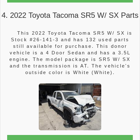
4. 2022 Toyota Tacoma SR5 W/ SX Parts
This 2022 Toyota Tacoma SR5 W/ SX is
Stock #26-141-3 and has 132 used parts
still available for purchase. This donor
vehicle is a 4 Door Sedan and has a 3.5L
engine. The model package is SR5 W/ SX
and the transmission is AT. The vehicle's
outside color is White (White).