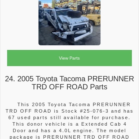
View Parts
24. 2005 Toyota Tacoma PRERUNNER
TRD OFF ROAD Parts
This 2005 Toyota Tacoma PRERUNNER
TRD OFF ROAD is Stock #25-076-3 and has
67 used parts still available for purchase.
This donor vehicle is a Extended Cab 4
Door and has a 4.0L engine. The model
package is PRERUNNER TRD OFF ROAD