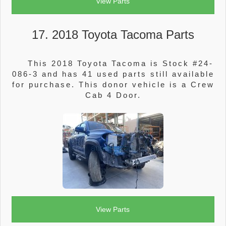
View Parts
17. 2018 Toyota Tacoma Parts
This 2018 Toyota Tacoma is Stock #24-
086-3 and has 41 used parts still available
for purchase. This donor vehicle is a Crew
Cab 4 Door.
View Parts