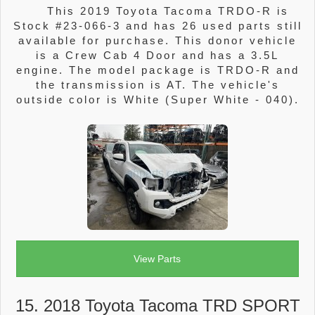
This 2019 Toyota Tacoma TRDO-R is
Stock #23-066-3 and has 26 used parts still
available for purchase. This donor vehicle
is a Crew Cab 4 Door and has a 3.5L
engine. The model package is TRDO-R and
the transmission is AT. The vehicle's
outside color is White (Super White - 040).
View Parts
15. 2018 Toyota Tacoma TRD SPORT