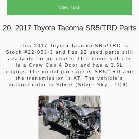
View Parts
20. 2017 Toyota Tacoma SR5/TRD Parts
This 2017 Toyota Tacoma SR5/TRD is
Stock #22-053-3 and has 22 used parts still
available for purchase. This donor vehicle
is a Crew Cab 4 Door and has a 3.5L
engine. The model package is SR5/TRD and
the transmission is AT. The vehicle's
outside color is Silver (Silver Sky - 1D6).