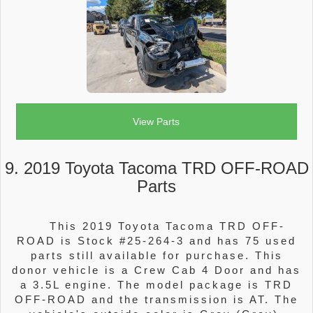
View Parts
9. 2019 Toyota Tacoma TRD OFF-ROAD
Parts
This 2019 Toyota Tacoma TRD OFF-
ROAD is Stock #25-264-3 and has 75 used
parts still available for purchase. This
donor vehicle is a Crew Cab 4 Door and has
a 3.5L engine. The model package is TRD
OFF-ROAD and the transmission is AT. The