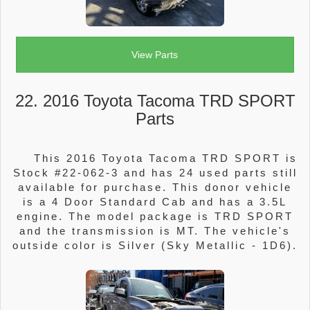
View Parts
22. 2016 Toyota Tacoma TRD SPORT
Parts
This 2016 Toyota Tacoma TRD SPORT is
Stock #22-062-3 and has 24 used parts still
available for purchase. This donor vehicle
is a 4 Door Standard Cab and has a 3.5L
engine. The model package is TRD SPORT
and the transmission is MT. The vehicle's
outside color is Silver (Sky Metallic - 1D6).