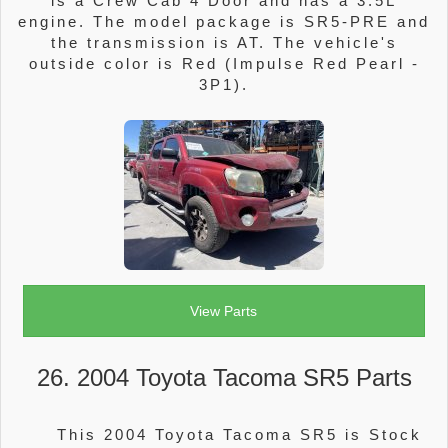
is a Crew Cab 4 Door and has a 3.5L
engine. The model package is SR5-PRE and
the transmission is AT. The vehicle's
outside color is Red (Impulse Red Pearl -
3P1).
View Parts
26. 2004 Toyota Tacoma SR5 Parts
This 2004 Toyota Tacoma SR5 is Stock