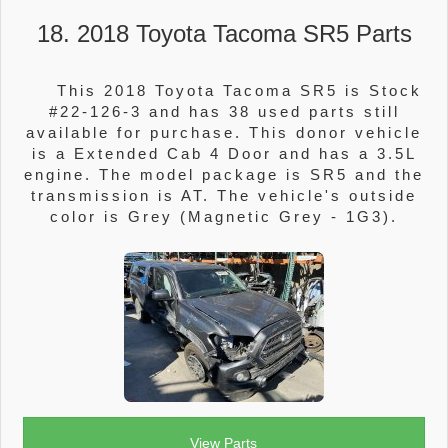
18. 2018 Toyota Tacoma SR5 Parts
This 2018 Toyota Tacoma SR5 is Stock
#22-126-3 and has 38 used parts still
available for purchase. This donor vehicle
is a Extended Cab 4 Door and has a 3.5L
engine. The model package is SR5 and the
transmission is AT. The vehicle's outside
color is Grey (Magnetic Grey - 1G3).
View Parts