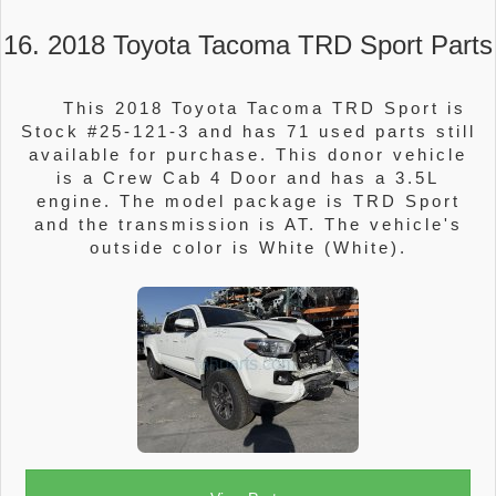
16. 2018 Toyota Tacoma TRD Sport Parts
This 2018 Toyota Tacoma TRD Sport is
Stock #25-121-3 and has 71 used parts still
available for purchase. This donor vehicle
is a Crew Cab 4 Door and has a 3.5L
engine. The model package is TRD Sport
and the transmission is AT. The vehicle's
outside color is White (White).