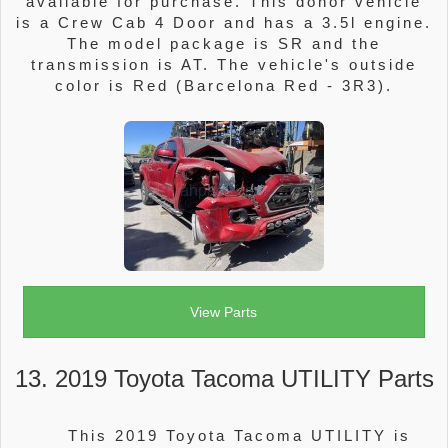
available for purchase. This donor vehicle
is a Crew Cab 4 Door and has a 3.5l engine.
The model package is SR and the
transmission is AT. The vehicle's outside
color is Red (Barcelona Red - 3R3).
View Parts
13. 2019 Toyota Tacoma UTILITY Parts
This 2019 Toyota Tacoma UTILITY is