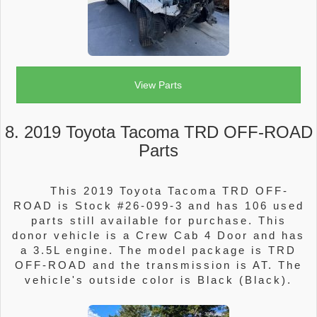
View Parts
8. 2019 Toyota Tacoma TRD OFF-ROAD
Parts
This 2019 Toyota Tacoma TRD OFF-
ROAD is Stock #26-099-3 and has 106 used
parts still available for purchase. This
donor vehicle is a Crew Cab 4 Door and has
a 3.5L engine. The model package is TRD
OFF-ROAD and the transmission is AT. The
vehicle's outside color is Black (Black).