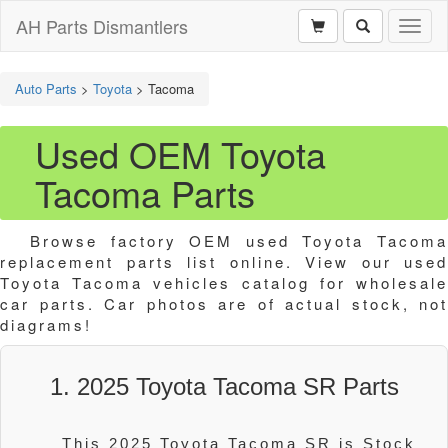
AH Parts Dismantlers
Toggl
naviga
Auto Parts
>
Toyota
>
Tacoma
Used OEM Toyota
Tacoma Parts
Browse factory OEM used Toyota Tacoma
replacement parts list online. View our used
Toyota Tacoma vehicles catalog for wholesale
car parts. Car photos are of actual stock, not
diagrams!
1. 2025 Toyota Tacoma SR Parts
This 2025 Toyota Tacoma SR is Stock