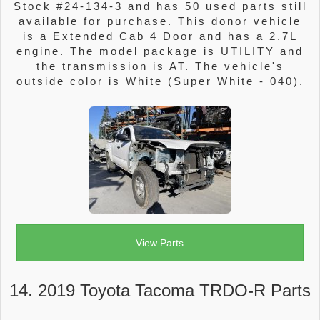
Stock #24-134-3 and has 50 used parts still
available for purchase. This donor vehicle
is a Extended Cab 4 Door and has a 2.7L
engine. The model package is UTILITY and
the transmission is AT. The vehicle's
outside color is White (Super White - 040).
View Parts
14. 2019 Toyota Tacoma TRDO-R Parts