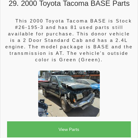
29. 2000 Toyota Tacoma BASE Parts
This 2000 Toyota Tacoma BASE is Stock
#26-195-3 and has 81 used parts still
available for purchase. This donor vehicle
is a 2 Door Standard Cab and has a 2.4L
engine. The model package is BASE and the
transmission is AT. The vehicle's outside
color is Green (Green).
View Parts