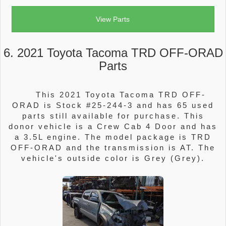
View Parts
6. 2021 Toyota Tacoma TRD OFF-ORAD
Parts
This 2021 Toyota Tacoma TRD OFF-
ORAD is Stock #25-244-3 and has 65 used
parts still available for purchase. This
donor vehicle is a Crew Cab 4 Door and has
a 3.5L engine. The model package is TRD
OFF-ORAD and the transmission is AT. The
vehicle's outside color is Grey (Grey).