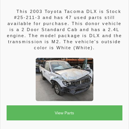
This 2003 Toyota Tacoma DLX is Stock
#25-211-3 and has 47 used parts still
available for purchase. This donor vehicle
is a 2 Door Standard Cab and has a 2.4L
engine. The model package is DLX and the
transmission is M2. The vehicle's outside
color is White (White).
View Parts