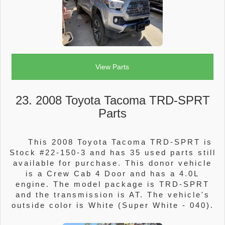
View Parts
23. 2008 Toyota Tacoma TRD-SPRT
Parts
This 2008 Toyota Tacoma TRD-SPRT is
Stock #22-150-3 and has 35 used parts still
available for purchase. This donor vehicle
is a Crew Cab 4 Door and has a 4.0L
engine. The model package is TRD-SPRT
and the transmission is AT. The vehicle's
outside color is White (Super White - 040).