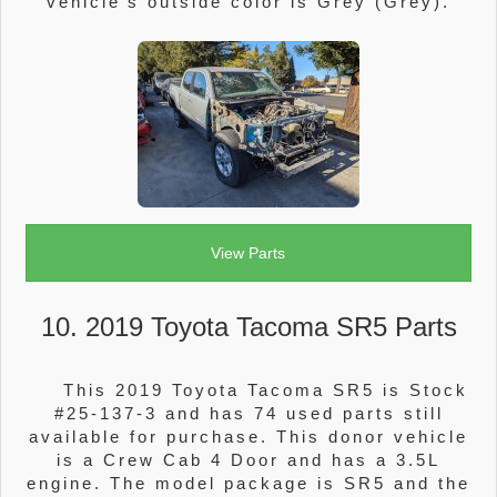
vehicle's outside color is Grey (Grey).
View Parts
10. 2019 Toyota Tacoma SR5 Parts
This 2019 Toyota Tacoma SR5 is Stock
#25-137-3 and has 74 used parts still
available for purchase. This donor vehicle
is a Crew Cab 4 Door and has a 3.5L
engine. The model package is SR5 and the