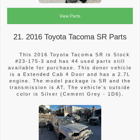
View Parts
21. 2016 Toyota Tacoma SR Parts
This 2016 Toyota Tacoma SR is Stock
#23-175-3 and has 44 used parts still
available for purchase. This donor vehicle
is a Extended Cab 4 Door and has a 2.7L
engine. The model package is SR and the
transmission is AT. The vehicle's outside
color is Silver (Cement Grey - 1D6).