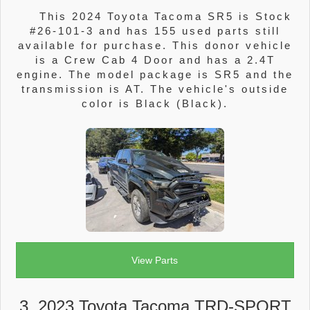
This 2024 Toyota Tacoma SR5 is Stock
#26-101-3 and has 155 used parts still
available for purchase. This donor vehicle
is a Crew Cab 4 Door and has a 2.4T
engine. The model package is SR5 and the
transmission is AT. The vehicle's outside
color is Black (Black).
View Parts
3. 2023 Toyota Tacoma TRD-SPORT