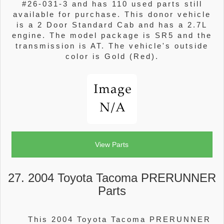
#26-031-3 and has 110 used parts still
available for purchase. This donor vehicle
is a 2 Door Standard Cab and has a 2.7L
engine. The model package is SR5 and the
transmission is AT. The vehicle's outside
color is Gold (Red).
View Parts
27. 2004 Toyota Tacoma PRERUNNER
Parts
This 2004 Toyota Tacoma PRERUNNER