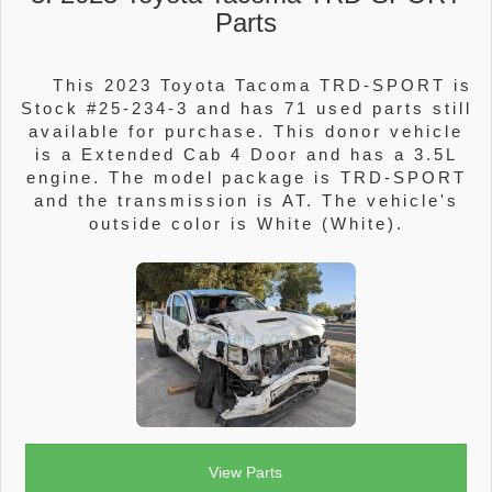
Parts
This 2023 Toyota Tacoma TRD-SPORT is
Stock #25-234-3 and has 71 used parts still
available for purchase. This donor vehicle
is a Extended Cab 4 Door and has a 3.5L
engine. The model package is TRD-SPORT
and the transmission is AT. The vehicle's
outside color is White (White).
View Parts