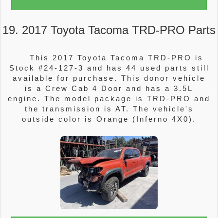
19. 2017 Toyota Tacoma TRD-PRO Parts
This 2017 Toyota Tacoma TRD-PRO is
Stock #24-127-3 and has 44 used parts still
available for purchase. This donor vehicle
is a Crew Cab 4 Door and has a 3.5L
engine. The model package is TRD-PRO and
the transmission is AT. The vehicle's
outside color is Orange (Inferno 4X0).