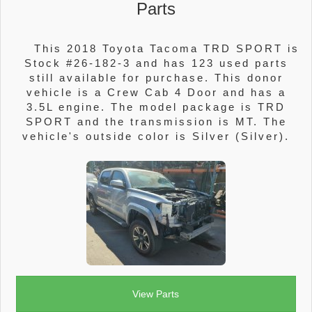
Parts
This 2018 Toyota Tacoma TRD SPORT is
Stock #26-182-3 and has 123 used parts
still available for purchase. This donor
vehicle is a Crew Cab 4 Door and has a
3.5L engine. The model package is TRD
SPORT and the transmission is MT. The
vehicle's outside color is Silver (Silver).
View Parts