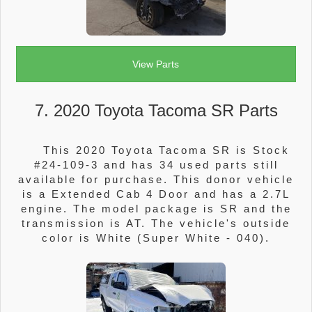
View Parts
7. 2020 Toyota Tacoma SR Parts
This 2020 Toyota Tacoma SR is Stock
#24-109-3 and has 34 used parts still
available for purchase. This donor vehicle
is a Extended Cab 4 Door and has a 2.7L
engine. The model package is SR and the
transmission is AT. The vehicle's outside
color is White (Super White - 040).