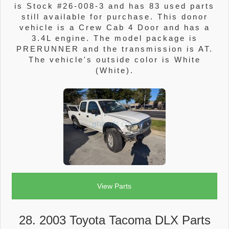
is Stock #26-008-3 and has 83 used parts
still available for purchase. This donor
vehicle is a Crew Cab 4 Door and has a
3.4L engine. The model package is
PRERUNNER and the transmission is AT.
The vehicle's outside color is White
(White).
View Parts
28. 2003 Toyota Tacoma DLX Parts