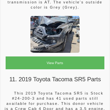
transmission is AT. The vehicle's outside
color is Grey (Grey).
View Parts
11. 2019 Toyota Tacoma SR5 Parts
This 2019 Toyota Tacoma SR5 is Stock
#24-200-3 and has 41 used parts still
available for purchase. This donor vehicle
is a Crew Cab 4 Door and has a 3.5 engine.