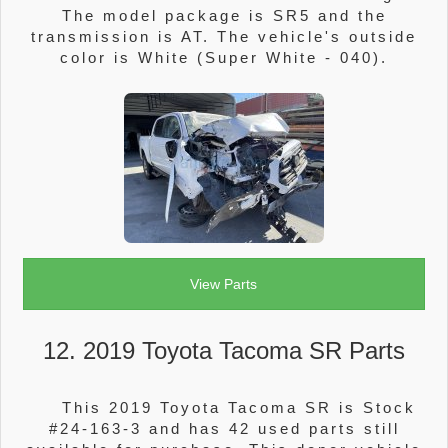
The model package is SR5 and the
transmission is AT. The vehicle's outside
color is White (Super White - 040).
View Parts
12. 2019 Toyota Tacoma SR Parts
This 2019 Toyota Tacoma SR is Stock
#24-163-3 and has 42 used parts still