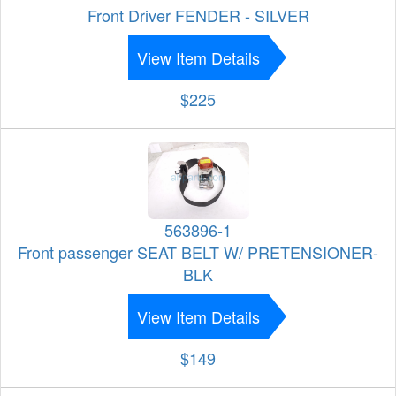
Front Driver FENDER - SILVER
View Item Details
$225
563896-1
Front passenger SEAT BELT W/ PRETENSIONER-
BLK
View Item Details
$149