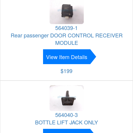
564039-1
Rear passenger DOOR CONTROL RECEIVER
MODULE
View Item Details
$199
564040-3
BOTTLE LIFT JACK ONLY