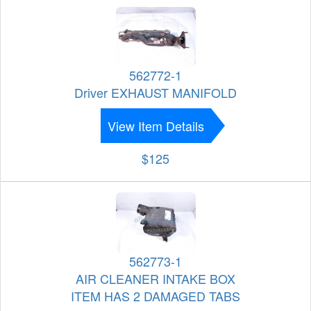
562772-1
Driver EXHAUST MANIFOLD
View Item Details
$125
562773-1
AIR CLEANER INTAKE BOX
ITEM HAS 2 DAMAGED TABS