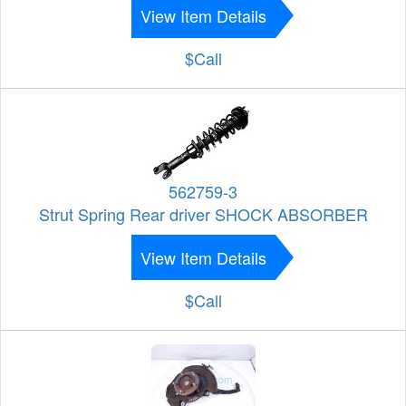
View Item Details
$Call
562759-3
Strut Spring Rear driver SHOCK ABSORBER
View Item Details
$Call