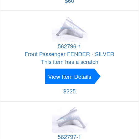
$60
562796-1
Front Passenger FENDER - SILVER
This item has a scratch
View Item Details
$225
562797-1