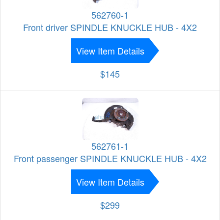
562760-1
Front driver SPINDLE KNUCKLE HUB - 4X2
View Item Details
$145
562761-1
Front passenger SPINDLE KNUCKLE HUB - 4X2
View Item Details
$299