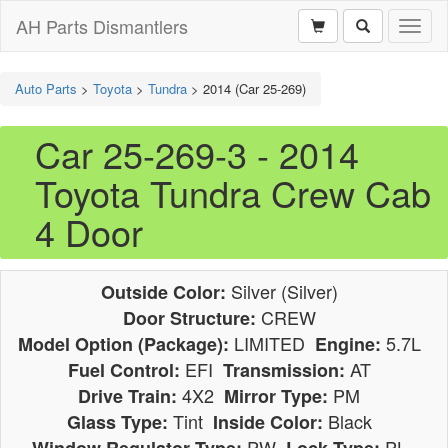
AH Parts Dismantlers
Toggl
naviga
Auto Parts
>
Toyota
>
Tundra
>
2014 (Car 25-269)
Car 25-269-3 - 2014
Toyota Tundra Crew Cab
4 Door
Silver (Silver)
Outside Color:
CREW
Door Structure:
LIMITED
5.7L
Model Option (Package):
Engine:
EFI
AT
Fuel Control:
Transmission:
4X2
PM
Drive Train:
Mirror Type:
Tint
Black
Glass Type:
Inside Color:
PW
PL