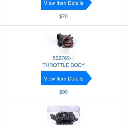
View Item Details
$70
562769-1
THROTTLE BODY
View Item Details
$99