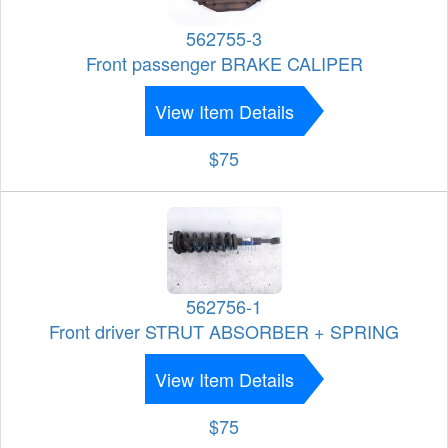
562755-3
Front passenger BRAKE CALIPER
View Item Details
$75
562756-1
Front driver STRUT ABSORBER + SPRING
View Item Details
$75