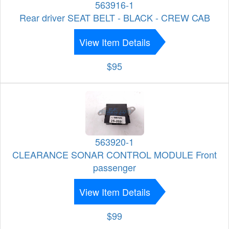
563916-1
Rear driver SEAT BELT - BLACK - CREW CAB
View Item Details
$95
563920-1
CLEARANCE SONAR CONTROL MODULE Front
passenger
View Item Details
$99