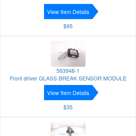
View Item Details
$95
563948-1
Front driver GLASS BREAK SENSOR MODULE
View Item Details
$35