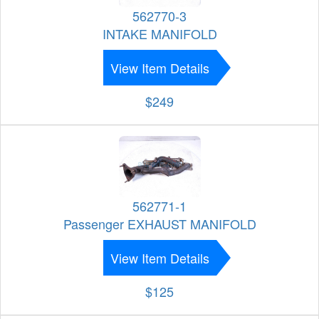
562770-3
INTAKE MANIFOLD
View Item Details
$249
562771-1
Passenger EXHAUST MANIFOLD
View Item Details
$125