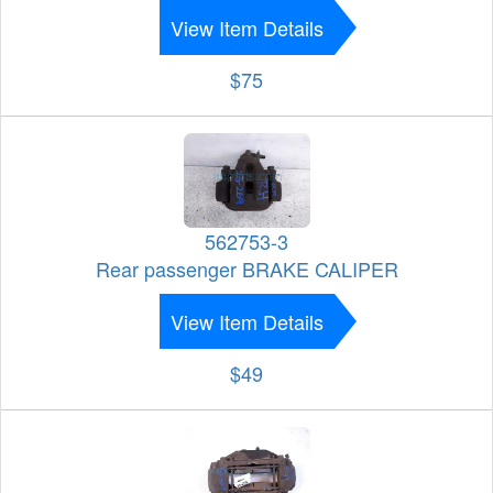
View Item Details
$75
562753-3
Rear passenger BRAKE CALIPER
View Item Details
$49