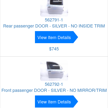
562791-1
Rear passenger DOOR - SILVER - NO INSIDE TRIM
View Item Details
$745
562792-1
Front passenger DOOR - SILVER - NO MIRROR/TRIM
View Item Details