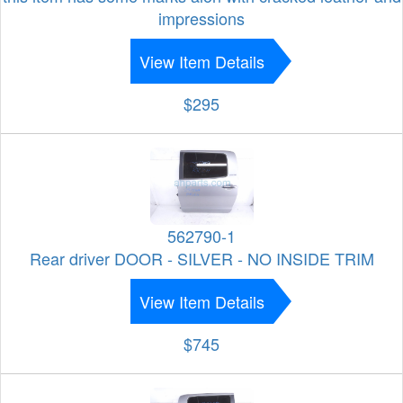
impressions
View Item Details
$295
562790-1
Rear driver DOOR - SILVER - NO INSIDE TRIM
View Item Details
$745