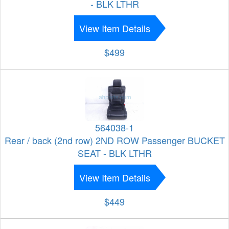
- BLK LTHR
View Item Details
$499
564038-1
Rear / back (2nd row) 2ND ROW Passenger BUCKET
SEAT - BLK LTHR
View Item Details
$449