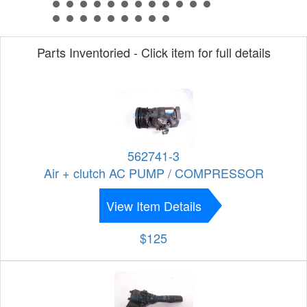
Parts Inventoried - Click item for full details
562741-3
Air + clutch AC PUMP / COMPRESSOR
View Item Details
$125