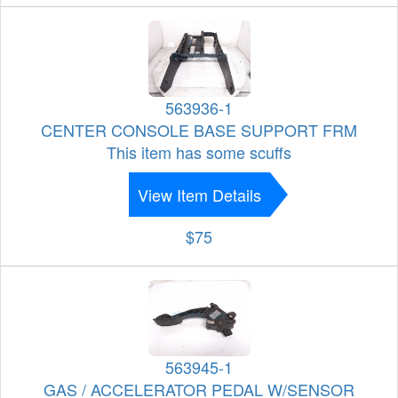
563936-1
CENTER CONSOLE BASE SUPPORT FRM
This item has some scuffs
View Item Details
$75
563945-1
GAS / ACCELERATOR PEDAL W/SENSOR