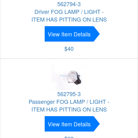
562794-3
Driver FOG LAMP / LIGHT -
ITEM HAS PITTING ON LENS
View Item Details
$40
562795-3
Passenger FOG LAMP / LIGHT -
ITEM HAS PITTING ON LENS
View Item Details