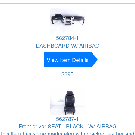
562784-1
DASHBOARD W/ AIRBAG
View Item Details
$395
562787-1
Front driver SEAT - BLACK - W/ AIRBAG
this item has some marks alon with cracked leather and