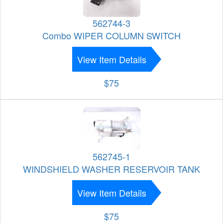
562744-3
Combo WIPER COLUMN SWITCH
View Item Details
$75
562745-1
WINDSHIELD WASHER RESERVOIR TANK
View Item Details
$75