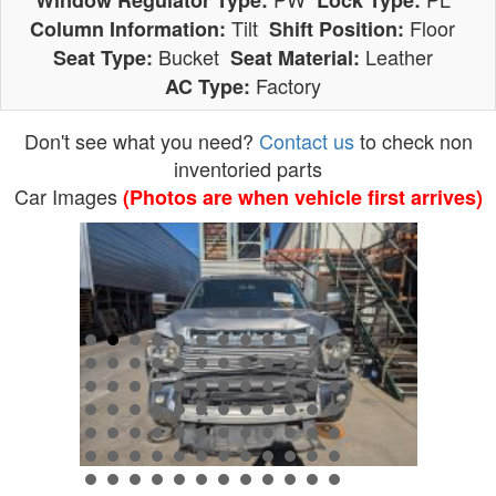
Window Regulator Type:
Lock Type:
Tilt
Floor
Column Information:
Shift Position:
Bucket
Leather
Seat Type:
Seat Material:
Factory
AC Type:
Don't see what you need?
Contact us
to check non
inventoried parts
Car Images
(Photos are when vehicle first arrives)