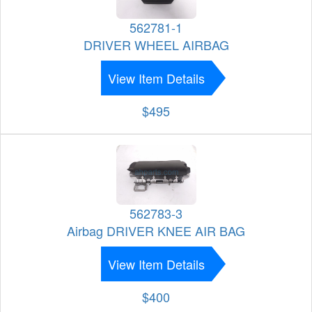
562781-1
DRIVER WHEEL AIRBAG
View Item Details
$495
562783-3
Airbag DRIVER KNEE AIR BAG
View Item Details
$400