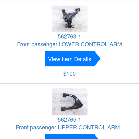
562763-1
Front passenger LOWER CONTROL ARM
View Item Details
$100
562765-1
Front passenger UPPER CONTROL ARM -