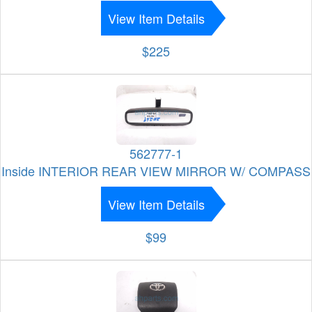
View Item Details
$225
562777-1
Inside INTERIOR REAR VIEW MIRROR W/ COMPASS
View Item Details
$99