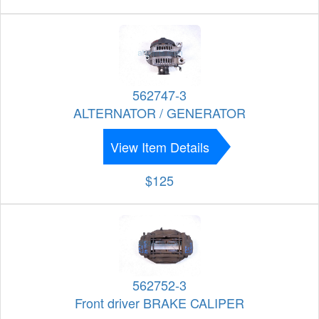
562747-3
ALTERNATOR / GENERATOR
View Item Details
$125
562752-3
Front driver BRAKE CALIPER