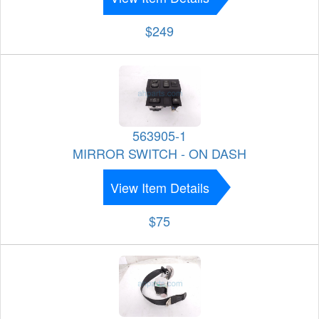
$249
563905-1
MIRROR SWITCH - ON DASH
View Item Details
$75