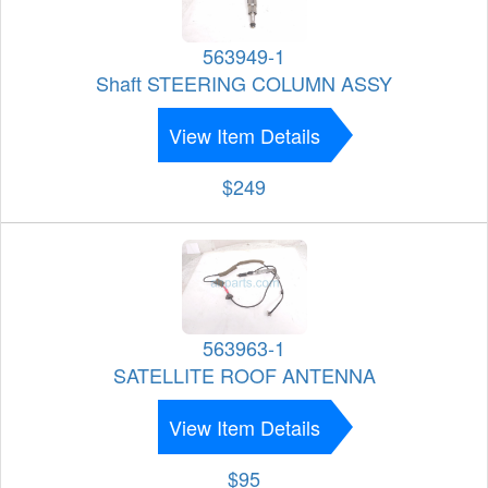
563949-1
Shaft STEERING COLUMN ASSY
View Item Details
$249
563963-1
SATELLITE ROOF ANTENNA
View Item Details
$95