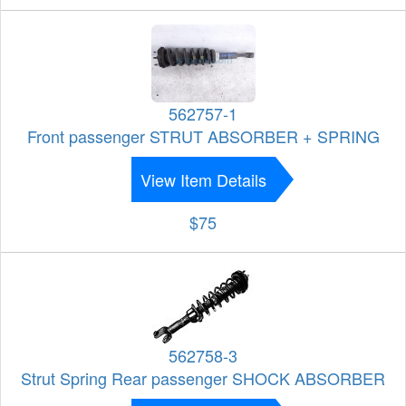
562757-1
Front passenger STRUT ABSORBER + SPRING
View Item Details
$75
562758-3
Strut Spring Rear passenger SHOCK ABSORBER