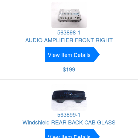
563898-1
AUDIO AMPLIFIER FRONT RIGHT
View Item Details
$199
563899-1
Windshield REAR BACK CAB GLASS
View Item Details