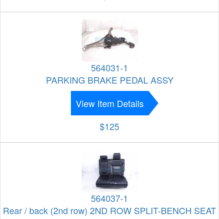
564031-1
PARKING BRAKE PEDAL ASSY
View Item Details
$125
564037-1
Rear / back (2nd row) 2ND ROW SPLIT-BENCH SEAT