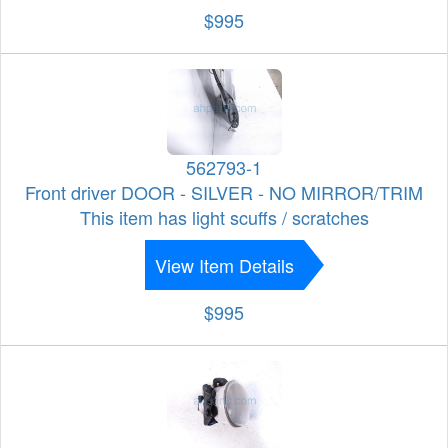
$995
562793-1
Front driver DOOR - SILVER - NO MIRROR/TRIM
This item has light scuffs / scratches
View Item Details
$995