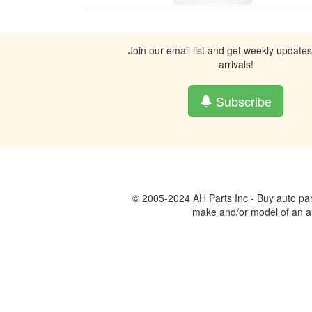
Join our email list and get weekly update
arrivals!
Subscribe
© 2005-2024 AH Parts Inc - Buy auto par
make and/or model of an aut