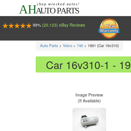
99%
(20,123) eBay Reviews
Auto Parts
>
Volvo
>
740
>
1991 (Car 16v310)
Car 16v310-1 - 1
Image Preview
(If Available)