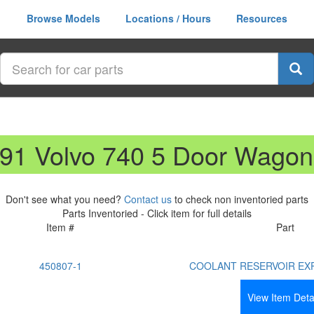
Browse Models
Locations / Hours
Resources
991 Volvo 740 5 Door Wagon
Don't see what you need?
Contact us
to check non inventoried parts
Parts Inventoried - Click item for full details
Item #
Part
450807-1
COOLANT RESERVOIR EX
View Item Deta