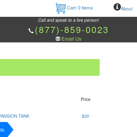
Cart:
0
Items
About
Call and speak to a live person!
(877)-859-0023
Email Us
Price
PANSION TANK
$30
ils