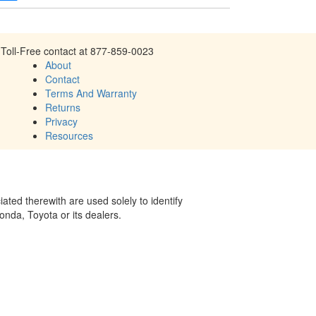
Toll-Free contact at 877-859-0023
About
Contact
Terms And Warranty
Returns
Privacy
Resources
ed therewith are used solely to identify
onda, Toyota or its dealers.