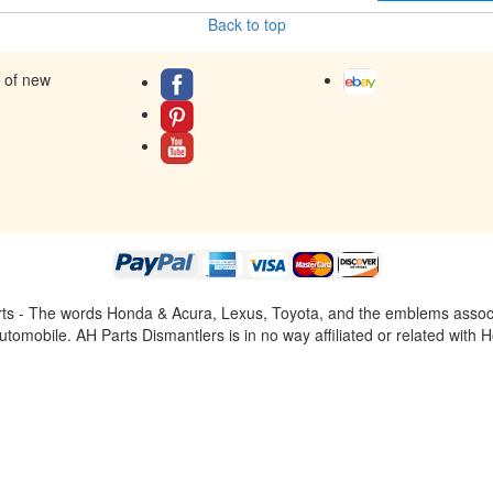
Back to top
s of new
ts - The words Honda & Acura, Lexus, Toyota, and the emblems associat
omobile. AH Parts Dismantlers is in no way affiliated or related with H