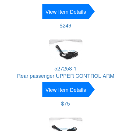
View Item Details
$249
527258-1
Rear passenger UPPER CONTROL ARM
View Item Details
$75