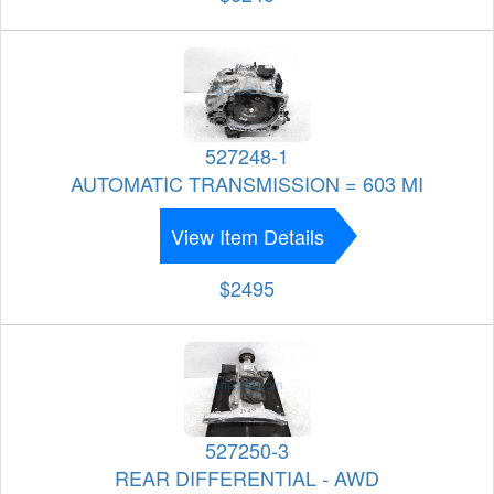
527248-1
AUTOMATIC TRANSMISSION = 603 MI
View Item Details
$2495
527250-3
REAR DIFFERENTIAL - AWD