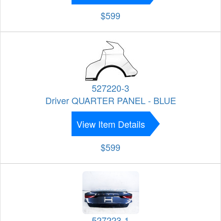
$599
527220-3
Driver QUARTER PANEL - BLUE
View Item Details
$599
527223-1