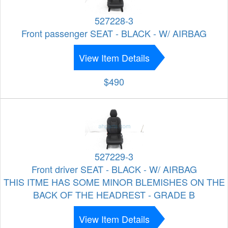
527228-3
Front passenger SEAT - BLACK - W/ AIRBAG
View Item Details
$490
527229-3
Front driver SEAT - BLACK - W/ AIRBAG
THIS ITME HAS SOME MINOR BLEMISHES ON THE
BACK OF THE HEADREST - GRADE B
View Item Details