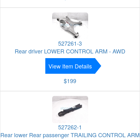
527261-3
Rear driver LOWER CONTROL ARM - AWD
View Item Details
$199
527262-1
Rear lower Rear passenger TRAILING CONTROL ARM