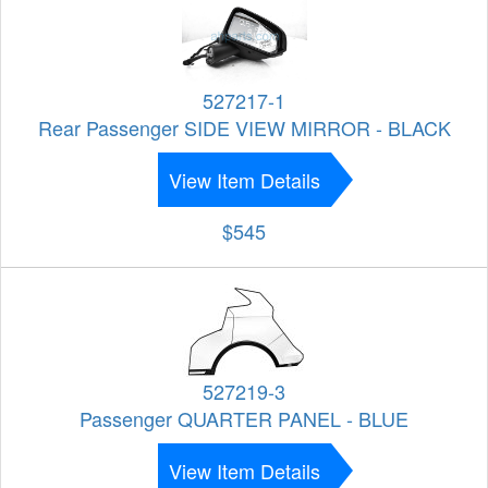
527217-1
Rear Passenger SIDE VIEW MIRROR - BLACK
View Item Details
$545
527219-3
Passenger QUARTER PANEL - BLUE
View Item Details