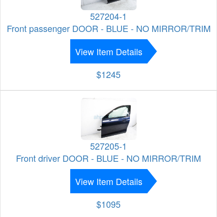
527204-1
Front passenger DOOR - BLUE - NO MIRROR/TRIM
View Item Details
$1245
527205-1
Front driver DOOR - BLUE - NO MIRROR/TRIM
View Item Details
$1095