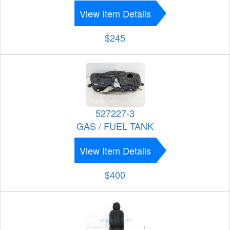
View Item Details
$245
527227-3
GAS / FUEL TANK
View Item Details
$400