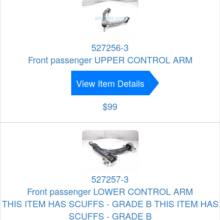
527256-3
Front passenger UPPER CONTROL ARM
View Item Details
$99
527257-3
Front passenger LOWER CONTROL ARM
THIS ITEM HAS SCUFFS - GRADE B THIS ITEM HAS
SCUFFS - GRADE B