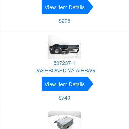
View Item Details
$295
527237-1
DASHBOARD W/ AIRBAG
View Item Details
$740