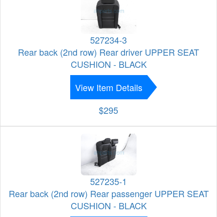
527234-3
Rear back (2nd row) Rear driver UPPER SEAT
CUSHION - BLACK
View Item Details
$295
527235-1
Rear back (2nd row) Rear passenger UPPER SEAT
CUSHION - BLACK