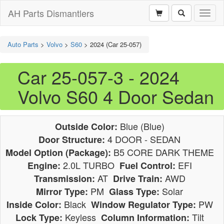
AH Parts Dismantlers
Toggl
naviga
Auto Parts
>
Volvo
>
S60
>
2024 (Car 25-057)
Car 25-057-3 - 2024
Volvo S60 4 Door Sedan
Blue (Blue)
Outside Color:
4 DOOR - SEDAN
Door Structure:
B5 CORE DARK THEME
Model Option (Package):
2.0L TURBO
EFI
Engine:
Fuel Control:
AT
AWD
Transmission:
Drive Train:
PM
Solar
Mirror Type:
Glass Type:
Black
PW
Inside Color:
Window Regulator Type:
Keyless
Tilt
Lock Type:
Column Information: