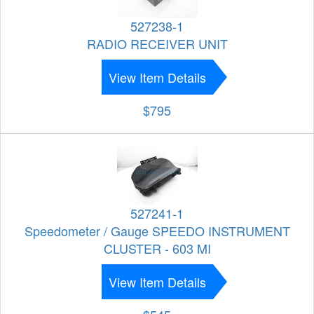
527238-1
RADIO RECEIVER UNIT
View Item Details
$795
527241-1
Speedometer / Gauge SPEEDO INSTRUMENT
CLUSTER - 603 MI
View Item Details