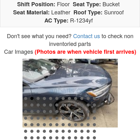
Floor
Bucket
Shift Position:
Seat Type:
Leather
Sunroof
Seat Material:
Roof Type:
R-1234yf
AC Type:
Don't see what you need?
Contact us
to check non
inventoried parts
Car Images
(Photos are when vehicle first arrives)