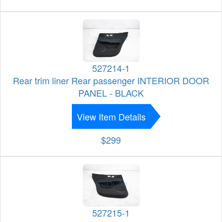
527214-1
Rear trim liner Rear passenger INTERIOR DOOR
PANEL - BLACK
View Item Details
$299
527215-1