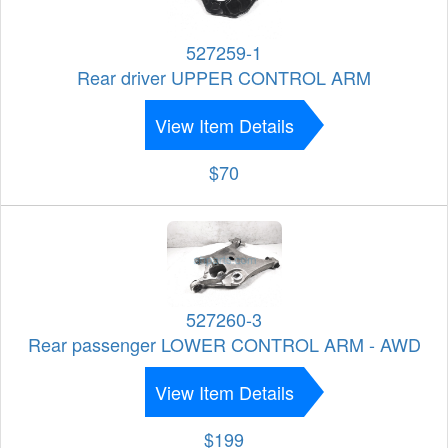
527259-1
Rear driver UPPER CONTROL ARM
View Item Details
$70
527260-3
Rear passenger LOWER CONTROL ARM - AWD
View Item Details
$199