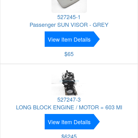
527245-1
Passenger SUN VISOR - GREY
View Item Details
$65
527247-3
LONG BLOCK ENGINE / MOTOR = 603 MI
View Item Details
$6245