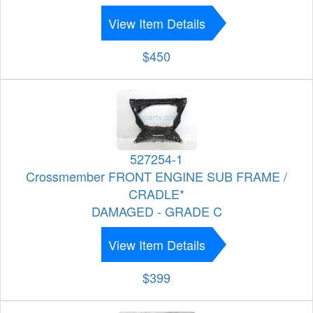
View Item Details
$450
527254-1
Crossmember FRONT ENGINE SUB FRAME /
CRADLE*
DAMAGED - GRADE C
View Item Details
$399