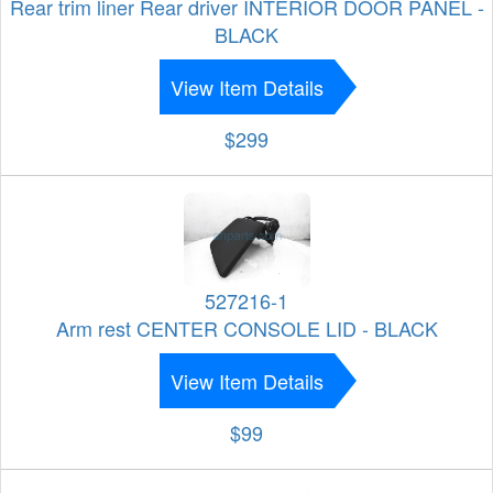
Rear trim liner Rear driver INTERIOR DOOR PANEL -
BLACK
View Item Details
$299
527216-1
Arm rest CENTER CONSOLE LID - BLACK
View Item Details
$99