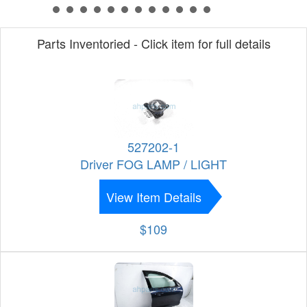
Parts Inventoried - Click item for full details
527202-1
Driver FOG LAMP / LIGHT
View Item Details
$109