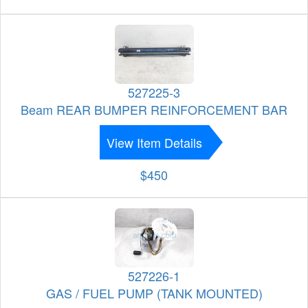
527225-3
Beam REAR BUMPER REINFORCEMENT BAR
View Item Details
$450
527226-1
GAS / FUEL PUMP (TANK MOUNTED)