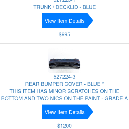
TRUNK / DECKLID - BLUE
View Item Details
$995
527224-3
REAR BUMPER COVER - BLUE *
THIS ITEM HAS MINOR SCRATCHES ON THE
BOTTOM AND TWO NICS ON THE PAINT - GRADE A
View Item Details
$1200