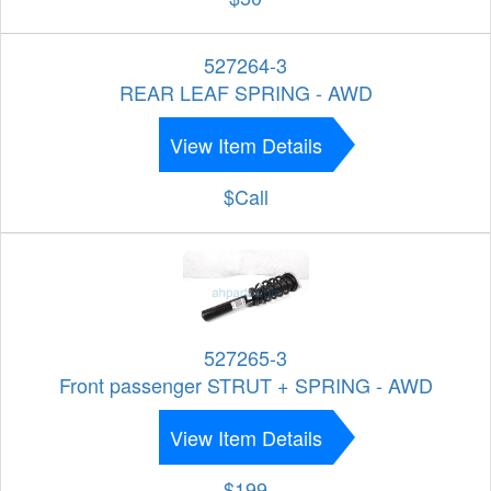
527264-3
REAR LEAF SPRING - AWD
View Item Details
$Call
527265-3
Front passenger STRUT + SPRING - AWD
View Item Details
$199