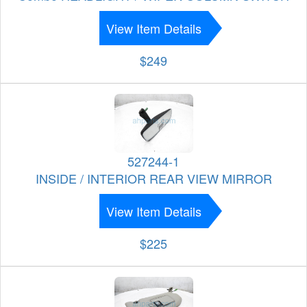
View Item Details
$249
527244-1
INSIDE / INTERIOR REAR VIEW MIRROR
View Item Details
$225