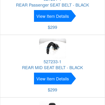
REAR Passenger SEAT BELT - BLACK
View Item Details
$299
527233-1
REAR MID SEAT BELT - BLACK
View Item Details
$299