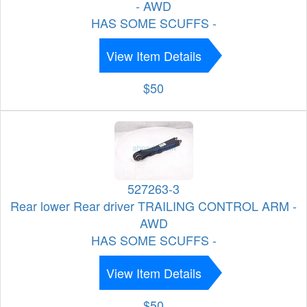
- AWD
HAS SOME SCUFFS -
View Item Details
$50
527263-3
Rear lower Rear driver TRAILING CONTROL ARM -
AWD
HAS SOME SCUFFS -
View Item Details
$50