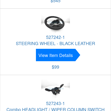
$545
527242-1
STEERING WHEEL - BLACK LEATHER
View Item Details
$99
527243-1
Combo HEADLIGHT / WIPER COLUMN SWITCH