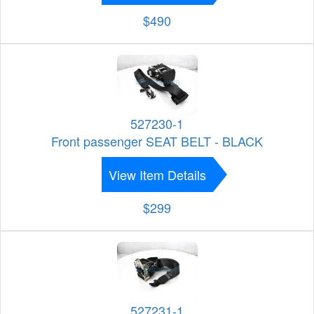
$490
527230-1
Front passenger SEAT BELT - BLACK
View Item Details
$299
527231-1