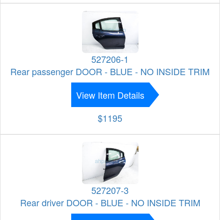
527206-1
Rear passenger DOOR - BLUE - NO INSIDE TRIM
View Item Details
$1195
527207-3
Rear driver DOOR - BLUE - NO INSIDE TRIM