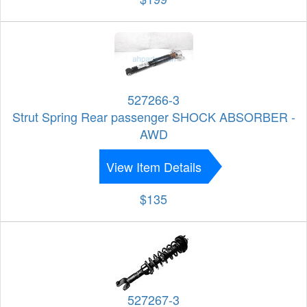
527266-3
Strut Spring Rear passenger SHOCK ABSORBER -
AWD
View Item Details
$135
527267-3