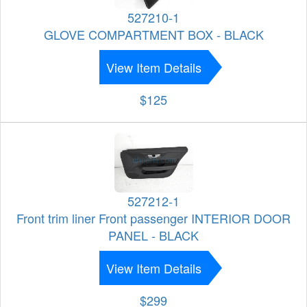
527210-1
GLOVE COMPARTMENT BOX - BLACK
View Item Details
$125
527212-1
Front trim liner Front passenger INTERIOR DOOR
PANEL - BLACK
View Item Details
$299