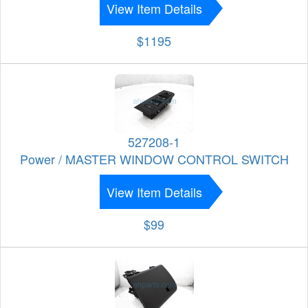
View Item Details
$1195
527208-1
Power / MASTER WINDOW CONTROL SWITCH
View Item Details
$99