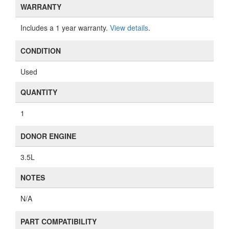
WARRANTY
Includes a 1 year warranty.
View details
.
CONDITION
Used
QUANTITY
1
DONOR ENGINE
3.5L
NOTES
N/A
PART COMPATIBILITY