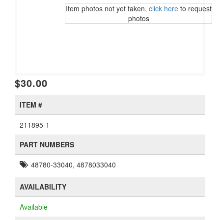
Item photos not yet taken,
click here
to request
photos
$30.00
ITEM #
211895-1
PART NUMBERS
48780-33040, 4878033040
AVAILABILITY
Available