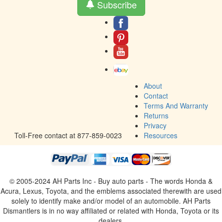
Subscribe
About
Contact
Terms And Warranty
Returns
Privacy
Toll-Free contact at 877-859-0023
Resources
© 2005-2024 AH Parts Inc - Buy auto parts - The words Honda &
Acura, Lexus, Toyota, and the emblems associated therewith are used
solely to identify make and/or model of an automobile. AH Parts
Dismantlers is in no way affiliated or related with Honda, Toyota or its
dealers.