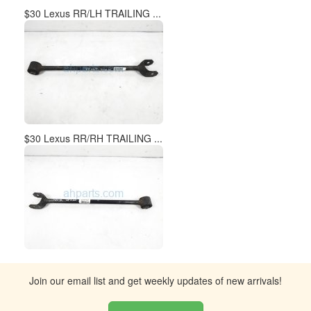
$30 Lexus RR/LH TRAILING ...
$30 Lexus RR/RH TRAILING ...
Join our email list and get weekly updates of new arrivals!