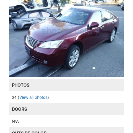
PHOTOS
24 (
View all photos
)
DOORS
N/A