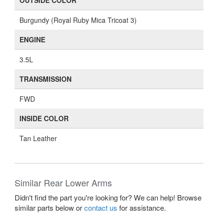
OUTSIDE COLOR
Burgundy (Royal Ruby Mica Tricoat 3)
ENGINE
3.5L
TRANSMISSION
FWD
INSIDE COLOR
Tan Leather
Similar Rear Lower Arms
Didn't find the part you're looking for? We can help! Browse
similar parts below or
contact us
for assistance.