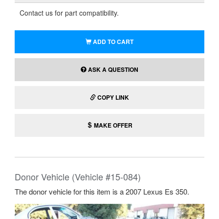
Contact us for part compatibility.
ADD TO CART
ASK A QUESTION
COPY LINK
MAKE OFFER
Donor Vehicle (Vehicle #15-084)
The donor vehicle for this item is a 2007 Lexus Es 350.