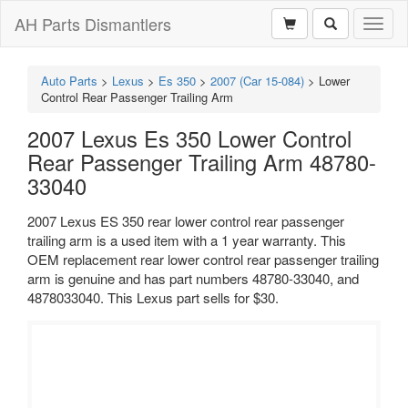
AH Parts Dismantlers
Toggl
naviga
Auto Parts
>
Lexus
>
Es 350
>
2007 (Car 15-084)
>
Lower
Control Rear Passenger Trailing Arm
2007 Lexus Es 350 Lower Control
Rear Passenger Trailing Arm 48780-
33040
2007 Lexus ES 350 rear lower control rear passenger
trailing arm is a used item with a 1 year warranty. This
OEM replacement rear lower control rear passenger trailing
arm is genuine and has part numbers 48780-33040, and
4878033040. This Lexus part sells for $30.