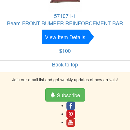
571071-1
Beam FRONT BUMPER REINFORCEMENT BAR
View Item Details
$100
Back to top
Join our email list and get weekly updates of new arrivals!
Subscribe