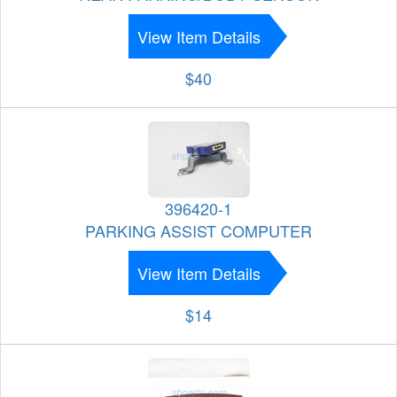
View Item Details
$40
396420-1
PARKING ASSIST COMPUTER
View Item Details
$14