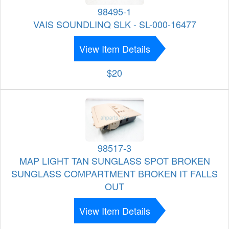
98495-1
VAIS SOUNDLINQ SLK - SL-000-16477
View Item Details
$20
98517-3
MAP LIGHT TAN SUNGLASS SPOT BROKEN
SUNGLASS COMPARTMENT BROKEN IT FALLS
OUT
View Item Details