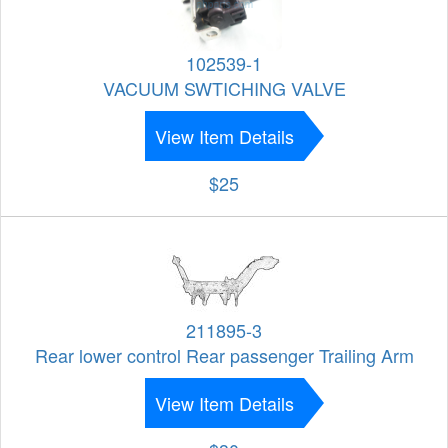
102539-1
VACUUM SWTICHING VALVE
View Item Details
$25
211895-3
Rear lower control Rear passenger Trailing Arm
View Item Details