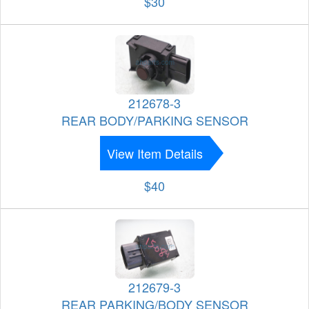
$30
212678-3
REAR BODY/PARKING SENSOR
View Item Details
$40
212679-3
REAR PARKING/BODY SENSOR