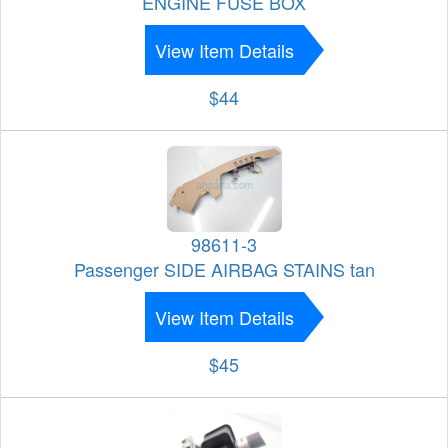
ENGINE FUSE BOX
View Item Details
$44
98611-3
Passenger SIDE AIRBAG STAINS tan
View Item Details
$45