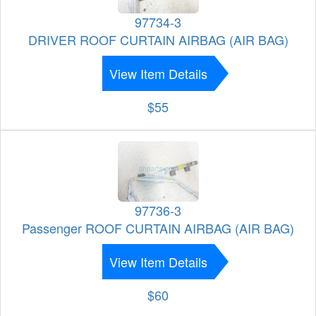
97734-3
DRIVER ROOF CURTAIN AIRBAG (AIR BAG)
View Item Details
$55
97736-3
Passenger ROOF CURTAIN AIRBAG (AIR BAG)
View Item Details
$60