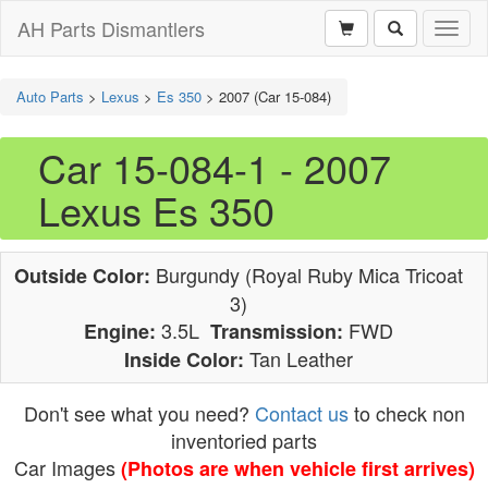
AH Parts Dismantlers
Toggl
naviga
Auto Parts
>
Lexus
>
Es 350
>
2007 (Car 15-084)
Car 15-084-1 - 2007
Lexus Es 350
Burgundy (Royal Ruby Mica Tricoat
Outside Color:
3)
3.5L
FWD
Engine:
Transmission:
Tan Leather
Inside Color:
Don't see what you need?
Contact us
to check non
inventoried parts
Car Images
(Photos are when vehicle first arrives)