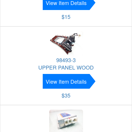
View Item Details
$15
98493-3
UPPER PANEL WOOD
View Item Details
$35