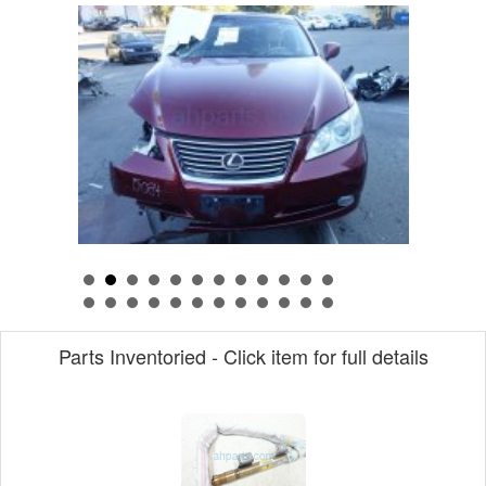
Parts Inventoried - Click item for full details