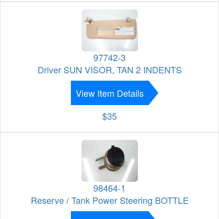
97742-3
Driver SUN VISOR, TAN 2 INDENTS
View Item Details
$35
98464-1
Reserve / Tank Power Steering BOTTLE