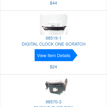
$44
98519-1
DIGITAL CLOCK ONE SCRATCH
View Item Details
$24
98570-3