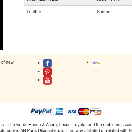
Leather
Sunroof
s of new
ts - The words Honda & Acura, Lexus, Toyota, and the emblems associat
omobile. AH Parts Dismantlers is in no way affiliated or related with H