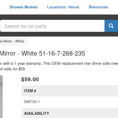
Browse Models
Locations / Hours
Resources
w Mirror - White
irror - White 51-16-7-268-235
em with a 1 year warranty. This OEM replacement rear driver side view
 sells for $59.
xt
$59.00
ITEM #
296723-1
AVAILABILITY