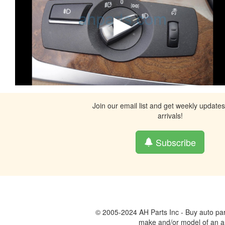
Join our email list and get weekly update
arrivals!
Subscribe
© 2005-2024 AH Parts Inc - Buy auto par
make and/or model of an aut