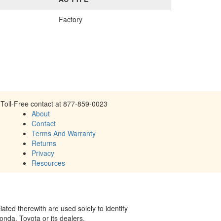
Factory
Toll-Free contact at 877-859-0023
About
Contact
Terms And Warranty
Returns
Privacy
Resources
ed therewith are used solely to identify
onda, Toyota or its dealers.