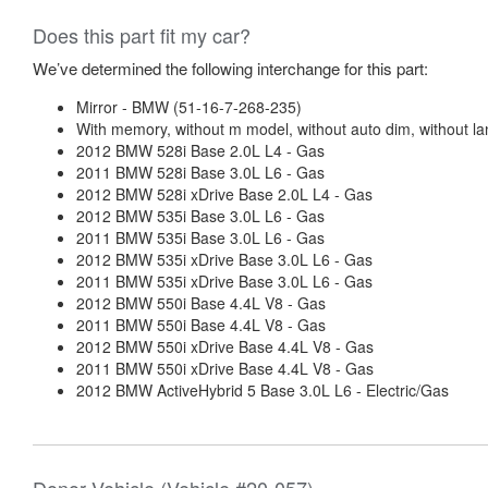
Does this part fit my car?
We’ve determined the following interchange for this part:
Mirror - BMW (51-16-7-268-235)
With memory, without m model, without auto dim, without l
2012 BMW 528i Base 2.0L L4 - Gas
2011 BMW 528i Base 3.0L L6 - Gas
2012 BMW 528i xDrive Base 2.0L L4 - Gas
2012 BMW 535i Base 3.0L L6 - Gas
2011 BMW 535i Base 3.0L L6 - Gas
2012 BMW 535i xDrive Base 3.0L L6 - Gas
2011 BMW 535i xDrive Base 3.0L L6 - Gas
2012 BMW 550i Base 4.4L V8 - Gas
2011 BMW 550i Base 4.4L V8 - Gas
2012 BMW 550i xDrive Base 4.4L V8 - Gas
2011 BMW 550i xDrive Base 4.4L V8 - Gas
2012 BMW ActiveHybrid 5 Base 3.0L L6 - Electric/Gas