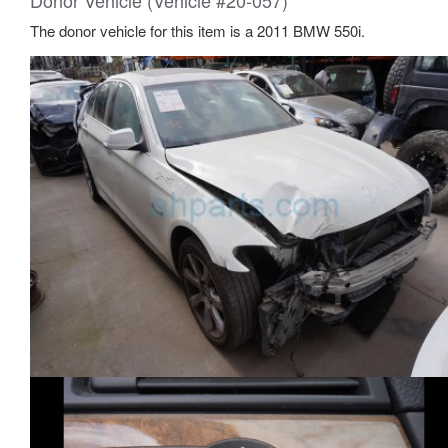
Donor Vehicle (Vehicle #20-057)
The donor vehicle for this item is a 2011 BMW 550i.