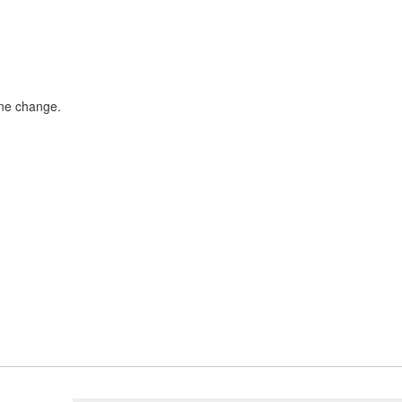
ane change.