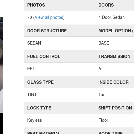
PHOTOS
DOORS
70 (
View all photos
)
4 Door Sedan
DOOR STRUCTURE
MODEL OPTION 
SEDAN
BASE
FUEL CONTROL
TRANSMISSION
EFI
AT
GLASS TYPE
INSIDE COLOR
TINT
Tan
LOCK TYPE
SHIFT POSITION
Keyless
Floor
SEAT MATERIAL
ROOF TYPE