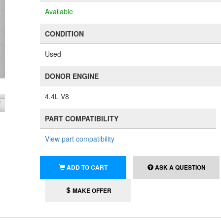
Available
CONDITION
Used
DONOR ENGINE
4.4L V8
PART COMPATIBILITY
View part compatibility
ADD TO CART
ASK A QUESTION
MAKE OFFER