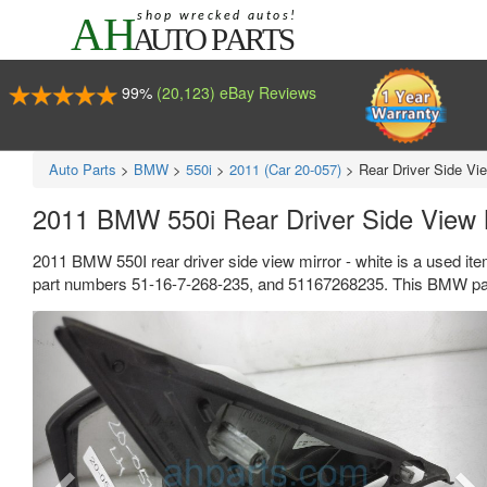
99%
(20,123) eBay Reviews
Auto Parts
>
BMW
>
550i
>
2011 (Car 20-057)
>
Rear Driver Side Vie
2011 BMW 550i Rear Driver Side View M
2011 BMW 550I rear driver side view mirror - white is a used it
part numbers 51-16-7-268-235, and 51167268235. This BMW part
Previous
Ne