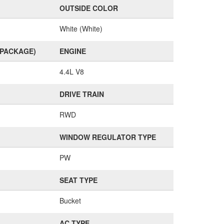
OUTSIDE COLOR
White (White)
(PACKAGE)
ENGINE
4.4L V8
DRIVE TRAIN
RWD
WINDOW REGULATOR TYPE
PW
SEAT TYPE
Bucket
AC TYPE