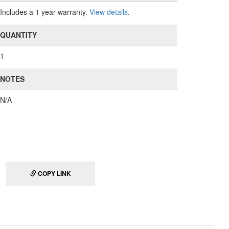
Includes a 1 year warranty.
View details
.
QUANTITY
1
NOTES
N/A
COPY LINK