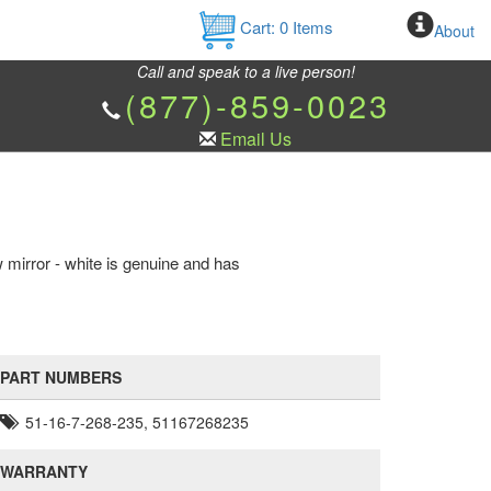
Cart:
0
Items
About
Call and speak to a live person!
(877)-859-0023
Email Us
 mirror - white is genuine and has
PART NUMBERS
51-16-7-268-235, 51167268235
WARRANTY