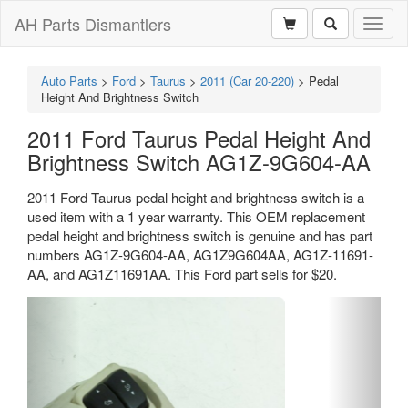
AH Parts Dismantlers
Toggl
naviga
Auto Parts
>
Ford
>
Taurus
>
2011 (Car 20-220)
>
Pedal
Height And Brightness Switch
2011 Ford Taurus Pedal Height And
Brightness Switch AG1Z-9G604-AA
2011 Ford Taurus pedal height and brightness switch is a
used item with a 1 year warranty. This OEM replacement
pedal height and brightness switch is genuine and has part
numbers AG1Z-9G604-AA, AG1Z9G604AA, AG1Z-11691-
AA, and AG1Z11691AA. This Ford part sells for $20.
Previous
Next