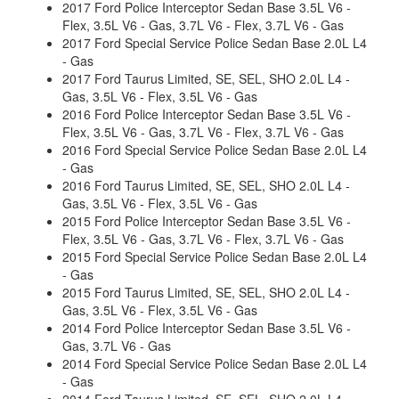
2017 Ford Police Interceptor Sedan Base 3.5L V6 -
Flex, 3.5L V6 - Gas, 3.7L V6 - Flex, 3.7L V6 - Gas
2017 Ford Special Service Police Sedan Base 2.0L L4
- Gas
2017 Ford Taurus Limited, SE, SEL, SHO 2.0L L4 -
Gas, 3.5L V6 - Flex, 3.5L V6 - Gas
2016 Ford Police Interceptor Sedan Base 3.5L V6 -
Flex, 3.5L V6 - Gas, 3.7L V6 - Flex, 3.7L V6 - Gas
2016 Ford Special Service Police Sedan Base 2.0L L4
- Gas
2016 Ford Taurus Limited, SE, SEL, SHO 2.0L L4 -
Gas, 3.5L V6 - Flex, 3.5L V6 - Gas
2015 Ford Police Interceptor Sedan Base 3.5L V6 -
Flex, 3.5L V6 - Gas, 3.7L V6 - Flex, 3.7L V6 - Gas
2015 Ford Special Service Police Sedan Base 2.0L L4
- Gas
2015 Ford Taurus Limited, SE, SEL, SHO 2.0L L4 -
Gas, 3.5L V6 - Flex, 3.5L V6 - Gas
2014 Ford Police Interceptor Sedan Base 3.5L V6 -
Gas, 3.7L V6 - Gas
2014 Ford Special Service Police Sedan Base 2.0L L4
- Gas