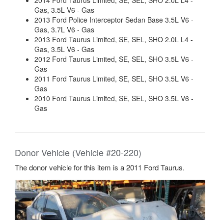
2014 Ford Taurus Limited, SE, SEL, SHO 2.0L L4 -
Gas, 3.5L V6 - Gas
2013 Ford Police Interceptor Sedan Base 3.5L V6 -
Gas, 3.7L V6 - Gas
2013 Ford Taurus Limited, SE, SEL, SHO 2.0L L4 -
Gas, 3.5L V6 - Gas
2012 Ford Taurus Limited, SE, SEL, SHO 3.5L V6 -
Gas
2011 Ford Taurus Limited, SE, SEL, SHO 3.5L V6 -
Gas
2010 Ford Taurus Limited, SE, SEL, SHO 3.5L V6 -
Gas
Donor Vehicle (Vehicle #20-220)
The donor vehicle for this item is a 2011 Ford Taurus.