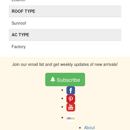
ROOF TYPE
Sunroof
AC TYPE
Factory
Join our email list and get weekly updates of new arrivals!
Subscribe
About