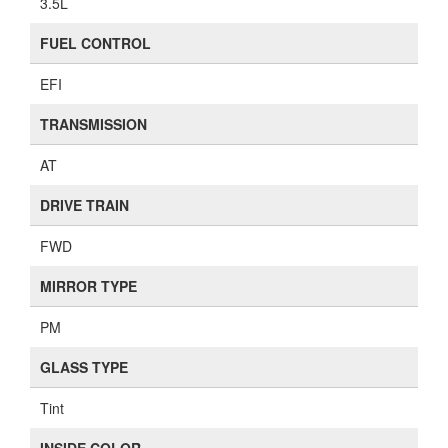
3.5L
FUEL CONTROL
EFI
TRANSMISSION
AT
DRIVE TRAIN
FWD
MIRROR TYPE
PM
GLASS TYPE
Tint