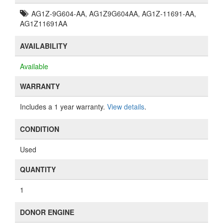
AG1Z-9G604-AA, AG1Z9G604AA, AG1Z-11691-AA,
AG1Z11691AA
AVAILABILITY
Available
WARRANTY
Includes a 1 year warranty.
View details
.
CONDITION
Used
QUANTITY
1
DONOR ENGINE