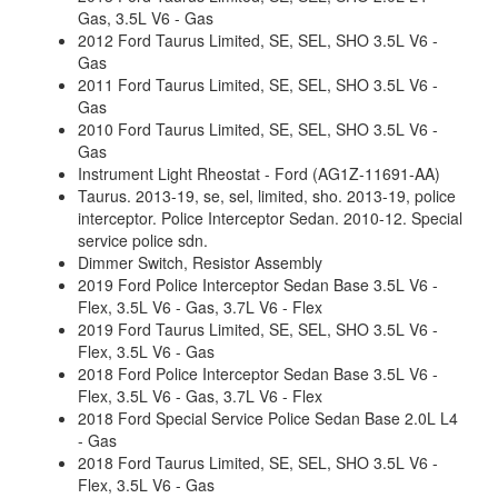
Gas, 3.5L V6 - Gas
2012 Ford Taurus Limited, SE, SEL, SHO 3.5L V6 -
Gas
2011 Ford Taurus Limited, SE, SEL, SHO 3.5L V6 -
Gas
2010 Ford Taurus Limited, SE, SEL, SHO 3.5L V6 -
Gas
Instrument Light Rheostat - Ford (AG1Z-11691-AA)
Taurus. 2013-19, se, sel, limited, sho. 2013-19, police
interceptor. Police Interceptor Sedan. 2010-12. Special
service police sdn.
Dimmer Switch, Resistor Assembly
2019 Ford Police Interceptor Sedan Base 3.5L V6 -
Flex, 3.5L V6 - Gas, 3.7L V6 - Flex
2019 Ford Taurus Limited, SE, SEL, SHO 3.5L V6 -
Flex, 3.5L V6 - Gas
2018 Ford Police Interceptor Sedan Base 3.5L V6 -
Flex, 3.5L V6 - Gas, 3.7L V6 - Flex
2018 Ford Special Service Police Sedan Base 2.0L L4
- Gas
2018 Ford Taurus Limited, SE, SEL, SHO 3.5L V6 -
Flex, 3.5L V6 - Gas