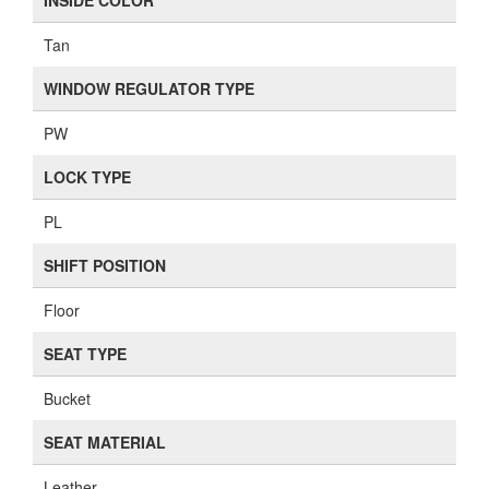
INSIDE COLOR
Tan
WINDOW REGULATOR TYPE
PW
LOCK TYPE
PL
SHIFT POSITION
Floor
SEAT TYPE
Bucket
SEAT MATERIAL
Leather