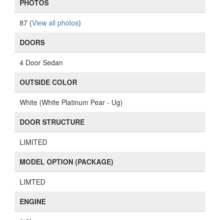
PHOTOS
87 (
View all photos
)
DOORS
4 Door Sedan
OUTSIDE COLOR
White (White Platinum Pear - Ug)
DOOR STRUCTURE
LIMITED
MODEL OPTION (PACKAGE)
LIMTED
ENGINE