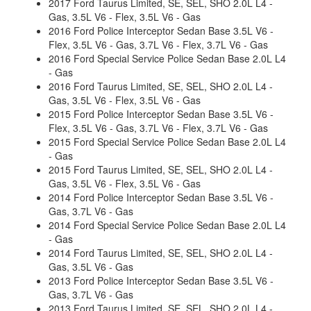
2017 Ford Taurus Limited, SE, SEL, SHO 2.0L L4 -
Gas, 3.5L V6 - Flex, 3.5L V6 - Gas
2016 Ford Police Interceptor Sedan Base 3.5L V6 -
Flex, 3.5L V6 - Gas, 3.7L V6 - Flex, 3.7L V6 - Gas
2016 Ford Special Service Police Sedan Base 2.0L L4
- Gas
2016 Ford Taurus Limited, SE, SEL, SHO 2.0L L4 -
Gas, 3.5L V6 - Flex, 3.5L V6 - Gas
2015 Ford Police Interceptor Sedan Base 3.5L V6 -
Flex, 3.5L V6 - Gas, 3.7L V6 - Flex, 3.7L V6 - Gas
2015 Ford Special Service Police Sedan Base 2.0L L4
- Gas
2015 Ford Taurus Limited, SE, SEL, SHO 2.0L L4 -
Gas, 3.5L V6 - Flex, 3.5L V6 - Gas
2014 Ford Police Interceptor Sedan Base 3.5L V6 -
Gas, 3.7L V6 - Gas
2014 Ford Special Service Police Sedan Base 2.0L L4
- Gas
2014 Ford Taurus Limited, SE, SEL, SHO 2.0L L4 -
Gas, 3.5L V6 - Gas
2013 Ford Police Interceptor Sedan Base 3.5L V6 -
Gas, 3.7L V6 - Gas
2013 Ford Taurus Limited, SE, SEL, SHO 2.0L L4 -