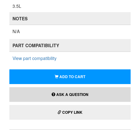
3.5L
NOTES
N/A
PART COMPATIBILITY
View part compatibility
ADD TO CART
ASK A QUESTION
COPY LINK