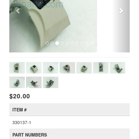
$20.00
ITEM #
330137-1
PART NUMBERS