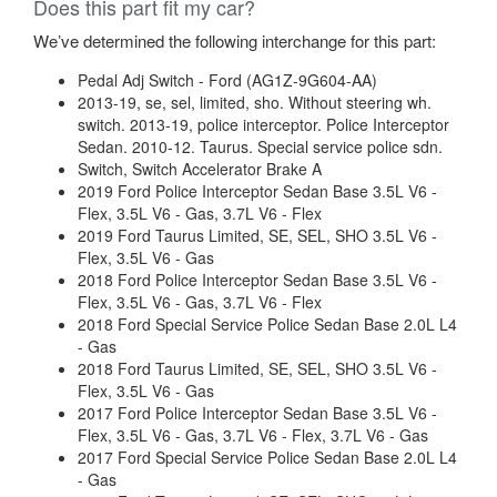
Does this part fit my car?
We’ve determined the following interchange for this part:
Pedal Adj Switch - Ford (AG1Z-9G604-AA)
2013-19, se, sel, limited, sho. Without steering wh.
switch. 2013-19, police interceptor. Police Interceptor
Sedan. 2010-12. Taurus. Special service police sdn.
Switch, Switch Accelerator Brake A
2019 Ford Police Interceptor Sedan Base 3.5L V6 -
Flex, 3.5L V6 - Gas, 3.7L V6 - Flex
2019 Ford Taurus Limited, SE, SEL, SHO 3.5L V6 -
Flex, 3.5L V6 - Gas
2018 Ford Police Interceptor Sedan Base 3.5L V6 -
Flex, 3.5L V6 - Gas, 3.7L V6 - Flex
2018 Ford Special Service Police Sedan Base 2.0L L4
- Gas
2018 Ford Taurus Limited, SE, SEL, SHO 3.5L V6 -
Flex, 3.5L V6 - Gas
2017 Ford Police Interceptor Sedan Base 3.5L V6 -
Flex, 3.5L V6 - Gas, 3.7L V6 - Flex, 3.7L V6 - Gas
2017 Ford Special Service Police Sedan Base 2.0L L4
- Gas