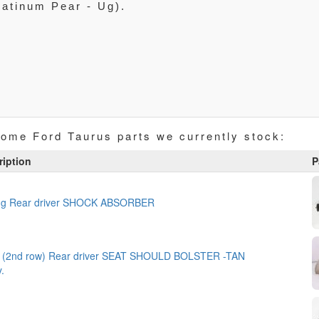
latinum Pear - Ug).
some Ford Taurus parts we currently stock:
ription
P
ing Rear driver SHOCK ABSORBER
 (2nd row) Rear driver SEAT SHOULD BOLSTER -TAN
y.