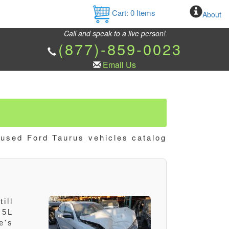
Cart:
0
Items
About
Call and speak to a live person!
(877)-859-0023
Email Us
 used Ford Taurus vehicles catalog
ill
.5L
e's