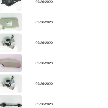
09/26/2020
09/26/2020
09/26/2020
09/26/2020
09/26/2020
09/26/2020