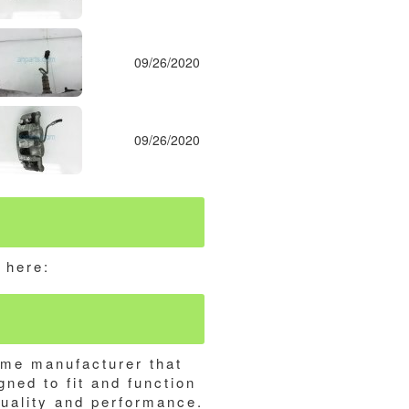
09/26/2020
09/26/2020
 here:
ame manufacturer that
gned to fit and function
quality and performance.