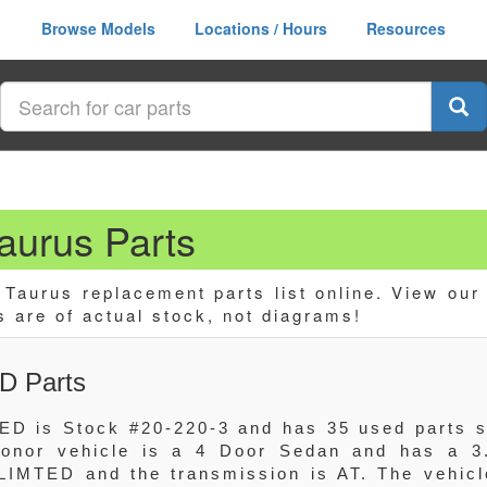
Browse Models
Locations / Hours
Resources
urus Parts
aurus replacement parts list online. View our
s are of actual stock, not diagrams!
D Parts
ED is Stock #20-220-3 and has 35 used parts st
 donor vehicle is a 4 Door Sedan and has a 3
LIMTED and the transmission is AT. The vehicl