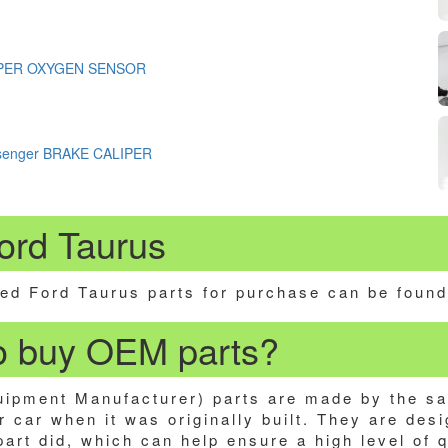
PER OXYGEN SENSOR
ssenger BRAKE CALIPER
ord Taurus
ed Ford Taurus parts for purchase can be found
 to buy OEM parts?
ipment Manufacturer) parts are made by the s
 car when it was originally built. They are desi
 part did, which can help ensure a high level of 