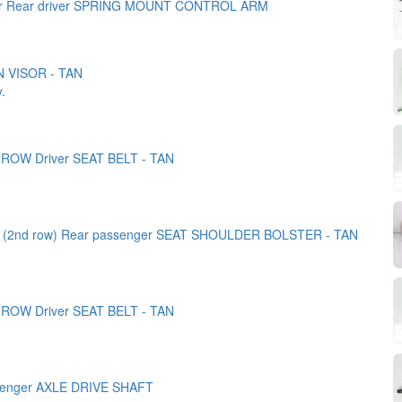
er Rear driver SPRING MOUNT CONTROL ARM
N VISOR - TAN
y.
 ROW Driver SEAT BELT - TAN
k (2nd row) Rear passenger SEAT SHOULDER BOLSTER - TAN
 ROW Driver SEAT BELT - TAN
senger AXLE DRIVE SHAFT