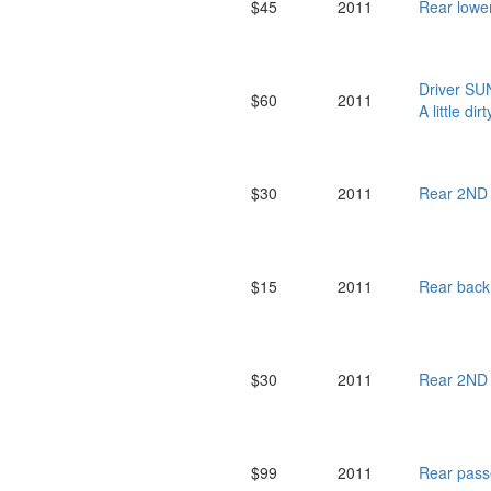
$45
2011
Rear low
Driver SU
$60
2011
A little dirt
$30
2011
Rear 2ND
$15
2011
Rear bac
$30
2011
Rear 2ND
$99
2011
Rear pas