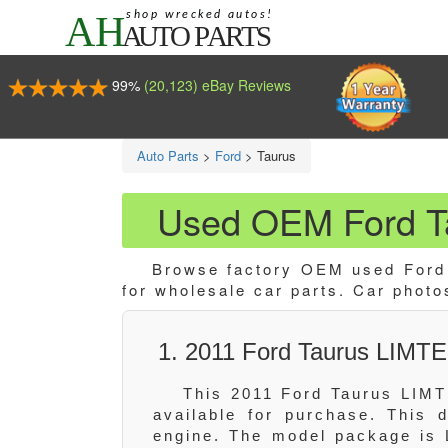
99%
(20,123) eBay Reviews
Auto Parts
>
Ford
>
Taurus
Used OEM Ford Ta
Browse factory OEM used Ford T
for wholesale car parts. Car photo
1. 2011 Ford Taurus LIMTE
This 2011 Ford Taurus LIMT
available for purchase. This
engine. The model package is 