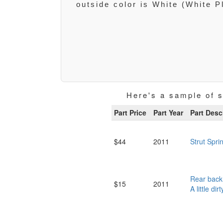
outside color is White (White P
Here's a sample of 
Part Price
Part Year
Part Desc
$44
2011
Strut Spr
Rear back
$15
2011
A little dirt