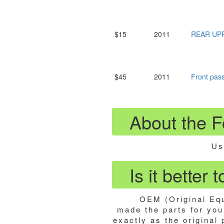
$15
2011
REAR UP
$45
2011
Front pa
About the F
Us
Is it better
OEM (Original Equ
made the parts for your
exactly as the original