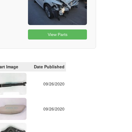
View Parts
art Image
Date Published
09/26/2020
09/26/2020