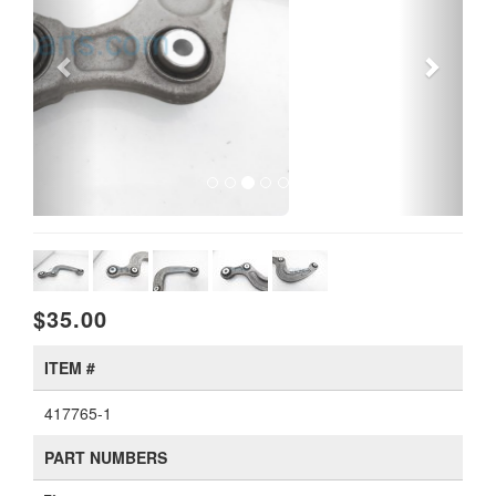
$35.00
ITEM #
417765-1
PART NUMBERS