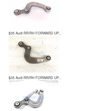
$35 Audi RR/RH FORWARD UP...
$35 Audi RR/RH FORWARD UP...