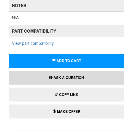
NOTES
N/A
PART COMPATIBILITY
View part compatibility
ADD TO CART
ASK A QUESTION
COPY LINK
MAKE OFFER