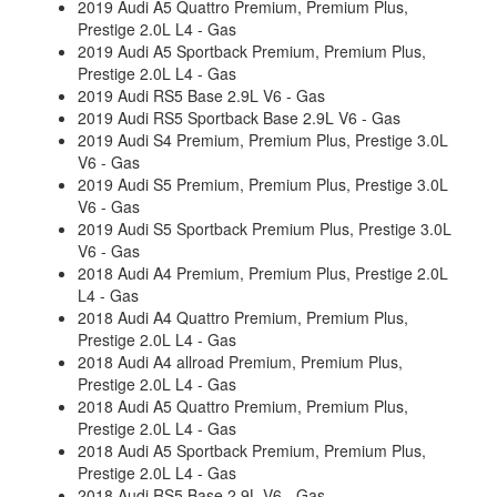
2019 Audi A5 Quattro Premium, Premium Plus,
Prestige 2.0L L4 - Gas
2019 Audi A5 Sportback Premium, Premium Plus,
Prestige 2.0L L4 - Gas
2019 Audi RS5 Base 2.9L V6 - Gas
2019 Audi RS5 Sportback Base 2.9L V6 - Gas
2019 Audi S4 Premium, Premium Plus, Prestige 3.0L
V6 - Gas
2019 Audi S5 Premium, Premium Plus, Prestige 3.0L
V6 - Gas
2019 Audi S5 Sportback Premium Plus, Prestige 3.0L
V6 - Gas
2018 Audi A4 Premium, Premium Plus, Prestige 2.0L
L4 - Gas
2018 Audi A4 Quattro Premium, Premium Plus,
Prestige 2.0L L4 - Gas
2018 Audi A4 allroad Premium, Premium Plus,
Prestige 2.0L L4 - Gas
2018 Audi A5 Quattro Premium, Premium Plus,
Prestige 2.0L L4 - Gas
2018 Audi A5 Sportback Premium, Premium Plus,
Prestige 2.0L L4 - Gas
2018 Audi RS5 Base 2.9L V6 - Gas