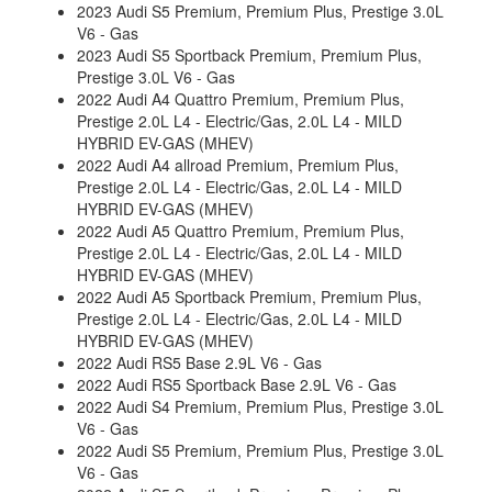
2023 Audi S5 Premium, Premium Plus, Prestige 3.0L
V6 - Gas
2023 Audi S5 Sportback Premium, Premium Plus,
Prestige 3.0L V6 - Gas
2022 Audi A4 Quattro Premium, Premium Plus,
Prestige 2.0L L4 - Electric/Gas, 2.0L L4 - MILD
HYBRID EV-GAS (MHEV)
2022 Audi A4 allroad Premium, Premium Plus,
Prestige 2.0L L4 - Electric/Gas, 2.0L L4 - MILD
HYBRID EV-GAS (MHEV)
2022 Audi A5 Quattro Premium, Premium Plus,
Prestige 2.0L L4 - Electric/Gas, 2.0L L4 - MILD
HYBRID EV-GAS (MHEV)
2022 Audi A5 Sportback Premium, Premium Plus,
Prestige 2.0L L4 - Electric/Gas, 2.0L L4 - MILD
HYBRID EV-GAS (MHEV)
2022 Audi RS5 Base 2.9L V6 - Gas
2022 Audi RS5 Sportback Base 2.9L V6 - Gas
2022 Audi S4 Premium, Premium Plus, Prestige 3.0L
V6 - Gas
2022 Audi S5 Premium, Premium Plus, Prestige 3.0L
V6 - Gas