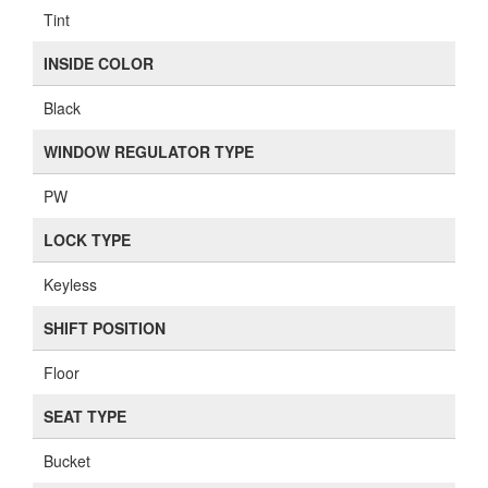
Tint
INSIDE COLOR
Black
WINDOW REGULATOR TYPE
PW
LOCK TYPE
Keyless
SHIFT POSITION
Floor
SEAT TYPE
Bucket