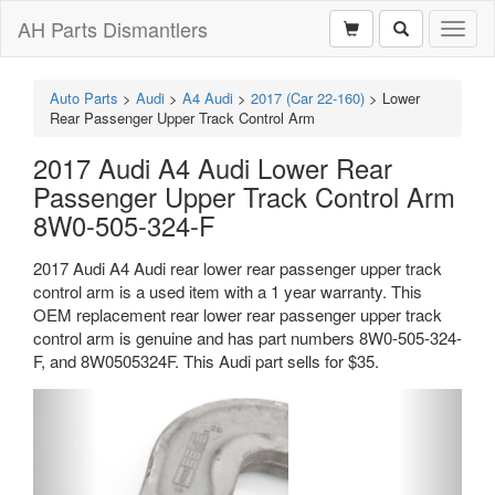
AH Parts Dismantlers
Toggl
naviga
Auto Parts
>
Audi
>
A4 Audi
>
2017 (Car 22-160)
>
Lower
Rear Passenger Upper Track Control Arm
2017 Audi A4 Audi Lower Rear
Passenger Upper Track Control Arm
8W0-505-324-F
2017 Audi A4 Audi rear lower rear passenger upper track
control arm is a used item with a 1 year warranty. This
OEM replacement rear lower rear passenger upper track
control arm is genuine and has part numbers 8W0-505-324-
F, and 8W0505324F. This Audi part sells for $35.
Previous
Next