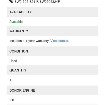
8W0-505-324-F, 8W0505324F
AVAILABILITY
Available
WARRANTY
Includes a 1 year warranty.
View details
.
CONDITION
Used
QUANTITY
1
DONOR ENGINE
2.0T