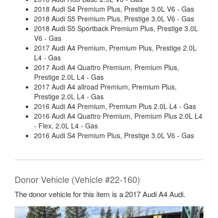
2018 Audi S4 Premium Plus, Prestige 3.0L V6 - Gas
2018 Audi S5 Premium Plus, Prestige 3.0L V6 - Gas
2018 Audi S5 Sportback Premium Plus, Prestige 3.0L
V6 - Gas
2017 Audi A4 Premium, Premium Plus, Prestige 2.0L
L4 - Gas
2017 Audi A4 Quattro Premium, Premium Plus,
Prestige 2.0L L4 - Gas
2017 Audi A4 allroad Premium, Premium Plus,
Prestige 2.0L L4 - Gas
2016 Audi A4 Premium, Premium Plus 2.0L L4 - Gas
2016 Audi A4 Quattro Premium, Premium Plus 2.0L L4
- Flex, 2.0L L4 - Gas
2016 Audi S4 Premium Plus, Prestige 3.0L V6 - Gas
Donor Vehicle (Vehicle #22-160)
The donor vehicle for this item is a 2017 Audi A4 Audi.