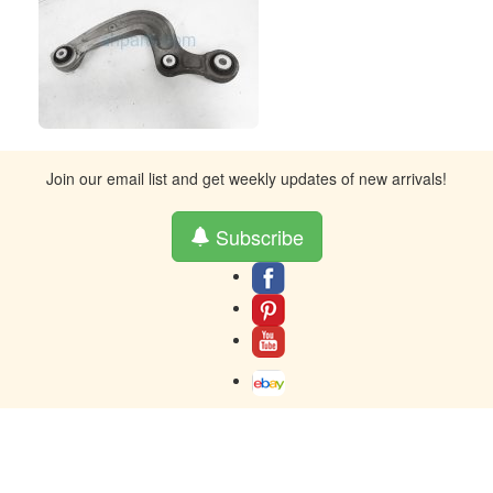
Join our email list and get weekly updates of new arrivals!
Subscribe
About
Contact
Terms And Warranty
Returns