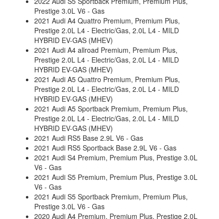
2022 Audi S5 Sportback Premium, Premium Plus,
Prestige 3.0L V6 - Gas
2021 Audi A4 Quattro Premium, Premium Plus,
Prestige 2.0L L4 - Electric/Gas, 2.0L L4 - MILD
HYBRID EV-GAS (MHEV)
2021 Audi A4 allroad Premium, Premium Plus,
Prestige 2.0L L4 - Electric/Gas, 2.0L L4 - MILD
HYBRID EV-GAS (MHEV)
2021 Audi A5 Quattro Premium, Premium Plus,
Prestige 2.0L L4 - Electric/Gas, 2.0L L4 - MILD
HYBRID EV-GAS (MHEV)
2021 Audi A5 Sportback Premium, Premium Plus,
Prestige 2.0L L4 - Electric/Gas, 2.0L L4 - MILD
HYBRID EV-GAS (MHEV)
2021 Audi RS5 Base 2.9L V6 - Gas
2021 Audi RS5 Sportback Base 2.9L V6 - Gas
2021 Audi S4 Premium, Premium Plus, Prestige 3.0L
V6 - Gas
2021 Audi S5 Premium, Premium Plus, Prestige 3.0L
V6 - Gas
2021 Audi S5 Sportback Premium, Premium Plus,
Prestige 3.0L V6 - Gas
2020 Audi A4 Premium, Premium Plus, Prestige 2.0L