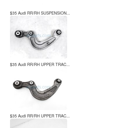
$35 Audi RR/RH SUSPENSION...
$35 Audi RR/RH UPPER TRAC...
$35 Audi RR/RH UPPER TRAC...