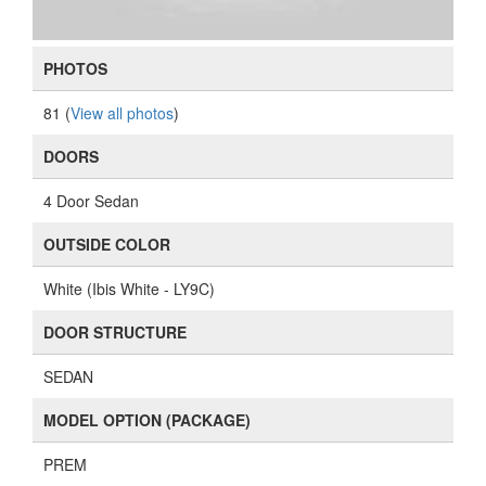
PHOTOS
81 (
View all photos
)
DOORS
4 Door Sedan
OUTSIDE COLOR
White (Ibis White - LY9C)
DOOR STRUCTURE
SEDAN
MODEL OPTION (PACKAGE)
PREM