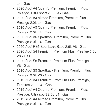
L4 - Gas
2020 Audi A4 Quattro Premium, Premium Plus,
Prestige, Ultra sport 2.0L L4 - Gas
2020 Audi A4 allroad Premium, Premium Plus,
Prestige 2.0L L4 - Gas
2020 Audi A5 Quattro Premium, Premium Plus,
Prestige 2.0L L4 - Gas
2020 Audi A5 Sportback Premium, Premium Plus,
Prestige 2.0L L4 - Gas
2020 Audi RS5 Sportback Base 2.9L V6 - Gas
2020 Audi S4 Premium, Premium Plus, Prestige 3.0L
V6 - Gas
2020 Audi S5 Premium, Premium Plus, Prestige 3.0L
V6 - Gas
2020 Audi S5 Sportback Premium, Premium Plus,
Prestige 3.0L V6 - Gas
2019 Audi A4 Premium, Premium Plus, Prestige,
Titanium 2.0L L4 - Gas
2019 Audi A4 Quattro Premium, Premium Plus,
Prestige, Ultra sport 2.0L L4 - Gas
2019 Audi A4 allroad Premium, Premium Plus,
Prestige 2.0L L4 - Gas