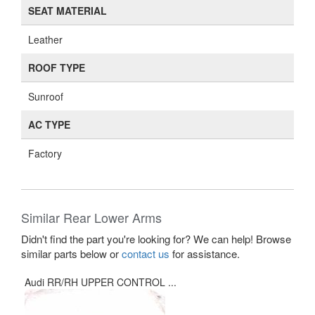
SEAT MATERIAL
Leather
ROOF TYPE
Sunroof
AC TYPE
Factory
Similar Rear Lower Arms
Didn't find the part you're looking for? We can help! Browse
similar parts below or
contact us
for assistance.
Audi RR/RH UPPER CONTROL ...