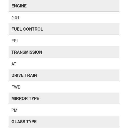
ENGINE
2.0T
FUEL CONTROL
EFI
TRANSMISSION
AT
DRIVE TRAIN
FWD
MIRROR TYPE
PM
GLASS TYPE