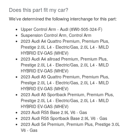
Does this part fit my car?
We’ve determined the following interchange for this part:
Upper Control Arm - Audi (8W0-505-324-F)
Suspension Control Arm, Control Arm
2023 Audi A4 Quattro Premium, Premium Plus,
Prestige 2.0L L4 - Electric/Gas, 2.0L L4 - MILD
HYBRID EV-GAS (MHEV)
2023 Audi A4 allroad Premium, Premium Plus,
Prestige 2.0L L4 - Electric/Gas, 2.0L L4 - MILD
HYBRID EV-GAS (MHEV)
2023 Audi A5 Quattro Premium, Premium Plus,
Prestige 2.0L L4 - Electric/Gas, 2.0L L4 - MILD
HYBRID EV-GAS (MHEV)
2023 Audi A5 Sportback Premium, Premium Plus,
Prestige 2.0L L4 - Electric/Gas, 2.0L L4 - MILD
HYBRID EV-GAS (MHEV)
2023 Audi RS5 Base 2.9L V6 - Gas
2023 Audi RS5 Sportback Base 2.9L V6 - Gas
2023 Audi S4 Premium, Premium Plus, Prestige 3.0L
V6 - Gas