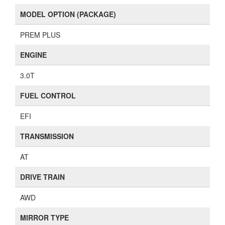
MODEL OPTION (PACKAGE)
PREM PLUS
ENGINE
3.0T
FUEL CONTROL
EFI
TRANSMISSION
AT
DRIVE TRAIN
AWD
MIRROR TYPE