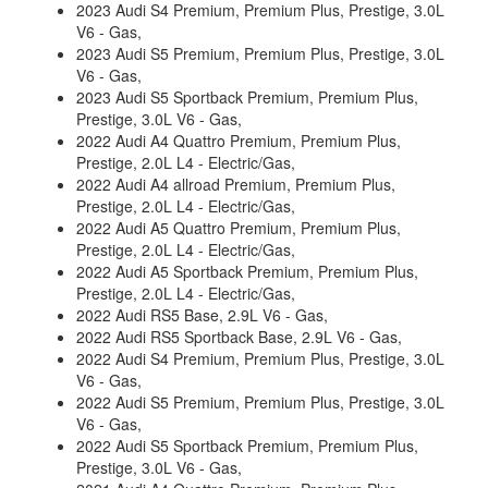
2023 Audi S4 Premium, Premium Plus, Prestige, 3.0L
V6 - Gas,
2023 Audi S5 Premium, Premium Plus, Prestige, 3.0L
V6 - Gas,
2023 Audi S5 Sportback Premium, Premium Plus,
Prestige, 3.0L V6 - Gas,
2022 Audi A4 Quattro Premium, Premium Plus,
Prestige, 2.0L L4 - Electric/Gas,
2022 Audi A4 allroad Premium, Premium Plus,
Prestige, 2.0L L4 - Electric/Gas,
2022 Audi A5 Quattro Premium, Premium Plus,
Prestige, 2.0L L4 - Electric/Gas,
2022 Audi A5 Sportback Premium, Premium Plus,
Prestige, 2.0L L4 - Electric/Gas,
2022 Audi RS5 Base, 2.9L V6 - Gas,
2022 Audi RS5 Sportback Base, 2.9L V6 - Gas,
2022 Audi S4 Premium, Premium Plus, Prestige, 3.0L
V6 - Gas,
2022 Audi S5 Premium, Premium Plus, Prestige, 3.0L
V6 - Gas,
2022 Audi S5 Sportback Premium, Premium Plus,
Prestige, 3.0L V6 - Gas,