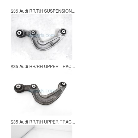
$35 Audi RR/RH SUSPENSION...
$35 Audi RR/RH UPPER TRAC...
$35 Audi RR/RH UPPER TRAC...