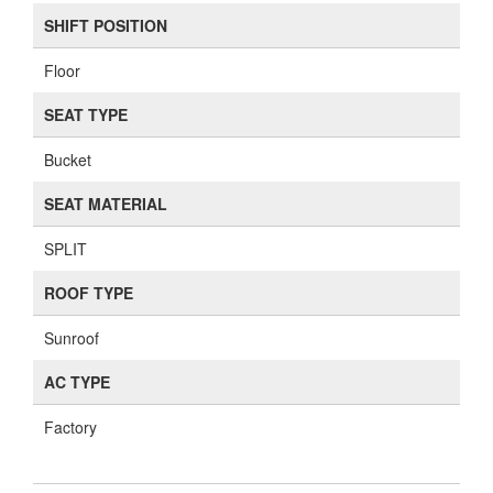
SHIFT POSITION
Floor
SEAT TYPE
Bucket
SEAT MATERIAL
SPLIT
ROOF TYPE
Sunroof
AC TYPE
Factory