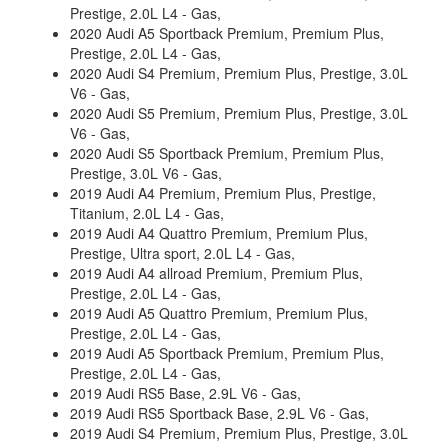
Prestige, 2.0L L4 - Gas,
2020 Audi A5 Sportback Premium, Premium Plus,
Prestige, 2.0L L4 - Gas,
2020 Audi S4 Premium, Premium Plus, Prestige, 3.0L
V6 - Gas,
2020 Audi S5 Premium, Premium Plus, Prestige, 3.0L
V6 - Gas,
2020 Audi S5 Sportback Premium, Premium Plus,
Prestige, 3.0L V6 - Gas,
2019 Audi A4 Premium, Premium Plus, Prestige,
Titanium, 2.0L L4 - Gas,
2019 Audi A4 Quattro Premium, Premium Plus,
Prestige, Ultra sport, 2.0L L4 - Gas,
2019 Audi A4 allroad Premium, Premium Plus,
Prestige, 2.0L L4 - Gas,
2019 Audi A5 Quattro Premium, Premium Plus,
Prestige, 2.0L L4 - Gas,
2019 Audi A5 Sportback Premium, Premium Plus,
Prestige, 2.0L L4 - Gas,
2019 Audi RS5 Base, 2.9L V6 - Gas,
2019 Audi RS5 Sportback Base, 2.9L V6 - Gas,
2019 Audi S4 Premium, Premium Plus, Prestige, 3.0L