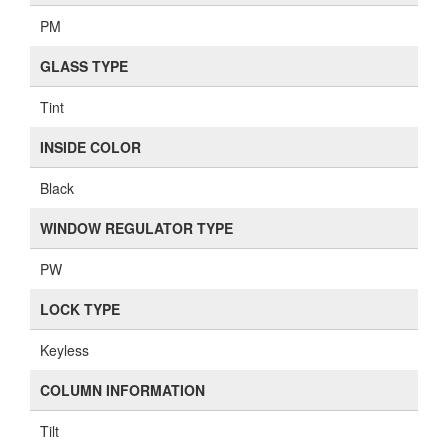
PM
GLASS TYPE
Tint
INSIDE COLOR
Black
WINDOW REGULATOR TYPE
PW
LOCK TYPE
Keyless
COLUMN INFORMATION
Tilt