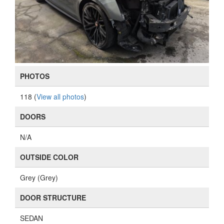
PHOTOS
118 (
View all photos
)
DOORS
N/A
OUTSIDE COLOR
Grey (Grey)
DOOR STRUCTURE
SEDAN