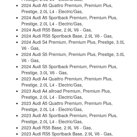
2024 Audi A5 Quattro Premium, Premium Plus,
Prestige, 2.0L L4 - Electric/Gas,
2024 Audi A5 Sportback Premium, Premium Plus,
Prestige, 2.0L L4 - Electric/Gas,
2024 Audi RS5 Base, 2.9L V6 - Gas,
2024 Audi RS5 Sportback Base, 2.9L V6 - Gas,
2024 Audi S4 Premium, Premium Plus, Prestige, 3.0L
V6 - Gas,
2024 Audi S5 Premium, Premium Plus, Prestige, 3.0L
V6 - Gas,
2024 Audi S5 Sportback Premium, Premium Plus,
Prestige, 3.0L V6 - Gas,
2023 Audi A4 Quattro Premium, Premium Plus,
Prestige, 2.0L L4 - Electric/Gas,
2023 Audi A4 allroad Premium, Premium Plus,
Prestige, 2.0L L4 - Electric/Gas,
2023 Audi A5 Quattro Premium, Premium Plus,
Prestige, 2.0L L4 - Electric/Gas,
2023 Audi A5 Sportback Premium, Premium Plus,
Prestige, 2.0L L4 - Electric/Gas,
2023 Audi RS5 Base, 2.9L V6 - Gas,
2023 Audi RS5 Sportback Base, 2.9L V6 - Gas,