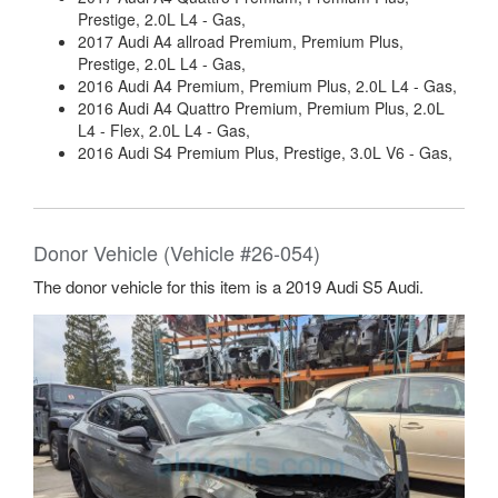
Prestige, 2.0L L4 - Gas,
2017 Audi A4 allroad Premium, Premium Plus,
Prestige, 2.0L L4 - Gas,
2016 Audi A4 Premium, Premium Plus, 2.0L L4 - Gas,
2016 Audi A4 Quattro Premium, Premium Plus, 2.0L
L4 - Flex, 2.0L L4 - Gas,
2016 Audi S4 Premium Plus, Prestige, 3.0L V6 - Gas,
Donor Vehicle (Vehicle #26-054)
The donor vehicle for this item is a 2019 Audi S5 Audi.