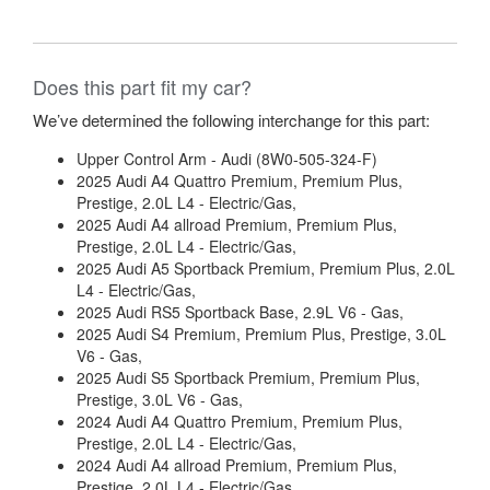
Does this part fit my car?
We’ve determined the following interchange for this part:
Upper Control Arm - Audi (8W0-505-324-F)
2025 Audi A4 Quattro Premium, Premium Plus,
Prestige, 2.0L L4 - Electric/Gas,
2025 Audi A4 allroad Premium, Premium Plus,
Prestige, 2.0L L4 - Electric/Gas,
2025 Audi A5 Sportback Premium, Premium Plus, 2.0L
L4 - Electric/Gas,
2025 Audi RS5 Sportback Base, 2.9L V6 - Gas,
2025 Audi S4 Premium, Premium Plus, Prestige, 3.0L
V6 - Gas,
2025 Audi S5 Sportback Premium, Premium Plus,
Prestige, 3.0L V6 - Gas,
2024 Audi A4 Quattro Premium, Premium Plus,
Prestige, 2.0L L4 - Electric/Gas,
2024 Audi A4 allroad Premium, Premium Plus,
Prestige, 2.0L L4 - Electric/Gas,