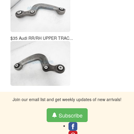
$35 Audi RR/RH UPPER TRAC...
Join our email list and get weekly updates of new arrivals!
Subscribe