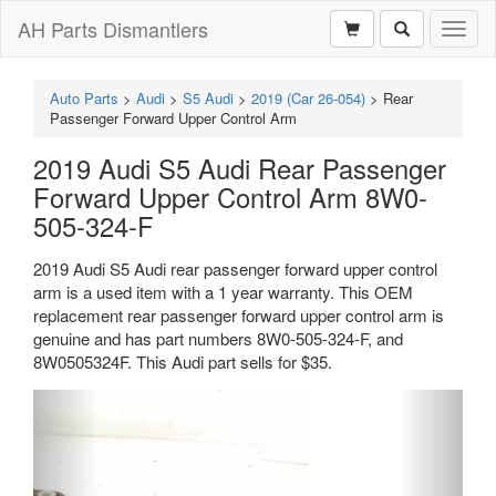
AH Parts Dismantlers
Toggl
naviga
Auto Parts
>
Audi
>
S5 Audi
>
2019 (Car 26-054)
>
Rear
Passenger Forward Upper Control Arm
2019 Audi S5 Audi Rear Passenger
Forward Upper Control Arm 8W0-
505-324-F
2019 Audi S5 Audi rear passenger forward upper control
arm is a used item with a 1 year warranty. This OEM
replacement rear passenger forward upper control arm is
genuine and has part numbers 8W0-505-324-F, and
8W0505324F. This Audi part sells for $35.
Previous
Next