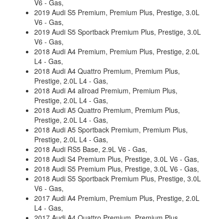
V6 - Gas,
2019 Audi S5 Premium, Premium Plus, Prestige, 3.0L
V6 - Gas,
2019 Audi S5 Sportback Premium Plus, Prestige, 3.0L
V6 - Gas,
2018 Audi A4 Premium, Premium Plus, Prestige, 2.0L
L4 - Gas,
2018 Audi A4 Quattro Premium, Premium Plus,
Prestige, 2.0L L4 - Gas,
2018 Audi A4 allroad Premium, Premium Plus,
Prestige, 2.0L L4 - Gas,
2018 Audi A5 Quattro Premium, Premium Plus,
Prestige, 2.0L L4 - Gas,
2018 Audi A5 Sportback Premium, Premium Plus,
Prestige, 2.0L L4 - Gas,
2018 Audi RS5 Base, 2.9L V6 - Gas,
2018 Audi S4 Premium Plus, Prestige, 3.0L V6 - Gas,
2018 Audi S5 Premium Plus, Prestige, 3.0L V6 - Gas,
2018 Audi S5 Sportback Premium Plus, Prestige, 3.0L
V6 - Gas,
2017 Audi A4 Premium, Premium Plus, Prestige, 2.0L
L4 - Gas,
2017 Audi A4 Quattro Premium, Premium Plus,