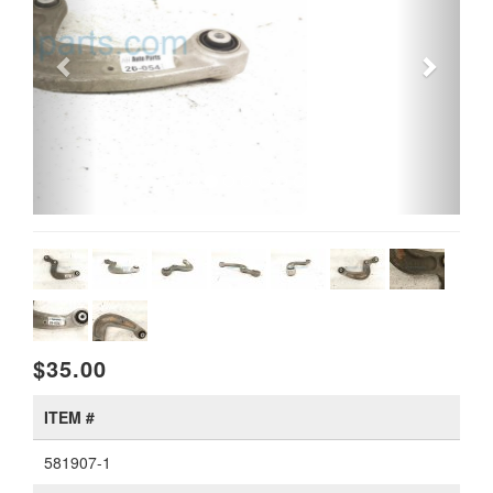
$35.00
ITEM #
581907-1