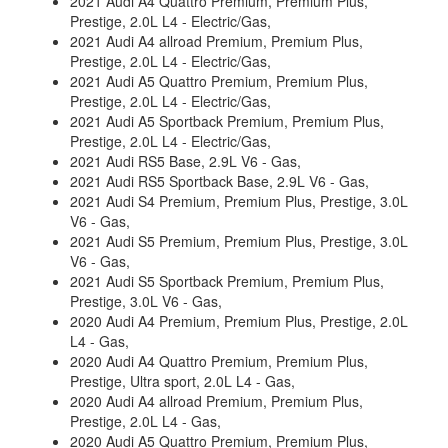
2021 Audi A4 Quattro Premium, Premium Plus,
Prestige, 2.0L L4 - Electric/Gas,
2021 Audi A4 allroad Premium, Premium Plus,
Prestige, 2.0L L4 - Electric/Gas,
2021 Audi A5 Quattro Premium, Premium Plus,
Prestige, 2.0L L4 - Electric/Gas,
2021 Audi A5 Sportback Premium, Premium Plus,
Prestige, 2.0L L4 - Electric/Gas,
2021 Audi RS5 Base, 2.9L V6 - Gas,
2021 Audi RS5 Sportback Base, 2.9L V6 - Gas,
2021 Audi S4 Premium, Premium Plus, Prestige, 3.0L
V6 - Gas,
2021 Audi S5 Premium, Premium Plus, Prestige, 3.0L
V6 - Gas,
2021 Audi S5 Sportback Premium, Premium Plus,
Prestige, 3.0L V6 - Gas,
2020 Audi A4 Premium, Premium Plus, Prestige, 2.0L
L4 - Gas,
2020 Audi A4 Quattro Premium, Premium Plus,
Prestige, Ultra sport, 2.0L L4 - Gas,
2020 Audi A4 allroad Premium, Premium Plus,
Prestige, 2.0L L4 - Gas,
2020 Audi A5 Quattro Premium, Premium Plus,