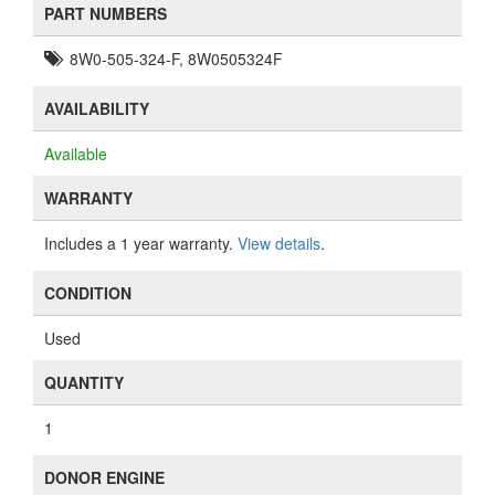
PART NUMBERS
8W0-505-324-F, 8W0505324F
AVAILABILITY
Available
WARRANTY
Includes a 1 year warranty.
View details
.
CONDITION
Used
QUANTITY
1
DONOR ENGINE