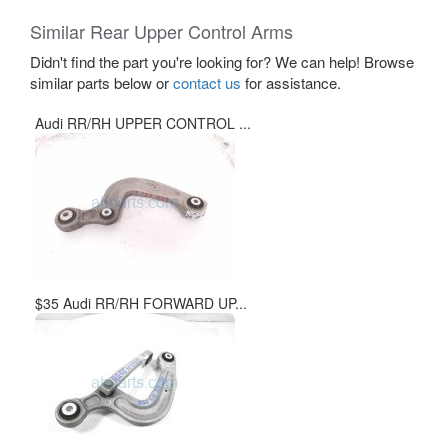
Similar Rear Upper Control Arms
Didn't find the part you're looking for? We can help! Browse
similar parts below or
contact us
for assistance.
Audi RR/RH UPPER CONTROL ...
$35 Audi RR/RH FORWARD UP...