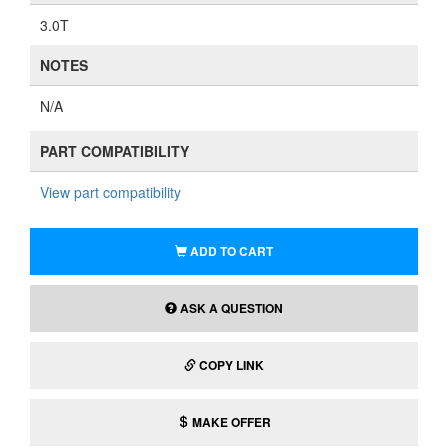
3.0T
NOTES
N/A
PART COMPATIBILITY
View part compatibility
ADD TO CART
ASK A QUESTION
COPY LINK
MAKE OFFER