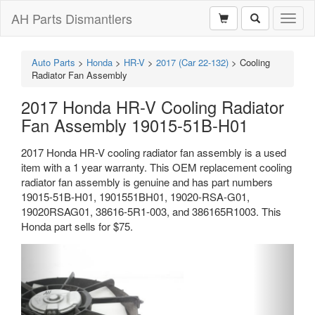
AH Parts Dismantlers
Toggl
naviga
Auto Parts
>
Honda
>
HR-V
>
2017 (Car 22-132)
>
Cooling
Radiator Fan Assembly
2017 Honda HR-V Cooling Radiator
Fan Assembly 19015-51B-H01
2017 Honda HR-V cooling radiator fan assembly is a used
item with a 1 year warranty. This OEM replacement cooling
radiator fan assembly is genuine and has part numbers
19015-51B-H01, 1901551BH01, 19020-RSA-G01,
19020RSAG01, 38616-5R1-003, and 386165R1003. This
Honda part sells for $75.
Previous
Next