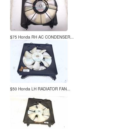
$75 Honda RH AC CONDENSER...
$50 Honda LH RADIATOR FAN...