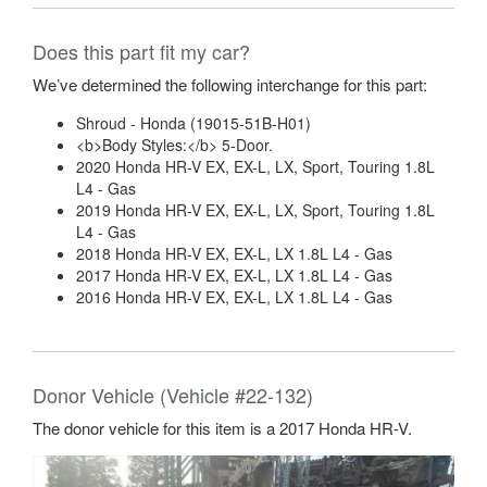
Does this part fit my car?
We’ve determined the following interchange for this part:
Shroud - Honda (19015-51B-H01)
<b>Body Styles:</b> 5-Door.
2020 Honda HR-V EX, EX-L, LX, Sport, Touring 1.8L
L4 - Gas
2019 Honda HR-V EX, EX-L, LX, Sport, Touring 1.8L
L4 - Gas
2018 Honda HR-V EX, EX-L, LX 1.8L L4 - Gas
2017 Honda HR-V EX, EX-L, LX 1.8L L4 - Gas
2016 Honda HR-V EX, EX-L, LX 1.8L L4 - Gas
Donor Vehicle (Vehicle #22-132)
The donor vehicle for this item is a 2017 Honda HR-V.