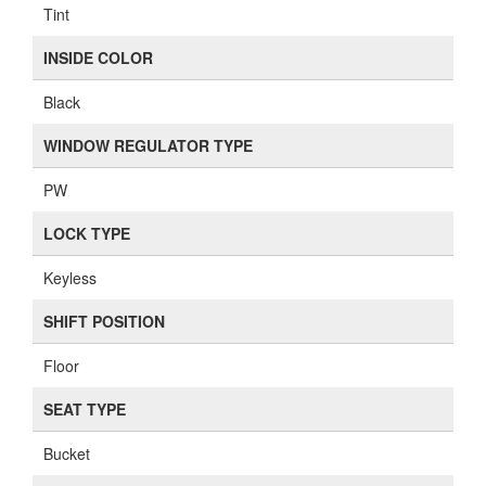
Tint
INSIDE COLOR
Black
WINDOW REGULATOR TYPE
PW
LOCK TYPE
Keyless
SHIFT POSITION
Floor
SEAT TYPE
Bucket