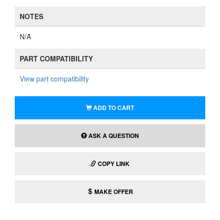
NOTES
N/A
PART COMPATIBILITY
View part compatibility
ADD TO CART
ASK A QUESTION
COPY LINK
MAKE OFFER