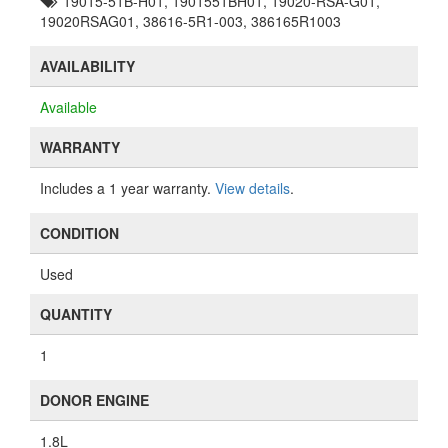
19015-51B-H01, 1901551BH01, 19020-RSA-G01,
19020RSAG01, 38616-5R1-003, 386165R1003
AVAILABILITY
Available
WARRANTY
Includes a 1 year warranty.
View details
.
CONDITION
Used
QUANTITY
1
DONOR ENGINE
1.8L