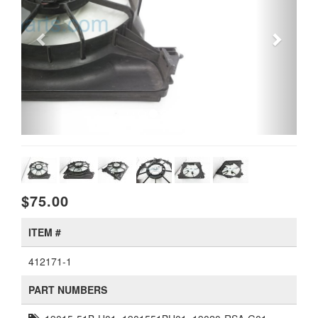
$75.00
ITEM #
412171-1
PART NUMBERS