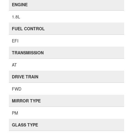
ENGINE
1.8L
FUEL CONTROL
EFI
TRANSMISSION
AT
DRIVE TRAIN
FWD
MIRROR TYPE
PM
GLASS TYPE