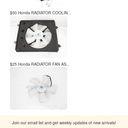
$50 Honda RADIATOR COOLIN...
$25 Honda RADIATOR FAN AS...
Join our email list and get weekly updates of new arrivals!