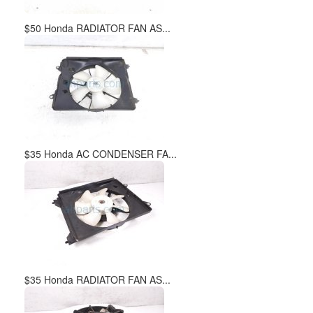
$50 Honda RADIATOR FAN AS...
$35 Honda AC CONDENSER FA...
$35 Honda RADIATOR FAN AS...