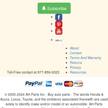
Subscribe
About
Contact
Terms And Warranty
Returns
Privacy
Toll-Free contact at 877-859-0023
Resources
© 2005-2024 AH Parts Inc - Buy auto parts - The words Honda &
Acura, Lexus, Toyota, and the emblems associated therewith are used
solely to identify make and/or model of an automobile. AH Parts