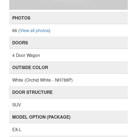
PHOTOS
66 (
View all photos
)
DOORS
4 Door Wagon
OUTSIDE COLOR
White (Orchid White - NH788P)
DOOR STRUCTURE
SUV
MODEL OPTION (PACKAGE)
EX-L