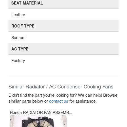
SEAT MATERIAL
Leather
ROOF TYPE
Sunroof
AC TYPE
Factory
Similar Radiator / AC Condenser Cooling Fans
Didn't find the part you're looking for? We can help! Browse
similar parts below or
contact us
for assistance.
Honda RADIATOR FAN ASSEMB...