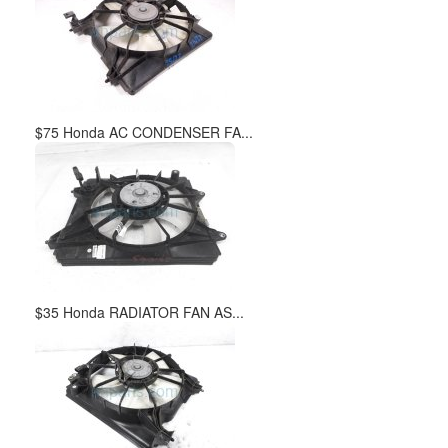
$75 Honda AC CONDENSER FA...
$35 Honda RADIATOR FAN AS...