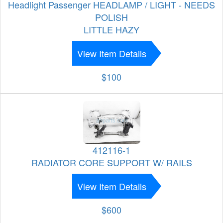
Headlight Passenger HEADLAMP / LIGHT - NEEDS
POLISH
LITTLE HAZY
View Item Details
$100
412116-1
RADIATOR CORE SUPPORT W/ RAILS
View Item Details
$600