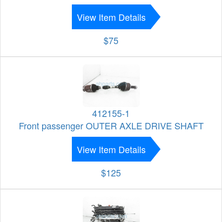
View Item Details
$75
412155-1
Front passenger OUTER AXLE DRIVE SHAFT
View Item Details
$125