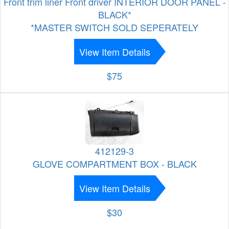
Front trim liner Front driver INTERIOR DOOR PANEL -
BLACK*
*MASTER SWITCH SOLD SEPERATELY
View Item Details
$75
412129-3
GLOVE COMPARTMENT BOX - BLACK
View Item Details
$30