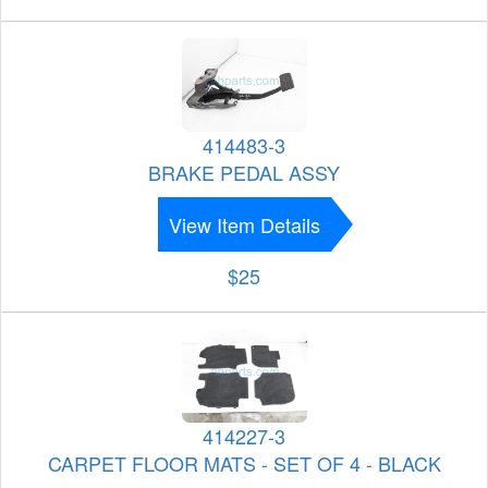
414483-3
BRAKE PEDAL ASSY
View Item Details
$25
414227-3
CARPET FLOOR MATS - SET OF 4 - BLACK