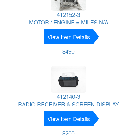
412152-3
MOTOR / ENGINE = MILES N/A
View Item Details
$490
412140-3
RADIO RECEIVER & SCREEN DISPLAY
View Item Details
$200