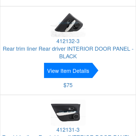
412132-3
Rear trim liner Rear driver INTERIOR DOOR PANEL -
BLACK
View Item Details
$75
412131-3