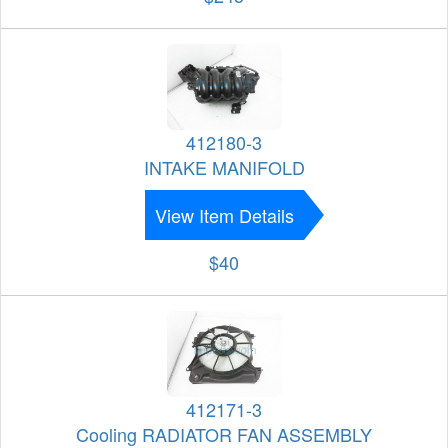
412180-3
INTAKE MANIFOLD
View Item Details
$40
412171-3
Cooling RADIATOR FAN ASSEMBLY