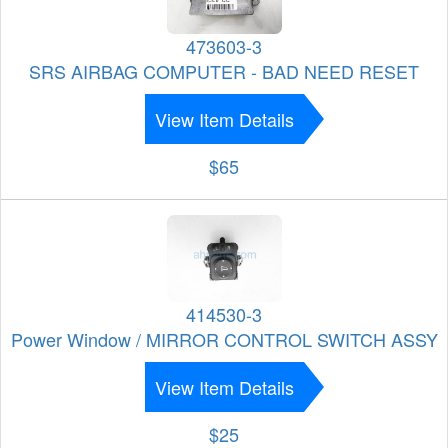
473603-3
SRS AIRBAG COMPUTER - BAD NEED RESET
View Item Details
$65
414530-3
Power Window / MIRROR CONTROL SWITCH ASSY
View Item Details
$25