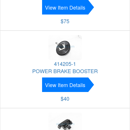
View Item Details
$75
414205-1
POWER BRAKE BOOSTER
View Item Details
$40