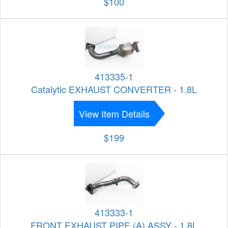
$100
413335-1
Catalytic EXHAUST CONVERTER - 1.8L
View Item Details
$199
413333-1
FRONT EXHAUST PIPE (A) ASSY - 1.8L