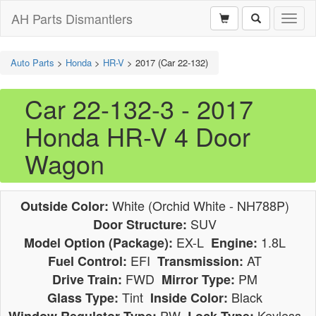
AH Parts Dismantlers
Toggl
naviga
Auto Parts
>
Honda
>
HR-V
>
2017 (Car 22-132)
Car 22-132-3 - 2017
Honda HR-V 4 Door
Wagon
White (Orchid White - NH788P)
Outside Color:
SUV
Door Structure:
EX-L
1.8L
Model Option (Package):
Engine:
EFI
AT
Fuel Control:
Transmission:
FWD
PM
Drive Train:
Mirror Type:
Tint
Black
Glass Type:
Inside Color:
PW
Keyless