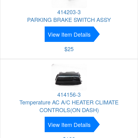
414203-3
PARKING BRAKE SWITCH ASSY
View Item Details
$25
414156-3
Temperature AC A/C HEATER CLIMATE
CONTROLS(ON DASH)
View Item Details