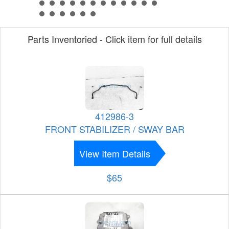
Parts Inventoried - Click item for full details
412986-3
FRONT STABILIZER / SWAY BAR
View Item Details
$65