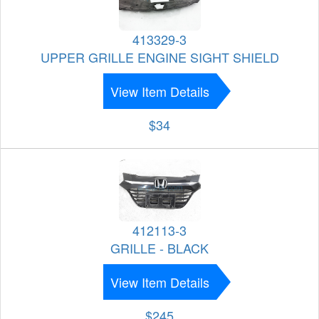
413329-3
UPPER GRILLE ENGINE SIGHT SHIELD
View Item Details
$34
412113-3
GRILLE - BLACK
View Item Details
$245