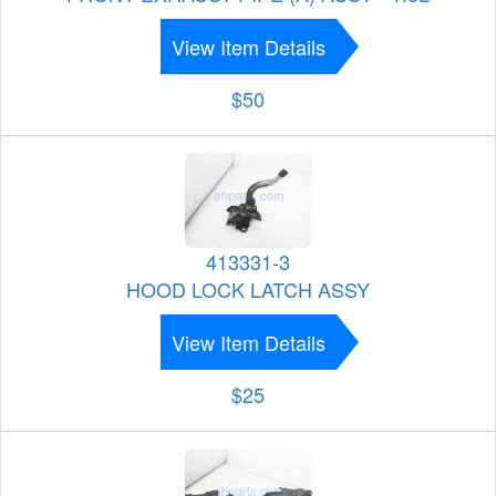
View Item Details
$50
413331-3
HOOD LOCK LATCH ASSY
View Item Details
$25