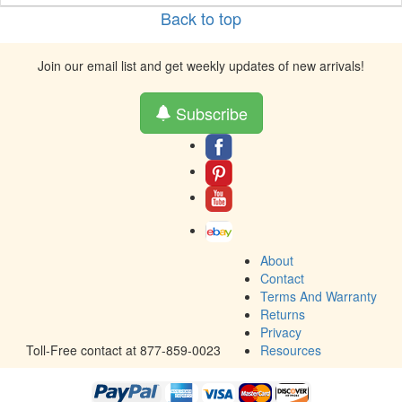
Back to top
Join our email list and get weekly updates of new arrivals!
Subscribe
About
Contact
Terms And Warranty
Returns
Privacy
Toll-Free contact at 877-859-0023
Resources