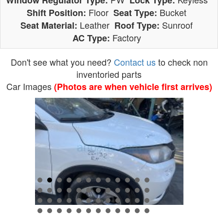
Window Regulator Type:
Lock Type:
Floor
Bucket
Shift Position:
Seat Type:
Leather
Sunroof
Seat Material:
Roof Type:
Factory
AC Type:
Don't see what you need?
Contact us
to check non
inventoried parts
Car Images
(Photos are when vehicle first arrives)