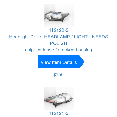
412122-3
Headlight Driver HEADLAMP / LIGHT - NEEDS
POLISH
chipped lense / cracked housing
View Item Details
$150
412121-3