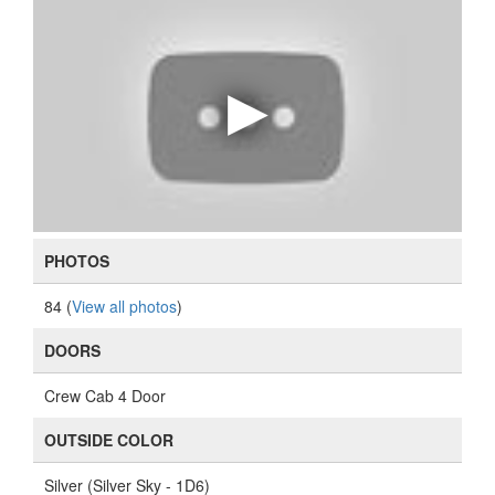
PHOTOS
84 (
View all photos
)
DOORS
Crew Cab 4 Door
OUTSIDE COLOR
Silver (Silver Sky - 1D6)