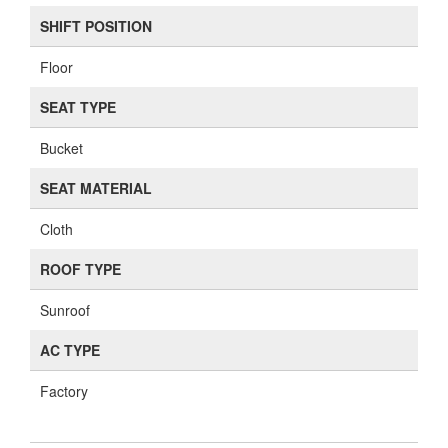
SHIFT POSITION
Floor
SEAT TYPE
Bucket
SEAT MATERIAL
Cloth
ROOF TYPE
Sunroof
AC TYPE
Factory