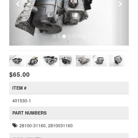
$65.00
ITEM #
401530-1
PART NUMBERS
28100-31160, 2810031160