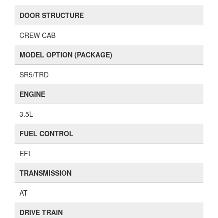
DOOR STRUCTURE
CREW CAB
MODEL OPTION (PACKAGE)
SR5/TRD
ENGINE
3.5L
FUEL CONTROL
EFI
TRANSMISSION
AT
DRIVE TRAIN