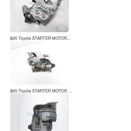
$65 Toyota STARTER MOTOR...
$65 Toyota STARTER MOTOR ...