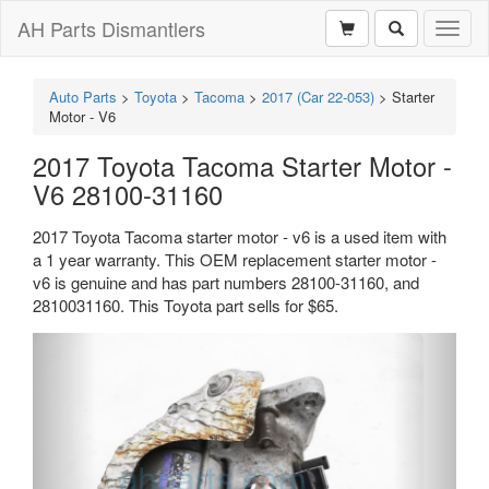
AH Parts Dismantlers
Toggl
naviga
Auto Parts
>
Toyota
>
Tacoma
>
2017 (Car 22-053)
>
Starter
Motor - V6
2017 Toyota Tacoma Starter Motor -
V6 28100-31160
2017 Toyota Tacoma starter motor - v6 is a used item with
a 1 year warranty. This OEM replacement starter motor -
v6 is genuine and has part numbers 28100-31160, and
2810031160. This Toyota part sells for $65.
Previous
Next