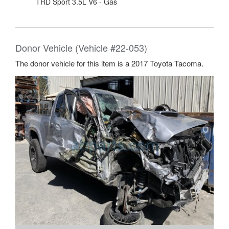
TRD Sport 3.5L V6 - Gas
Donor Vehicle (Vehicle #22-053)
The donor vehicle for this item is a 2017 Toyota Tacoma.