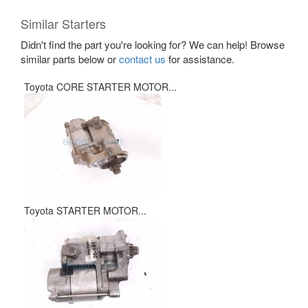
Similar Starters
Didn't find the part you're looking for? We can help! Browse
similar parts below or
contact us
for assistance.
Toyota CORE STARTER MOTOR...
Toyota STARTER MOTOR...