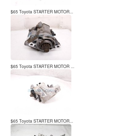
$65 Toyota STARTER MOTOR...
$65 Toyota STARTER MOTOR ...
$65 Toyota STARTER MOTOR...