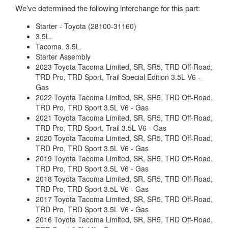
We’ve determined the following interchange for this part:
Starter - Toyota (28100-31160)
3.5L.
Tacoma. 3.5L.
Starter Assembly
2023 Toyota Tacoma Limited, SR, SR5, TRD Off-Road,
TRD Pro, TRD Sport, Trail Special Edition 3.5L V6 -
Gas
2022 Toyota Tacoma Limited, SR, SR5, TRD Off-Road,
TRD Pro, TRD Sport 3.5L V6 - Gas
2021 Toyota Tacoma Limited, SR, SR5, TRD Off-Road,
TRD Pro, TRD Sport, Trail 3.5L V6 - Gas
2020 Toyota Tacoma Limited, SR, SR5, TRD Off-Road,
TRD Pro, TRD Sport 3.5L V6 - Gas
2019 Toyota Tacoma Limited, SR, SR5, TRD Off-Road,
TRD Pro, TRD Sport 3.5L V6 - Gas
2018 Toyota Tacoma Limited, SR, SR5, TRD Off-Road,
TRD Pro, TRD Sport 3.5L V6 - Gas
2017 Toyota Tacoma Limited, SR, SR5, TRD Off-Road,
TRD Pro, TRD Sport 3.5L V6 - Gas
2016 Toyota Tacoma Limited, SR, SR5, TRD Off-Road,