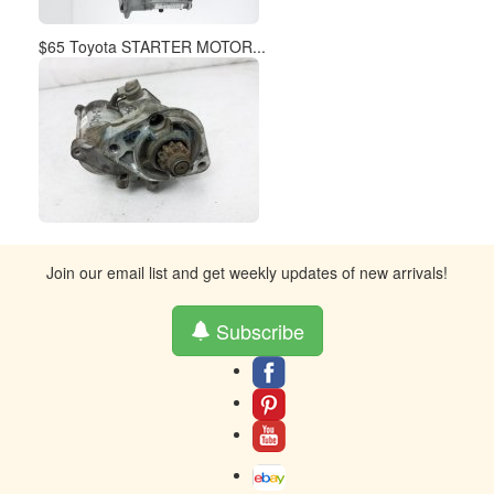
$65 Toyota STARTER MOTOR...
Join our email list and get weekly updates of new arrivals!
Subscribe