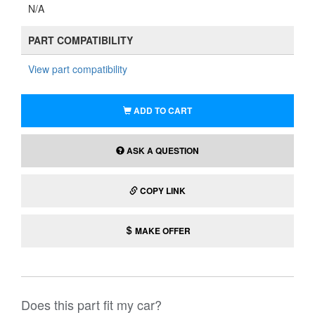
N/A
PART COMPATIBILITY
View part compatibility
ADD TO CART
ASK A QUESTION
COPY LINK
MAKE OFFER
Does this part fit my car?