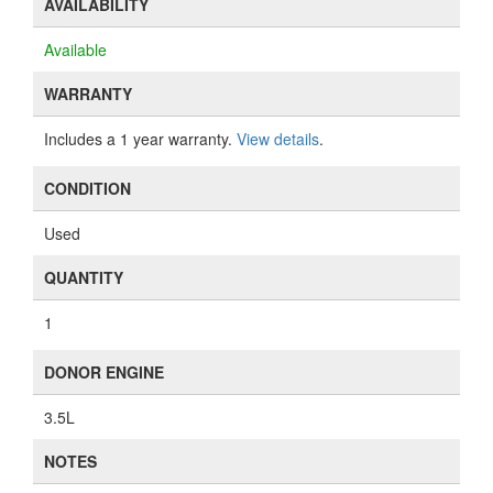
AVAILABILITY
Available
WARRANTY
Includes a 1 year warranty.
View details
.
CONDITION
Used
QUANTITY
1
DONOR ENGINE
3.5L
NOTES