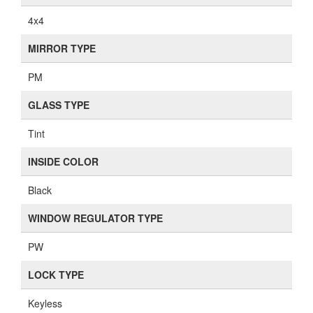
4x4
MIRROR TYPE
PM
GLASS TYPE
Tint
INSIDE COLOR
Black
WINDOW REGULATOR TYPE
PW
LOCK TYPE
Keyless