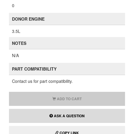
0
DONOR ENGINE
3.5L
NOTES
N/A
PART COMPATIBILITY
Contact us for part compatibility.
ADD TO CART
ASK A QUESTION
COPY LINK