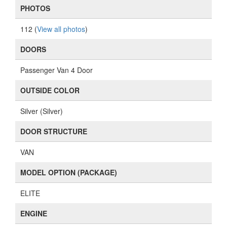
PHOTOS
112 (
View all photos
)
DOORS
Passenger Van 4 Door
OUTSIDE COLOR
Silver (Silver)
DOOR STRUCTURE
VAN
MODEL OPTION (PACKAGE)
ELITE
ENGINE