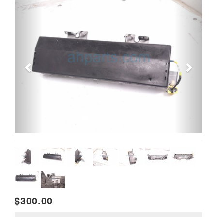
$300.00