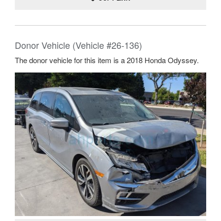
Donor Vehicle (Vehicle #26-136)
The donor vehicle for this item is a 2018 Honda Odyssey.