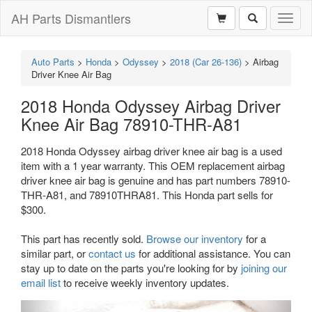
AH Parts Dismantlers
Toggl
naviga
Auto Parts
>
Honda
>
Odyssey
>
2018 (Car 26-136)
>
Airbag
Driver Knee Air Bag
2018 Honda Odyssey Airbag Driver
Knee Air Bag 78910-THR-A81
2018 Honda Odyssey airbag driver knee air bag is a used
item with a 1 year warranty. This OEM replacement airbag
driver knee air bag is genuine and has part numbers 78910-
THR-A81, and 78910THRA81. This Honda part sells for
$300.
This part has recently sold.
Browse our inventory
for a
similar part, or
contact us
for additional assistance. You can
stay up to date on the parts you're looking for by
joining our
email list
to receive weekly inventory updates.
Previous
Next