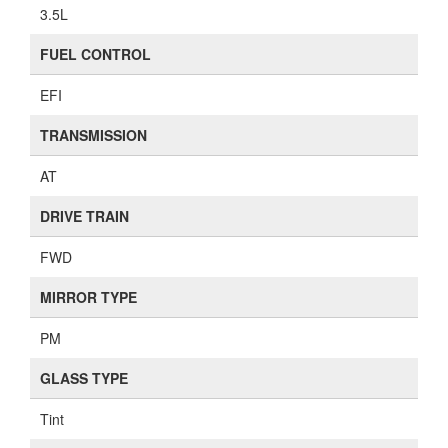
3.5L
FUEL CONTROL
EFI
TRANSMISSION
AT
DRIVE TRAIN
FWD
MIRROR TYPE
PM
GLASS TYPE
Tint