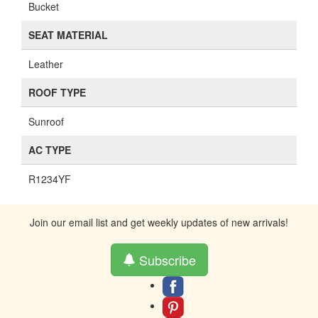
Bucket
SEAT MATERIAL
Leather
ROOF TYPE
Sunroof
AC TYPE
R1234YF
Join our email list and get weekly updates of new arrivals!
Subscribe