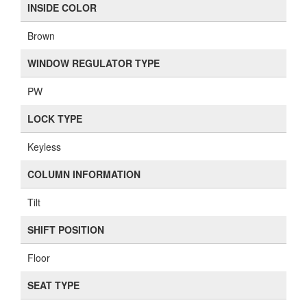
INSIDE COLOR
Brown
WINDOW REGULATOR TYPE
PW
LOCK TYPE
Keyless
COLUMN INFORMATION
Tilt
SHIFT POSITION
Floor
SEAT TYPE