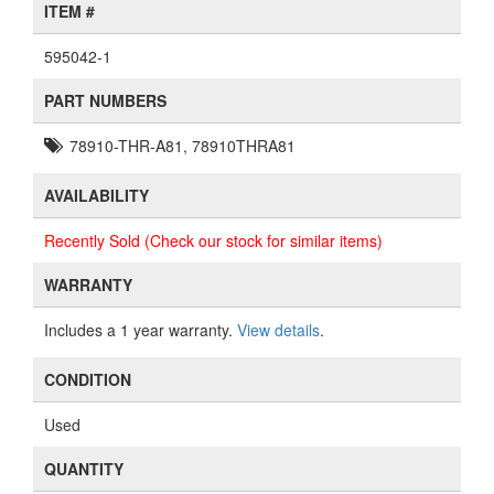
ITEM #
595042-1
PART NUMBERS
78910-THR-A81, 78910THRA81
AVAILABILITY
Recently Sold (Check our stock for similar items)
WARRANTY
Includes a 1 year warranty.
View details
.
CONDITION
Used
QUANTITY