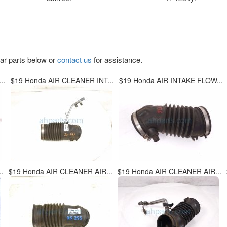
lar parts below or
contact us
for assistance.
..
$19 Honda AIR CLEANER INT...
$19 Honda AIR INTAKE FLOW...
.
$19 Honda AIR CLEANER AIR...
$19 Honda AIR CLEANER AIR...