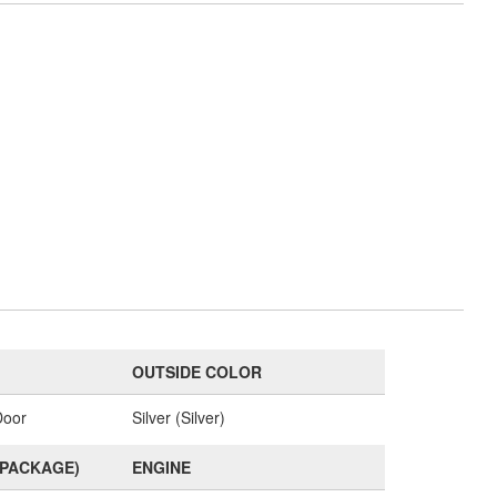
OUTSIDE COLOR
Door
Silver (Silver)
(PACKAGE)
ENGINE