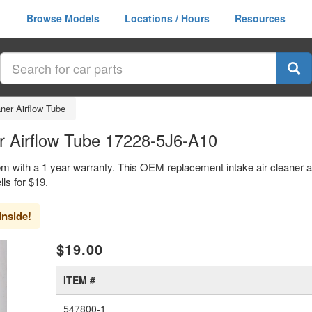
Browse Models
Locations / Hours
Resources
aner Airflow Tube
r Airflow Tube 17228-5J6-A10
em with a 1 year warranty. This OEM replacement intake air cleaner ai
s for $19.
inside!
xt
$19.00
ITEM #
547800-1