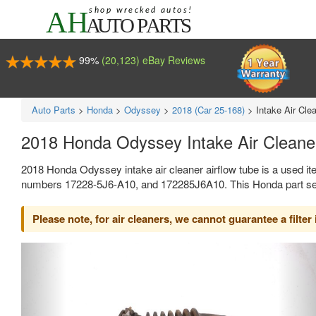
99%
(20,123) eBay Reviews
Auto Parts
>
Honda
>
Odyssey
>
2018 (Car 25-168)
>
Intake Air Cle
2018 Honda Odyssey Intake Air Cleane
2018 Honda Odyssey intake air cleaner airflow tube is a used it
numbers 17228-5J6-A10, and 172285J6A10. This Honda part sell
Please note, for air cleaners, we cannot guarantee a filter 
Previous
Ne