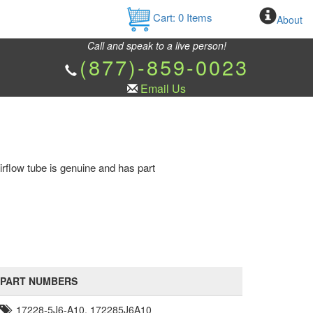
Cart:
0
Items
About
Call and speak to a live person!
(877)-859-0023
Email Us
rflow tube is genuine and has part
PART NUMBERS
17228-5J6-A10, 172285J6A10