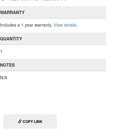
WARRANTY
Includes a 1 year warranty.
View details
.
QUANTITY
1
NOTES
N/A
COPY LINK