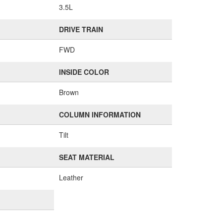
3.5L
DRIVE TRAIN
FWD
INSIDE COLOR
Brown
COLUMN INFORMATION
Tilt
SEAT MATERIAL
Leather