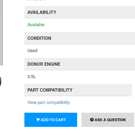
AVAILABILITY
Available
CONDITION
Used
DONOR ENGINE
3.5L
PART COMPATIBILITY
View part compatibility
ADD TO CART
ASK A QUESTION