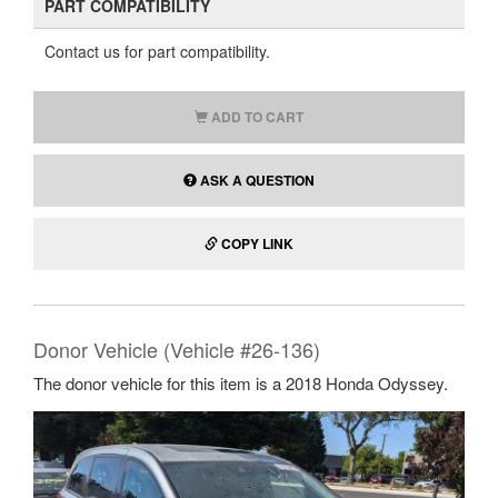
PART COMPATIBILITY
Contact us for part compatibility.
ADD TO CART
ASK A QUESTION
COPY LINK
Donor Vehicle (Vehicle #26-136)
The donor vehicle for this item is a 2018 Honda Odyssey.