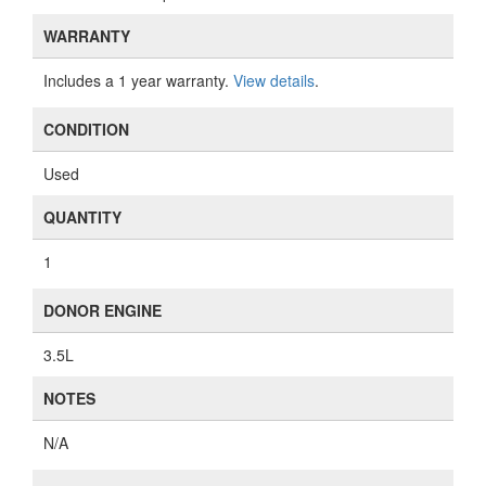
WARRANTY
Includes a 1 year warranty.
View details
.
CONDITION
Used
QUANTITY
1
DONOR ENGINE
3.5L
NOTES
N/A