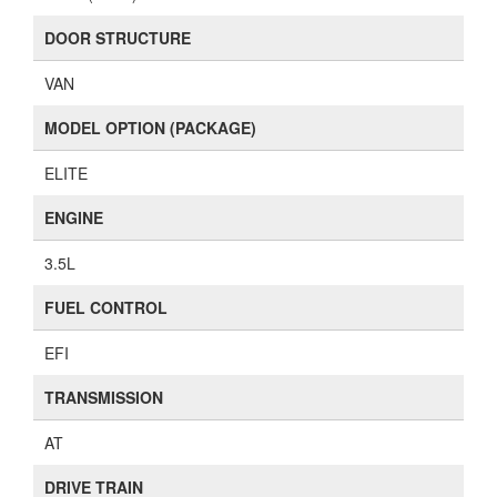
DOOR STRUCTURE
VAN
MODEL OPTION (PACKAGE)
ELITE
ENGINE
3.5L
FUEL CONTROL
EFI
TRANSMISSION
AT
DRIVE TRAIN