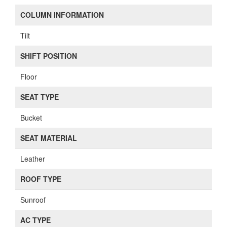
COLUMN INFORMATION
Tilt
SHIFT POSITION
Floor
SEAT TYPE
Bucket
SEAT MATERIAL
Leather
ROOF TYPE
Sunroof
AC TYPE