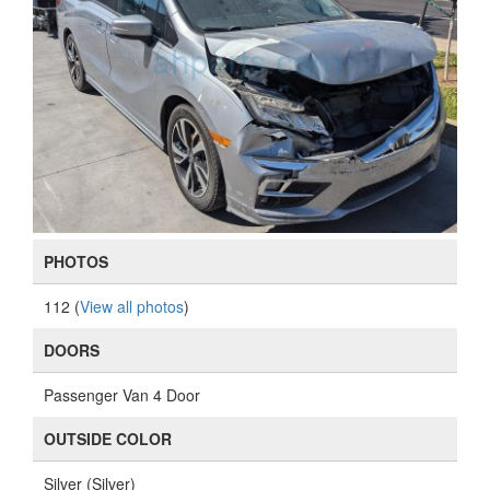
PHOTOS
112 (
View all photos
)
DOORS
Passenger Van 4 Door
OUTSIDE COLOR
Silver (Silver)