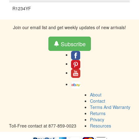
R1234YF
Join our email list and get weekly updates of new arrivals!
Subscribe
About
Contact
Terms And Warranty
Returns
Privacy
Toll-Free contact at 877-859-0023
Resources