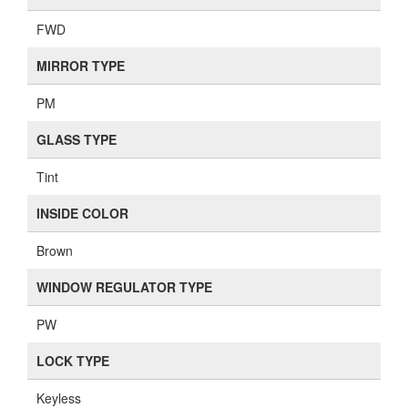
FWD
MIRROR TYPE
PM
GLASS TYPE
Tint
INSIDE COLOR
Brown
WINDOW REGULATOR TYPE
PW
LOCK TYPE
Keyless