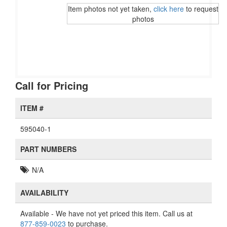
Item photos not yet taken,
click here
to request
photos
Call for Pricing
ITEM #
595040-1
PART NUMBERS
N/A
AVAILABILITY
Available
- We have not yet priced this item. Call us at
877-859-0023
to purchase.