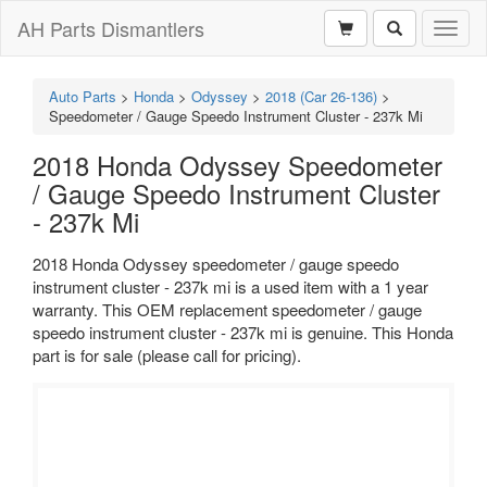
AH Parts Dismantlers
Toggl
naviga
Auto Parts
>
Honda
>
Odyssey
>
2018 (Car 26-136)
>
Speedometer / Gauge Speedo Instrument Cluster - 237k Mi
2018 Honda Odyssey Speedometer
/ Gauge Speedo Instrument Cluster
- 237k Mi
2018 Honda Odyssey speedometer / gauge speedo
instrument cluster - 237k mi is a used item with a 1 year
warranty. This OEM replacement speedometer / gauge
speedo instrument cluster - 237k mi is genuine. This Honda
part is for sale (please call for pricing).