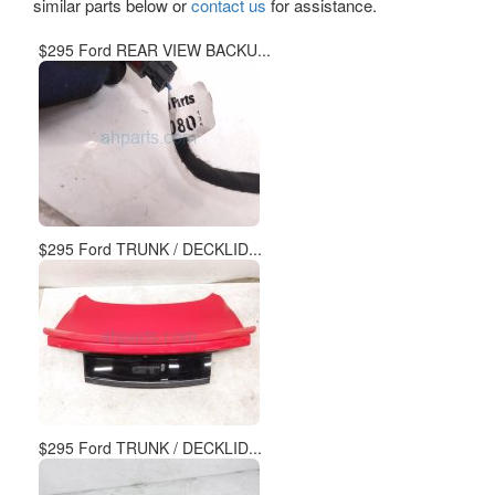
similar parts below or
contact us
for assistance.
$295 Ford REAR VIEW BACKU...
$295 Ford TRUNK / DECKLID...
$295 Ford TRUNK / DECKLID...