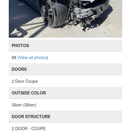
PHOTOS
88 (
View all photos
)
DOORS
2 Door Coupe
OUTSIDE COLOR
Silver (Silver)
DOOR STRUCTURE
2 DOOR - COUPE