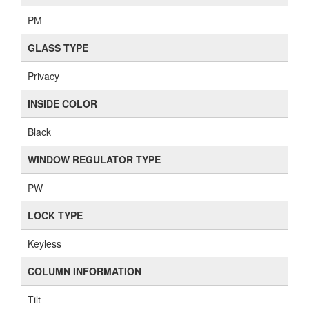
PM
GLASS TYPE
Privacy
INSIDE COLOR
Black
WINDOW REGULATOR TYPE
PW
LOCK TYPE
Keyless
COLUMN INFORMATION
Tilt