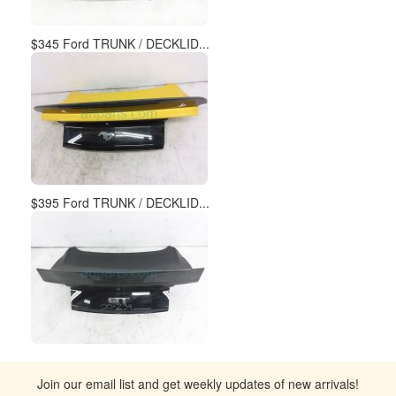
$345 Ford TRUNK / DECKLID...
$395 Ford TRUNK / DECKLID...
Join our email list and get weekly updates of new arrivals!