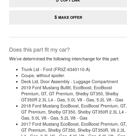
COPY LINK
MAKE OFFER
Does this part fit my car?
We’ve determined the following interchange for this part:
Trunk Lid - Ford (FR3Z-6340110-A)
Coupe, without spoiler.
Deck Lid, Door Assembly - Luggage Compartment
2019 Ford Mustang Bullitt, EcoBoost, EcoBoost
Premium, GT, GT Premium, Shelby GT350, Shelby
GT350R 2.3L L4 - Gas, 5.0L V8 - Gas, 5.2L V8 - Gas
2018 Ford Mustang EcoBoost, EcoBoost Premium, GT,
GT Premium, Shelby GT350, Shelby GT350R 2.3L L4 -
Gas, 5.0L V8 - Gas, 5.2L V8 - Gas
2017 Ford Mustang EcoBoost, EcoBoost Premium, GT,
GT Premium, Shelby GT350, Shelby GT350R, V6 2.3L