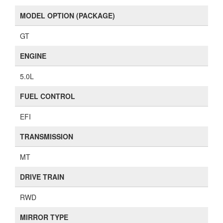
MODEL OPTION (PACKAGE)
GT
ENGINE
5.0L
FUEL CONTROL
EFI
TRANSMISSION
MT
DRIVE TRAIN
RWD
MIRROR TYPE