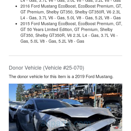
L4 - Gas, 3.7L V6 - Gas, 5.0L V8 - Gas, 5.2L V8 - Gas
2016 Ford Mustang EcoBoost, EcoBoost Premium, GT,
GT Premium, Shelby GT350, Shelby GT350R, V6 2.3L
L4 - Gas, 3.7L V6 - Gas, 5.0L V8 - Gas, 5.2L V8 - Gas
2015 Ford Mustang EcoBoost, EcoBoost Premium, GT,
GT 50 Years Limited Edition, GT Premium, Shelby
GT350, Shelby GT350R, V6 2.3L L4 - Gas, 3.7L V6 -
Gas, 5.0L V8 - Gas, 5.2L V8 - Gas
Donor Vehicle (Vehicle #25-070)
The donor vehicle for this item is a 2019 Ford Mustang.