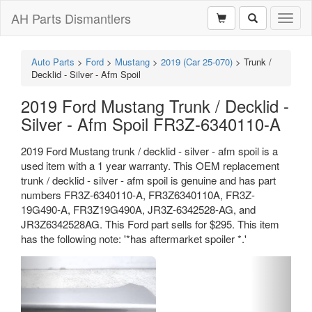
AH Parts Dismantlers
Toggl
naviga
Auto Parts
>
Ford
>
Mustang
>
2019 (Car 25-070)
>
Trunk /
Decklid - Silver - Afm Spoil
2019 Ford Mustang Trunk / Decklid -
Silver - Afm Spoil FR3Z-6340110-A
2019 Ford Mustang trunk / decklid - silver - afm spoil is a
used item with a 1 year warranty. This OEM replacement
trunk / decklid - silver - afm spoil is genuine and has part
numbers FR3Z-6340110-A, FR3Z6340110A, FR3Z-
19G490-A, FR3Z19G490A, JR3Z-6342528-AG, and
JR3Z6342528AG. This Ford part sells for $295. This item
has the following note: '*has aftermarket spoiler *.'
Previous
Next