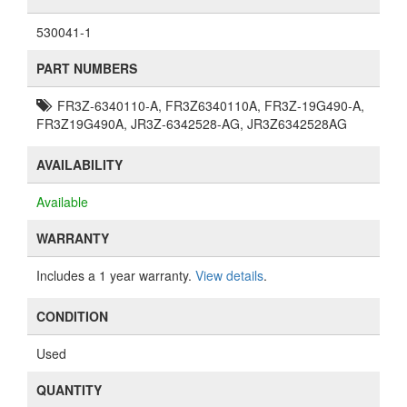
530041-1
PART NUMBERS
FR3Z-6340110-A, FR3Z6340110A, FR3Z-19G490-A,
FR3Z19G490A, JR3Z-6342528-AG, JR3Z6342528AG
AVAILABILITY
Available
WARRANTY
Includes a 1 year warranty.
View details
.
CONDITION
Used
QUANTITY