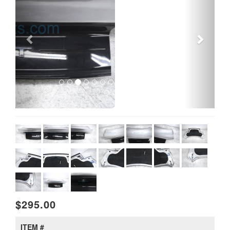
$295.00
ITEM #