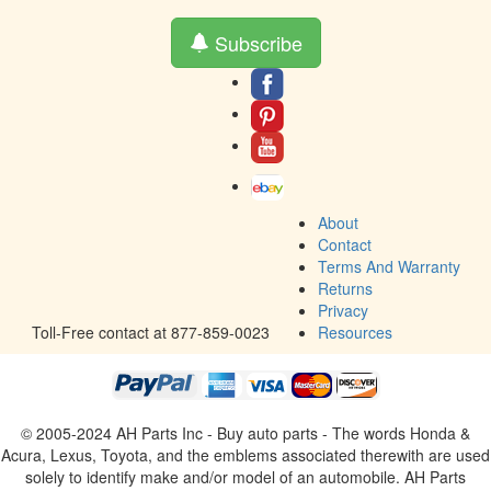
Subscribe
About
Contact
Terms And Warranty
Returns
Privacy
Toll-Free contact at 877-859-0023
Resources
© 2005-2024 AH Parts Inc - Buy auto parts - The words Honda &
Acura, Lexus, Toyota, and the emblems associated therewith are used
solely to identify make and/or model of an automobile. AH Parts