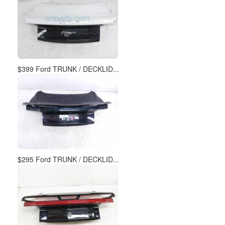
$399 Ford TRUNK / DECKLID...
$295 Ford TRUNK / DECKLID...