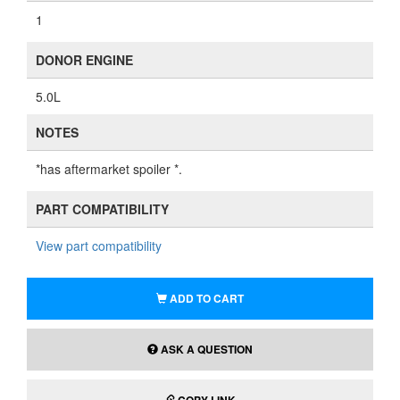
1
DONOR ENGINE
5.0L
NOTES
*has aftermarket spoiler *.
PART COMPATIBILITY
View part compatibility
ADD TO CART
ASK A QUESTION