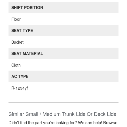
SHIFT POSITION
Floor
SEAT TYPE
Bucket
SEAT MATERIAL
Cloth
AC TYPE
R-1234yf
Similar Small / Medium Trunk Lids Or Deck Lids
Didn't find the part you're looking for? We can help! Browse