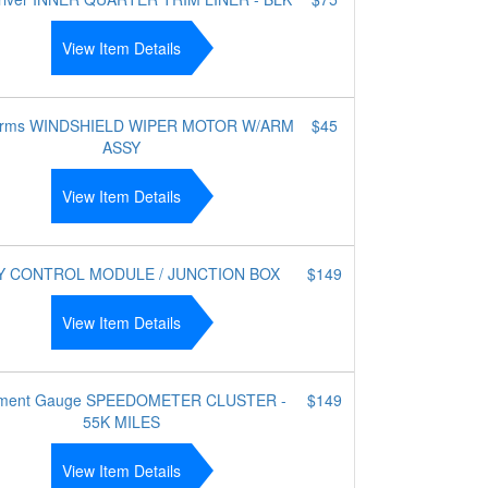
View Item Details
 arms WINDSHIELD WIPER MOTOR W/ARM
$45
ASSY
View Item Details
Y CONTROL MODULE / JUNCTION BOX
$149
View Item Details
rument Gauge SPEEDOMETER CLUSTER -
$149
55K MILES
View Item Details