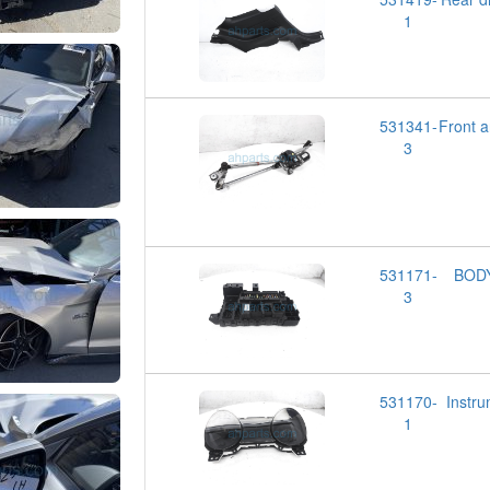
1
531341-
Front
3
531171-
BOD
3
531170-
Inst
1