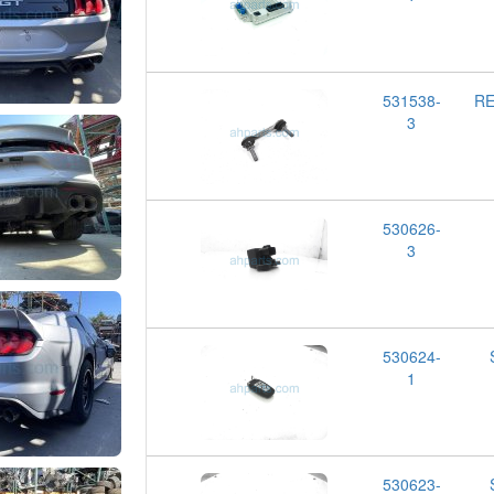
531538-
RE
3
530626-
3
530624-
1
530623-