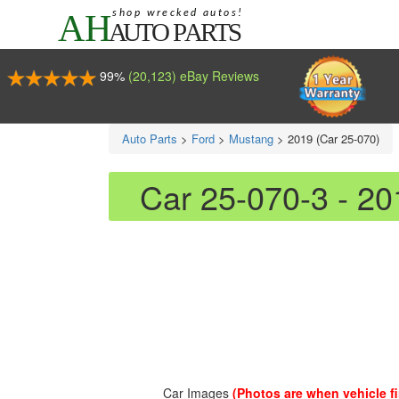
99%
(20,123) eBay Reviews
Auto Parts
>
Ford
>
Mustang
>
2019 (Car 25-070)
Car 25-070-3 - 2
Car Images
(Photos are when vehicle fir