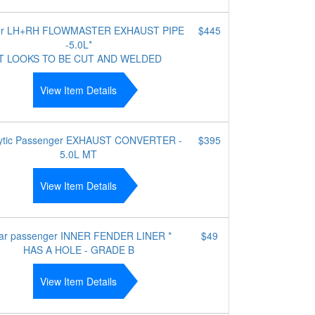
ler LH+RH FLOWMASTER EXHAUST PIPE
$445
-5.0L*
IT LOOKS TO BE CUT AND WELDED
View Item Details
lytic Passenger EXHAUST CONVERTER -
$395
5.0L MT
View Item Details
ar passenger INNER FENDER LINER *
$49
HAS A HOLE - GRADE B
View Item Details