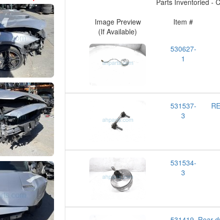
Parts Inventoried - Cl
Image Preview
Item #
(If Available)
530627-
1
531537-
RE
3
531534-
3
531419-
Rear d