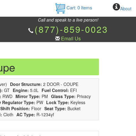
Cart:
0
Items
About
Call and speak to a live person!
(877)-859-0023
Email Us
upe
ver)
Door Structure:
2 DOOR - COUPE
):
GT
Engine:
5.0L
Fuel Control:
EFI
:
RWD
Mirror Type:
PM
Glass Type:
Privacy
 Regulator Type:
PW
Lock Type:
Keyless
Shift Position:
Floor
Seat Type:
Bucket
l:
Cloth
AC Type:
R-1234yf