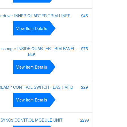
r driver INNER QUARTER TRIM LINER
$45
View Item Details
passenger INSIDE QUARTER TRIM PANEL-
$75
BLK
View Item Details
DLAMP CONTROL SWITCH - DASH MTD
$29
View Item Details
SYNC3 CONTROL MODULE UNIT
$299