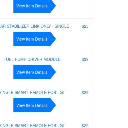
View Item Details
AR STABILIZER LINK ONLY - SINGLE
$25
View Item Details
FUEL PUMP DRIVER MODULE
$39
View Item Details
SINGLE SMART REMOTE FOB - GT
$29
View Item Details
SINGLE SMART REMOTE FOB - GT
$29