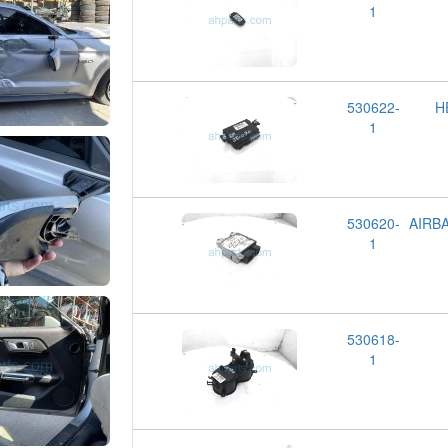
1
530622-
H
1
530620-
AIRB
1
530618-
1