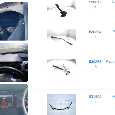
530617-
G
1
530264-
P
1
530263-
Pass
3
531902-
F
1