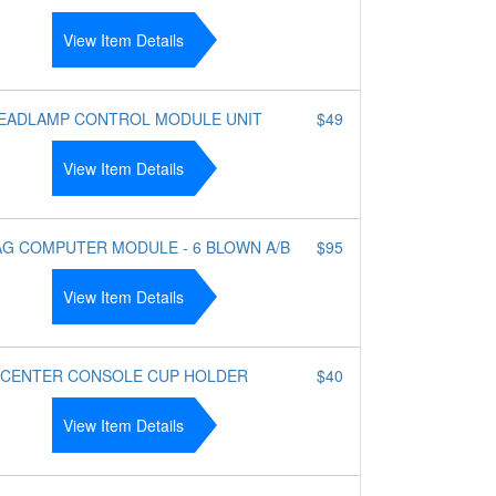
View Item Details
EADLAMP CONTROL MODULE UNIT
$49
View Item Details
AG COMPUTER MODULE - 6 BLOWN A/B
$95
View Item Details
CENTER CONSOLE CUP HOLDER
$40
View Item Details