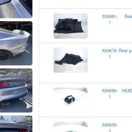
530681-
Rea
1
530678-
Rear 
1
530656-
HEA
1
530655-
1