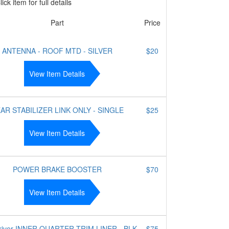
ick item for full details
Part
Price
ANTENNA - ROOF MTD - SILVER
$20
View Item Details
AR STABILIZER LINK ONLY - SINGLE
$25
View Item Details
POWER BRAKE BOOSTER
$70
View Item Details
river INNER QUARTER TRIM LINER - BLK
$75