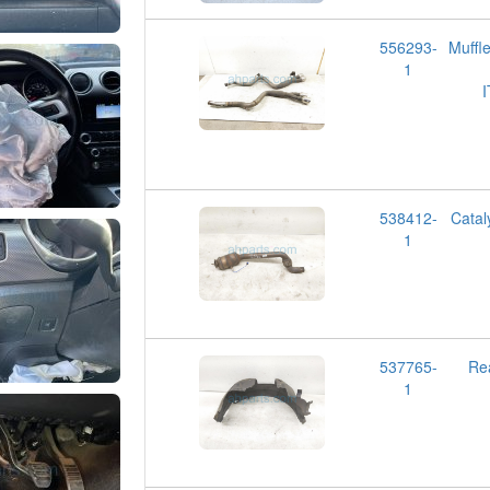
556293-
Muff
1
538412-
Cata
1
537765-
Re
1