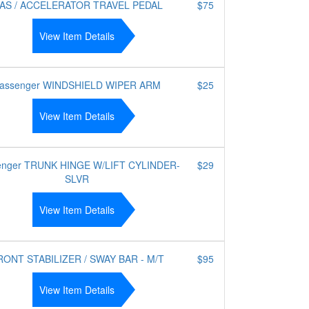
AS / ACCELERATOR TRAVEL PEDAL
$75
View Item Details
assenger WINDSHIELD WIPER ARM
$25
View Item Details
enger TRUNK HINGE W/LIFT CYLINDER-
$29
SLVR
View Item Details
RONT STABILIZER / SWAY BAR - M/T
$95
View Item Details