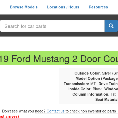
Browse Models
Locations / Hours
Resources
019 Ford Mustang 2 Door Co
Outside Color:
Silver (Sil
Model Option (Package
Transmission:
MT
Drive Train
Inside Color:
Black
Window
Column Information:
Tilt
Seat Materia
Don't see what you need?
Contact us
to check non inventoried parts
st arrives)