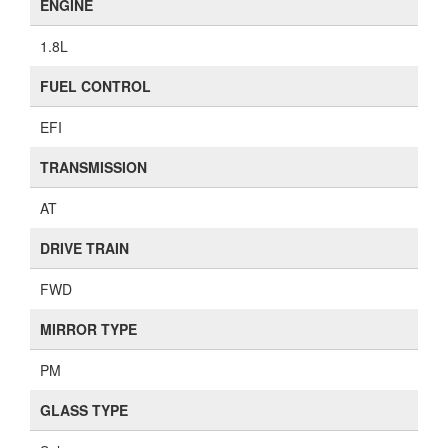
ENGINE
1.8L
FUEL CONTROL
EFI
TRANSMISSION
AT
DRIVE TRAIN
FWD
MIRROR TYPE
PM
GLASS TYPE