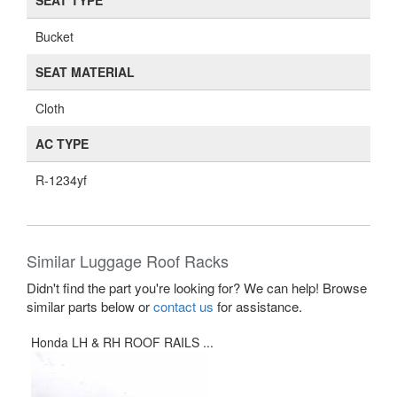
SEAT TYPE
Bucket
SEAT MATERIAL
Cloth
AC TYPE
R-1234yf
Similar Luggage Roof Racks
Didn't find the part you're looking for? We can help! Browse
similar parts below or
contact us
for assistance.
Honda LH & RH ROOF RAILS ...