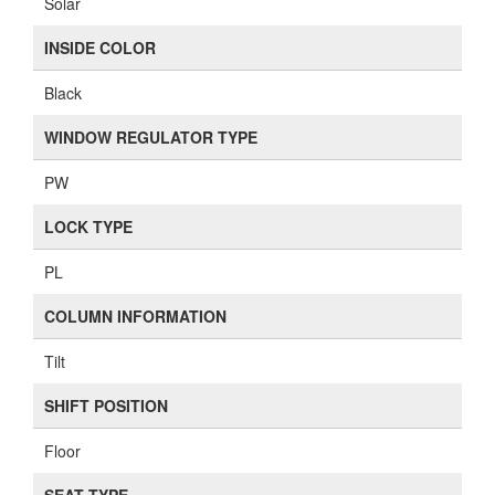
Solar
INSIDE COLOR
Black
WINDOW REGULATOR TYPE
PW
LOCK TYPE
PL
COLUMN INFORMATION
Tilt
SHIFT POSITION
Floor