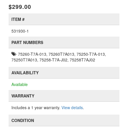
$299.00
ITEM #
531930-1
PART NUMBERS
75260-T7A-013, 75260T7A013, 75250-T7A-013,
75250T7A013, 75258-T7A-J02, 75258T7AJ02
AVAILABILITY
Available
WARRANTY
Includes a 1 year warranty.
View details
.
CONDITION