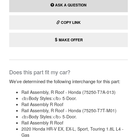
ASK A QUESTION
COPY LINK
MAKE OFFER
Does this part fit my car?
We’ve determined the following interchange for this part:
Rail Assembly, R Roof - Honda (75250-T7A-013)
<b>Body Styles:</b> 5-Door.
Rail Assembly R Roof
Rail Assembly, R Roof - Honda (75250-T7T-M01)
<b>Body Styles:</b> 5-Door.
Rail Assembly R Roof
2020 Honda HR-V EX, EX-L, Sport, Touring 1.8L L4 -
Gas