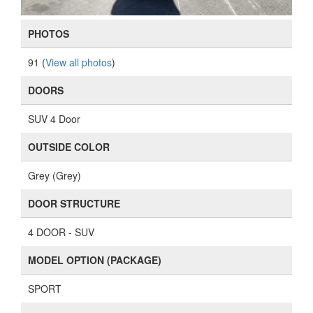
PHOTOS
91 (
View all photos
)
DOORS
SUV 4 Door
OUTSIDE COLOR
Grey (Grey)
DOOR STRUCTURE
4 DOOR - SUV
MODEL OPTION (PACKAGE)
SPORT