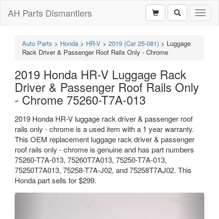
AH Parts Dismantlers
Toggl
naviga
Auto Parts
>
Honda
>
HR-V
>
2019 (Car 25-081)
>
Luggage
Rack Driver & Passenger Roof Rails Only - Chrome
2019 Honda HR-V Luggage Rack
Driver & Passenger Roof Rails Only
- Chrome 75260-T7A-013
2019 Honda HR-V luggage rack driver & passenger roof
rails only - chrome is a used item with a 1 year warranty.
This OEM replacement luggage rack driver & passenger
roof rails only - chrome is genuine and has part numbers
75260-T7A-013, 75260T7A013, 75250-T7A-013,
75250T7A013, 75258-T7A-J02, and 75258T7AJ02. This
Honda part sells for $299.
Previous
Next