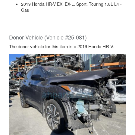
2019 Honda HR-V EX, EX-L, Sport, Touring 1.8L L4 -
Gas
Donor Vehicle (Vehicle #25-081)
The donor vehicle for this item is a 2019 Honda HR-V.