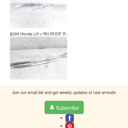
$299 Honda LH + RH ROOF R...
Join our email list and get weekly updates of new arrivals!
Subscribe