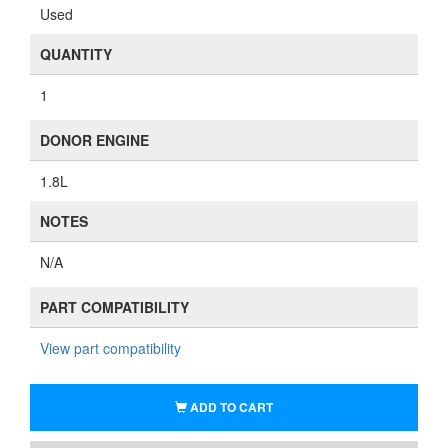
Used
QUANTITY
1
DONOR ENGINE
1.8L
NOTES
N/A
PART COMPATIBILITY
View part compatibility
ADD TO CART