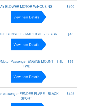
Air BLOWER MOTOR W/HOUSING
$100
View Item Details
OF CONSOLE / MAP LIGHT - BLACK
$45
View Item Details
e/Motor Passenger ENGINE MOUNT - 1.8L
$99
FWD
View Item Details
r passenger FENDER FLARE - BLACK
$125
SPORT