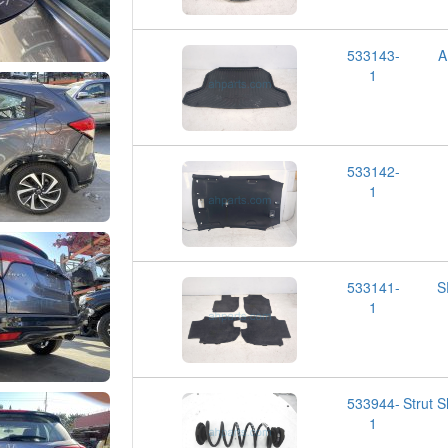
533143-
A
1
533142-
1
533141-
S
1
533944-
Strut 
1