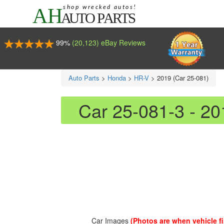
99%
(20,123) eBay Reviews
Auto Parts
>
Honda
>
HR-V
>
2019 (Car 25-081)
Car 25-081-3 - 2
Car Images
(Photos are when vehicle fir