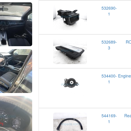
532690-
1
532689-
RO
3
534400-
Engin
1
544169-
Rea
1