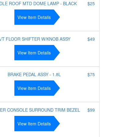
DLE ROOF MTD DOME LAMP - BLACK
$25
View Item Details
A/T FLOOR SHIFTER W/KNOB ASSY
$49
View Item Details
BRAKE PEDAL ASSY - 1.8L
$75
View Item Details
ER CONSOLE SURROUND TRIM BEZEL
$99
View Item Details