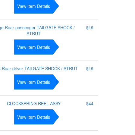
View Item Details
ge Rear passenger TAILGATE SHOCK /
$19
STRUT
View Item Details
e Rear driver TAILGATE SHOCK / STRUT
$19
View Item Details
CLOCKSPRING REEL ASSY
$44
View Item Details