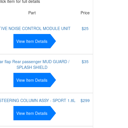
ick item for full details
Part
Price
TIVE NOISE CONTROL MODULE UNIT
$25
View Item Details
ar flap Rear passenger MUD GUARD /
$35
SPLASH SHIELD
View Item Details
 STEERING COLUMN ASSY - SPORT 1.8L
$299
View Item Details