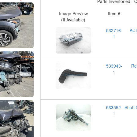
Parts Inventoried - Cl
Image Preview
Item #
(If Available)
532716-
AC
1
533943-
Re
1
533552-
Shaft
1