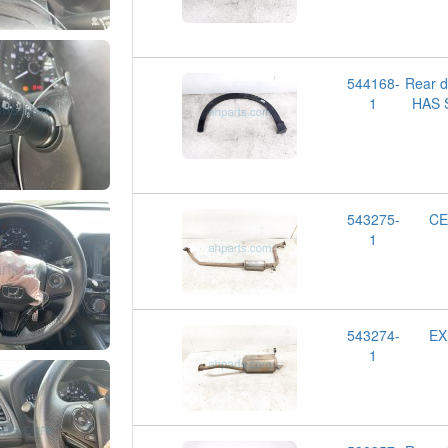
544168-
Rear 
1
HAS 
543275-
CE
1
543274-
EX
1