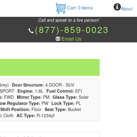
Cart:
0
Items
About
Call and speak to a live person!
(877)-859-0023
Email Us
rey)
Door Structure:
4 DOOR - SUV
SPORT
Engine:
1.8L
Fuel Control:
EFI
n:
FWD
Mirror Type:
PM
Glass Type:
Solar
ow Regulator Type:
PW
Lock Type:
PL
Shift Position:
Floor
Seat Type:
Bucket
l:
Cloth
AC Type:
R-1234yf