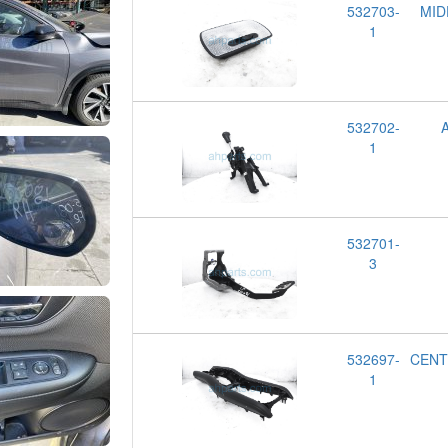
532703-
MID
1
532702-
1
532701-
3
532697-
CENT
1