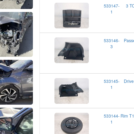
533147-
3 T
1
533146-
Pass
3
533145-
Driv
1
533144-
Rim T
1