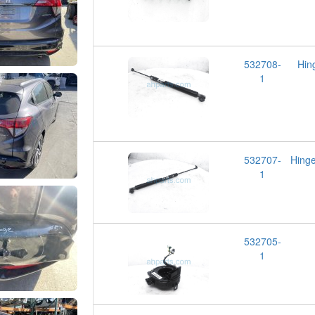
532708-
Hin
1
532707-
Hing
1
532705-
1