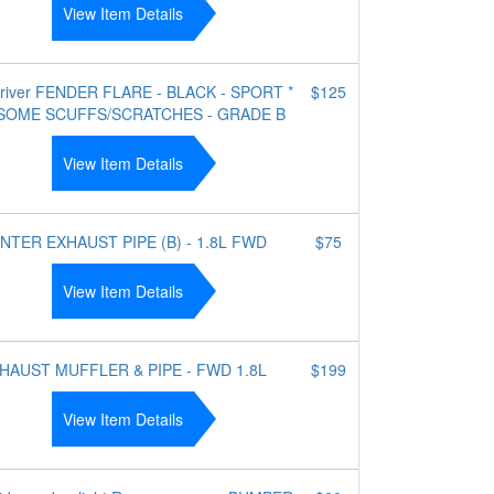
View Item Details
driver FENDER FLARE - BLACK - SPORT *
$125
SOME SCUFFS/SCRATCHES - GRADE B
View Item Details
NTER EXHAUST PIPE (B) - 1.8L FWD
$75
View Item Details
HAUST MUFFLER & PIPE - FWD 1.8L
$199
View Item Details