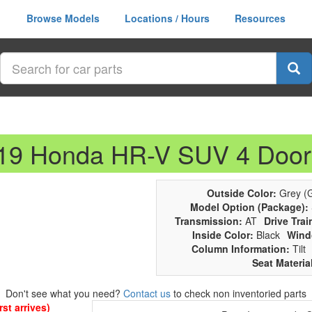
Browse Models
Locations / Hours
Resources
019 Honda HR-V SUV 4 Door
Outside Color:
Grey (G
Model Option (Package):
Transmission:
AT
Drive Trai
Inside Color:
Black
Wind
Column Information:
Tilt
Seat Materia
Don't see what you need?
Contact us
to check non inventoried parts
st arrives)