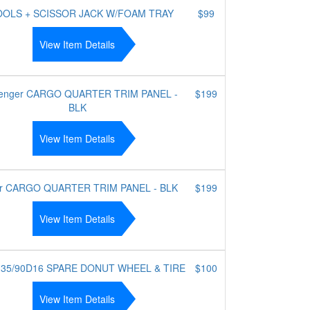
OOLS + SCISSOR JACK W/FOAM TRAY
$99
View Item Details
enger CARGO QUARTER TRIM PANEL -
$199
BLK
View Item Details
er CARGO QUARTER TRIM PANEL - BLK
$199
View Item Details
135/90D16 SPARE DONUT WHEEL & TIRE
$100
View Item Details