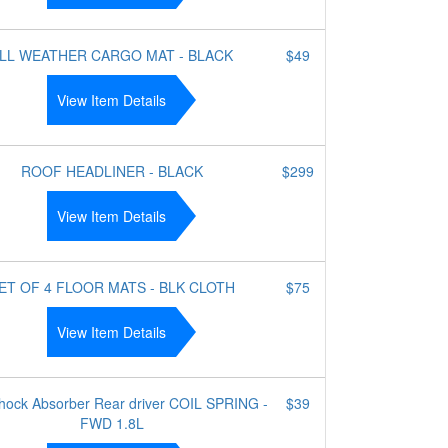
LL WEATHER CARGO MAT - BLACK
$49
View Item Details
ROOF HEADLINER - BLACK
$299
View Item Details
ET OF 4 FLOOR MATS - BLK CLOTH
$75
View Item Details
Shock Absorber Rear driver COIL SPRING -
$39
FWD 1.8L