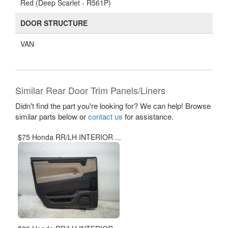
Red (Deep Scarlet - R561P)
DOOR STRUCTURE
VAN
Similar Rear Door Trim Panels/Liners
Didn't find the part you're looking for? We can help! Browse
similar parts below or
contact us
for assistance.
$75 Honda RR/LH INTERIOR ...