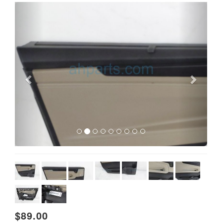
Previous
Next
$89.00