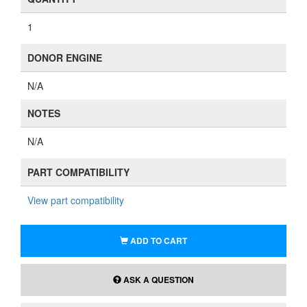
1
DONOR ENGINE
N/A
NOTES
N/A
PART COMPATIBILITY
View part compatibility
ADD TO CART
ASK A QUESTION