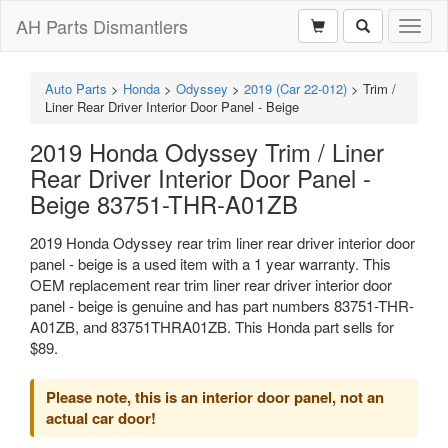
AH Parts Dismantlers
Toggl
naviga
Auto Parts
>
Honda
>
Odyssey
>
2019 (Car 22-012)
>
Trim /
Liner Rear Driver Interior Door Panel - Beige
2019 Honda Odyssey Trim / Liner
Rear Driver Interior Door Panel -
Beige 83751-THR-A01ZB
2019 Honda Odyssey rear trim liner rear driver interior door
panel - beige is a used item with a 1 year warranty. This
OEM replacement rear trim liner rear driver interior door
panel - beige is genuine and has part numbers 83751-THR-
A01ZB, and 83751THRA01ZB. This Honda part sells for
$89.
Please note, this is an interior door panel, not an
actual car door!