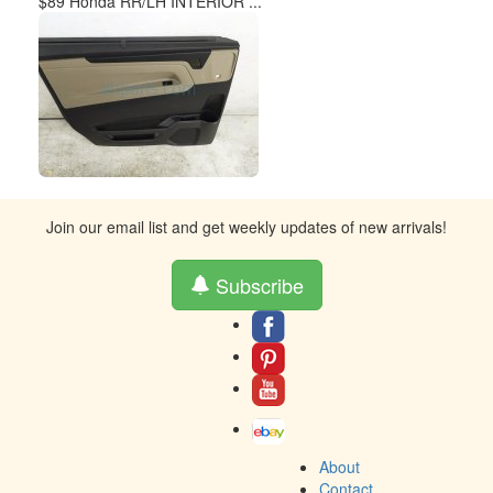
$89 Honda RR/LH INTERIOR ...
Join our email list and get weekly updates of new arrivals!
Subscribe
About
Contact