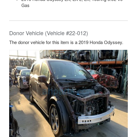
Gas
Donor Vehicle (Vehicle #22-012)
The donor vehicle for this item is a 2019 Honda Odyssey.