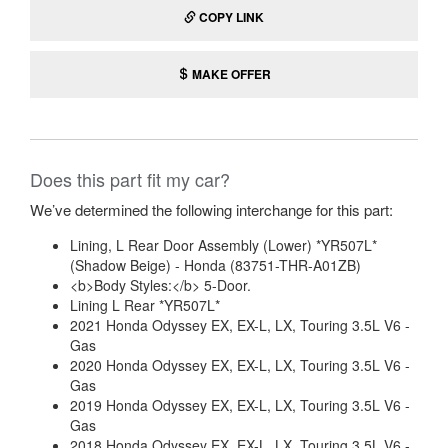
COPY LINK
MAKE OFFER
Does this part fit my car?
We’ve determined the following interchange for this part:
Lining, L Rear Door Assembly (Lower) *YR507L*
(Shadow Beige) - Honda (83751-THR-A01ZB)
<b>Body Styles:</b> 5-Door.
Lining L Rear *YR507L*
2021 Honda Odyssey EX, EX-L, LX, Touring 3.5L V6 -
Gas
2020 Honda Odyssey EX, EX-L, LX, Touring 3.5L V6 -
Gas
2019 Honda Odyssey EX, EX-L, LX, Touring 3.5L V6 -
Gas
2018 Honda Odyssey EX, EX-L, LX, Touring 3.5L V6 -