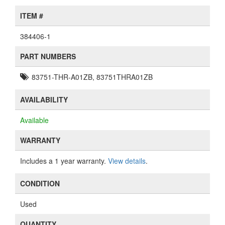
ITEM #
384406-1
PART NUMBERS
83751-THR-A01ZB, 83751THRA01ZB
AVAILABILITY
Available
WARRANTY
Includes a 1 year warranty.
View details
.
CONDITION
Used
QUANTITY