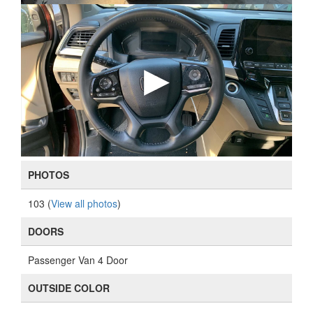
PHOTOS
103 (
View all photos
)
DOORS
Passenger Van 4 Door
OUTSIDE COLOR