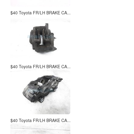
$40 Toyota FR/LH BRAKE CA...
$40 Toyota FR/LH BRAKE CA...
$40 Toyota FR/LH BRAKE CA...