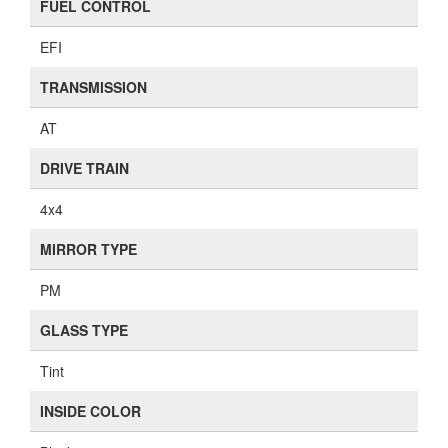
FUEL CONTROL
EFI
TRANSMISSION
AT
DRIVE TRAIN
4x4
MIRROR TYPE
PM
GLASS TYPE
Tint
INSIDE COLOR