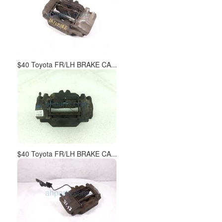
$40 Toyota FR/LH BRAKE CA...
$40 Toyota FR/LH BRAKE CA...