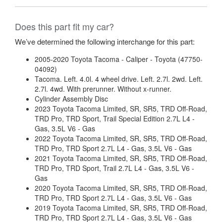
Does this part fit my car?
We’ve determined the following interchange for this part:
2005-2020 Toyota Tacoma - Caliper - Toyota (47750-
04092)
Tacoma. Left. 4.0l. 4 wheel drive. Left. 2.7l. 2wd. Left.
2.7l. 4wd. With prerunner. Without x-runner.
Cylinder Assembly Disc
2023 Toyota Tacoma Limited, SR, SR5, TRD Off-Road,
TRD Pro, TRD Sport, Trail Special Edition 2.7L L4 -
Gas, 3.5L V6 - Gas
2022 Toyota Tacoma Limited, SR, SR5, TRD Off-Road,
TRD Pro, TRD Sport 2.7L L4 - Gas, 3.5L V6 - Gas
2021 Toyota Tacoma Limited, SR, SR5, TRD Off-Road,
TRD Pro, TRD Sport, Trail 2.7L L4 - Gas, 3.5L V6 -
Gas
2020 Toyota Tacoma Limited, SR, SR5, TRD Off-Road,
TRD Pro, TRD Sport 2.7L L4 - Gas, 3.5L V6 - Gas
2019 Toyota Tacoma Limited, SR, SR5, TRD Off-Road,
TRD Pro, TRD Sport 2.7L L4 - Gas, 3.5L V6 - Gas