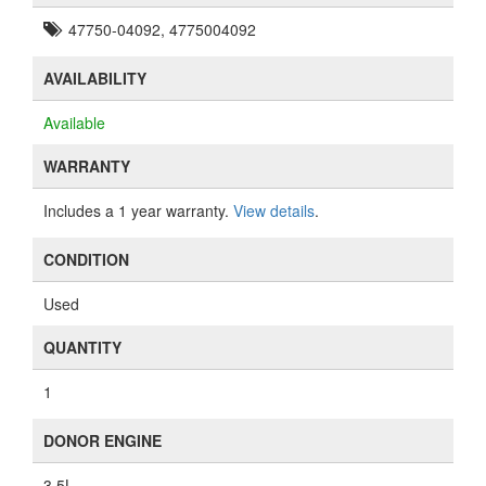
47750-04092, 4775004092
AVAILABILITY
Available
WARRANTY
Includes a 1 year warranty.
View details
.
CONDITION
Used
QUANTITY
1
DONOR ENGINE
3.5L