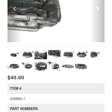
$40.00
ITEM #
435890-1
PART NUMBERS