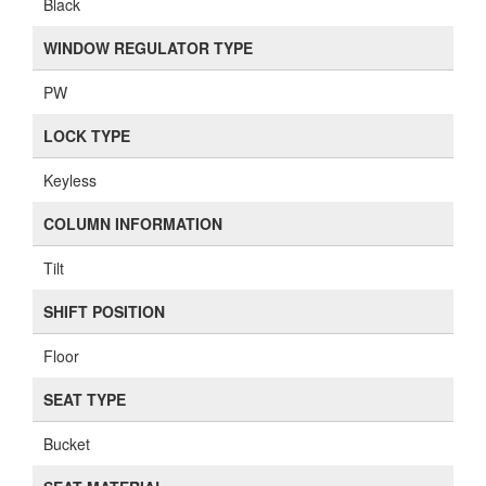
Black
WINDOW REGULATOR TYPE
PW
LOCK TYPE
Keyless
COLUMN INFORMATION
Tilt
SHIFT POSITION
Floor
SEAT TYPE
Bucket