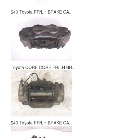
$40 Toyota FR/LH BRAKE CA...
Toyota CORE CORE FR/LH BR...
$40 Toyota FR/LH BRAKE CA...