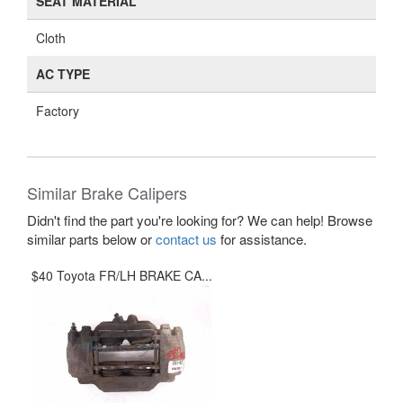
SEAT MATERIAL
Cloth
AC TYPE
Factory
Similar Brake Calipers
Didn't find the part you're looking for? We can help! Browse
similar parts below or
contact us
for assistance.
$40 Toyota FR/LH BRAKE CA...