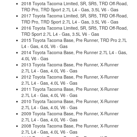
2018 Toyota Tacoma Limited, SR, SR5, TRD Off-Road,
TRD Pro, TRD Sport 2.7L L4 - Gas, 3.5L V6 - Gas
2017 Toyota Tacoma Limited, SR, SR5, TRD Off-Road,
TRD Pro, TRD Sport 2.7L L4 - Gas, 3.5L V6 - Gas
2016 Toyota Tacoma Limited, SR, SR5, TRD Off-Road,
TRD Sport 2.7L L4 - Gas, 3.5L V6 - Gas
2015 Toyota Tacoma Base, Pre Runner, TRD Pro 2.7L
L4 - Gas, 4.0L V6 - Gas
2014 Toyota Tacoma Base, Pre Runner 2.7L L4 - Gas,
4.0L V6 - Gas
2013 Toyota Tacoma Base, Pre Runner, X-Runner
2.7L L4 - Gas, 4.0L V6 - Gas
2012 Toyota Tacoma Base, Pre Runner, X-Runner
2.7L L4 - Gas, 4.0L V6 - Gas
2011 Toyota Tacoma Base, Pre Runner, X-Runner
2.7L L4 - Gas, 4.0L V6 - Gas
2010 Toyota Tacoma Base, Pre Runner, X-Runner
2.7L L4 - Gas, 4.0L V6 - Gas
2009 Toyota Tacoma Base, Pre Runner, X-Runner
2.7L L4 - Gas, 4.0L V6 - Gas
2008 Toyota Tacoma Base, Pre Runner, X-Runner
2.7L L4 - Gas, 4.0L V6 - Gas