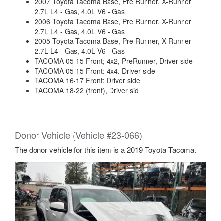
2007 Toyota Tacoma Base, Pre Runner, X-Runner
2.7L L4 - Gas, 4.0L V6 - Gas
2006 Toyota Tacoma Base, Pre Runner, X-Runner
2.7L L4 - Gas, 4.0L V6 - Gas
2005 Toyota Tacoma Base, Pre Runner, X-Runner
2.7L L4 - Gas, 4.0L V6 - Gas
TACOMA 05-15 Front; 4x2, PreRunner, Driver side
TACOMA 05-15 Front; 4x4, Driver side
TACOMA 16-17 Front; Driver side
TACOMA 18-22 (front), Driver sid
Donor Vehicle (Vehicle #23-066)
The donor vehicle for this item is a 2019 Toyota Tacoma.