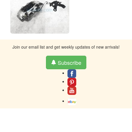
Join our email list and get weekly updates of new arrivals!
Subscribe
About
Contact
Terms And Warranty
Returns