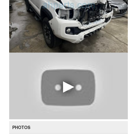
PHOTOS