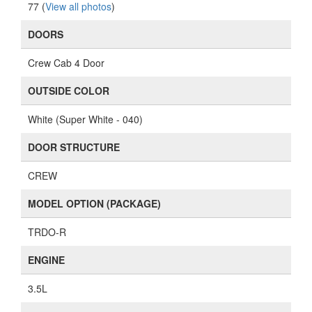
77 (
View all photos
)
DOORS
Crew Cab 4 Door
OUTSIDE COLOR
White (Super White - 040)
DOOR STRUCTURE
CREW
MODEL OPTION (PACKAGE)
TRDO-R
ENGINE
3.5L