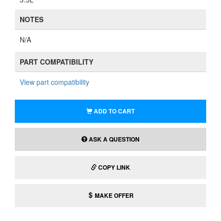
NOTES
N/A
PART COMPATIBILITY
View part compatibility
ADD TO CART
ASK A QUESTION
COPY LINK
MAKE OFFER