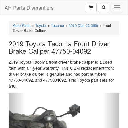
AH Parts Dismantlers
Toggl
naviga
Auto Parts
>
Toyota
>
Tacoma
>
2019 (Car 23-066)
>
Front
Driver Brake Caliper
2019 Toyota Tacoma Front Driver
Brake Caliper 47750-04092
2019 Toyota Tacoma front driver brake caliper is a used
item with a 1 year warranty. This OEM replacement front
driver brake caliper is genuine and has part numbers
47750-04092, and 4775004092. This Toyota part sells for
$40.
Previous
Next