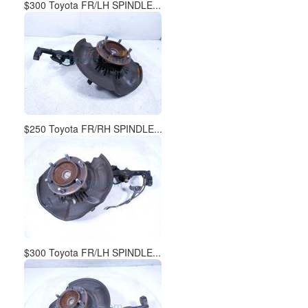
$300 Toyota FR/LH SPINDLE...
$250 Toyota FR/RH SPINDLE...
$300 Toyota FR/LH SPINDLE...