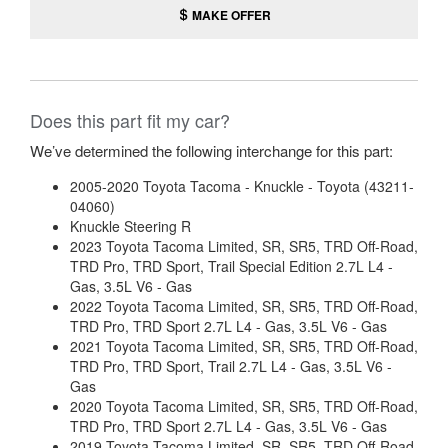
MAKE OFFER
Does this part fit my car?
We’ve determined the following interchange for this part:
2005-2020 Toyota Tacoma - Knuckle - Toyota (43211-
04060)
Knuckle Steering R
2023 Toyota Tacoma Limited, SR, SR5, TRD Off-Road,
TRD Pro, TRD Sport, Trail Special Edition 2.7L L4 -
Gas, 3.5L V6 - Gas
2022 Toyota Tacoma Limited, SR, SR5, TRD Off-Road,
TRD Pro, TRD Sport 2.7L L4 - Gas, 3.5L V6 - Gas
2021 Toyota Tacoma Limited, SR, SR5, TRD Off-Road,
TRD Pro, TRD Sport, Trail 2.7L L4 - Gas, 3.5L V6 -
Gas
2020 Toyota Tacoma Limited, SR, SR5, TRD Off-Road,
TRD Pro, TRD Sport 2.7L L4 - Gas, 3.5L V6 - Gas
2019 Toyota Tacoma Limited, SR, SR5, TRD Off-Road,