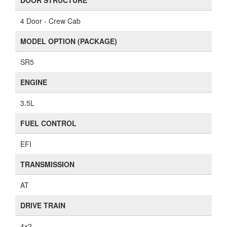
DOOR STRUCTURE
4 Door - Crew Cab
MODEL OPTION (PACKAGE)
SR5
ENGINE
3.5L
FUEL CONTROL
EFI
TRANSMISSION
AT
DRIVE TRAIN
4x2