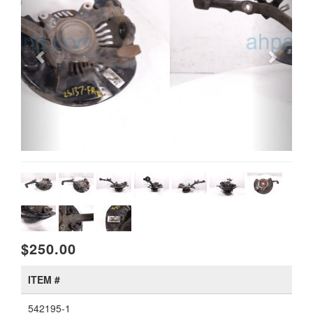
$250.00
ITEM #
542195-1