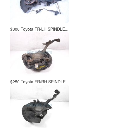
$300 Toyota FR/LH SPINDLE...
$250 Toyota FR/RH SPINDLE...