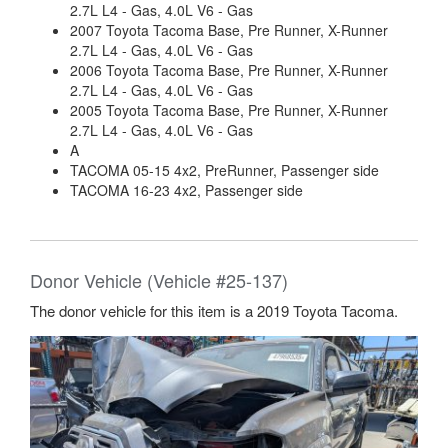
2.7L L4 - Gas, 4.0L V6 - Gas
2007 Toyota Tacoma Base, Pre Runner, X-Runner
2.7L L4 - Gas, 4.0L V6 - Gas
2006 Toyota Tacoma Base, Pre Runner, X-Runner
2.7L L4 - Gas, 4.0L V6 - Gas
2005 Toyota Tacoma Base, Pre Runner, X-Runner
2.7L L4 - Gas, 4.0L V6 - Gas
A
TACOMA 05-15 4x2, PreRunner, Passenger side
TACOMA 16-23 4x2, Passenger side
Donor Vehicle (Vehicle #25-137)
The donor vehicle for this item is a 2019 Toyota Tacoma.