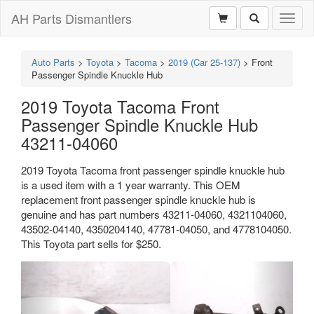
AH Parts Dismantlers
Toggl
naviga
Auto Parts
>
Toyota
>
Tacoma
>
2019 (Car 25-137)
>
Front
Passenger Spindle Knuckle Hub
2019 Toyota Tacoma Front
Passenger Spindle Knuckle Hub
43211-04060
2019 Toyota Tacoma front passenger spindle knuckle hub
is a used item with a 1 year warranty. This OEM
replacement front passenger spindle knuckle hub is
genuine and has part numbers 43211-04060, 4321104060,
43502-04140, 4350204140, 47781-04050, and 4778104050.
This Toyota part sells for $250.
Previous
Next