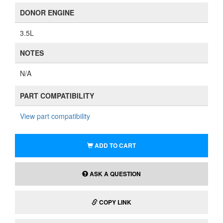
DONOR ENGINE
3.5L
NOTES
N/A
PART COMPATIBILITY
View part compatibility
ADD TO CART
ASK A QUESTION
COPY LINK