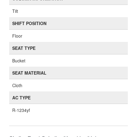
Tilt
SHIFT POSITION
Floor
SEAT TYPE
Bucket
SEAT MATERIAL
Cloth
AC TYPE
R-1234yf