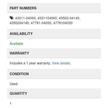
PART NUMBERS
43211-04060, 4321104060, 43502-04140,
4350204140, 47781-04050, 4778104050
AVAILABILITY
Available
WARRANTY
Includes a 1 year warranty.
View details
.
CONDITION
Used
QUANTITY
1