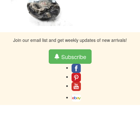
Join our email list and get weekly updates of new arrivals!
Subscribe
About
Contact
Terms And Warranty
Returns
Privacy
Toll-Free contact at 877-859-0023
Resources