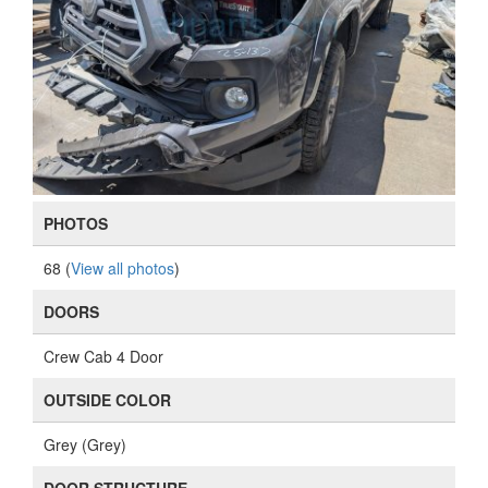
PHOTOS
68 (
View all photos
)
DOORS
Crew Cab 4 Door
OUTSIDE COLOR
Grey (Grey)