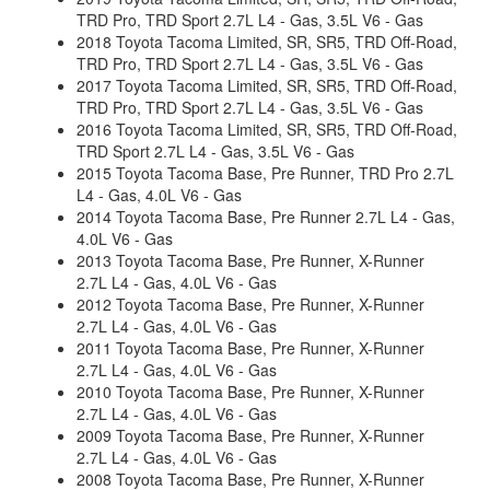
TRD Pro, TRD Sport 2.7L L4 - Gas, 3.5L V6 - Gas
2018 Toyota Tacoma Limited, SR, SR5, TRD Off-Road,
TRD Pro, TRD Sport 2.7L L4 - Gas, 3.5L V6 - Gas
2017 Toyota Tacoma Limited, SR, SR5, TRD Off-Road,
TRD Pro, TRD Sport 2.7L L4 - Gas, 3.5L V6 - Gas
2016 Toyota Tacoma Limited, SR, SR5, TRD Off-Road,
TRD Sport 2.7L L4 - Gas, 3.5L V6 - Gas
2015 Toyota Tacoma Base, Pre Runner, TRD Pro 2.7L
L4 - Gas, 4.0L V6 - Gas
2014 Toyota Tacoma Base, Pre Runner 2.7L L4 - Gas,
4.0L V6 - Gas
2013 Toyota Tacoma Base, Pre Runner, X-Runner
2.7L L4 - Gas, 4.0L V6 - Gas
2012 Toyota Tacoma Base, Pre Runner, X-Runner
2.7L L4 - Gas, 4.0L V6 - Gas
2011 Toyota Tacoma Base, Pre Runner, X-Runner
2.7L L4 - Gas, 4.0L V6 - Gas
2010 Toyota Tacoma Base, Pre Runner, X-Runner
2.7L L4 - Gas, 4.0L V6 - Gas
2009 Toyota Tacoma Base, Pre Runner, X-Runner
2.7L L4 - Gas, 4.0L V6 - Gas
2008 Toyota Tacoma Base, Pre Runner, X-Runner