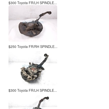
$300 Toyota FR/LH SPINDLE...
$250 Toyota FR/RH SPINDLE...
$300 Toyota FR/LH SPINDLE...