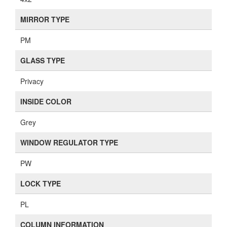
MIRROR TYPE
PM
GLASS TYPE
Privacy
INSIDE COLOR
Grey
WINDOW REGULATOR TYPE
PW
LOCK TYPE
PL
COLUMN INFORMATION