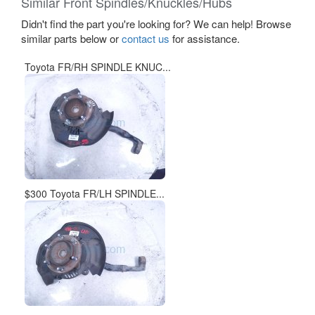
Similar Front Spindles/Knuckles/Hubs
Didn't find the part you're looking for? We can help! Browse
similar parts below or
contact us
for assistance.
Toyota FR/RH SPINDLE KNUC...
$300 Toyota FR/LH SPINDLE...